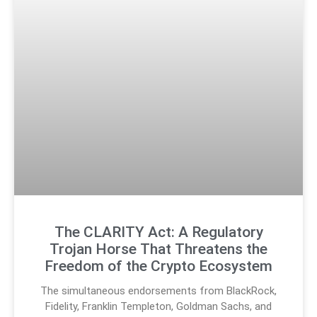
The CLARITY Act: A Regulatory
Trojan Horse That Threatens the
Freedom of the Crypto Ecosystem
The simultaneous endorsements from BlackRock,
Fidelity, Franklin Templeton, Goldman Sachs, and