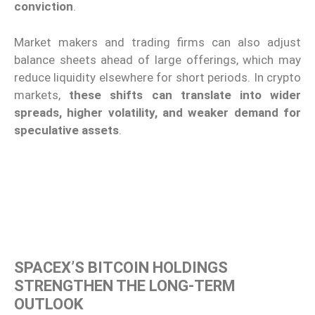
conviction
.
Market makers and trading firms can also adjust
balance sheets ahead of large offerings, which may
reduce liquidity elsewhere for short periods. In crypto
markets,
these shifts can translate into wider
spreads, higher volatility, and weaker demand for
speculative assets
.
SPACEX’S BITCOIN HOLDINGS
STRENGTHEN THE LONG-TERM
OUTLOOK