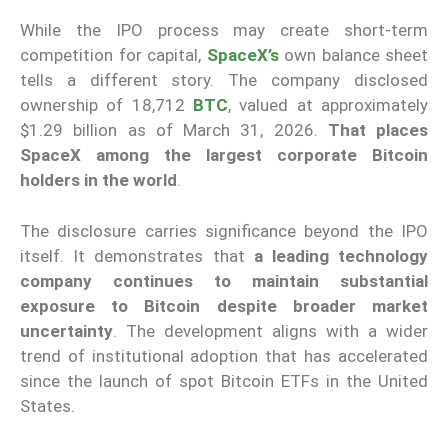
While the IPO process may create short-term
competition for capital,
SpaceX’s
own balance sheet
tells a different story. The company disclosed
ownership of 18,712
BTC
, valued at approximately
$1.29 billion as of March 31, 2026.
That places
SpaceX among the largest corporate Bitcoin
holders in the world
.
The disclosure carries significance beyond the IPO
itself. It demonstrates that
a leading technology
company continues to maintain substantial
exposure to Bitcoin despite broader market
uncertainty
. The development aligns with a wider
trend of institutional adoption that has accelerated
since the launch of spot Bitcoin ETFs in the United
States.