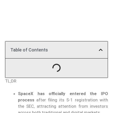
Table of Contents
TL;DR
SpaceX has officially entered the IPO
process
after filing its S-1 registration with
the SEC, attracting attention from investors
across both traditional and digital markets.