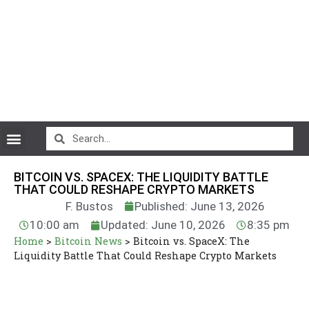
CryptoCurrency News
BITCOIN VS. SPACEX: THE LIQUIDITY BATTLE
THAT COULD RESHAPE CRYPTO MARKETS
F. Bustos
Published: June 13, 2026
10:00 am
Updated: June 10, 2026
8:35 pm
Home
>
Bitcoin News
>
Bitcoin vs. SpaceX: The
Liquidity Battle That Could Reshape Crypto Markets