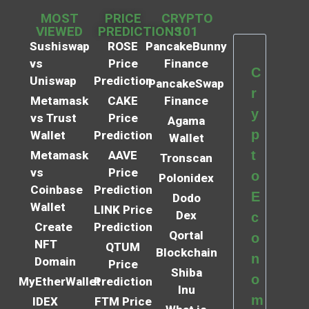
MOST
PRICE
CRYPTO
VIEWED
PREDICTIONS
101
Sushiswap
ROSE
PancakeBunny
vs
Price
Finance
C
Uniswap
Prediction
PancakeSwap
r
Metamask
CAKE
Finance
y
vs Trust
Price
Agama
p
Wallet
Prediction
Wallet
t
Metamask
AAVE
Tronscan
vs
Price
o
Polonidex
Coinbase
Prediction
E
Dodo
Wallet
LINK Price
Dex
c
Create
Prediction
Qortal
o
NFT
QTUM
Blockchain
n
Domain
Price
Shiba
o
MyEtherWallet
Prediction
Inu
m
IDEX
FTM Price