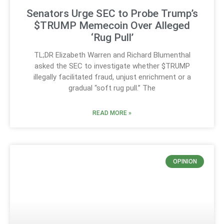
Senators Urge SEC to Probe Trump’s
$TRUMP Memecoin Over Alleged
‘Rug Pull’
TL;DR Elizabeth Warren and Richard Blumenthal
asked the SEC to investigate whether $TRUMP
illegally facilitated fraud, unjust enrichment or a
gradual “soft rug pull.” The
READ MORE »
OPINION