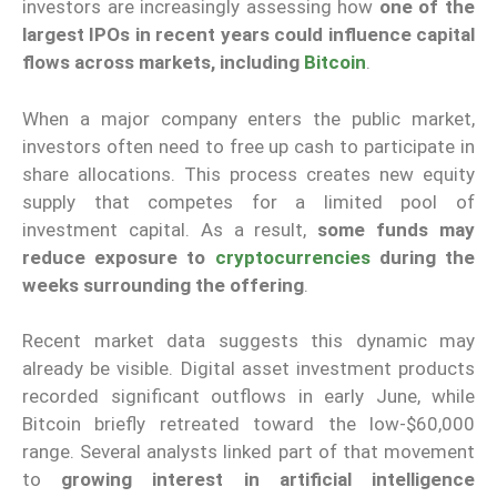
investors are increasingly assessing how
one of the
largest IPOs in recent years could influence capital
flows across markets, including
Bitcoin
.
When a major company enters the public market,
investors often need to free up cash to participate in
share allocations. This process creates new equity
supply that competes for a limited pool of
investment capital. As a result,
some funds may
reduce exposure to
cryptocurrencies
during the
weeks surrounding the offering
.
Recent market data suggests this dynamic may
already be visible. Digital asset investment products
recorded significant outflows in early June, while
Bitcoin briefly retreated toward the low-$60,000
range. Several analysts linked part of that movement
to
growing interest in artificial intelligence