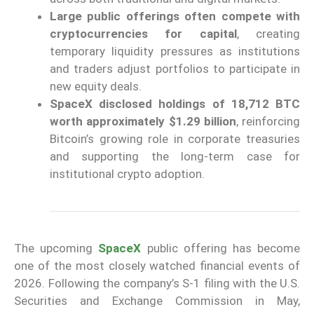
Large public offerings often compete with
cryptocurrencies for capital
, creating
temporary liquidity pressures as institutions
and traders adjust portfolios to participate in
new equity deals.
SpaceX disclosed holdings of 18,712 BTC
worth approximately $1.29 billion
, reinforcing
Bitcoin’s growing role in corporate treasuries
and supporting the long-term case for
institutional crypto adoption.
The upcoming
SpaceX
public offering has become
one of the most closely watched financial events of
2026. Following the company’s S-1 filing with the U.S.
Securities and Exchange Commission in May,