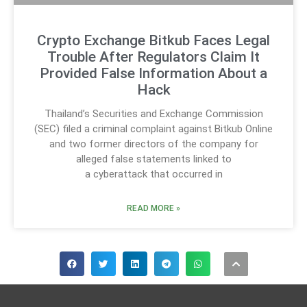
Crypto Exchange Bitkub Faces Legal
Trouble After Regulators Claim It
Provided False Information About a
Hack
Thailand’s Securities and Exchange Commission
(SEC) filed a criminal complaint against Bitkub Online
and two former directors of the company for
alleged false statements linked to
a cyberattack that occurred in
READ MORE »