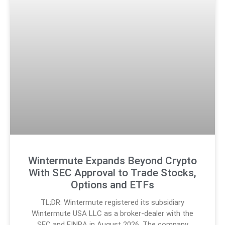
Wintermute Expands Beyond Crypto
With SEC Approval to Trade Stocks,
Options and ETFs
TL;DR: Wintermute registered its subsidiary
Wintermute USA LLC as a broker-dealer with the
SEC and FINRA in August 2026. The company