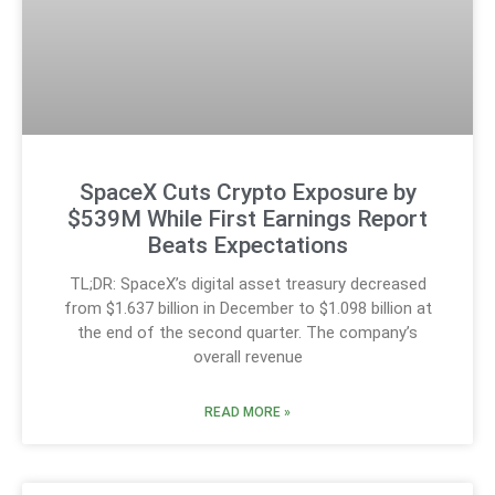
SpaceX Cuts Crypto Exposure by
$539M While First Earnings Report
Beats Expectations
TL;DR: SpaceX’s digital asset treasury decreased
from $1.637 billion in December to $1.098 billion at
the end of the second quarter. The company’s
overall revenue
READ MORE »