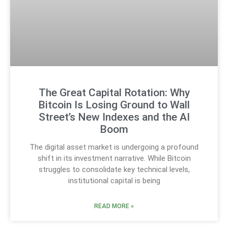
The Great Capital Rotation: Why
Bitcoin Is Losing Ground to Wall
Street’s New Indexes and the AI
Boom
The digital asset market is undergoing a profound
shift in its investment narrative. While Bitcoin
struggles to consolidate key technical levels,
institutional capital is being
READ MORE »