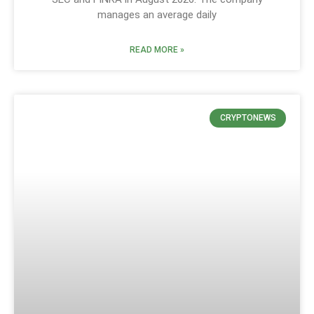
manages an average daily
READ MORE »
CRYPTONEWS