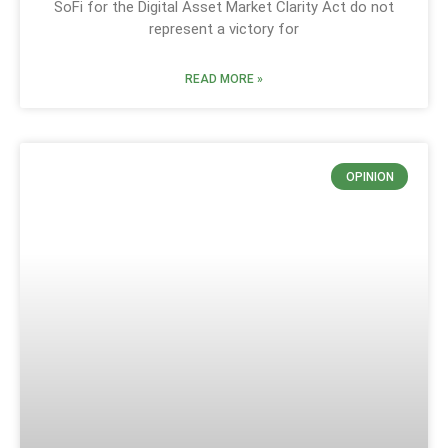
SoFi for the Digital Asset Market Clarity Act do not
represent a victory for
READ MORE »
OPINION