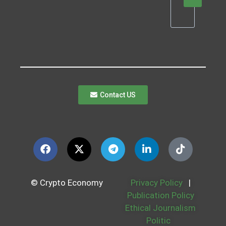
Contact US
© Crypto Economy
Privacy Policy
|
Publication Policy
Ethical Journalism
Politic