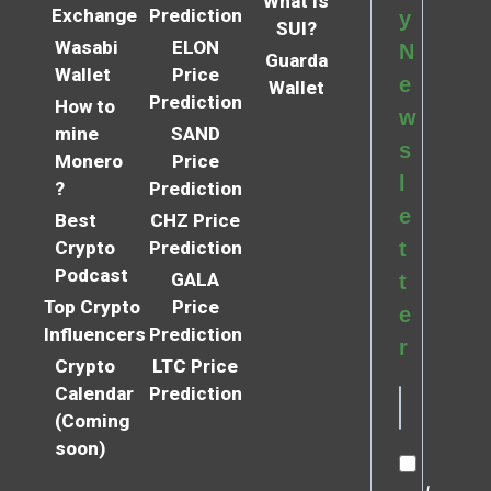
What is
Exchange
Prediction
y
SUI?
Wasabi
ELON
N
Guarda
Wallet
Price
e
Wallet
Prediction
How to
w
mine
SAND
s
Monero
Price
l
?
Prediction
e
Best
CHZ Price
Crypto
Prediction
t
Podcast
GALA
t
Top Crypto
Price
e
Influencers
Prediction
r
Crypto
LTC Price
Calendar
Prediction
(Coming
soon)