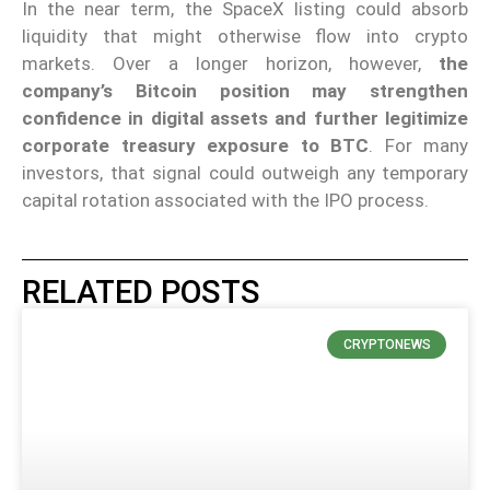
In the near term, the SpaceX listing could absorb
liquidity that might otherwise flow into crypto
markets. Over a longer horizon, however,
the
company’s Bitcoin position may strengthen
confidence in digital assets and further legitimize
corporate treasury exposure to BTC
. For many
investors, that signal could outweigh any temporary
capital rotation associated with the IPO process.
RELATED POSTS
CRYPTONEWS