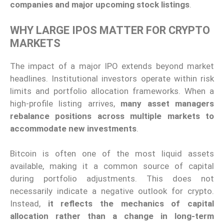
companies and major upcoming stock listings
.
WHY LARGE IPOS MATTER FOR CRYPTO
MARKETS
The impact of a major IPO extends beyond market
headlines. Institutional investors operate within risk
limits and portfolio allocation frameworks. When a
high-profile listing arrives,
many asset managers
rebalance positions across multiple markets to
accommodate new investments
.
Bitcoin is often one of the most liquid assets
available, making it a common source of capital
during portfolio adjustments. This does not
necessarily indicate a negative outlook for crypto.
Instead,
it reflects the mechanics of capital
allocation rather than a change in long-term