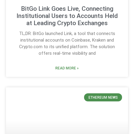
BitGo Link Goes Live, Connecting
Institutional Users to Accounts Held
at Leading Crypto Exchanges
TL;DR: BitGo launched Link, a tool that connects
institutional accounts on Coinbase, Kraken and
Crypto.com to its unified platform. The solution
offers real-time visibility and
READ MORE »
ETHEREUM NEWS