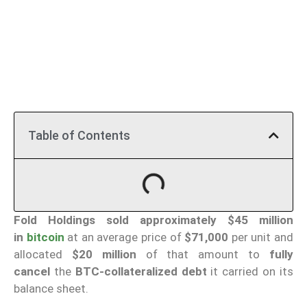
Table of Contents
Fold Holdings
sold approximately $45 million
in
bitcoin
at an average price of
$71,000
per unit and
allocated
$20 million
of that amount to
fully
cancel
the
BTC-collateralized debt
it carried on its
balance sheet.