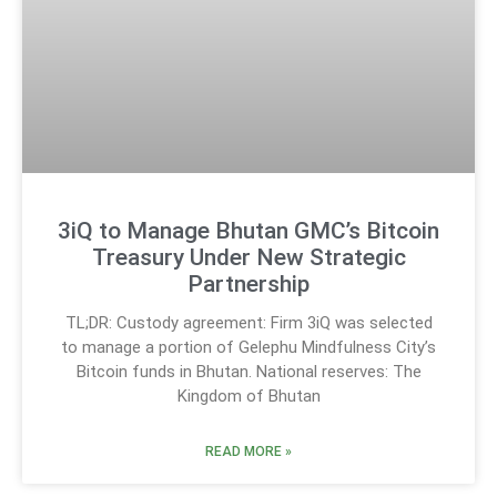
3iQ to Manage Bhutan GMC’s Bitcoin
Treasury Under New Strategic
Partnership
TL;DR: Custody agreement: Firm 3iQ was selected
to manage a portion of Gelephu Mindfulness City’s
Bitcoin funds in Bhutan. National reserves: The
Kingdom of Bhutan
READ MORE »