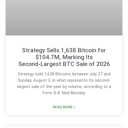
Strategy Sells 1,638 Bitcoin for
$104.7M, Marking Its
Second‑Largest BTC Sale of 2026
Strategy sold 1,638 Bitcoins between July 27 and
Sunday, August 3, in what represents its second-
largest sale of the year by volume, according to a
Form 8-K filed Monday
READ MORE »