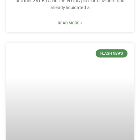
another 381 BTC on the NYDIG platform. Miners had
already liquidated a
READ MORE »
FLASH NEWS