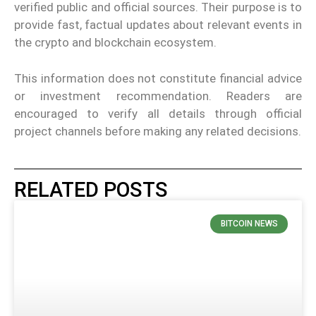
verified public and official sources. Their purpose is to
provide fast, factual updates about relevant events in
the crypto and blockchain ecosystem.
This information does not constitute financial advice
or investment recommendation. Readers are
encouraged to verify all details through official
project channels before making any related decisions.
RELATED POSTS
BITCOIN NEWS