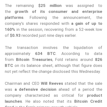
The remaining
$25 million
was assigned to
the
growth of its consumer and enterprise
platforms
. Following the announcement, the
company’s shares responded with
a gain of up to
160%
in the session, recovering from a 52-week low
of
$0.93
recorded just nine days earlier.
The transaction involves the liquidation of
approximately
634 BTC
. According to data
from
Bitcoin Treasuries
, Fold retains around
826
BTC
on its balance sheet, although that figure does
not yet reflect the change disclosed this Wednesday.
Chairman and CEO
Will Reeves
stated that the sale
was
a defensive decision
ahead of a period the
company characterized as critical for
product
launches
. He also noted that its
Bitcoin Credit