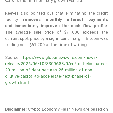
Card
is the firm’s primary growth vehicle.
Reeves also pointed out that eliminating the credit
facility
removes monthly interest payments
and
immediately improves the cash flow profile
.
The average sale price of $71,000 exceeds the
current spot price by a significant margin: Bitcoin was
trading near $61,200 at the time of writing.
Source:
https://www.globenewswire.com/news-
release/2026/06/10/3309688/0/en/fold-eliminates-
20-million-of-debt-secures-25-million-of-non-
dilutive-capital-to-accelerate-next-phase-of-
growth.html
Disclaimer:
Crypto Economy Flash News are based on