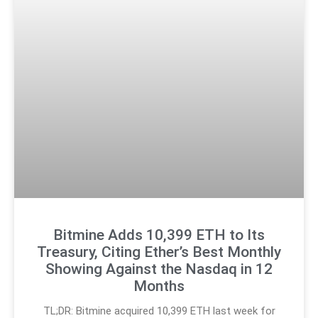
Bitmine Adds 10,399 ETH to Its
Treasury, Citing Ether’s Best Monthly
Showing Against the Nasdaq in 12
Months
TL;DR: Bitmine acquired 10,399 ETH last week for