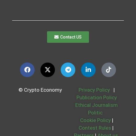
Contact US
© Crypto Economy
Privacy Policy
|
Publication Policy
Ethical Journalism
Politic
Cookie Policy
|
Contest Rules
|
Partners
|
About us