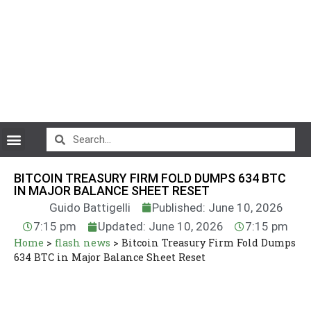
CryptoCurrency News
BITCOIN TREASURY FIRM FOLD DUMPS 634 BTC
IN MAJOR BALANCE SHEET RESET
Guido Battigelli
Published: June 10, 2026
7:15 pm
Updated: June 10, 2026
7:15 pm
Home
>
flash news
>
Bitcoin Treasury Firm Fold Dumps
634 BTC in Major Balance Sheet Reset