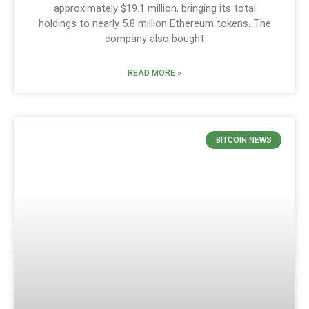
approximately $19.1 million, bringing its total
holdings to nearly 5.8 million Ethereum tokens. The
company also bought
READ MORE »
BITCOIN NEWS