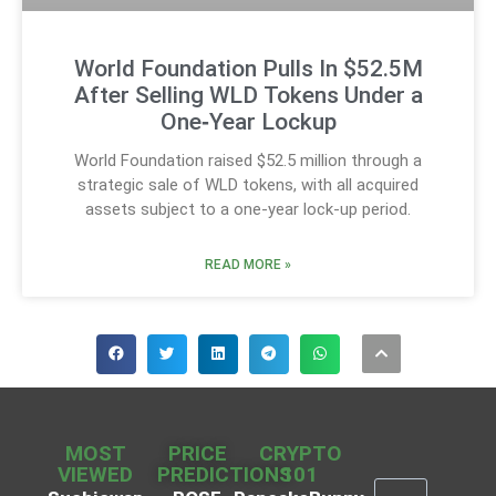
World Foundation Pulls In $52.5M
After Selling WLD Tokens Under a
One‑Year Lockup
World Foundation raised $52.5 million through a
strategic sale of WLD tokens, with all acquired
assets subject to a one-year lock-up period.
READ MORE »
MOST
PRICE
CRYPTO
VIEWED
PREDICTIONS
101