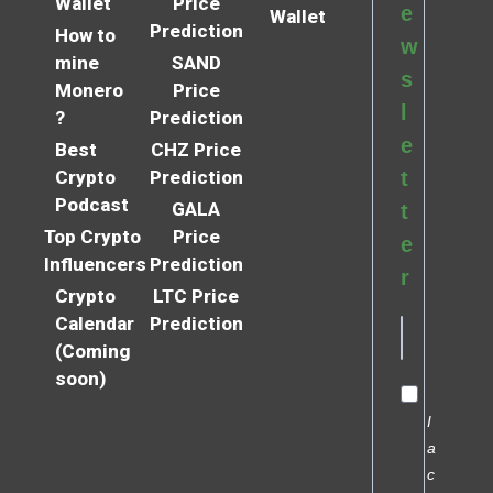
Wallet
Price
e
Wallet
Prediction
How to
w
mine
SAND
s
Monero
Price
l
?
Prediction
e
Best
CHZ Price
Crypto
Prediction
t
Podcast
GALA
t
Top Crypto
Price
e
Influencers
Prediction
r
Crypto
LTC Price
Calendar
Prediction
(Coming
soon)
I
a
c