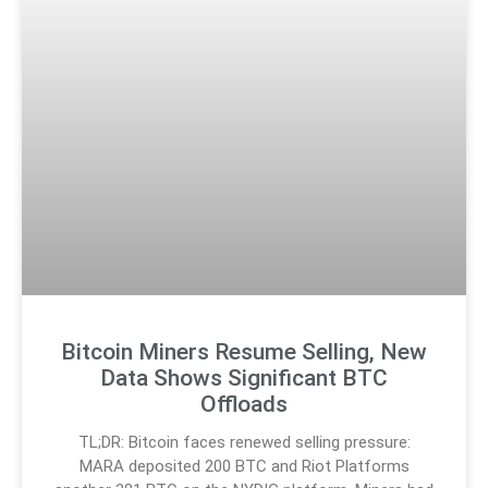
Bitcoin Miners Resume Selling, New
Data Shows Significant BTC
Offloads
TL;DR: Bitcoin faces renewed selling pressure:
MARA deposited 200 BTC and Riot Platforms