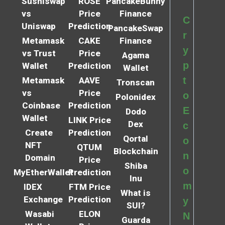
Sushiswap
ROSE
PancakeBunny
vs
Price
Finance
C
Uniswap
Prediction
PancakeSwap
r
Metamask
CAKE
Finance
y
vs Trust
Price
Agama
p
Wallet
Prediction
Wallet
t
Metamask
AAVE
Tronscan
vs
Price
o
Polonidex
Coinbase
Prediction
E
Dodo
Wallet
LINK Price
Dex
c
Create
Prediction
Qortal
o
NFT
QTUM
Blockchain
n
Domain
Price
Shiba
o
MyEtherWallet
Prediction
Inu
m
IDEX
FTM Price
What is
Exchange
Prediction
y
SUI?
Wasabi
ELON
N
Guarda