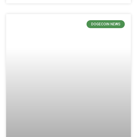
DOGECOIN NEWS