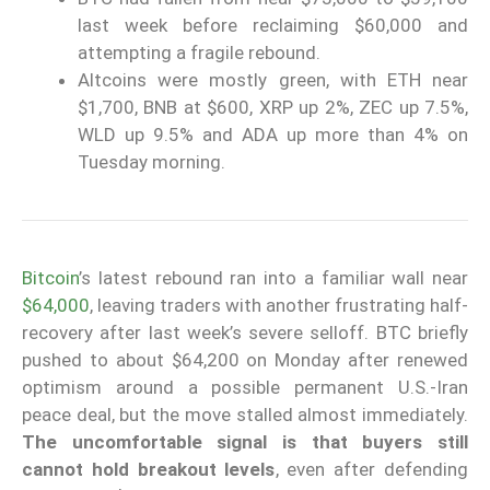
last week before reclaiming $60,000 and
attempting a fragile rebound.
Altcoins were mostly green, with ETH near
$1,700, BNB at $600, XRP up 2%, ZEC up 7.5%,
WLD up 9.5% and ADA up more than 4% on
Tuesday morning.
Bitcoin
’s latest rebound ran into a familiar wall near
$64,000
, leaving traders with another frustrating half-
recovery after last week’s severe selloff. BTC briefly
pushed to about $64,200 on Monday after renewed
optimism around a possible permanent U.S.-Iran
peace deal, but the move stalled almost immediately.
The uncomfortable signal is that buyers still
cannot hold breakout levels
, even after defending