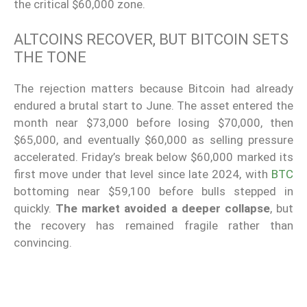
the critical $60,000 zone.
ALTCOINS RECOVER, BUT BITCOIN SETS
THE TONE
The rejection matters because Bitcoin had already
endured a brutal start to June. The asset entered the
month near $73,000 before losing $70,000, then
$65,000, and eventually $60,000 as selling pressure
accelerated. Friday’s break below $60,000 marked its
first move under that level since late 2024, with
BTC
bottoming near $59,100 before bulls stepped in
quickly.
The market avoided a deeper collapse
, but
the recovery has remained fragile rather than
convincing.