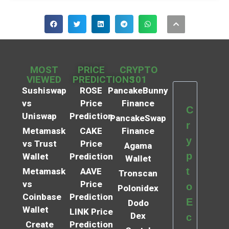
MOST
PRICE
CRYPTO
VIEWED
PREDICTIONS
101
Sushiswap
ROSE
PancakeBunny
vs
Price
Finance
C
Uniswap
Prediction
PancakeSwap
r
Metamask
CAKE
Finance
y
vs Trust
Price
Agama
p
Wallet
Prediction
Wallet
t
Metamask
AAVE
Tronscan
vs
Price
o
Polonidex
Coinbase
Prediction
E
Dodo
Wallet
LINK Price
Dex
c
Create
Prediction