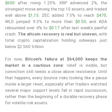
$600
after rising 1.25%. XRP advanced 2%, the
strongest move among the top 10 assets, and traded
well above
$1,15
. ZEC added 7.5% to reach
$470
,
WLD jumped 9.5% to more than
$0.50
, and ADA
rebounded over 4% to
$0.17
after last week’s painful
crash.
The altcoin recovery is real but uneven
, with
total crypto capitalization holding sideways just
below $2.560 trillion.
For now,
Bitcoin’s failure at $64,000 keeps the
market in a cautious zone
: relief is visible, but
conviction still needs a close above resistance. Until
that happens, every bounce risks looking like a pause
inside a larger reset, especially after traders watched
several major support levels fall in rapid succession,
rather than the beginning of a durable recovery phase
for volatile risk assets.