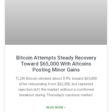
Bitcoin Attempts Steady Recovery
Toward $65,000 With Altcoins
Posting Minor Gains
TL;DR Bitcoin climbed about 0.9% toward $65,000
after rebounding from $62,200, but repeated
rejection left the market without a confirmed
breakout during Thursday’s cautious market
READ MORE »