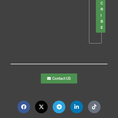
C
R
I
B
E
Contact US