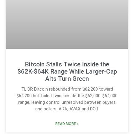
Bitcoin Stalls Twice Inside the
$62K-$64K Range While Larger-Cap
Alts Turn Green
TL;DR Bitcoin rebounded from $62,200 toward
$64,200 but failed twice inside the $62,000-$64,000
range, leaving control unresolved between buyers
and sellers. ADA, AVAX and DOT
READ MORE »