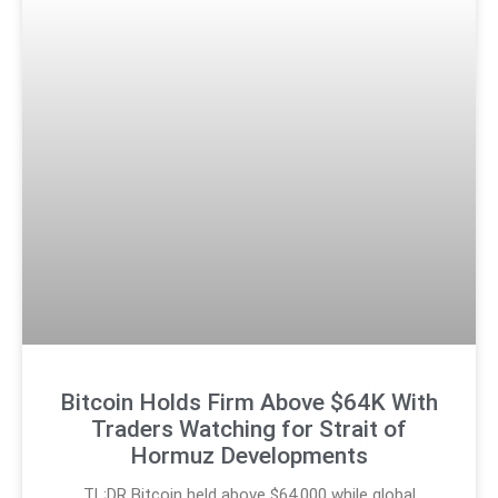
Bitcoin Holds Firm Above $64K With
Traders Watching for Strait of
Hormuz Developments
TL;DR Bitcoin held above $64,000 while global