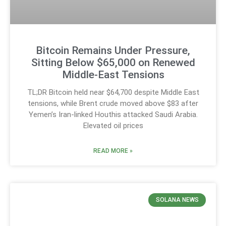
Bitcoin Remains Under Pressure,
Sitting Below $65,000 on Renewed
Middle-East Tensions
TL;DR Bitcoin held near $64,700 despite Middle East
tensions, while Brent crude moved above $83 after
Yemen’s Iran-linked Houthis attacked Saudi Arabia.
Elevated oil prices
READ MORE »
SOLANA NEWS