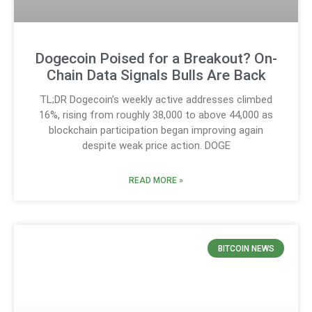
Dogecoin Poised for a Breakout? On-
Chain Data Signals Bulls Are Back
TL;DR Dogecoin’s weekly active addresses climbed
16%, rising from roughly 38,000 to above 44,000 as
blockchain participation began improving again
despite weak price action. DOGE
READ MORE »
BITCOIN NEWS