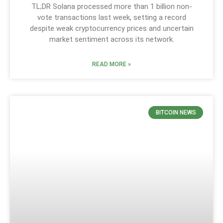
TL;DR Solana processed more than 1 billion non-
vote transactions last week, setting a record
despite weak cryptocurrency prices and uncertain
market sentiment across its network.
READ MORE »
BITCOIN NEWS