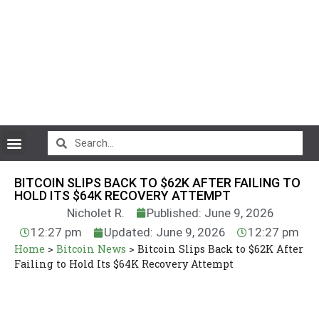
CryptoCurrency News
BITCOIN SLIPS BACK TO $62K AFTER FAILING TO
HOLD ITS $64K RECOVERY ATTEMPT
Nicholet R.
Published: June 9, 2026
12:27 pm
Updated: June 9, 2026
12:27 pm
Home
>
Bitcoin News
>
Bitcoin Slips Back to $62K After
Failing to Hold Its $64K Recovery Attempt