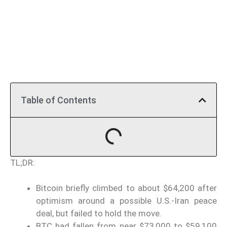
Table of Contents
TL;DR:
Bitcoin briefly climbed to about $64,200 after
optimism around a possible U.S.-Iran peace
deal, but failed to hold the move.
BTC had fallen from near $73,000 to $59,100