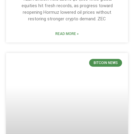
equities hit fresh records, as progress toward
reopening Hormuz lowered oil prices without
restoring stronger crypto demand. ZEC
READ MORE »
BITCOIN NEWS