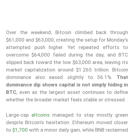
Over the weekend, Bitcoin climbed back through
$61,000 and $63,000, creating the setup for Monday’s
attempted push higher. Yet repeated efforts to
overcome $64,000 failed during the day, and BTC
slipped back toward the low $63,000 area, leaving its
market capitalization around $1.265 trillion. Bitcoin
dominance also eased slightly to 56.1%.
That
dominance dip shows capital is not simply hiding in
BTC
, even as the largest asset continues to define
whether the broader market feels stable or stressed.
Large-cap
altcoins
managed to stay mostly green
despite Bitcoin’s hesitation. Ethereum moved closer
to
$1,700
with a minor daily gain, while BNB reclaimed