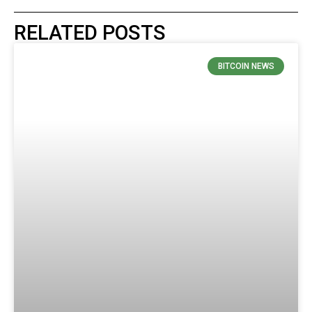
RELATED POSTS
BITCOIN NEWS