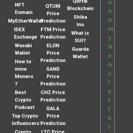
Qortal
o
NFT
QTUM
Blockchain
n
Domain
Price
Shiba
o
MyEtherWallet
Prediction
Inu
m
IDEX
FTM Price
What is
Exchange
Prediction
y
SUI?
Wasabi
ELON
N
Guarda
Wallet
Price
e
Wallet
Prediction
How to
w
mine
SAND
s
Monero
Price
l
?
Prediction
e
Best
CHZ Price
Crypto
Prediction
t
Podcast
GALA
t
Top Crypto
Price
e
Influencers
Prediction
r
Crypto
LTC Price