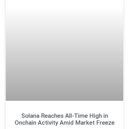
Solana Reaches All-Time High in
Onchain Activity Amid Market Freeze