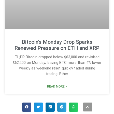
Bitcoin’s Monday Drop Sparks
Renewed Pressure on ETH and XRP
TL;DR Bitcoin dropped below $63,000 and revisited
$62,200 on Monday, leaving BTC more than 4% lower
weekly as weekend relief quickly faded during
trading. Ether
READ MORE »