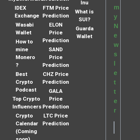
Inu
m
IDEX
FTM Price
What is
Exchange
Prediction
y
SUI?
Wasabi
ELON
N
Guarda
Wallet
Price
e
Wallet
Prediction
How to
w
mine
SAND
s
Monero
Price
l
?
Prediction
e
Best
CHZ Price
Crypto
Prediction
t
Podcast
GALA
t
Top Crypto
Price
e
Influencers
Prediction
r
Crypto
LTC Price
Calendar
Prediction
(Coming
soon)