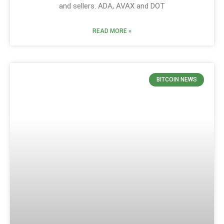
and sellers. ADA, AVAX and DOT
READ MORE »
BITCOIN NEWS