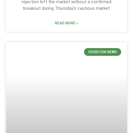
rejection left the market without a confirmed
breakout during Thursday’s cautious market
READ MORE »
DOGECOIN NEWS