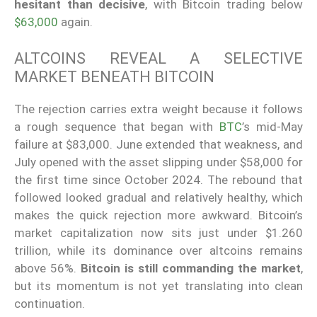
hesitant than decisive
, with Bitcoin trading below
$63,000
again.
ALTCOINS REVEAL A SELECTIVE
MARKET BENEATH BITCOIN
The rejection carries extra weight because it follows
a rough sequence that began with
BTC
’s mid-May
failure at $83,000. June extended that weakness, and
July opened with the asset slipping under $58,000 for
the first time since October 2024. The rebound that
followed looked gradual and relatively healthy, which
makes the quick rejection more awkward. Bitcoin’s
market capitalization now sits just under $1.260
trillion, while its dominance over altcoins remains
above 56%.
Bitcoin is still commanding the market
,
but its momentum is not yet translating into clean
continuation.