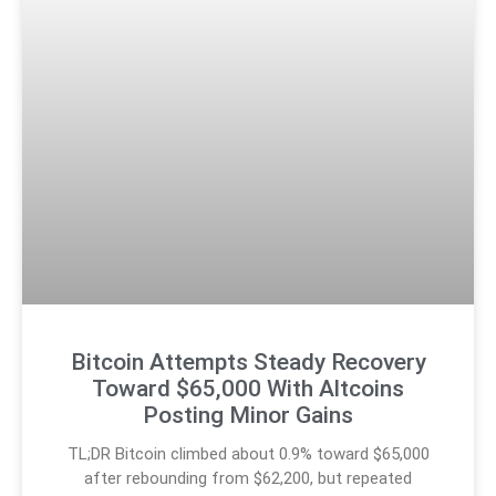
Bitcoin Attempts Steady Recovery
Toward $65,000 With Altcoins
Posting Minor Gains
TL;DR Bitcoin climbed about 0.9% toward $65,000
after rebounding from $62,200, but repeated