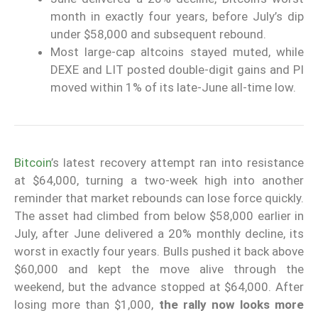
month in exactly four years, before July’s dip
under $58,000 and subsequent rebound.
Most large-cap altcoins stayed muted, while
DEXE and LIT posted double-digit gains and PI
moved within 1% of its late-June all-time low.
Bitcoin
’s latest recovery attempt ran into resistance
at $64,000, turning a two-week high into another
reminder that market rebounds can lose force quickly.
The asset had climbed from below $58,000 earlier in
July, after June delivered a 20% monthly decline, its
worst in exactly four years. Bulls pushed it back above
$60,000 and kept the move alive through the
weekend, but the advance stopped at $64,000. After
losing more than $1,000,
the rally now looks more