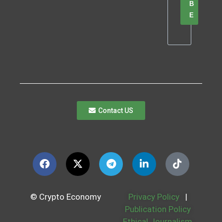
B
E
Contact US
© Crypto Economy
Privacy Policy
|
Publication Policy
Ethical Journalism