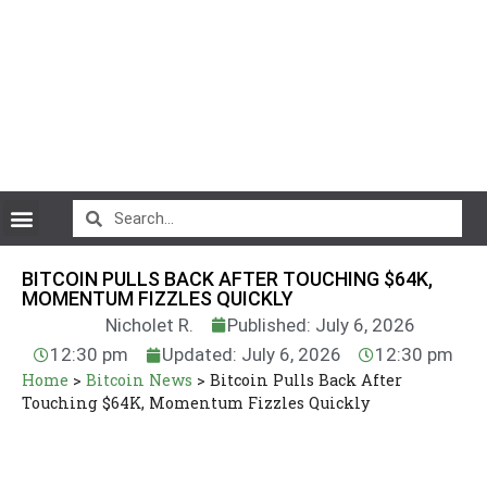
CryptoCurrency News
BITCOIN PULLS BACK AFTER TOUCHING $64K,
MOMENTUM FIZZLES QUICKLY
Nicholet R.
Published: July 6, 2026
12:30 pm
Updated: July 6, 2026
12:30 pm
Home
>
Bitcoin News
>
Bitcoin Pulls Back After
Touching $64K, Momentum Fizzles Quickly