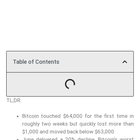
Table of Contents
TL;DR:
Bitcoin touched $64,000 for the first time in
roughly two weeks but quickly lost more than
$1,000 and moved back below $63,000.
June delivered a 20% decline, Bitcoin’s worst