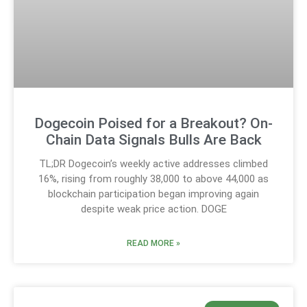
Dogecoin Poised for a Breakout? On-
Chain Data Signals Bulls Are Back
TL;DR Dogecoin’s weekly active addresses climbed
16%, rising from roughly 38,000 to above 44,000 as
blockchain participation began improving again
despite weak price action. DOGE
READ MORE »