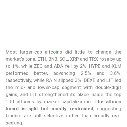
Most larger-cap
altcoins
did little to change the
market’s tone. ETH, BNB, SOL, XRP and TRX rose by up
to 1%, while ZEC and ADA fell by 2%. HYPE and XLM
performed better, advancing 2.5% and 3.6%,
respectively, while RAIN slipped 3%. DEXE and LIT led
the mid- and lower-cap segment with double-digit
gains, and LIT strengthened its place inside the top
100 altcoins by market capitalization.
The altcoin
board is split but mostly restrained
, suggesting
traders are still selective rather than broadly risk-
seeking.