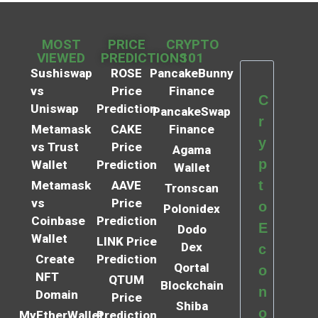
MOST
PRICE
CRYPTO
VIEWED
PREDICTIONS
101
Sushiswap
ROSE
PancakeBunny
vs
Price
Finance
C
Uniswap
Prediction
PancakeSwap
r
Metamask
CAKE
Finance
y
vs Trust
Price
Agama
p
Wallet
Prediction
Wallet
t
Metamask
AAVE
Tronscan
vs
Price
o
Polonidex
Coinbase
Prediction
E
Dodo
Wallet
LINK Price
Dex
c
Create
Prediction
Qortal
o
NFT
QTUM
Blockchain
n
Domain
Price
Shiba
o
MyEtherWallet
Prediction