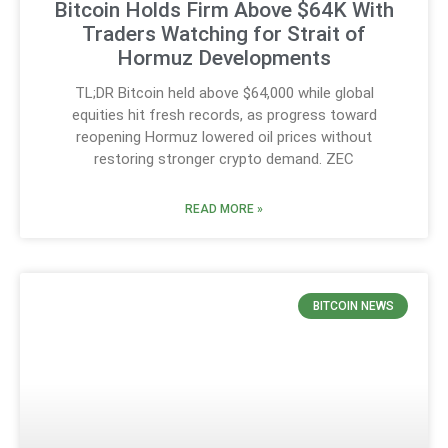
Bitcoin Holds Firm Above $64K With
Traders Watching for Strait of
Hormuz Developments
TL;DR Bitcoin held above $64,000 while global
equities hit fresh records, as progress toward
reopening Hormuz lowered oil prices without
restoring stronger crypto demand. ZEC
READ MORE »
BITCOIN NEWS