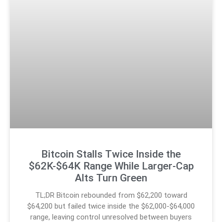
Bitcoin Stalls Twice Inside the
$62K-$64K Range While Larger-Cap
Alts Turn Green
TL;DR Bitcoin rebounded from $62,200 toward
$64,200 but failed twice inside the $62,000-$64,000
range, leaving control unresolved between buyers