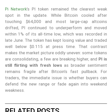
Pi Network
’s PI token remained the clearest weak
spot in the update. While Bitcoin cooled after
touching $64,000 and most large-cap altcoins
drifted, PI continued to underperform and moved
within 1% of its all-time low, which was recorded in
late June. The token has kept losing value and traded
well below $0.115 at press time. That contrast
makes the market picture oddly uneven: some tokens
are consolidating, a few are breaking higher, and
PI is
still flirting with fresh lows
as broader sentiment
remains fragile after Bitcoin’s fast pullback. For
traders, the immediate issue is whether buyers can
defend the new range or fade again into weekend
weakness.
RELATED POSTS