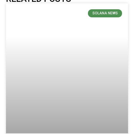
SOLANA NEWS