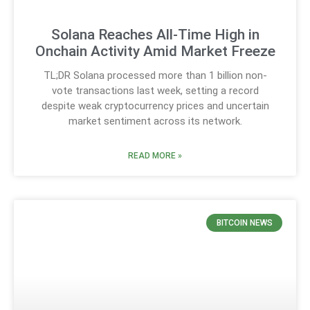
Solana Reaches All-Time High in
Onchain Activity Amid Market Freeze
TL;DR Solana processed more than 1 billion non-
vote transactions last week, setting a record
despite weak cryptocurrency prices and uncertain
market sentiment across its network.
READ MORE »
BITCOIN NEWS