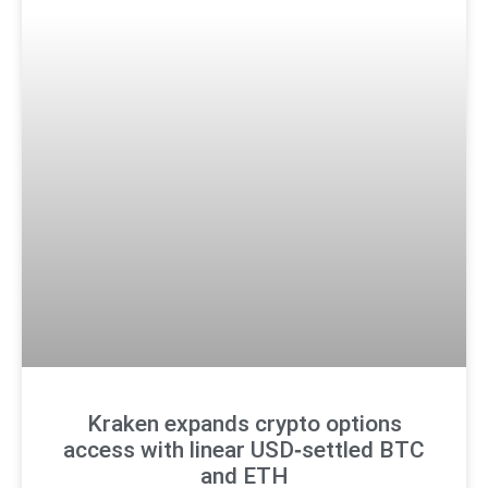
Kraken expands crypto options
access with linear USD‑settled BTC
and ETH