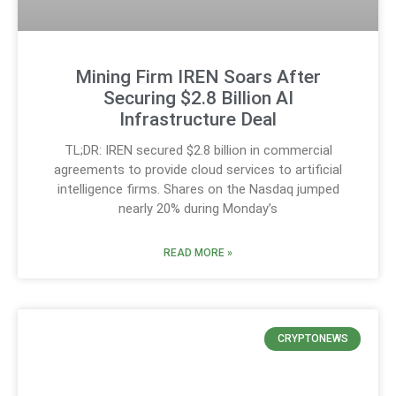
Mining Firm IREN Soars After
Securing $2.8 Billion AI
Infrastructure Deal
TL;DR: IREN secured $2.8 billion in commercial
agreements to provide cloud services to artificial
intelligence firms. Shares on the Nasdaq jumped
nearly 20% during Monday’s
READ MORE »
CRYPTONEWS