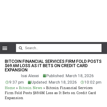
CryptoCurrency News
BITCOIN FINANCIAL SERVICES FIRM FOLD POSTS
$69.6M LOSS AS IT BETS ON CREDIT CARD
EXPANSION
Isai Alexei
Published: March 18, 2026
9:37 pm
Updated: March 18, 2026
10:02 pm
Home
>
Bitcoin News
>
Bitcoin Financial Services
Firm Fold Posts $69.6M Loss as It Bets on Credit Card
Expansion