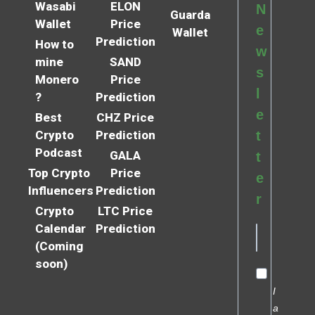
Wasabi
ELON
N
Guarda
Wallet
Price
e
Wallet
Prediction
How to
w
mine
SAND
s
Monero
Price
l
?
Prediction
e
Best
CHZ Price
Crypto
Prediction
t
Podcast
GALA
t
Top Crypto
Price
e
Influencers
Prediction
r
Crypto
LTC Price
Calendar
Prediction
(Coming
soon)
I
a