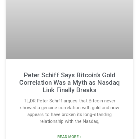
Peter Schiff Says Bitcoin’s Gold
Correlation Was a Myth as Nasdaq
Link Finally Breaks
TL;DR Peter Schiff argues that Bitcoin never
showed a genuine correlation with gold and now
appears to have broken its long-standing
relationship with the Nasdaq,
READ MORE »