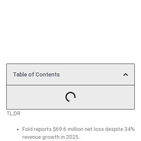
Table of Contents
TL;DR
Fold reports $69.6 million net loss despite 34%
revenue growth in 2025.