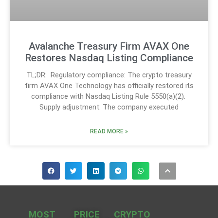
Avalanche Treasury Firm AVAX One
Restores Nasdaq Listing Compliance
TL;DR: Regulatory compliance: The crypto treasury
firm AVAX One Technology has officially restored its
compliance with Nasdaq Listing Rule 5550(a)(2).
Supply adjustment: The company executed
READ MORE »
MOST
PRICE
CRYPTO