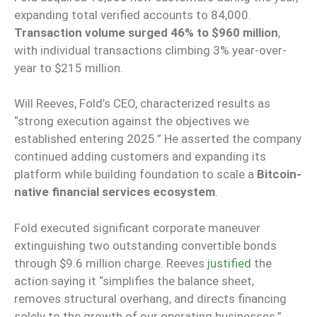
expanding total verified accounts to 84,000.
Transaction volume surged 46% to $960 million
,
with individual transactions climbing 3% year-over-
year to $215 million.
Will Reeves, Fold’s CEO, characterized results as
“strong execution against the objectives we
established entering 2025.” He asserted the company
continued adding customers and expanding its
platform while building foundation to scale a
Bitcoin-
native financial services ecosystem
.
Fold executed significant corporate maneuver
extinguishing two outstanding convertible bonds
through $9.6 million charge. Reeves
justified
the
action saying it “simplifies the balance sheet,
removes structural overhang, and directs financing
solely to the growth of our operating businesses.”