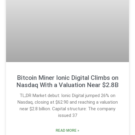
Bitcoin Miner Ionic Digital Climbs on
Nasdaq With a Valuation Near $2.8B
TL;DR Market debut: Ionic Digital jumped 26% on
Nasdaq, closing at $62.90 and reaching a valuation
near $2.8 billion. Capital structure: The company
issued 37
READ MORE »