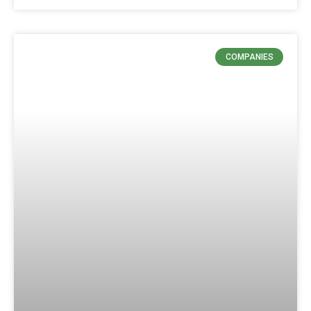
COMPANIES