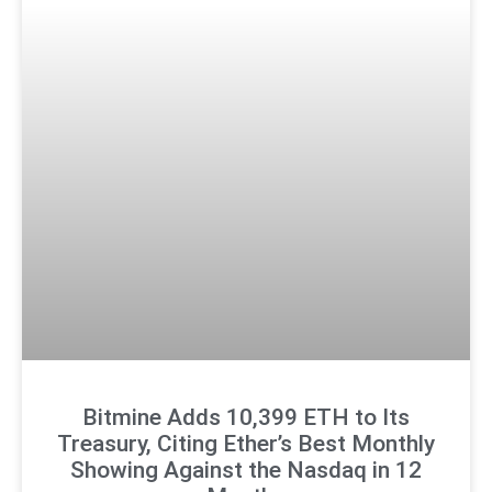
Bitmine Adds 10,399 ETH to Its
Treasury, Citing Ether’s Best Monthly
Showing Against the Nasdaq in 12