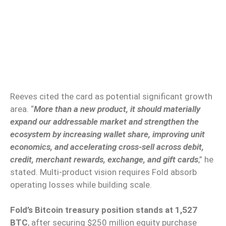
Reeves cited the card as potential significant growth
area. “
More than a new product, it should materially
expand our addressable market and strengthen the
ecosystem by increasing wallet share, improving unit
economics, and accelerating cross-sell across debit,
credit, merchant rewards, exchange, and gift cards
,” he
stated. Multi-product vision requires Fold absorb
operating losses while building scale.
Fold’s Bitcoin treasury position stands at 1,527
BTC
, after securing $250 million equity purchase