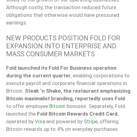
Although costly, the transaction reduced future
obligations that otherwise would have pressured
earnings.
NEW PRODUCTS POSITION FOLD FOR
EXPANSION INTO ENTERPRISE AND
MASS CONSUMER MARKETS
Fold launched its Fold For Business operation
during the current quarter
, enabling corporations to
execute payroll and corporate financial operations in
Bitcoin.
Steak ‘n Shake, the restaurant emphasizing
Bitcoin maximalist branding, reportedly uses Fold
to offer employee
Bitcoin
bonuses. Separately, Fold
launched the
Fold Bitcoin Rewards Credit Card
,
operated by
Visa
and powered by
Stripe
, offering
Bitcoin rewards up to 4% on everyday purchases.