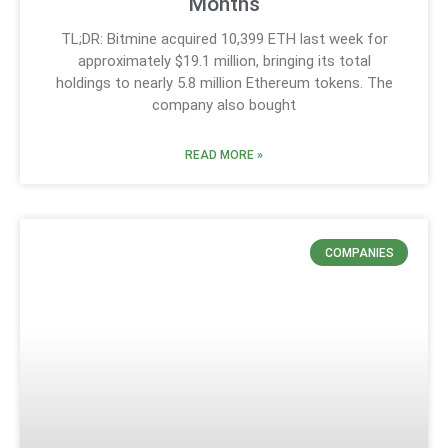
Months
TL;DR: Bitmine acquired 10,399 ETH last week for
approximately $19.1 million, bringing its total
holdings to nearly 5.8 million Ethereum tokens. The
company also bought
READ MORE »
COMPANIES