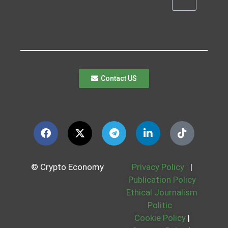
Contact US
© Crypto Economy
Privacy Policy
|
Publication Policy
Ethical Journalism
Politic
Cookie Policy
|