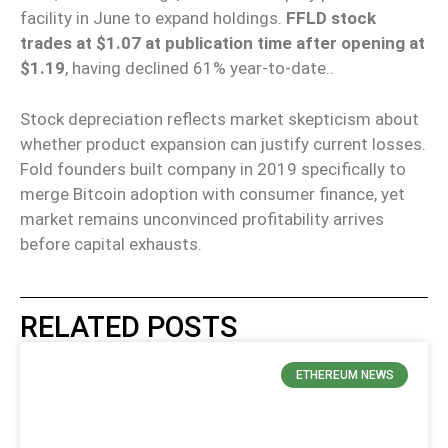
facility in June to expand holdings.
FFLD stock
trades at $1.07 at publication time after opening at
$1.19
, having declined 61% year-to-date..
Stock depreciation reflects market skepticism about
whether product expansion can justify current losses.
Fold founders built company in 2019 specifically to
merge Bitcoin adoption with consumer finance, yet
market remains unconvinced profitability arrives
before capital exhausts.
RELATED POSTS
ETHEREUM NEWS