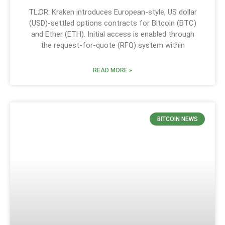
TL;DR: Kraken introduces European-style, US dollar
(USD)-settled options contracts for Bitcoin (BTC)
and Ether (ETH). Initial access is enabled through
the request-for-quote (RFQ) system within
READ MORE »
BITCOIN NEWS