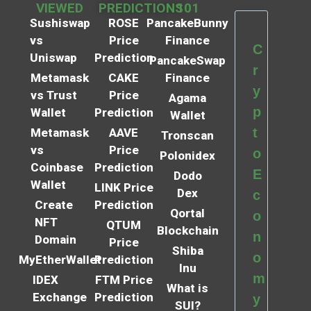
VIEWED
PREDICTIONS
101
Sushiswap
ROSE
PancakeBunny
vs
Price
Finance
C
Uniswap
Prediction
PancakeSwap
r
Metamask
CAKE
Finance
y
vs Trust
Price
Agama
p
Wallet
Prediction
Wallet
t
Metamask
AAVE
Tronscan
vs
Price
o
Polonidex
Coinbase
Prediction
E
Dodo
Wallet
LINK Price
Dex
c
Create
Prediction
Qortal
o
NFT
QTUM
Blockchain
n
Domain
Price
Shiba
o
MyEtherWallet
Prediction
Inu
m
IDEX
FTM Price
What is
Exchange
Prediction
y
SUI?