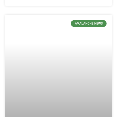
AVALANCHE NEWS