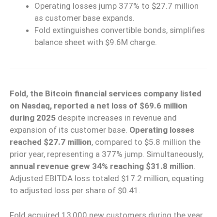
Operating losses jump 377% to $27.7 million
as customer base expands.
Fold extinguishes convertible bonds, simplifies
balance sheet with $9.6M charge.
Fold, the Bitcoin financial services company listed
on Nasdaq, reported a net loss of $69.6 million
during 2025
despite increases in revenue and
expansion of its customer base.
Operating losses
reached $27.7 million
, compared to $5.8 million the
prior year, representing a 377% jump. Simultaneously,
annual revenue grew 34% reaching $31.8 million
.
Adjusted EBITDA loss totaled $17.2 million, equating
to adjusted loss per share of $0.41.
Fold acquired 13,000 new customers during the year,