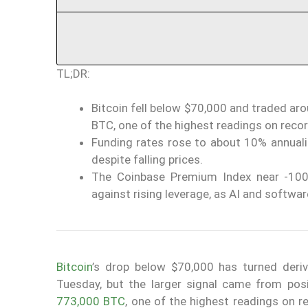
TL;DR:
Bitcoin fell below $70,000 and traded ar
BTC, one of the highest readings on recor
Funding rates rose to about 10% annualiz
despite falling prices.
The Coinbase Premium Index near -10
against rising leverage, as AI and softwar
Bitcoin
’s drop below $70,000 has turned deri
Tuesday, but the larger signal came from posi
773,000 BTC
, one of the highest readings on r