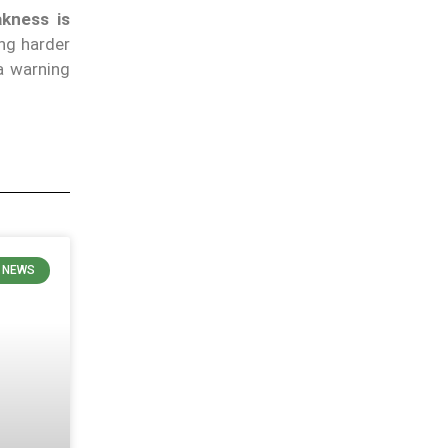
akness is
ng harder
a warning
N NEWS