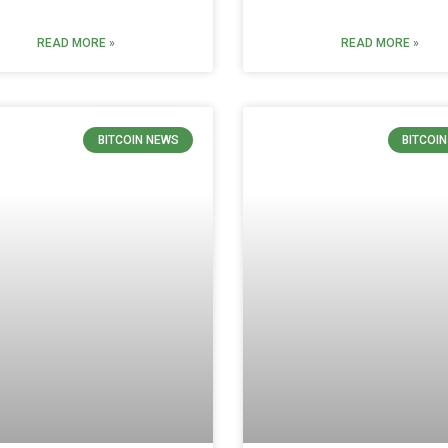
READ MORE »
READ MORE »
BITCOIN NEWS
BITCOI