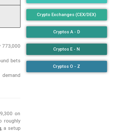
Crypto Exchanges (CEX/DEX)
Cryptos A - D
ly 773,000
Cryptos E - N
ound bets
Cryptos O - Z
t demand
69,300 on
o roughly
g
, a setup