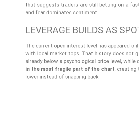
that suggests traders are still betting on a fa
and fear dominates sentiment.
LEVERAGE BUILDS AS SP
The current open interest level has appeared onl
with local market tops. That history does not g
already below a psychological price level, while
in the most fragile part of the chart
, creating
lower instead of snapping back.