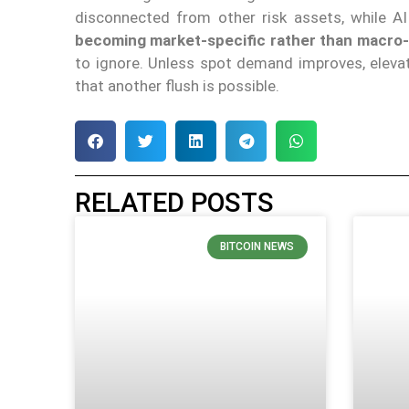
disconnected from other risk assets, while A
becoming market-specific rather than macro
to ignore. Unless spot demand improves, eleva
that another flush is possible.
RELATED POSTS
BITCOIN NEWS