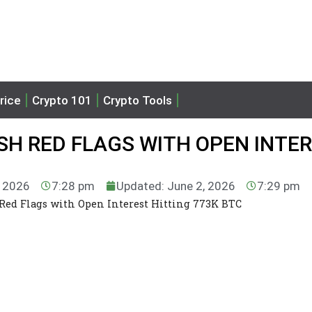
rice
Crypto 101
Crypto Tools
ASH RED FLAGS WITH OPEN INTE
, 2026
7:28 pm
Updated: June 2, 2026
7:29 pm
 Red Flags with Open Interest Hitting 773K BTC