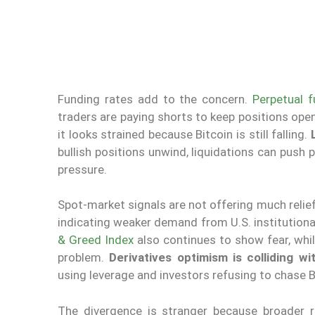
Funding rates add to the concern.
Perpetual f
traders are paying shorts to keep positions open
it looks strained because Bitcoin is still falling.
bullish positions unwind, liquidations can push 
pressure.
Spot-market signals are not offering much reli
indicating weaker demand from U.S. institution
& Greed Index
also continues to show fear, whi
problem.
Derivatives optimism is colliding w
using leverage and investors refusing to chase 
The divergence is stranger because broader 