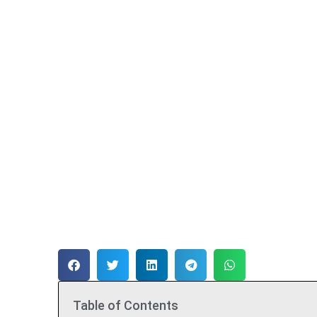
Table of Contents