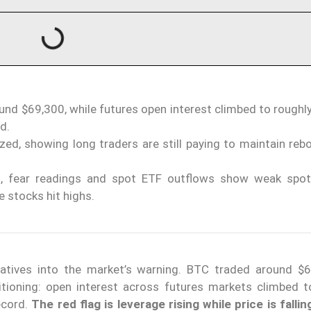
ound $69,300, while futures open interest climbed to rough
d.
ed, showing long traders are still paying to maintain reb
0, fear readings and spot ETF outflows show weak spo
e stocks hit highs.
vatives into the market’s warning. BTC traded around $
tioning: open interest across futures markets climbed t
ecord.
The red flag is leverage rising while price is fallin