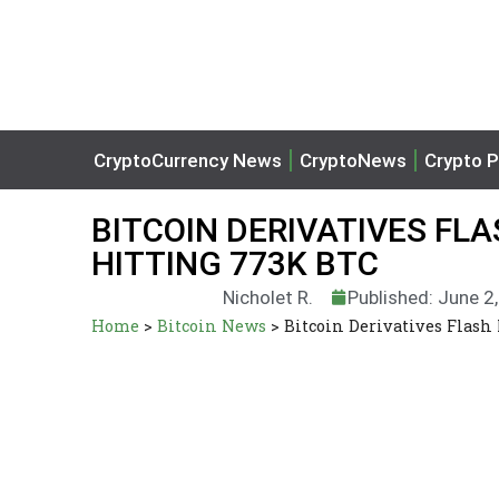
CryptoCurrency News
CryptoNews
Crypto P
BITCOIN DERIVATIVES FL
HITTING 773K BTC
Nicholet R.
Published: June 2
Home
>
Bitcoin News
>
Bitcoin Derivatives Flash