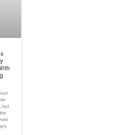
ts
y
With
ng
bout
ter
, but
 the
rmed
ay’s