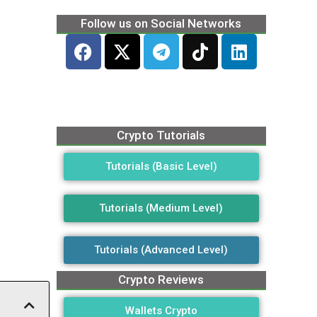
Follow us on Social Networks
Crypto Tutorials
Tutorials (Basic Level)
Tutorials (Medium Level)
Tutorials (Advanced Level)
Crypto Reviews
Wallets Crypto