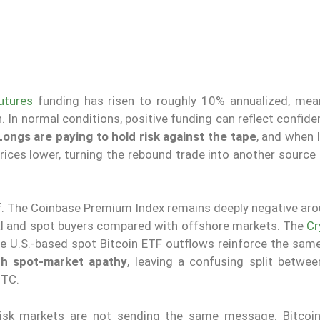
utures
funding has risen to roughly 10% annualized, mea
. In normal conditions, positive funding can reflect confide
Longs are paying to hold risk against the tape
, and when 
prices lower, turning the rebound trade into another source 
ef. The Coinbase Premium Index remains deeply negative aro
al and spot buyers compared with offshore markets. The
Cr
le U.S.-based spot Bitcoin ETF outflows reinforce the sa
ith spot-market apathy
, leaving a confusing split betwee
BTC.
risk markets are not sending the same message. Bitcoi