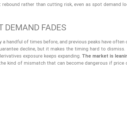
st rebound rather than cutting risk, even as spot demand l
OT DEMAND FADES
y a handful of times before, and previous peaks have often
uarantee decline, but it makes the timing hard to dismiss.
 derivatives exposure keeps expanding.
The market is leanin
 the kind of mismatch that can become dangerous if price 