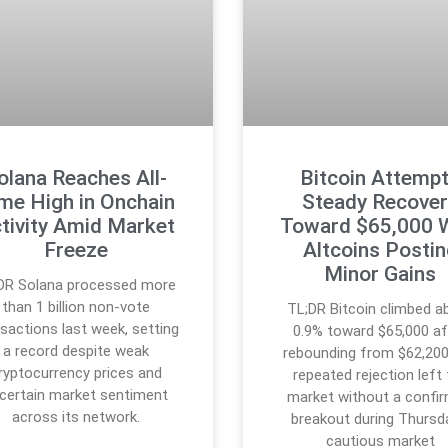
olana Reaches All-
Bitcoin Attemp
me High in Onchain
Steady Recover
tivity Amid Market
Toward $65,000 
Freeze
Altcoins Posti
Minor Gains
DR Solana processed more
than 1 billion non-vote
TL;DR Bitcoin climbed a
sactions last week, setting
0.9% toward $65,000 af
a record despite weak
rebounding from $62,200
ryptocurrency prices and
repeated rejection left
certain market sentiment
market without a confi
across its network.
breakout during Thursd
cautious market