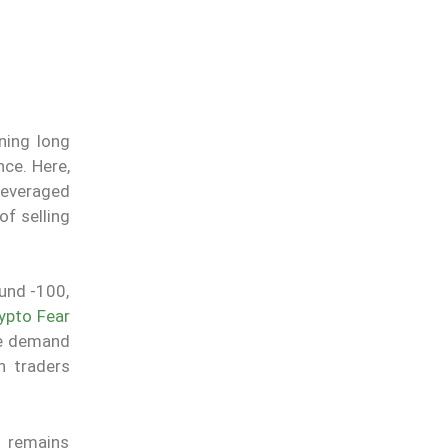
ning long
nce. Here,
leveraged
of selling
und -100,
ypto Fear
me demand
n traders
n remains