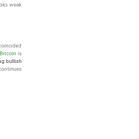
ooks weak
 coincided
Bitcoin
is
g bullish
continues