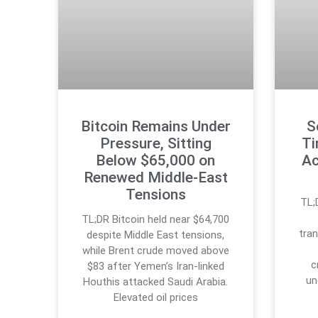
Bitcoin Remains Under
S
Pressure, Sitting
Ti
Below $65,000 on
Ac
Renewed Middle-East
Tensions
TL;
TL;DR Bitcoin held near $64,700
tran
despite Middle East tensions,
while Brent crude moved above
c
$83 after Yemen’s Iran-linked
un
Houthis attacked Saudi Arabia.
Elevated oil prices