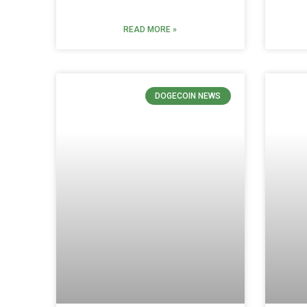
READ MORE »
DOGECOIN NEWS