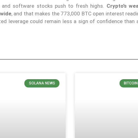
I and software stocks push to fresh highs.
Crypto’s we
-wide
, and that makes the 773,000 BTC open interest readi
ted leverage could remain less a sign of confidence than 
SOLANA NEWS
BITCOI