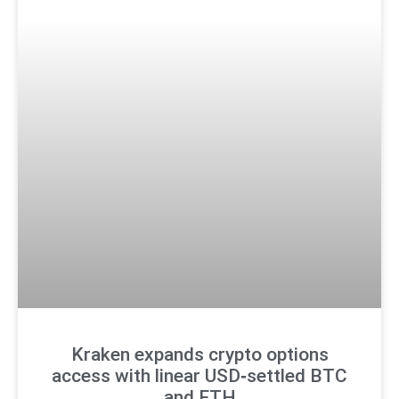
Kraken expands crypto options
access with linear USD‑settled BTC
and ETH