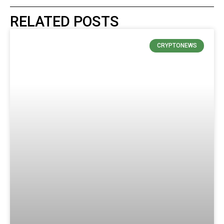
RELATED POSTS
CRYPTONEWS