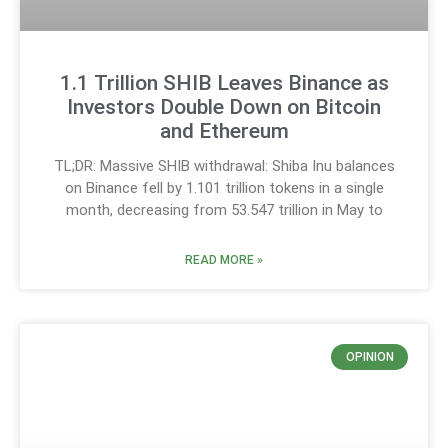
1.1 Trillion SHIB Leaves Binance as
Investors Double Down on Bitcoin
and Ethereum
TL;DR: Massive SHIB withdrawal: Shiba Inu balances
on Binance fell by 1.101 trillion tokens in a single
month, decreasing from 53.547 trillion in May to
READ MORE »
OPINION