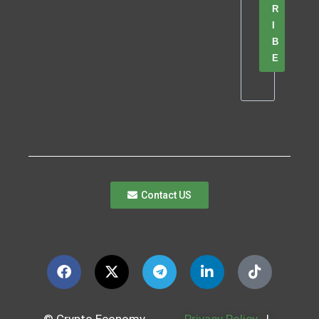
R
I
B
E
Contact US
© Crypto Economy
Privacy Policy
|