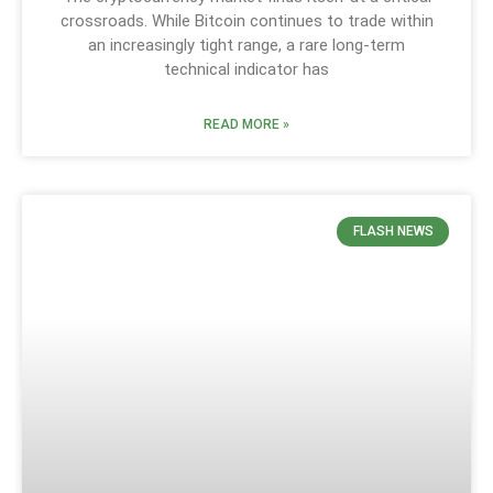
crossroads. While Bitcoin continues to trade within
an increasingly tight range, a rare long-term
technical indicator has
READ MORE »
FLASH NEWS