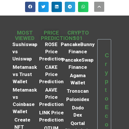
MOST
PRICE
CRYPTO
VIEWED
PREDICTIONS
101
Sushiswap
ROSE
PancakeBunny
vs
Price
Finance
C
Uniswap
Prediction
PancakeSwap
r
Metamask
CAKE
Finance
y
vs Trust
Price
Agama
p
Wallet
Prediction
Wallet
t
Metamask
AAVE
Tronscan
vs
Price
o
Polonidex
Coinbase
Prediction
E
Dodo
Wallet
LINK Price
Dex
c
Create
Prediction
Qortal
o
NFT
QTUM