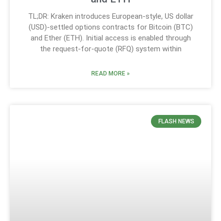
TL;DR: Kraken introduces European-style, US dollar
(USD)-settled options contracts for Bitcoin (BTC)
and Ether (ETH). Initial access is enabled through
the request-for-quote (RFQ) system within
READ MORE »
FLASH NEWS