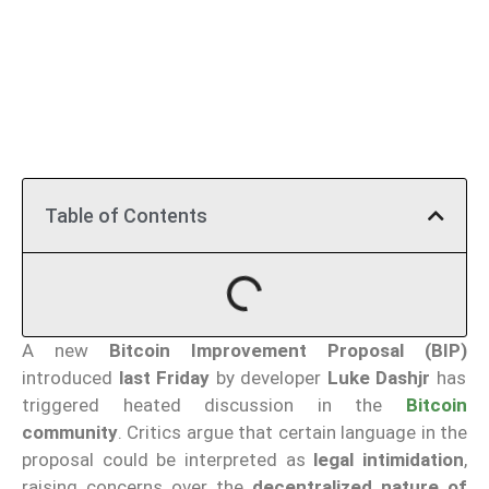
Table of Contents
A new
Bitcoin Improvement Proposal (BIP)
introduced
last Friday
by developer
Luke Dashjr
has
triggered heated discussion in the
Bitcoin
community
. Critics argue that certain language in the
proposal could be interpreted as
legal intimidation
,
raising concerns over the
decentralized nature of