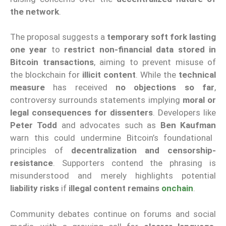
the network
.
The proposal suggests a
temporary soft fork lasting
one year
to
restrict non-financial data stored in
Bitcoin transactions
, aiming to prevent misuse of
the blockchain for
illicit content
. While the
technical
measure
has received
no objections so far
,
controversy surrounds statements implying
moral or
legal consequences for dissenters
. Developers like
Peter Todd
and advocates such as
Ben Kaufman
warn this could undermine Bitcoin’s foundational
principles of
decentralization and censorship-
resistance
. Supporters contend the phrasing is
misunderstood and merely highlights potential
liability risks
if
illegal content remains
onchain
.
Community debates continue on forums and social