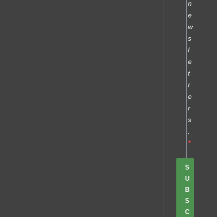
n
e
w
s
l
e
t
t
e
r
s
.
S
U
B
S
C