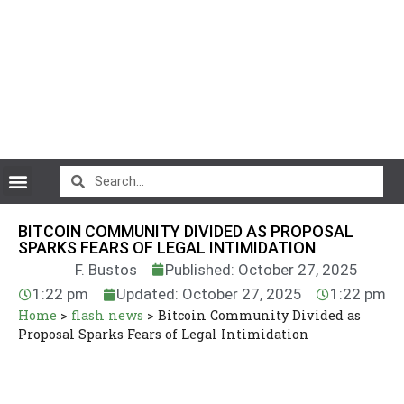
CryptoCurrency News
BITCOIN COMMUNITY DIVIDED AS PROPOSAL
SPARKS FEARS OF LEGAL INTIMIDATION
F. Bustos
Published: October 27, 2025
1:22 pm
Updated: October 27, 2025
1:22 pm
Home
>
flash news
>
Bitcoin Community Divided as
Proposal Sparks Fears of Legal Intimidation