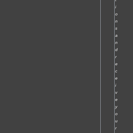
i
o
n
s
a
n
d
r
e
c
e
i
v
e
y
o
u
r