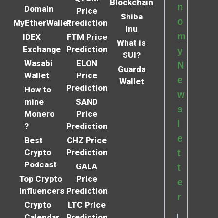
Blockchain
n
Domain
Price
Shiba
o
MyEtherWallet
Prediction
Inu
m
IDEX
FTM Price
What is
Exchange
Prediction
y
SUI?
Wasabi
ELON
N
Guarda
Wallet
Price
e
Wallet
Prediction
How to
w
mine
SAND
s
Monero
Price
l
?
Prediction
e
Best
CHZ Price
Crypto
Prediction
t
Podcast
GALA
t
Top Crypto
Price
e
Influencers
Prediction
r
Crypto
LTC Price
Calendar
Prediction