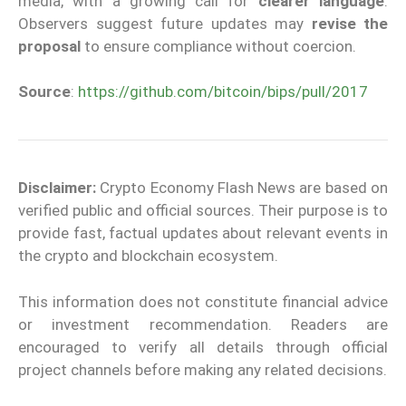
media, with a growing call for
clearer language
.
Observers suggest future updates may
revise the
proposal
to ensure compliance without coercion.
Source
:
https://github.com/bitcoin/bips/pull/2017
Disclaimer:
Crypto Economy Flash News are based on
verified public and official sources. Their purpose is to
provide fast, factual updates about relevant events in
the crypto and blockchain ecosystem.
This information does not constitute financial advice
or investment recommendation. Readers are
encouraged to verify all details through official
project channels before making any related decisions.