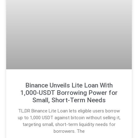
Binance Unveils Lite Loan With
1,000-USDT Borrowing Power for
Small, Short-Term Needs
TL;DR Binance Lite Loan lets eligible users borrow
up to 1,000 USDT against bitcoin without selling it,
targeting small, short-term liquidity needs for
borrowers. The