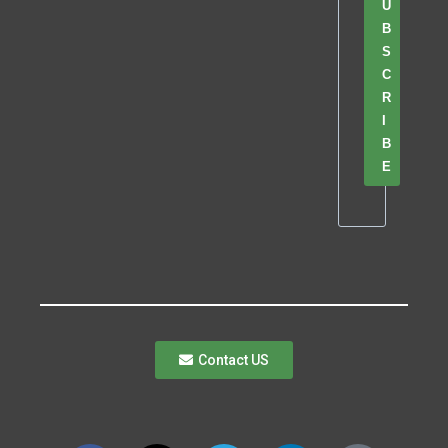
U
B
S
C
R
I
B
E
Contact US