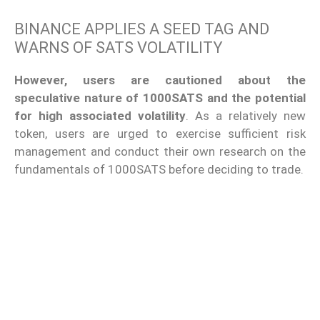
BINANCE APPLIES A SEED TAG AND
WARNS OF SATS VOLATILITY
However, users are cautioned about the
speculative nature of 1000SATS and the potential
for high associated volatility
. As a relatively new
token, users are urged to exercise sufficient risk
management and conduct their own research on the
fundamentals of 1000SATS before deciding to trade.