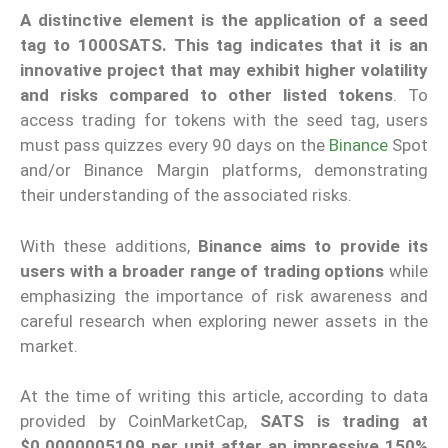
A distinctive element is the application of a seed
tag to 1000SATS. This tag indicates that it is an
innovative project that may exhibit higher volatility
and risks compared to other listed tokens
. To
access trading for tokens with the seed tag, users
must pass quizzes every 90 days on the
Binance
Spot
and/or Binance Margin platforms, demonstrating
their understanding of the associated risks.
With these additions,
Binance aims to provide its
users with a broader range of trading options
while
emphasizing the importance of risk awareness and
careful research when exploring newer assets in the
market.
At the time of writing this article, according to data
provided by CoinMarketCap,
SATS is trading at
$0.0000005109 per unit after an impressive 150%