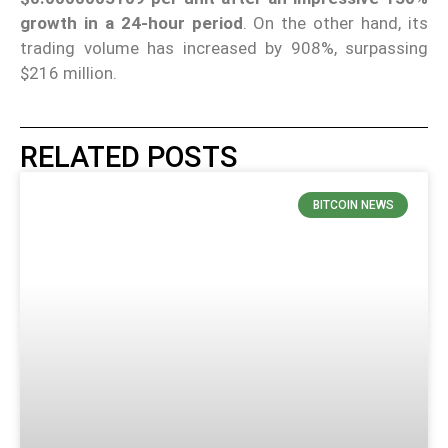
growth in a 24-hour period
. On the other hand, its
trading volume has increased by 908%, surpassing
$216 million.
RELATED POSTS
BITCOIN NEWS