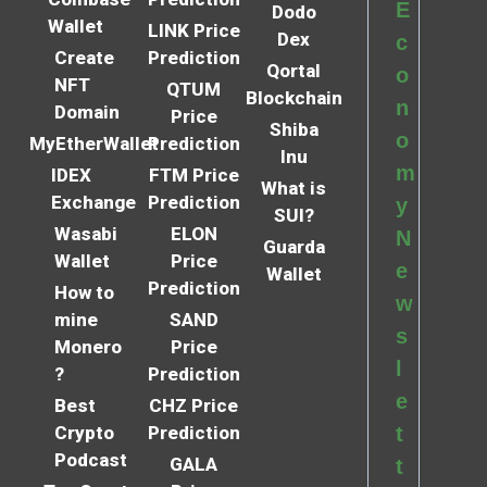
E
Dodo
Wallet
LINK Price
Dex
c
Create
Prediction
Qortal
o
NFT
QTUM
Blockchain
n
Domain
Price
Shiba
o
MyEtherWallet
Prediction
Inu
m
IDEX
FTM Price
What is
Exchange
Prediction
y
SUI?
Wasabi
ELON
N
Guarda
Wallet
Price
e
Wallet
Prediction
How to
w
mine
SAND
s
Monero
Price
l
?
Prediction
e
Best
CHZ Price
Crypto
Prediction
t
Podcast
GALA
t