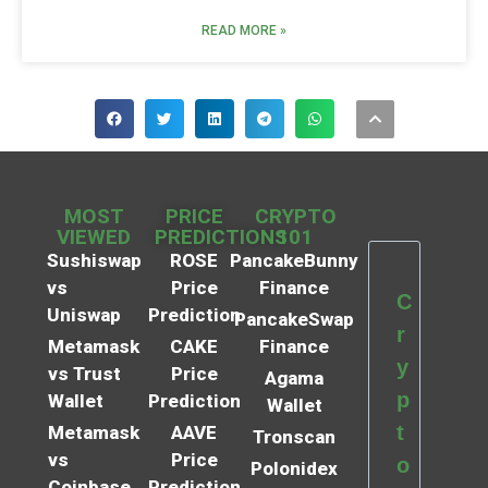
READ MORE »
MOST
PRICE
CRYPTO
VIEWED
PREDICTIONS
101
Sushiswap
ROSE
PancakeBunny
vs
Price
Finance
C
Uniswap
Prediction
PancakeSwap
r
Metamask
CAKE
Finance
y
vs Trust
Price
Agama
p
Wallet
Prediction
Wallet
t
Metamask
AAVE
Tronscan
vs
Price
o
Polonidex
Coinbase
Prediction