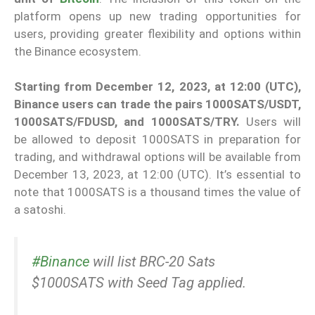
platform opens up new trading opportunities for
users, providing greater flexibility and options within
the Binance ecosystem.
Starting from December 12, 2023, at 12:00 (UTC),
Binance users can trade the pairs 1000SATS/USDT,
1000SATS/FDUSD, and 1000SATS/TRY.
Users will
be allowed to deposit 1000SATS in preparation for
trading, and withdrawal options will be available from
December 13, 2023, at 12:00 (UTC). It’s essential to
note that 1000SATS is a thousand times the value of
a satoshi.
#Binance
will list BRC-20 Sats
$1000SATS with Seed Tag applied.