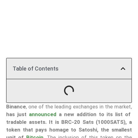
Table of Contents
Binance
, one of the leading exchanges in the market,
has just
announced
a new addition to its list of
tradable assets. It is BRC-20 Sats (1000SATS), a
token that pays homage to Satoshi, the smallest
unit of
Bitcoin
. The inclusion of this token on the