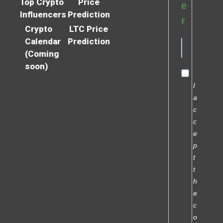
Top Crypto
Price
e
Influencers
Prediction
r
Crypto
LTC Price
Calendar
Prediction
(Coming
soon)
I
a
c
c
e
p
t
t
h
e
c
o