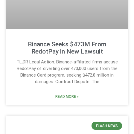
Binance Seeks $473M From
RedotPay in New Lawsuit
TL;DR Legal Action: Binance-affiliated firms accuse
RedotPay of diverting over 470,000 users from the
Binance Card program, seeking $472.8 million in
damages. Contract Dispute: The
READ MORE »
FLASH NEWS