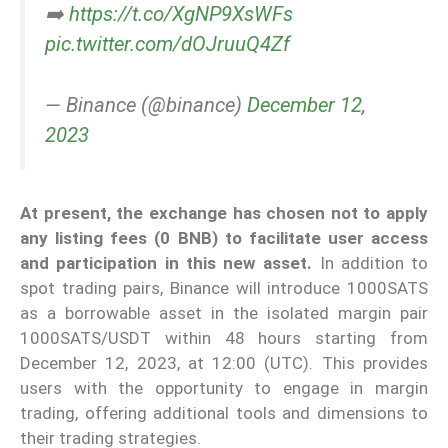
➡️
https://t.co/XgNP9XsWFs
pic.twitter.com/dOJruuQ4Zf
— Binance (@binance)
December 12,
2023
At present, the exchange has chosen not to apply
any listing fees (0 BNB) to facilitate user access
and participation in this new asset.
In addition to
spot trading pairs, Binance will introduce 1000SATS
as a borrowable asset in the isolated margin pair
1000SATS/USDT within 48 hours starting from
December 12, 2023, at 12:00 (UTC). This provides
users with the opportunity to engage in margin
trading, offering additional tools and dimensions to
their trading strategies.