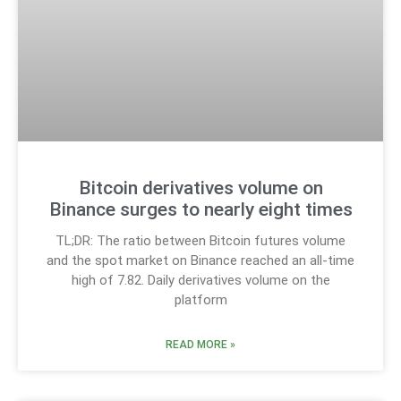
Bitcoin derivatives volume on
Binance surges to nearly eight times
TL;DR: The ratio between Bitcoin futures volume
and the spot market on Binance reached an all-time
high of 7.82. Daily derivatives volume on the
platform
READ MORE »