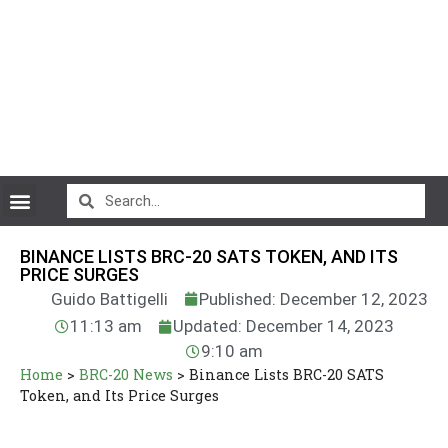
CryptoCurrency News
BINANCE LISTS BRC-20 SATS TOKEN, AND ITS
PRICE SURGES
Guido Battigelli
Published: December 12, 2023
11:13 am
Updated: December 14, 2023
9:10 am
Home
>
BRC-20 News
>
Binance Lists BRC-20 SATS
Token, and Its Price Surges