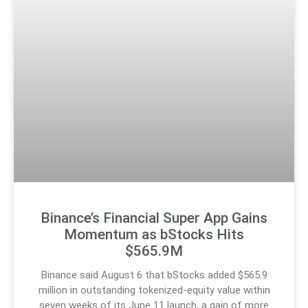
Binance’s Financial Super App Gains
Momentum as bStocks Hits
$565.9M
Binance said August 6 that bStocks added $565.9
million in outstanding tokenized-equity value within
seven weeks of its June 11 launch, a gain of more