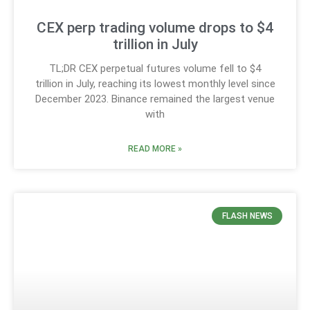
CEX perp trading volume drops to $4
trillion in July
TL;DR CEX perpetual futures volume fell to $4
trillion in July, reaching its lowest monthly level since
December 2023. Binance remained the largest venue
with
READ MORE »
FLASH NEWS