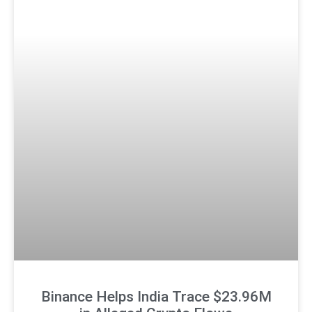
Binance Helps India Trace $23.96M