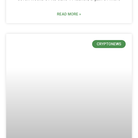
READ MORE »
CRYPTONEWS