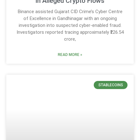
in Alleged Crypto Flows
Binance assisted Gujarat CID Crime’s Cyber Centre
of Excellence in Gandhinagar with an ongoing
investigation into suspected cyber-enabled fraud.
Investigators reported tracing approximately ₹226.54
crore,
READ MORE »
STABLECOINS