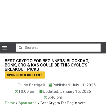
CryptoCurrency News
BEST CRYPTO FOR BEGINNERS: BLOCKDAG,
BONK, CRO & KAS COULD BE THIS CYCLE’S
BREAKOUT PICKS
SPONSORED CONTENT
Guido Battigelli
Published: July 11, 2025
10:00 pm
Updated: January 15, 2026
5:46 pm
Home
>
Sponsored
>
Best Crypto For Beginners: