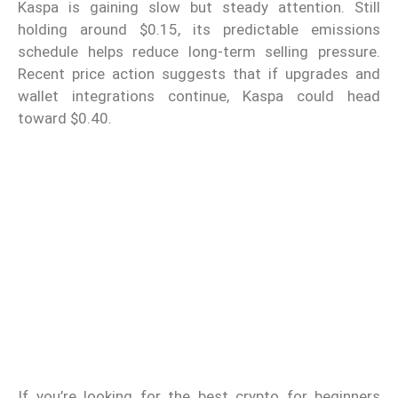
Kaspa is gaining slow but steady attention. Still
holding around $0.15, its predictable emissions
schedule helps reduce long-term selling pressure.
Recent price action suggests that if upgrades and
wallet integrations continue, Kaspa could head
toward $0.40.
If you’re looking for the best crypto for beginners