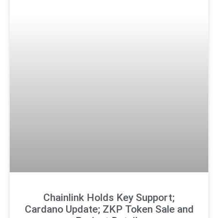
Chainlink Holds Key Support;
Cardano Update; ZKP Token Sale and