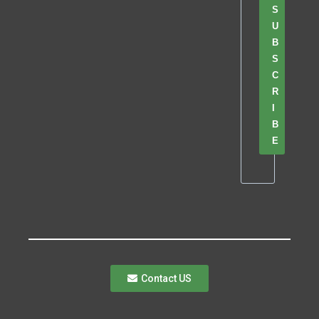
S
U
B
S
C
R
I
B
E
Contact US