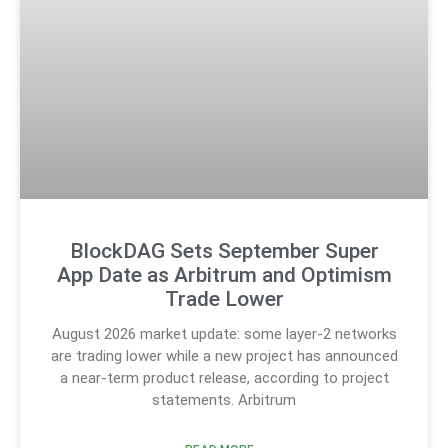
BlockDAG Sets September Super
App Date as Arbitrum and Optimism
Trade Lower
August 2026 market update: some layer-2 networks
are trading lower while a new project has announced
a near-term product release, according to project
statements. Arbitrum