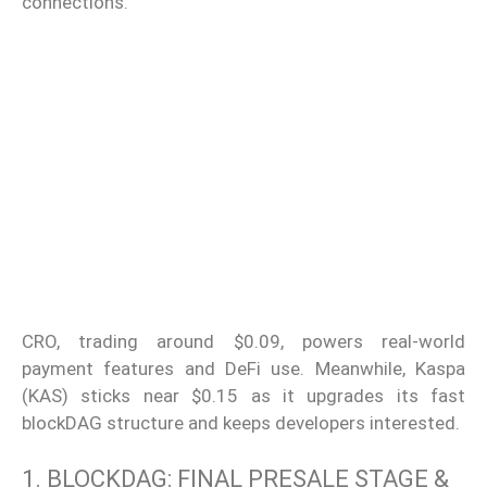
connections.
CRO, trading around $0.09, powers real-world
payment features and DeFi use. Meanwhile, Kaspa
(KAS) sticks near $0.15 as it upgrades its fast
blockDAG structure and keeps developers interested.
1. BLOCKDAG: FINAL PRESALE STAGE &