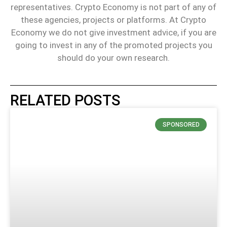
representatives. Crypto Economy is not part of any of
these agencies, projects or platforms. At Crypto
Economy we do not give investment advice, if you are
going to invest in any of the promoted projects you
should do your own research.
RELATED POSTS
SPONSORED