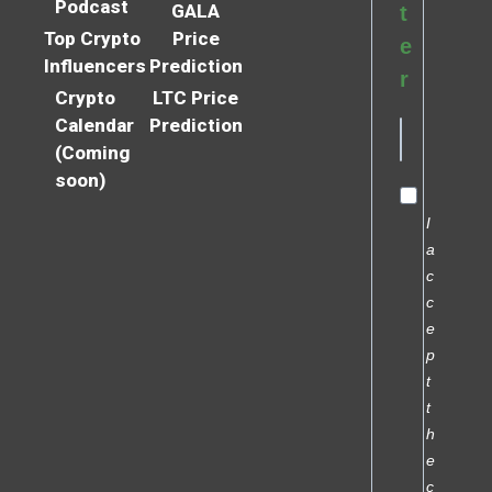
Podcast
GALA
t
Top Crypto
Price
e
Influencers
Prediction
r
Crypto
LTC Price
Calendar
Prediction
(Coming
soon)
I
a
c
c
e
p
t
t
h
e
c