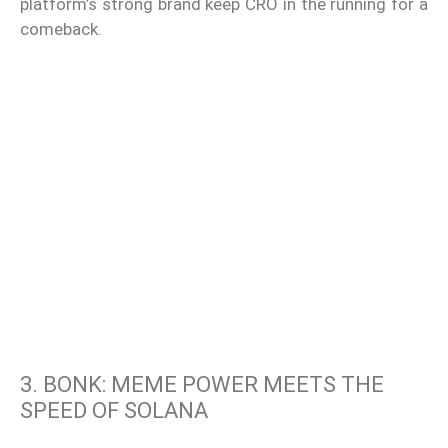
platform’s strong brand keep CRO in the running for a
comeback.
3. BONK: MEME POWER MEETS THE
SPEED OF SOLANA