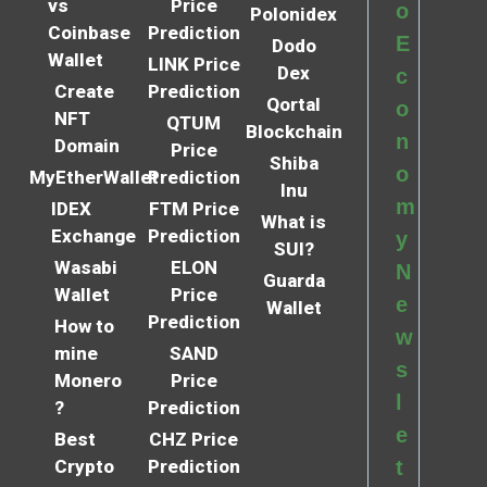
vs
Price
o
Polonidex
Coinbase
Prediction
E
Dodo
Wallet
LINK Price
Dex
c
Create
Prediction
Qortal
o
NFT
QTUM
Blockchain
n
Domain
Price
Shiba
o
MyEtherWallet
Prediction
Inu
m
IDEX
FTM Price
What is
Exchange
Prediction
y
SUI?
Wasabi
ELON
N
Guarda
Wallet
Price
e
Wallet
Prediction
How to
w
mine
SAND
s
Monero
Price
l
?
Prediction
e
Best
CHZ Price
Crypto
Prediction
t