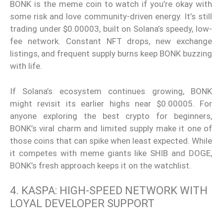
BONK is the meme coin to watch if you’re okay with
some risk and love community-driven energy. It’s still
trading under $0.00003, built on Solana’s speedy, low-
fee network. Constant NFT drops, new exchange
listings, and frequent supply burns keep BONK buzzing
with life.
If Solana’s ecosystem continues growing, BONK
might revisit its earlier highs near $0.00005. For
anyone exploring the best crypto for beginners,
BONK’s viral charm and limited supply make it one of
those coins that can spike when least expected. While
it competes with meme giants like SHIB and DOGE,
BONK’s fresh approach keeps it on the watchlist.
4. KASPA: HIGH-SPEED NETWORK WITH
LOYAL DEVELOPER SUPPORT