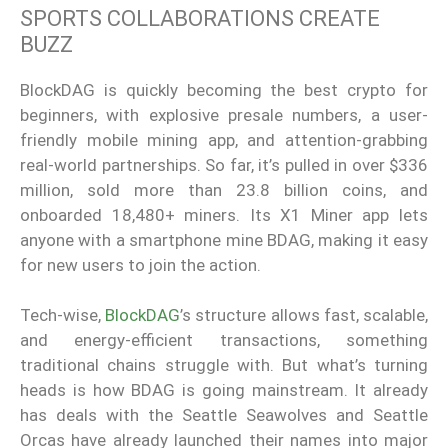
SPORTS COLLABORATIONS CREATE
BUZZ
BlockDAG is quickly becoming the best crypto for
beginners, with explosive presale numbers, a user-
friendly mobile mining app, and attention-grabbing
real-world partnerships. So far, it’s pulled in over $336
million, sold more than 23.8 billion coins, and
onboarded 18,480+ miners. Its X1 Miner app lets
anyone with a smartphone mine BDAG, making it easy
for new users to join the action.
Tech-wise,
BlockDAG
’s structure allows fast, scalable,
and energy-efficient transactions, something
traditional chains struggle with. But what’s turning
heads is how BDAG is going mainstream. It already
has deals with the Seattle Seawolves and Seattle
Orcas have already launched their names into major