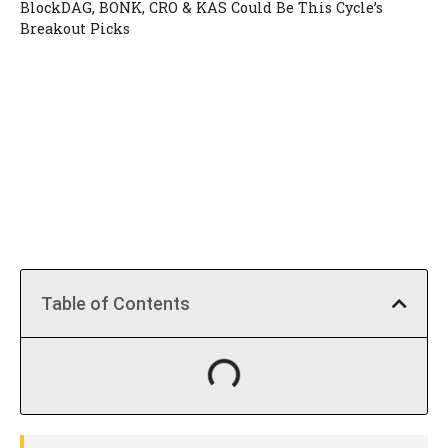
BlockDAG, BONK, CRO & KAS Could Be This Cycle’s
Breakout Picks
Table of Contents