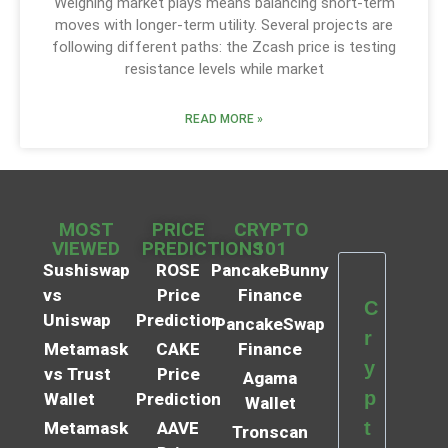
Weighing market plays means balancing short-term
moves with longer-term utility. Several projects are
following different paths: the Zcash price is testing
resistance levels while market
READ MORE »
MOST
PRICE
CRYPTO
VIEWED
PREDICTIONS
101
Sushiswap
ROSE
PancakeBunny
vs
Price
Finance
C
Uniswap
Prediction
PancakeSwap
r
Metamask
CAKE
Finance
y
vs Trust
Price
Agama
p
Wallet
Prediction
Wallet
t
Metamask
AAVE
Tronscan