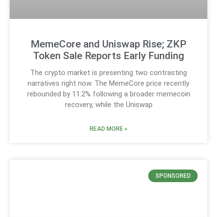
MemeCore and Uniswap Rise; ZKP
Token Sale Reports Early Funding
The crypto market is presenting two contrasting
narratives right now. The MemeCore price recently
rebounded by 11.2% following a broader memecoin
recovery, while the Uniswap
READ MORE »
SPONSORED