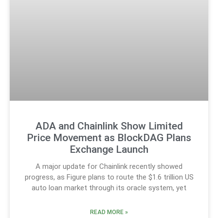
ADA and Chainlink Show Limited
Price Movement as BlockDAG Plans
Exchange Launch
A major update for Chainlink recently showed
progress, as Figure plans to route the $1.6 trillion US
auto loan market through its oracle system, yet
READ MORE »