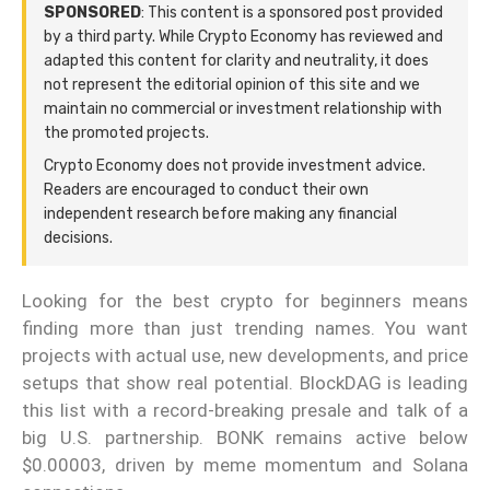
SPONSORED
: This content is a sponsored post provided
by a third party. While Crypto Economy has reviewed and
adapted this content for clarity and neutrality, it does
not represent the editorial opinion of this site and we
maintain no commercial or investment relationship with
the promoted projects.
Crypto Economy does not provide investment advice.
Readers are encouraged to conduct their own
independent research before making any financial
decisions.
Looking for the best crypto for beginners means
finding more than just trending names. You want
projects with actual use, new developments, and price
setups that show real potential. BlockDAG is leading
this list with a record-breaking presale and talk of a
big U.S. partnership. BONK remains active below
$0.00003, driven by meme momentum and Solana