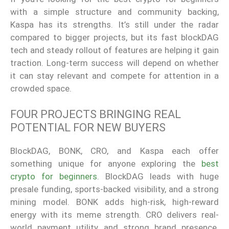
with a simple structure and community backing,
Kaspa has its strengths. It’s still under the radar
compared to bigger projects, but its fast blockDAG
tech and steady rollout of features are helping it gain
traction. Long-term success will depend on whether
it can stay relevant and compete for attention in a
crowded space.
FOUR PROJECTS BRINGING REAL
POTENTIAL FOR NEW BUYERS
BlockDAG, BONK, CRO, and Kaspa each offer
something unique for anyone exploring the
best
crypto for beginners
. BlockDAG leads with huge
presale funding, sports-backed visibility, and a strong
mining model. BONK adds high-risk, high-reward
energy with its meme strength. CRO delivers real-
world payment utility and strong brand presence.