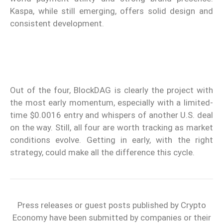
Kaspa, while still emerging, offers solid design and
consistent development.
Out of the four, BlockDAG is clearly the project with
the most early momentum, especially with a limited-
time $0.0016 entry and whispers of another U.S. deal
on the way. Still, all four are worth tracking as market
conditions evolve. Getting in early, with the right
strategy, could make all the difference this cycle.
Press releases or guest posts published by Crypto
Economy have been submitted by companies or their