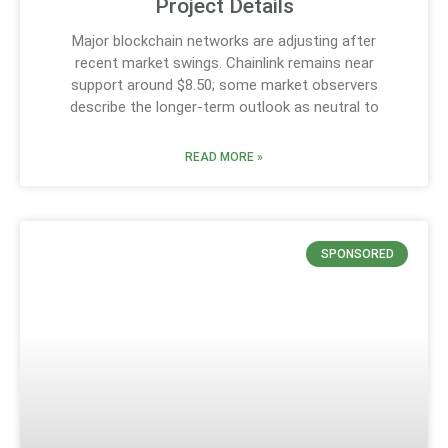
Project Details
Major blockchain networks are adjusting after
recent market swings. Chainlink remains near
support around $8.50; some market observers
describe the longer-term outlook as neutral to
READ MORE »
SPONSORED