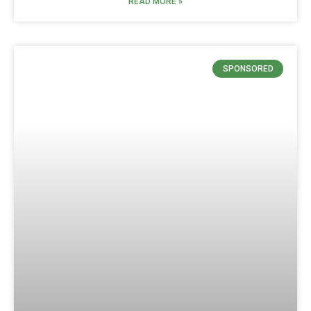
READ MORE »
SPONSORED