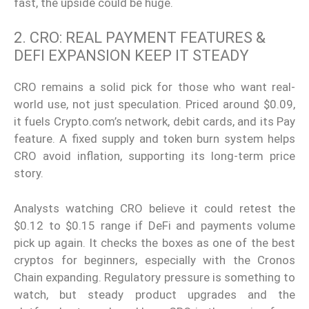
fast, the upside could be huge.
2. CRO: REAL PAYMENT FEATURES &
DEFI EXPANSION KEEP IT STEADY
CRO remains a solid pick for those who want real-
world use, not just speculation. Priced around $0.09,
it fuels Crypto.com’s network, debit cards, and its Pay
feature. A fixed supply and token burn system helps
CRO avoid inflation, supporting its long-term price
story.
Analysts watching CRO believe it could retest the
$0.12 to $0.15 range if DeFi and payments volume
pick up again. It checks the boxes as one of the best
cryptos for beginners, especially with the Cronos
Chain expanding. Regulatory pressure is something to
watch, but steady product upgrades and the