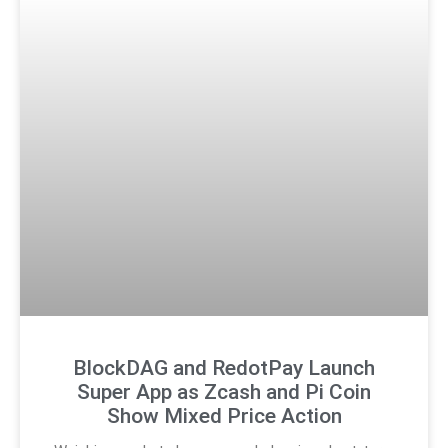
BlockDAG and RedotPay Launch
Super App as Zcash and Pi Coin
Show Mixed Price Action