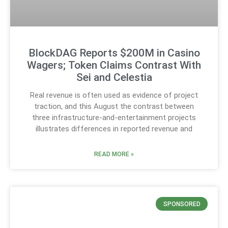
BlockDAG Reports $200M in Casino
Wagers; Token Claims Contrast With
Sei and Celestia
Real revenue is often used as evidence of project
traction, and this August the contrast between
three infrastructure-and-entertainment projects
illustrates differences in reported revenue and
READ MORE »
SPONSORED