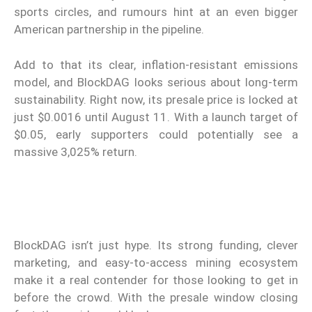
sports circles, and rumours hint at an even bigger
American partnership in the pipeline.
Add to that its clear, inflation-resistant emissions
model, and BlockDAG looks serious about long-term
sustainability. Right now, its presale price is locked at
just $0.0016 until August 11. With a launch target of
$0.05, early supporters could potentially see a
massive 3,025% return.
BlockDAG isn’t just hype. Its strong funding, clever
marketing, and easy-to-access mining ecosystem
make it a real contender for those looking to get in
before the crowd. With the presale window closing