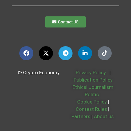
Contact US
© Crypto Economy
Privacy Policy
|
Publication Policy
Ethical Journalism
Politic
Cookie Policy
|
Contest Rules
|
Partners
|
About us