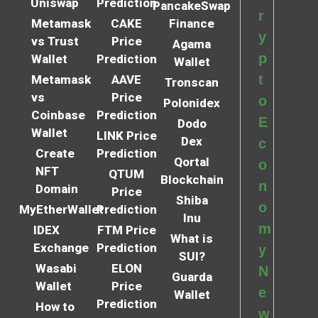
Uniswap
Prediction
PancakeSwap
r
Metamask
CAKE
Finance
y
vs Trust
Price
Agama
p
Wallet
Prediction
Wallet
t
Metamask
AAVE
Tronscan
vs
Price
o
Polonidex
Coinbase
Prediction
E
Dodo
Wallet
LINK Price
Dex
c
Create
Prediction
Qortal
o
NFT
QTUM
Blockchain
n
Domain
Price
Shiba
o
MyEtherWallet
Prediction
Inu
m
IDEX
FTM Price
What is
Exchange
Prediction
y
SUI?
Wasabi
ELON
N
Guarda
Wallet
Price
e
Wallet
Prediction
How to
w