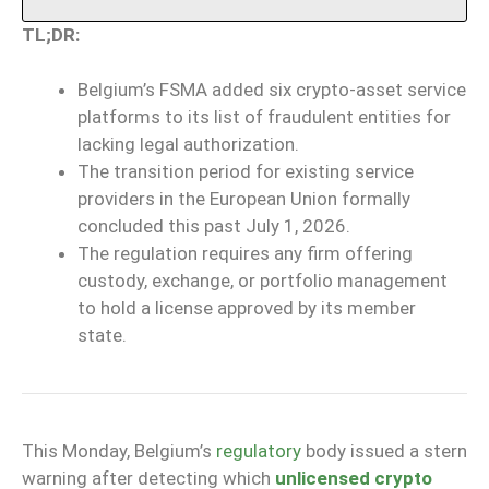
TL;DR:
Belgium’s FSMA added six crypto-asset service
platforms to its list of fraudulent entities for
lacking legal authorization.
The transition period for existing service
providers in the European Union formally
concluded this past July 1, 2026.
The regulation requires any firm offering
custody, exchange, or portfolio management
to hold a license approved by its member
state.
This Monday, Belgium’s
regulatory
body issued a stern
warning after detecting which
unlicensed crypto