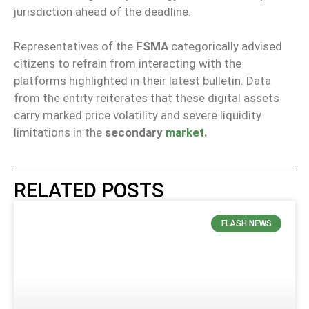
jurisdiction ahead of the deadline.
Representatives of the
FSMA
categorically advised
citizens to refrain from interacting with the
platforms highlighted in their latest bulletin. Data
from the entity reiterates that these digital assets
carry marked price volatility and severe liquidity
limitations in the
secondary
market
.
RELATED POSTS
FLASH NEWS