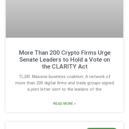
More Than 200 Crypto Firms Urge
Senate Leaders to Hold a Vote on
the CLARITY Act
TL;DR: Massive business coalition: A network of
more than 200 digital firms and trade groups signed
a joint letter sent to the leaders of the
READ MORE »