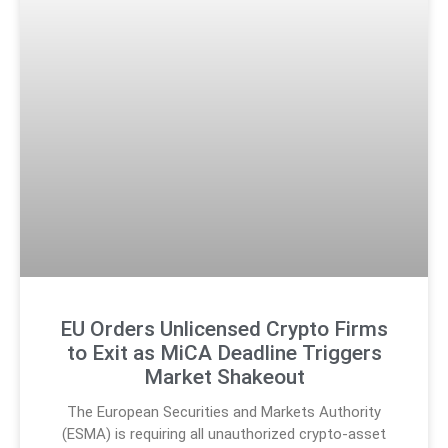
EU Orders Unlicensed Crypto Firms
to Exit as MiCA Deadline Triggers
Market Shakeout
The European Securities and Markets Authority
(ESMA) is requiring all unauthorized crypto-asset