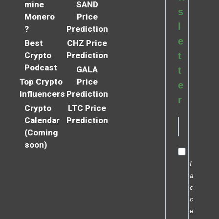
mine
SAND
s
Monero
Price
l
?
Prediction
e
Best
CHZ Price
Crypto
Prediction
t
Podcast
GALA
t
Top Crypto
Price
e
Influencers
Prediction
r
Crypto
LTC Price
Calendar
Prediction
(Coming
soon)
I
a
c
c
e