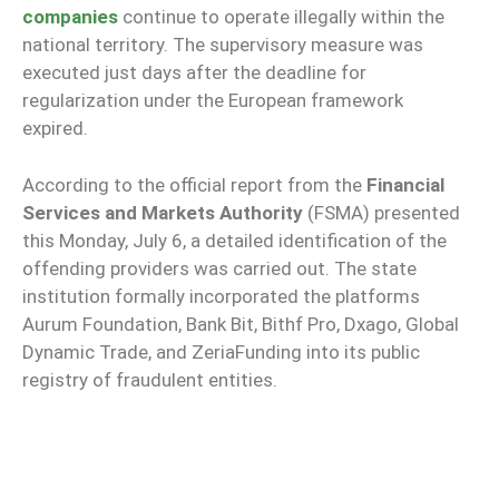
companies
continue to operate illegally within the
national territory. The supervisory measure was
executed just days after the deadline for
regularization under the European framework
expired.
According to the official report from the
Financial
Services and Markets Authority
(FSMA) presented
this Monday, July 6, a detailed identification of the
offending providers was carried out. The state
institution formally incorporated the platforms
Aurum Foundation, Bank Bit, Bithf Pro, Dxago, Global
Dynamic Trade, and ZeriaFunding into its public
registry of fraudulent entities.