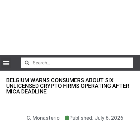
CryptoCurrency News
BELGIUM WARNS CONSUMERS ABOUT SIX
UNLICENSED CRYPTO FIRMS OPERATING AFTER
MICA DEADLINE
C. Monasterio
Published: July 6, 2026