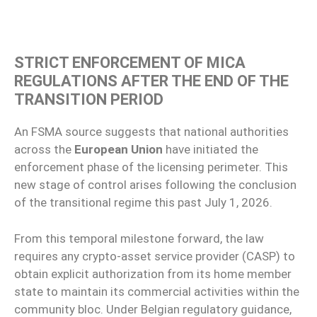
STRICT ENFORCEMENT OF MICA
REGULATIONS AFTER THE END OF THE
TRANSITION PERIOD
An FSMA source suggests that national authorities
across the
European Union
have initiated the
enforcement phase of the licensing perimeter. This
new stage of control arises following the conclusion
of the transitional regime this past July 1, 2026.
From this temporal milestone forward, the law
requires any crypto-asset service provider (CASP) to
obtain explicit authorization from its home member
state to maintain its commercial activities within the
community bloc. Under Belgian regulatory guidance,