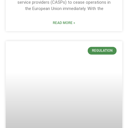
service providers (CASPs) to cease operations in
the European Union immediately. With the
READ MORE »
REGULATION