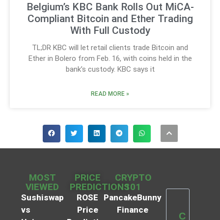
Belgium’s KBC Bank Rolls Out MiCA-
Compliant Bitcoin and Ether Trading
With Full Custody
TL;DR KBC will let retail clients trade Bitcoin and
Ether in Bolero from Feb. 16, with coins held in the
bank’s custody. KBC says it
READ MORE »
MOST
PRICE
CRYPTO
VIEWED
PREDICTIONS
101
Sushiswap
ROSE
PancakeBunny
vs
Price
Finance
C