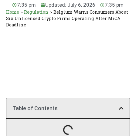
7:35 pm
Updated: July 6, 2026
7:35 pm
Home
>
Regulation
>
Belgium Warns Consumers About
Six Unlicensed Crypto Firms Operating After MiCA
Deadline
Table of Contents