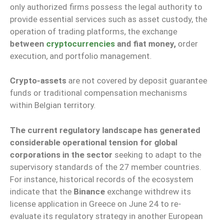
only authorized firms possess the legal authority to
provide essential services such as asset custody, the
operation of trading platforms, the exchange
between
cryptocurrencies
and fiat money,
order
execution, and portfolio management.
Crypto-assets
are not covered by deposit guarantee
funds or traditional compensation mechanisms
within Belgian territory.
The current regulatory landscape has generated
considerable operational tension for global
corporations in the sector
seeking to adapt to the
supervisory standards of the 27 member countries.
For instance, historical records of the ecosystem
indicate that the
Binance
exchange withdrew its
license application in Greece on June 24 to re-
evaluate its regulatory strategy in another European