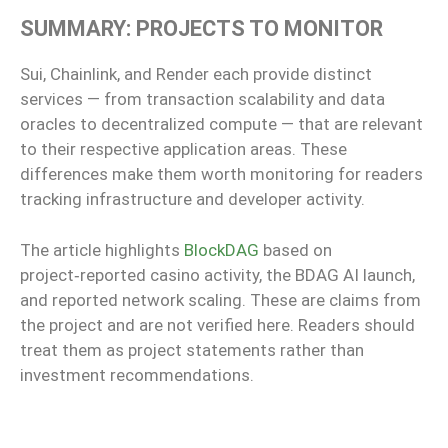
SUMMARY: PROJECTS TO MONITOR
Sui, Chainlink, and Render each provide distinct
services — from transaction scalability and data
oracles to decentralized compute — that are relevant
to their respective application areas. These
differences make them worth monitoring for readers
tracking infrastructure and developer activity.
The article highlights
BlockDAG
based on
project‑reported casino activity, the BDAG AI launch,
and reported network scaling. These are claims from
the project and are not verified here. Readers should
treat them as project statements rather than
investment recommendations.