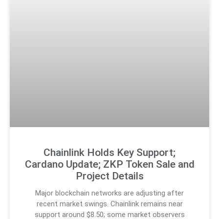
Chainlink Holds Key Support;
Cardano Update; ZKP Token Sale and
Project Details
Major blockchain networks are adjusting after
recent market swings. Chainlink remains near
support around $8.50; some market observers