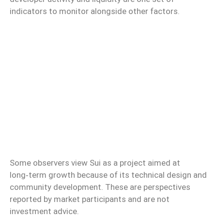
indicators to monitor alongside other factors.
Some observers view Sui as a project aimed at
long‑term growth because of its technical design and
community development. These are perspectives
reported by market participants and are not
investment advice.