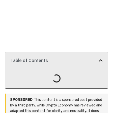
Table of Contents
SPONSORED
: This content is a sponsored post provided
by a third party. While Crypto Economy has reviewed and
adapted this content for clarity and neutrality, it does