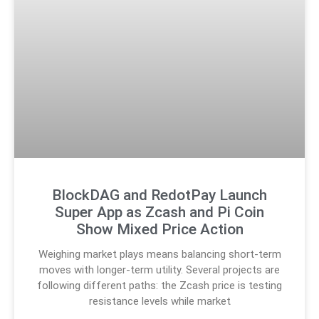
BlockDAG and RedotPay Launch
Super App as Zcash and Pi Coin
Show Mixed Price Action
Weighing market plays means balancing short-term
moves with longer-term utility. Several projects are
following different paths: the Zcash price is testing
resistance levels while market