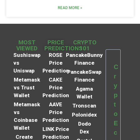
READ MORE »
MOST
PRICE
CRYPTO
VIEWED
PREDICTIONS
101
Sushiswap
ROSE
PancakeBunny
vs
Price
Finance
C
Uniswap
Prediction
PancakeSwap
r
Metamask
CAKE
Finance
y
vs Trust
Price
Agama
p
Wallet
Prediction
Wallet
t
Metamask
AAVE
Tronscan
vs
Price
o
Polonidex
Coinbase
Prediction
E
Dodo
Wallet
LINK Price
Dex
c
Create
Prediction