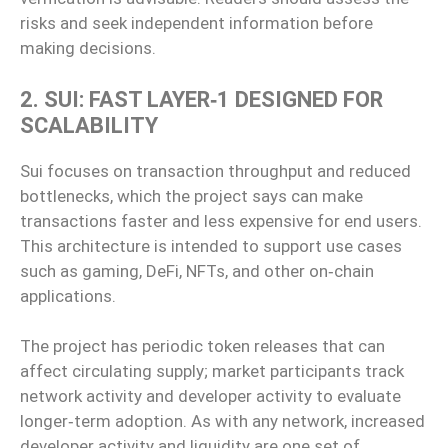
risks and seek independent information before
making decisions.
2. SUI: FAST LAYER‑1 DESIGNED FOR
SCALABILITY
Sui focuses on transaction throughput and reduced
bottlenecks, which the project says can make
transactions faster and less expensive for end users.
This architecture is intended to support use cases
such as gaming, DeFi, NFTs, and other on‑chain
applications.
The project has periodic token releases that can
affect circulating supply; market participants track
network activity and developer activity to evaluate
longer‑term adoption. As with any network, increased
developer activity and liquidity are one set of