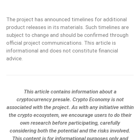
The project has announced timelines for additional
product releases in its materials. Such timelines are
subject to change and should be confirmed through
official project communications. This article is
informational and does not constitute financial
advice.
This article contains information about a
cryptocurrency presale. Crypto Economy is not
associated with the project. As with any initiative within
the crypto ecosystem, we encourage users to do their
own research before participating, carefully
considering both the potential and the risks involved.
This content is for informational purposes only and