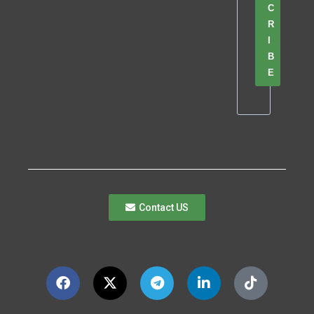
C
R
I
B
E
Contact US