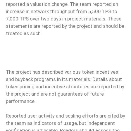
reported a valuation change. The team reported an
increase in network throughput from 5,500 TPS to
7,000 TPS over two days in project materials. These
statements are reported by the project and should be
treated as such.
The project has described various token incentives
and buyback programs in its materials. Details about
token pricing and incentive structures are reported by
the project and are not guarantees of future
performance.
Reported user activity and scaling efforts are cited by
the team as indicators of usage, but independent
verification is advisable. Readers should assess the