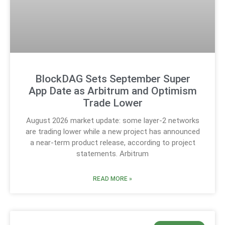
BlockDAG Sets September Super
App Date as Arbitrum and Optimism
Trade Lower
August 2026 market update: some layer-2 networks
are trading lower while a new project has announced
a near-term product release, according to project
statements. Arbitrum
READ MORE »