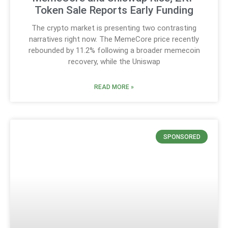
Token Sale Reports Early Funding
The crypto market is presenting two contrasting
narratives right now. The MemeCore price recently
rebounded by 11.2% following a broader memecoin
recovery, while the Uniswap
READ MORE »
SPONSORED