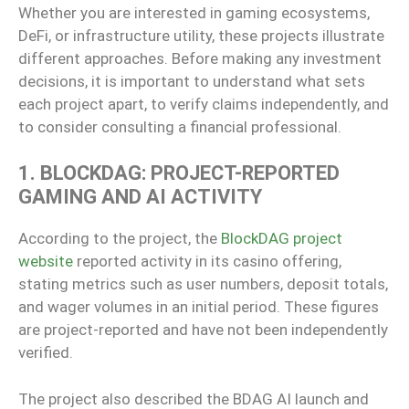
Whether you are interested in gaming ecosystems,
DeFi, or infrastructure utility, these projects illustrate
different approaches. Before making any investment
decisions, it is important to understand what sets
each project apart, to verify claims independently, and
to consider consulting a financial professional.
1. BLOCKDAG: PROJECT-REPORTED
GAMING AND AI ACTIVITY
According to the project, the
BlockDAG project
website
reported activity in its casino offering,
stating metrics such as user numbers, deposit totals,
and wager volumes in an initial period. These figures
are project-reported and have not been independently
verified.
The project also described the BDAG AI launch and