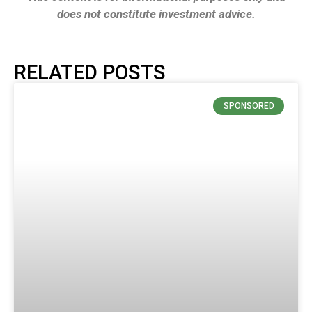
does not constitute investment advice.
RELATED POSTS
SPONSORED