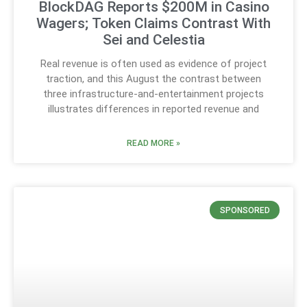
BlockDAG Reports $200M in Casino
Wagers; Token Claims Contrast With
Sei and Celestia
Real revenue is often used as evidence of project
traction, and this August the contrast between
three infrastructure-and-entertainment projects
illustrates differences in reported revenue and
READ MORE »
SPONSORED