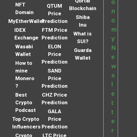
Qortal
o
NFT
QTUM
Blockchain
n
Domain
Price
Shiba
o
MyEtherWallet
Prediction
Inu
m
IDEX
FTM Price
What is
Exchange
Prediction
y
SUI?
Wasabi
ELON
N
Guarda
Wallet
Price
e
Wallet
Prediction
How to
w
mine
SAND
s
Monero
Price
l
?
Prediction
e
Best
CHZ Price
Crypto
Prediction
t
Podcast
GALA
t
Top Crypto
Price
e
Influencers
Prediction
r
Crypto
LTC Price