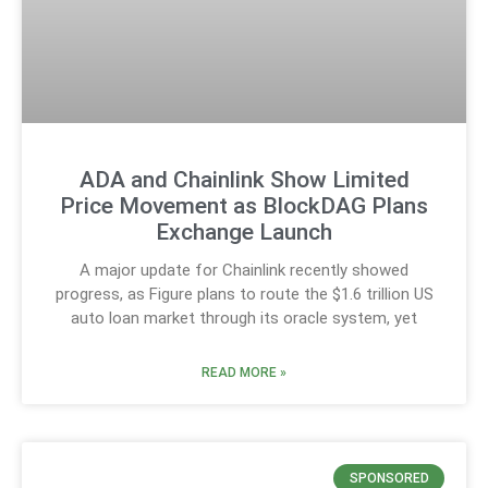
ADA and Chainlink Show Limited
Price Movement as BlockDAG Plans
Exchange Launch
A major update for Chainlink recently showed
progress, as Figure plans to route the $1.6 trillion US
auto loan market through its oracle system, yet
READ MORE »
SPONSORED