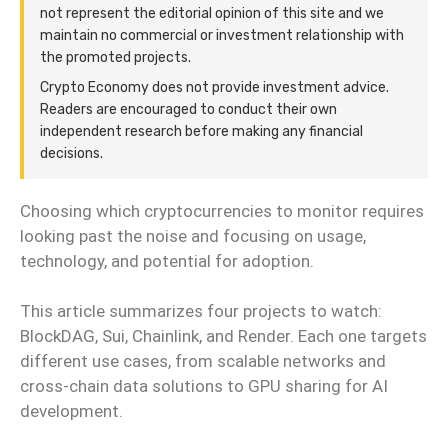
not represent the editorial opinion of this site and we
maintain no commercial or investment relationship with
the promoted projects.
Crypto Economy does not provide investment advice.
Readers are encouraged to conduct their own
independent research before making any financial
decisions.
Choosing which cryptocurrencies to monitor requires
looking past the noise and focusing on usage,
technology, and potential for adoption.
This article summarizes four projects to watch:
BlockDAG, Sui, Chainlink, and Render. Each one targets
different use cases, from scalable networks and
cross-chain data solutions to GPU sharing for AI
development.