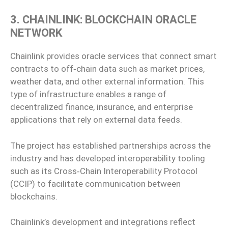
3. CHAINLINK: BLOCKCHAIN ORACLE
NETWORK
Chainlink provides oracle services that connect smart
contracts to off‑chain data such as market prices,
weather data, and other external information. This
type of infrastructure enables a range of
decentralized finance, insurance, and enterprise
applications that rely on external data feeds.
The project has established partnerships across the
industry and has developed interoperability tooling
such as its Cross‑Chain Interoperability Protocol
(CCIP) to facilitate communication between
blockchains.
Chainlink’s development and integrations reflect