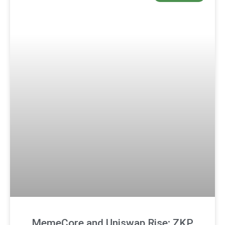
MemeCore and Uniswap Rise; ZKP