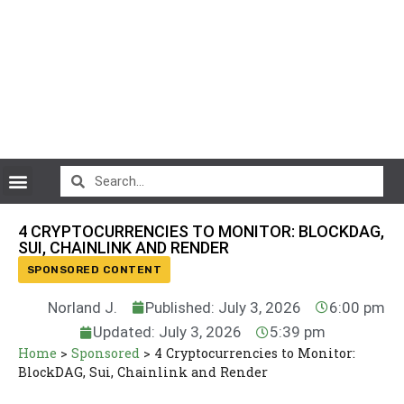
CryptoCurrency News
4 CRYPTOCURRENCIES TO MONITOR: BLOCKDAG,
SUI, CHAINLINK AND RENDER
SPONSORED CONTENT
Norland J.
Published: July 3, 2026
6:00 pm
Updated: July 3, 2026
5:39 pm
Home
>
Sponsored
>
4 Cryptocurrencies to Monitor:
BlockDAG, Sui, Chainlink and Render