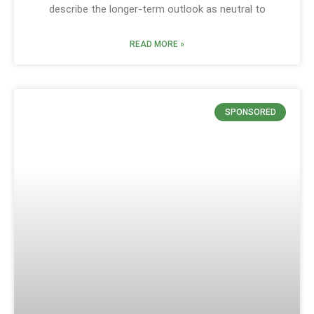
describe the longer-term outlook as neutral to
READ MORE »
SPONSORED