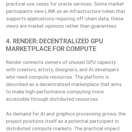
practical use cases for oracle services. Some market
participants view LINK as an infrastructure token that
supports applications requiring off‑chain data; these
views are market opinions rather than guarantees.
4. RENDER: DECENTRALIZED GPU
MARKETPLACE FOR COMPUTE
Render connects owners of unused GPU capacity
with creators, artists, designers, and AI developers
who need compute resources. The platform is
described as a decentralized marketplace that aims
to make high‑performance computing more
accessible through distributed resources.
As demand for AI and graphics processing grows, the
project positions itself as a potential participant in
distributed compute markets. The practical impact