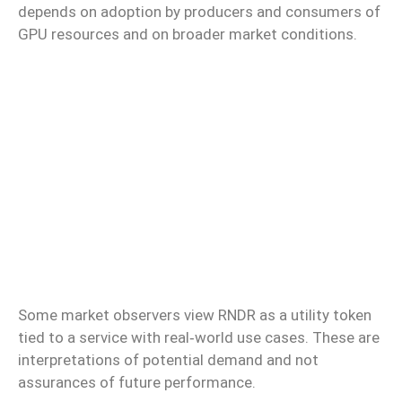
depends on adoption by producers and consumers of
GPU resources and on broader market conditions.
Some market observers view RNDR as a utility token
tied to a service with real‑world use cases. These are
interpretations of potential demand and not
assurances of future performance.