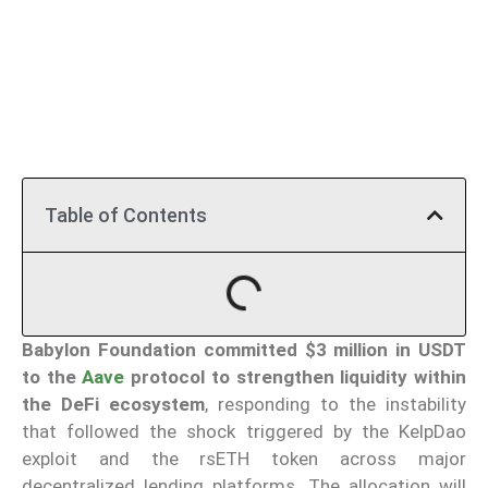
Table of Contents
Babylon Foundation
committed $3 million in USDT
to the
Aave
protocol to strengthen liquidity within
the DeFi ecosystem
, responding to the instability
that followed the shock triggered by the KelpDao
exploit and the rsETH token across major
decentralized lending platforms. The allocation will