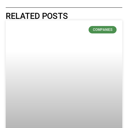
RELATED POSTS
COMPANIES