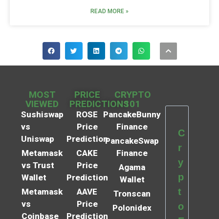
READ MORE »
MOST
PRICE
CRYPTO
VIEWED
PREDICTIONS
101
Sushiswap
ROSE
PancakeBunny
vs
Price
Finance
C
Uniswap
Prediction
PancakeSwap
r
Metamask
CAKE
Finance
y
vs Trust
Price
Agama
p
Wallet
Prediction
Wallet
t
Metamask
AAVE
Tronscan
vs
Price
o
Polonidex
Coinbase
Prediction