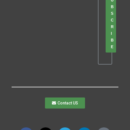
U
B
S
C
R
I
B
E
Contact US