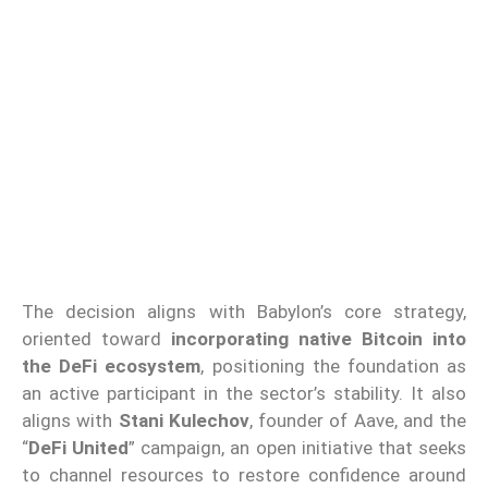
The decision aligns with Babylon’s core strategy,
oriented toward
incorporating native Bitcoin into
the DeFi ecosystem
, positioning the foundation as
an active participant in the sector’s stability. It also
aligns with
Stani Kulechov
, founder of Aave, and the
“
DeFi United
” campaign, an open initiative that seeks
to channel resources to restore confidence around