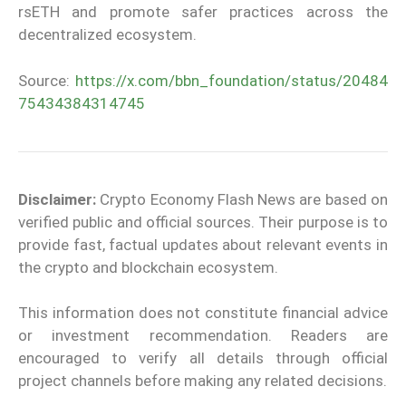
rsETH and promote safer practices across the
decentralized ecosystem.
Source:
https://x.com/bbn_foundation/status/20484
75434384314745
Disclaimer:
Crypto Economy Flash News are based on
verified public and official sources. Their purpose is to
provide fast, factual updates about relevant events in
the crypto and blockchain ecosystem.
This information does not constitute financial advice
or investment recommendation. Readers are
encouraged to verify all details through official
project channels before making any related decisions.