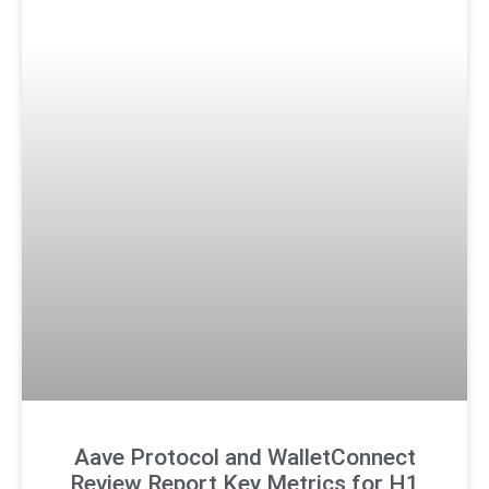
Aave Protocol and WalletConnect
Review Report Key Metrics for H1