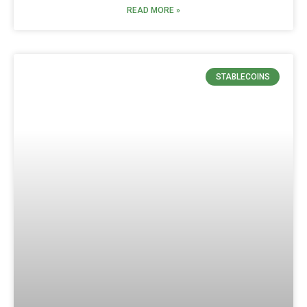
READ MORE »
STABLECOINS