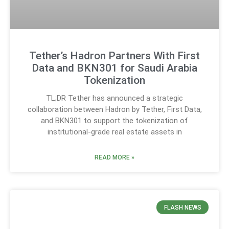
Tether’s Hadron Partners With First
Data and BKN301 for Saudi Arabia
Tokenization
TL;DR Tether has announced a strategic
collaboration between Hadron by Tether, First Data,
and BKN301 to support the tokenization of
institutional-grade real estate assets in
READ MORE »
FLASH NEWS