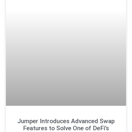
Jumper Introduces Advanced Swap
Features to Solve One of DeFi’s