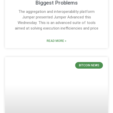
Biggest Problems
The aggregation and interoperability platform
Jumper presented Jumper Advanced this
Wednesday. This is an advanced suite of tools
aimed at solving execution inefficiencies and price
READ MORE »
BITCOIN NEWS