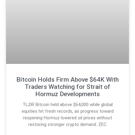
Bitcoin Holds Firm Above $64K With
Traders Watching for Strait of
Hormuz Developments
TL;DR Bitcoin held above $64,000 while global
equities hit fresh records, as progress toward
reopening Hormuz lowered oil prices without
restoring stronger crypto demand. ZEC