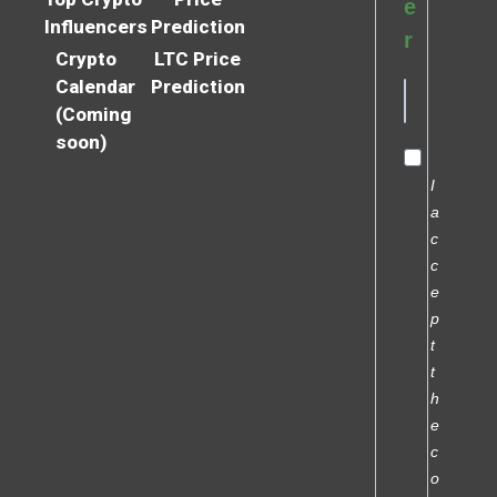
e
Influencers
Prediction
r
Crypto
LTC Price
Calendar
Prediction
(Coming
soon)
I
a
c
c
e
p
t
t
h
e
c
o