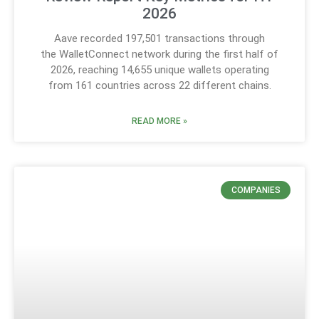
2026
Aave recorded 197,501 transactions through
the WalletConnect network during the first half of
2026, reaching 14,655 unique wallets operating
from 161 countries across 22 different chains.
READ MORE »
COMPANIES