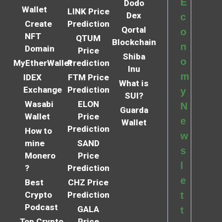
E
Dodo
Wallet
LINK Price
Dex
c
Create
Prediction
Qortal
o
NFT
QTUM
Blockchain
n
Domain
Price
Shiba
o
MyEtherWallet
Prediction
Inu
m
IDEX
FTM Price
What is
Exchange
Prediction
y
SUI?
Wasabi
ELON
N
Guarda
Wallet
Price
e
Wallet
Prediction
How to
w
mine
SAND
s
Monero
Price
l
?
Prediction
e
Best
CHZ Price
Crypto
Prediction
t
Podcast
GALA
t
Top Crypto
Price