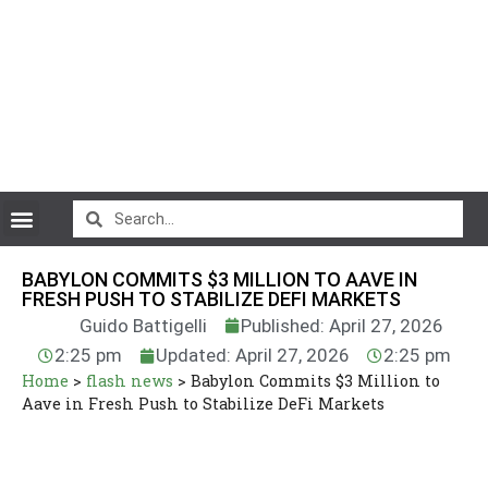
CryptoCurrency News
BABYLON COMMITS $3 MILLION TO AAVE IN
FRESH PUSH TO STABILIZE DEFI MARKETS
Guido Battigelli
Published: April 27, 2026
2:25 pm
Updated: April 27, 2026
2:25 pm
Home
>
flash news
>
Babylon Commits $3 Million to
Aave in Fresh Push to Stabilize DeFi Markets