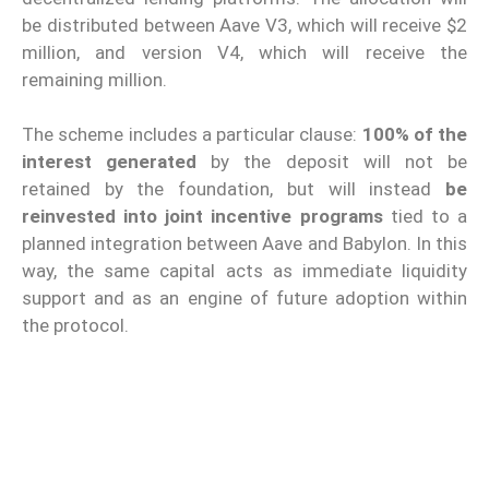
be distributed between Aave V3, which will receive $2
million, and version V4, which will receive the
remaining million.
The scheme includes a particular clause:
100% of the
interest generated
by the deposit will not be
retained by the foundation, but will instead
be
reinvested into joint incentive programs
tied to a
planned integration between Aave and Babylon. In this
way, the same capital acts as immediate liquidity
support and as an engine of future adoption within
the protocol.