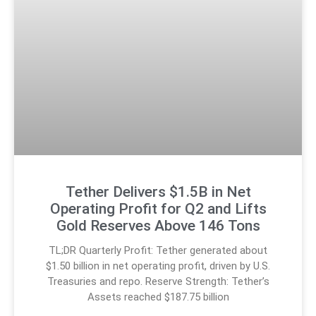
Tether Delivers $1.5B in Net
Operating Profit for Q2 and Lifts
Gold Reserves Above 146 Tons
TL;DR Quarterly Profit: Tether generated about
$1.50 billion in net operating profit, driven by U.S.
Treasuries and repo. Reserve Strength: Tether’s
Assets reached $187.75 billion