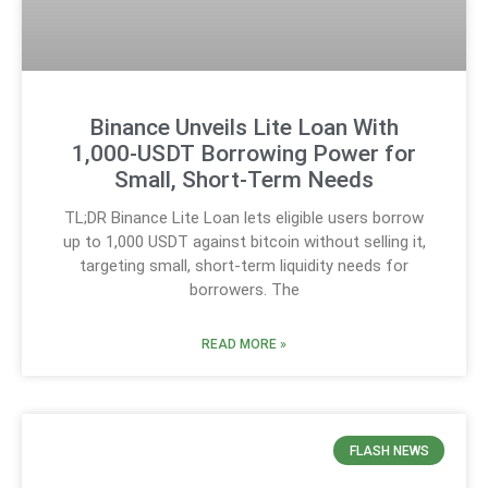
Binance Unveils Lite Loan With
1,000-USDT Borrowing Power for
Small, Short-Term Needs
TL;DR Binance Lite Loan lets eligible users borrow
up to 1,000 USDT against bitcoin without selling it,
targeting small, short-term liquidity needs for
borrowers. The
READ MORE »
FLASH NEWS