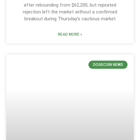
after rebounding from $62,200, but repeated
rejection left the market without a confirmed
breakout during Thursday’s cautious market
READ MORE »
DOGECOIN NEWS