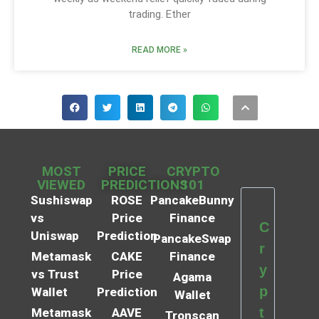
trading. Ether
READ MORE »
MOST
PRICE
CRYPTO
VIEWED
PREDICTIONS
101
Sushiswap
ROSE
PancakeBunny
vs
Price
Finance
C
Uniswap
Prediction
PancakeSwap
r
Metamask
CAKE
Finance
y
vs Trust
Price
Agama
p
Wallet
Prediction
Wallet
t
Metamask
AAVE
Tronscan