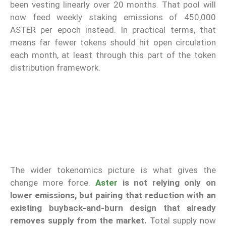
been vesting linearly over 20 months. That pool will
now feed weekly staking emissions of 450,000
ASTER per epoch instead. In practical terms, that
means far fewer tokens should hit open circulation
each month, at least through this part of the token
distribution framework.
The wider tokenomics picture is what gives the
change more force.
Aster
is not relying only on
lower emissions, but pairing that reduction with an
existing buyback-and-burn design that already
removes supply from the market.
Total supply now