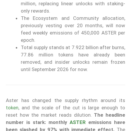
million, replacing linear unlocks with staking-
only rewards.
The Ecosystem and Community allocation,
previously vesting over 20 months, will now
feed weekly emissions of 450,000 ASTER per
epoch.
Total supply stands at 7.922 billion after burns,
77.86 million tokens have already been
removed, and insider unlocks remain frozen
until September 2026 for now.
Aster has changed the supply rhythm around its
token
, and the scale of the cut is large enough to
reset how the market reads dilution.
The headline
number is stark: monthly
ASTER
emissions have
been slashed by 97% with immediate effect.
The