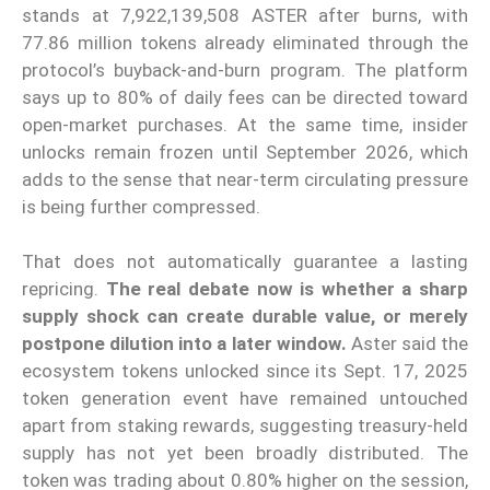
stands at 7,922,139,508 ASTER after burns, with
77.86 million tokens already eliminated through the
protocol’s buyback-and-burn program. The platform
says up to 80% of daily fees can be directed toward
open-market purchases. At the same time, insider
unlocks remain frozen until September 2026, which
adds to the sense that near-term circulating pressure
is being further compressed.
That does not automatically guarantee a lasting
repricing.
The real debate now is whether a sharp
supply shock can create durable value, or merely
postpone dilution into a later window.
Aster said the
ecosystem tokens unlocked since its Sept. 17, 2025
token generation event have remained untouched
apart from staking rewards, suggesting treasury-held
supply has not yet been broadly distributed. The
token was trading about 0.80% higher on the session,