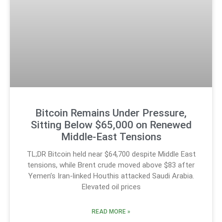
Bitcoin Remains Under Pressure,
Sitting Below $65,000 on Renewed
Middle-East Tensions
TL;DR Bitcoin held near $64,700 despite Middle East
tensions, while Brent crude moved above $83 after
Yemen’s Iran-linked Houthis attacked Saudi Arabia.
Elevated oil prices
READ MORE »