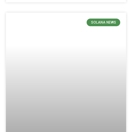
SOLANA NEWS