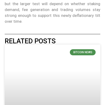
but the larger test will depend on whether staking
demand, fee generation and trading volumes stay
strong enough to support this newly deflationary tilt
over time.
RELATED POSTS
BITCOIN NEWS