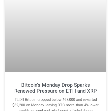
Bitcoin’s Monday Drop Sparks
Renewed Pressure on ETH and XRP
TL;DR Bitcoin dropped below $63,000 and revisited
$62,200 on Monday, leaving BTC more than 4% lower
weekly as weekend relief quickly faded during