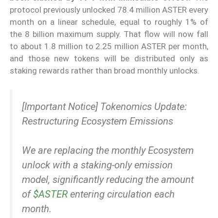
protocol previously unlocked 78.4 million ASTER every
month on a linear schedule, equal to roughly 1% of
the 8 billion maximum supply. That flow will now fall
to about 1.8 million to 2.25 million ASTER per month,
and those new tokens will be distributed only as
staking rewards rather than broad monthly unlocks.
[Important Notice] Tokenomics Update:
Restructuring Ecosystem Emissions
We are replacing the monthly Ecosystem
unlock with a staking-only emission
model, significantly reducing the amount
of
$ASTER
entering circulation each
month.