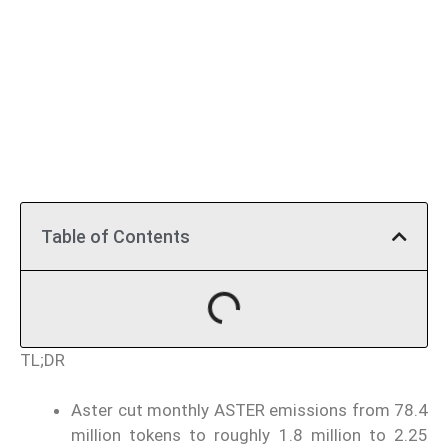
Table of Contents
TL;DR
Aster cut monthly ASTER emissions from 78.4
million tokens to roughly 1.8 million to 2.25