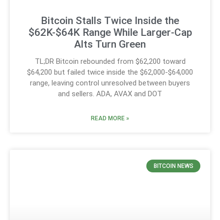
Bitcoin Stalls Twice Inside the
$62K-$64K Range While Larger-Cap
Alts Turn Green
TL;DR Bitcoin rebounded from $62,200 toward
$64,200 but failed twice inside the $62,000-$64,000
range, leaving control unresolved between buyers
and sellers. ADA, AVAX and DOT
READ MORE »
BITCOIN NEWS