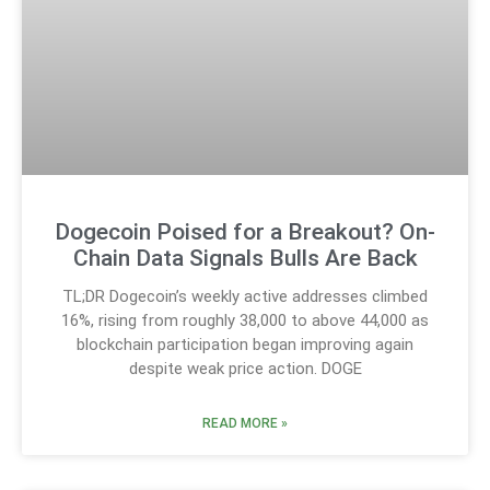
Dogecoin Poised for a Breakout? On-
Chain Data Signals Bulls Are Back
TL;DR Dogecoin’s weekly active addresses climbed
16%, rising from roughly 38,000 to above 44,000 as
blockchain participation began improving again
despite weak price action. DOGE
READ MORE »