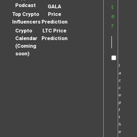
Podcast
GALA
t
Top Crypto
Price
e
Influencers
Prediction
r
Crypto
LTC Price
Calendar
Prediction
(Coming
soon)
I
a
c
c
e
p
t
t
h
e