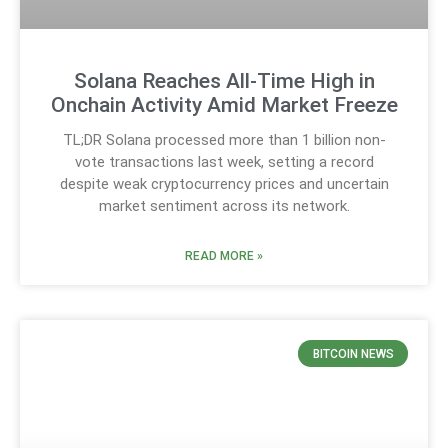
Solana Reaches All-Time High in
Onchain Activity Amid Market Freeze
TL;DR Solana processed more than 1 billion non-
vote transactions last week, setting a record
despite weak cryptocurrency prices and uncertain
market sentiment across its network.
READ MORE »
BITCOIN NEWS