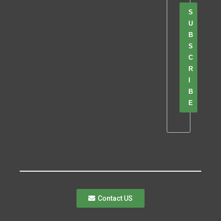
S
U
B
S
C
R
I
B
E
Contact US