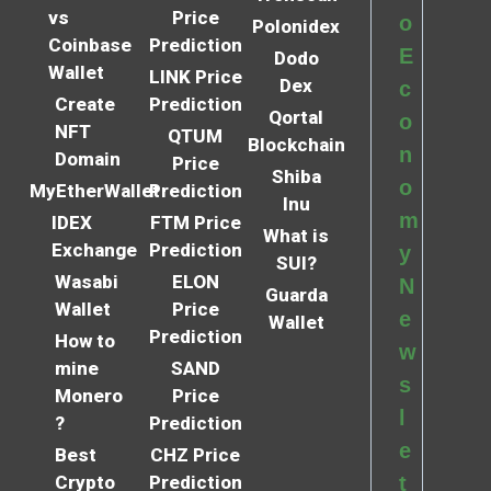
vs
Price
o
Polonidex
Coinbase
Prediction
E
Dodo
Wallet
LINK Price
Dex
c
Create
Prediction
Qortal
o
NFT
QTUM
Blockchain
n
Domain
Price
Shiba
o
MyEtherWallet
Prediction
Inu
m
IDEX
FTM Price
What is
Exchange
Prediction
y
SUI?
Wasabi
ELON
N
Guarda
Wallet
Price
e
Wallet
Prediction
How to
w
mine
SAND
s
Monero
Price
l
?
Prediction
e
Best
CHZ Price
Crypto
Prediction
t