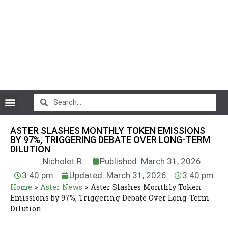
CryptoCurrency News
ASTER SLASHES MONTHLY TOKEN EMISSIONS
BY 97%, TRIGGERING DEBATE OVER LONG-TERM
DILUTION
Nicholet R.
Published: March 31, 2026
3:40 pm
Updated: March 31, 2026
3:40 pm
Home
>
Aster News
>
Aster Slashes Monthly Token
Emissions by 97%, Triggering Debate Over Long-Term
Dilution