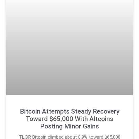
Bitcoin Attempts Steady Recovery
Toward $65,000 With Altcoins
Posting Minor Gains
TL;DR Bitcoin climbed about 0.9% toward $65,000