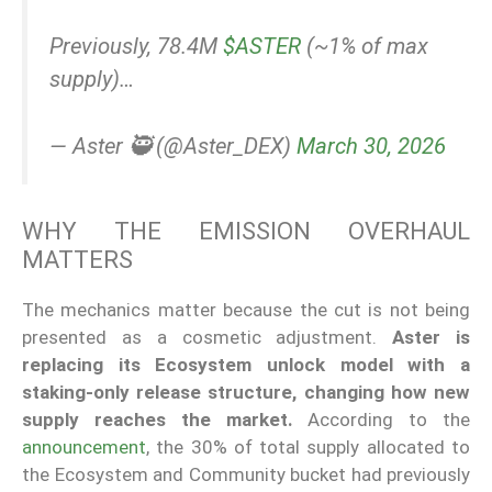
Previously, 78.4M
$ASTER
(~1% of max
supply)…
— Aster 🥷 (@Aster_DEX)
March 30, 2026
WHY THE EMISSION OVERHAUL
MATTERS
The mechanics matter because the cut is not being
presented as a cosmetic adjustment.
Aster is
replacing its Ecosystem unlock model with a
staking-only release structure, changing how new
supply reaches the market.
According to the
announcement
, the 30% of total supply allocated to
the Ecosystem and Community bucket had previously