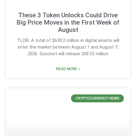
These 3 Token Unlocks Could Drive
Big Price Moves in the First Week of
August
TL;DR: A total of $630.2 million in digital assets will
enter the market between August 1 and August 7,
2026. Succinct will release 208.33 million
READ MORE »
CRYPTOCURRENCY NEWS