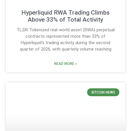
Hyperliquid RWA Trading Climbs
Above 33% of Total Activity
TL;DR Tokenized real-world asset (RWA) perpetual
contracts represented more than 33% of
Hyperliquid’s trading activity during the second
quarter of 2026, with quarterly volume reaching
READ MORE »
BITCOIN NEWS