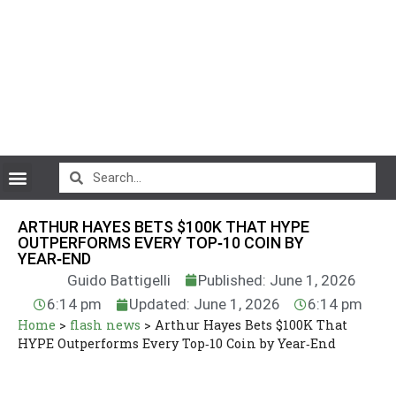
CryptoCurrency News
ARTHUR HAYES BETS $100K THAT HYPE
OUTPERFORMS EVERY TOP‑10 COIN BY
YEAR‑END
Guido Battigelli
Published: June 1, 2026
6:14 pm
Updated: June 1, 2026
6:14 pm
Home
>
flash news
>
Arthur Hayes Bets $100K That
HYPE Outperforms Every Top‑10 Coin by Year‑End