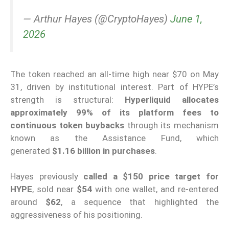
— Arthur Hayes (@CryptoHayes)
June 1,
2026
The token reached an all-time high near $70 on May
31, driven by institutional interest. Part of HYPE’s
strength is structural:
Hyperliquid allocates
approximately 99% of its platform fees to
continuous token buybacks
through its mechanism
known as the Assistance Fund, which
generated
$1.16 billion in purchases
.
Hayes previously
called a $150 price target for
HYPE
, sold near
$54
with one wallet, and re-entered
around
$62
, a sequence that highlighted the
aggressiveness of his positioning.