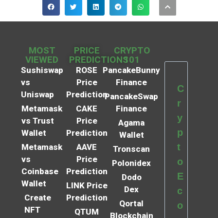
MOST
PRICE
CRYPTO
VIEWED
PREDICTIONS
101
Sushiswap
ROSE
PancakeBunny
vs
Price
Finance
C
Uniswap
Prediction
PancakeSwap
r
Metamask
CAKE
Finance
y
vs Trust
Price
Agama
p
Wallet
Prediction
Wallet
t
Metamask
AAVE
Tronscan
vs
Price
o
Polonidex
Coinbase
Prediction
E
Dodo
Wallet
LINK Price
Dex
c
Create
Prediction
Qortal
o
NFT
QTUM
Blockchain