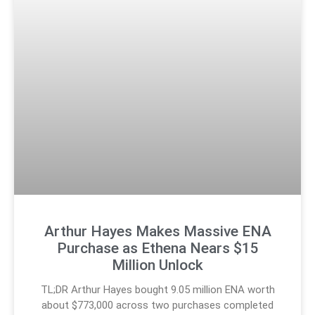
Arthur Hayes Makes Massive ENA
Purchase as Ethena Nears $15
Million Unlock
TL;DR Arthur Hayes bought 9.05 million ENA worth
about $773,000 across two purchases completed