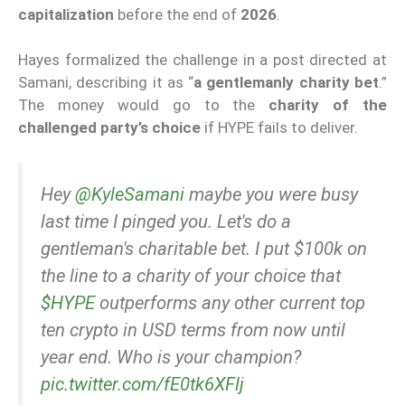
capitalization
before the end of
2026
.
Hayes formalized the challenge in a post directed at
Samani, describing it as “
a gentlemanly charity bet
.”
The money would go to the
charity of the
challenged party’s choice
if HYPE fails to deliver.
Hey
@KyleSamani
maybe you were busy
last time I pinged you. Let's do a
gentleman's charitable bet. I put $100k on
the line to a charity of your choice that
$HYPE
outperforms any other current top
ten crypto in USD terms from now until
year end. Who is your champion?
pic.twitter.com/fE0tk6XFlj