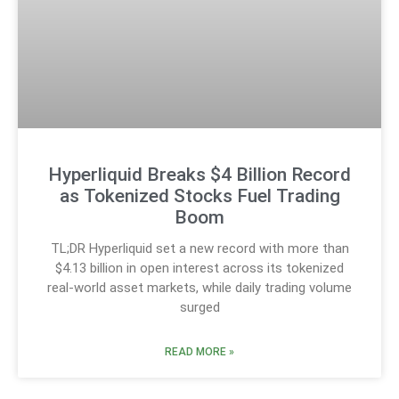
Hyperliquid Breaks $4 Billion Record
as Tokenized Stocks Fuel Trading
Boom
TL;DR Hyperliquid set a new record with more than
$4.13 billion in open interest across its tokenized
real-world asset markets, while daily trading volume
surged
READ MORE »