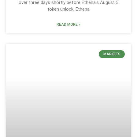
over three days shortly before Ethena’s August 5
token unlock. Ethena
READ MORE »
MARKETS