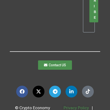
R
I
B
E
Contact US
© Crypto Economy
Privacy Policy
|