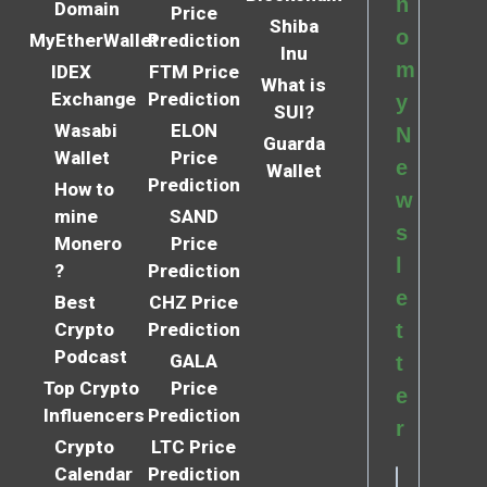
n
Domain
Price
Shiba
o
MyEtherWallet
Prediction
Inu
m
IDEX
FTM Price
What is
Exchange
Prediction
y
SUI?
Wasabi
ELON
N
Guarda
Wallet
Price
e
Wallet
Prediction
How to
w
mine
SAND
s
Monero
Price
l
?
Prediction
e
Best
CHZ Price
Crypto
Prediction
t
Podcast
GALA
t
Top Crypto
Price
e
Influencers
Prediction
r
Crypto
LTC Price
Calendar
Prediction