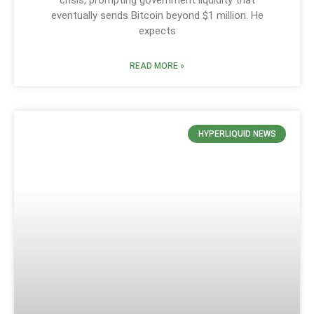
eventually sends Bitcoin beyond $1 million. He
expects
READ MORE »
HYPERLIQUID NEWS