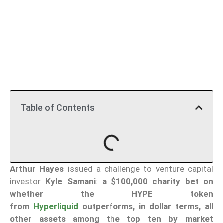
Table of Contents
Arthur Hayes
issued a challenge to venture capital
investor
Kyle Samani
:
a $100,000 charity bet on
whether the HYPE token
from
Hyperliquid
outperforms, in dollar terms, all
other assets among the top ten by market