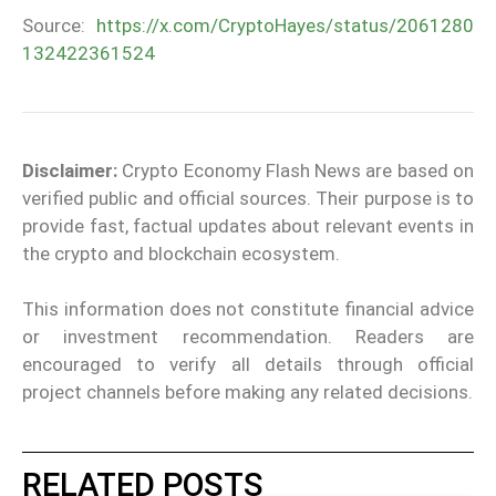
Source:
https://x.com/CryptoHayes/status/2061280
132422361524
Disclaimer:
Crypto Economy Flash News are based on
verified public and official sources. Their purpose is to
provide fast, factual updates about relevant events in
the crypto and blockchain ecosystem.
This information does not constitute financial advice
or investment recommendation. Readers are
encouraged to verify all details through official
project channels before making any related decisions.
RELATED POSTS