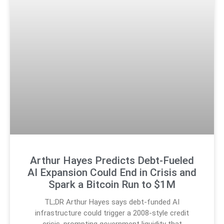
Arthur Hayes Predicts Debt-Fueled
AI Expansion Could End in Crisis and
Spark a Bitcoin Run to $1M
TL;DR Arthur Hayes says debt-funded AI
infrastructure could trigger a 2008-style credit
crisis, prompting government liquidity that