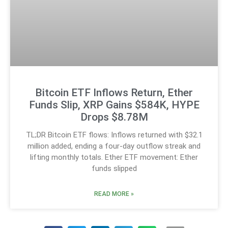
Bitcoin ETF Inflows Return, Ether
Funds Slip, XRP Gains $584K, HYPE
Drops $8.78M
TL;DR Bitcoin ETF flows: Inflows returned with $32.1
million added, ending a four-day outflow streak and
lifting monthly totals. Ether ETF movement: Ether
funds slipped
READ MORE »