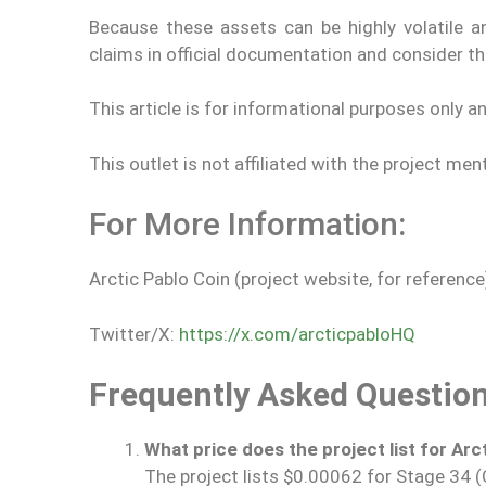
Because these assets can be highly volatile a
claims in official documentation and consider t
This article is for informational purposes only a
This outlet is not affiliated with the project men
For More Information:
Arctic Pablo Coin (project website, for reference
Twitter/X:
https://x.com/arcticpabloHQ
Frequently Asked Questio
What price does the project list for Arct
The project lists $0.00062 for Stage 34 (Ch