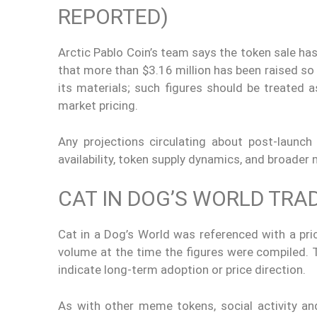
REPORTED)
Arctic Pablo Coin’s team says the token sale has
that more than $3.16 million has been raised so 
its materials; such figures should be treated
market pricing.
Any projections circulating about post-launch
availability, token supply dynamics, and broader
CAT IN DOG’S WORLD TRA
Cat in a Dog’s World was referenced with a pri
volume at the time the figures were compiled. T
indicate long-term adoption or price direction.
As with other meme tokens, social activity a