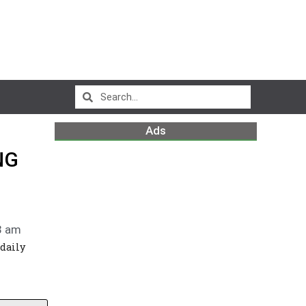
Ads
NG
3 am
 daily