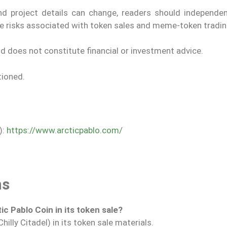
nd project details can change, readers should independent
he risks associated with token sales and meme-token tradin
nd does not constitute financial or investment advice.
tioned.
):
https://www.arcticpablo.com/
ns
ic Pablo Coin in its token sale?
illy Citadel) in its token sale materials.