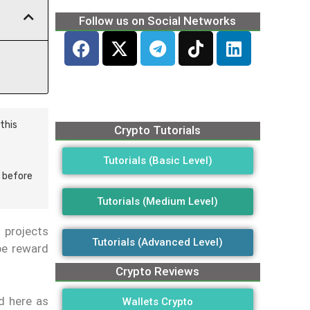
Follow us on Social Networks
this
Crypto Tutorials
Tutorials (Basic Level)
 before
Tutorials (Medium Level)
 projects
Tutorials (Advanced Level)
ibe reward
Crypto Reviews
d here as
Wallets Crypto