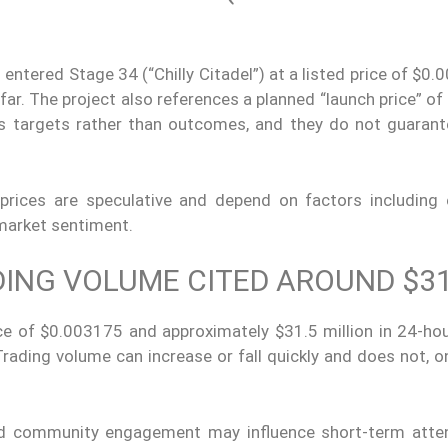
 entered Stage 34 (“Chilly Citadel”) at a listed price of $0
far. The project also references a planned “launch price” of
 as targets rather than outcomes, and they do not guarant
 prices are speculative and depend on factors including
 market sentiment.
DING VOLUME CITED AROUND $3
ce of $0.003175 and approximately $31.5 million in 24-hou
rading volume can increase or fall quickly and does not, o
nd community engagement may influence short-term atten