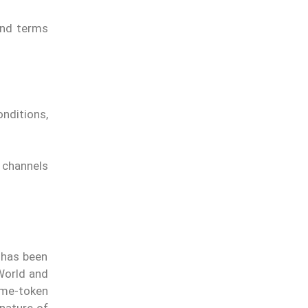
and terms
nditions,
t channels
 has been
 World and
eme-token
 nature of