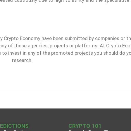
 by Crypto Economy have been submitted by companies or th
 any of these agencies, projects or platforms. At Crypto E
g to invest in any of the promoted projects you should do y
research.
REDICTIONS
CRYPTO 101