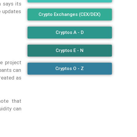
m says its
e updates
Crypto Exchanges (CEX/DEX)
Cryptos A - D
Cryptos E - N
e project
Cryptos O - Z
ipants can
treated as
note that
uidity can