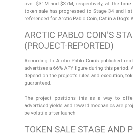
over $31M and $37M, respectively, at the time r
token sale has progressed to Stage 34 and list
referenced for Arctic Pablo Coin, Cat in a Dog’s
ARCTIC PABLO COIN’S ST
(PROJECT-REPORTED)
According to Arctic Pablo Coin’s published mate
advertises a 66% APY figure during this period. 
depend on the project’s rules and execution, tok
guaranteed.
The project positions this as a way to offe
advertised yields and reward mechanics are proj
be volatile after launch.
TOKEN SALE STAGE AND P