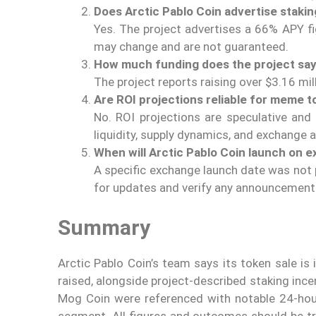
Does Arctic Pablo Coin advertise stakin
Yes. The project advertises a 66% APY f
may change and are not guaranteed.
How much funding does the project say i
The project reports raising over $3.16 mill
Are ROI projections reliable for meme 
No. ROI projections are speculative and 
liquidity, supply dynamics, and exchange 
When will Arctic Pablo Coin launch on 
A specific exchange launch date was not p
for updates and verify any announcement
Summary
Arctic Pablo Coin’s team says its token sale i
raised, alongside project-described staking ince
Mog Coin were referenced with notable 24-hour
segment. All figures and outcomes should be tre