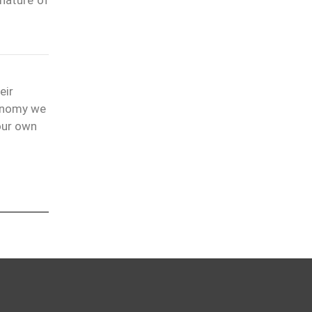
eir
conomy we
our own