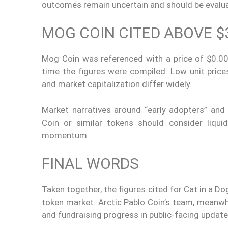
outcomes remain uncertain and should be evaluat
MOG COIN CITED ABOVE $
Mog Coin was referenced with a price of $0.00
time the figures were compiled. Low unit pri
and market capitalization differ widely.
Market narratives around “early adopters” an
Coin or similar tokens should consider liquidi
momentum.
FINAL WORDS
Taken together, the figures cited for Cat in a D
token market. Arctic Pablo Coin’s team, meanwhil
and fundraising progress in public-facing update