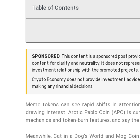
Table of Contents
SPONSORED
: This content is a sponsored post prov
content for clarity and neutrality, it does not repres
investment relationship with the promoted projects.
Crypto Economy does not provide investment advice.
making any financial decisions.
Meme tokens can see rapid shifts in attention 
drawing interest. Arctic Pablo Coin (APC) is cur
mechanics and token-burn features, and say the 
Meanwhile, Cat in a Dog’s World and Mog Coin 