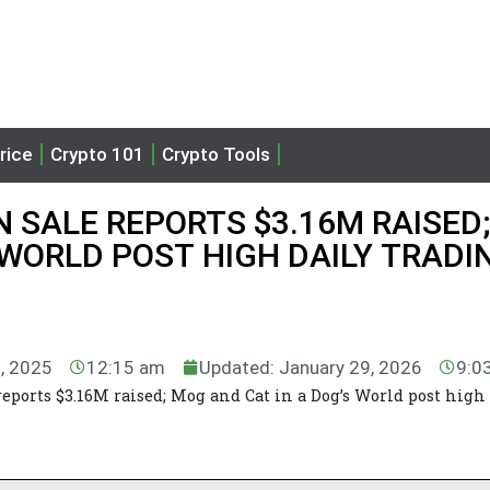
rice
Crypto 101
Crypto Tools
N SALE REPORTS $3.16M RAISED;
 WORLD POST HIGH DAILY TRADI
1, 2025
12:15 am
Updated: January 29, 2026
9:0
reports $3.16M raised; Mog and Cat in a Dog’s World post high