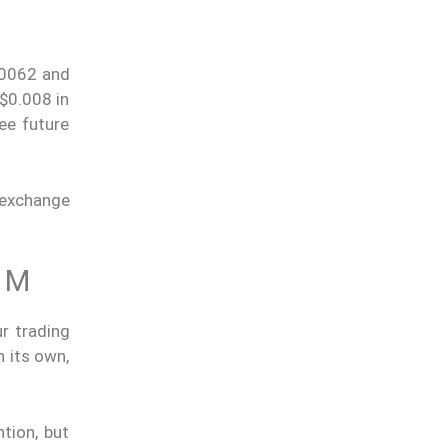
.00062 and
 $0.008 in
ee future
 exchange
1M
r trading
n its own,
tion, but