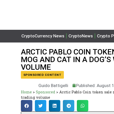
CryptoCurrency News
CryptoNews
Crypto P
ARCTIC PABLO COIN TOKE
MOG AND CAT IN A DOG’S
VOLUME
SPONSORED CONTENT
Guido Battigelli
Published: August 
Home
>
Sponsored
>
Arctic Pablo Coin token sale 
trading volume