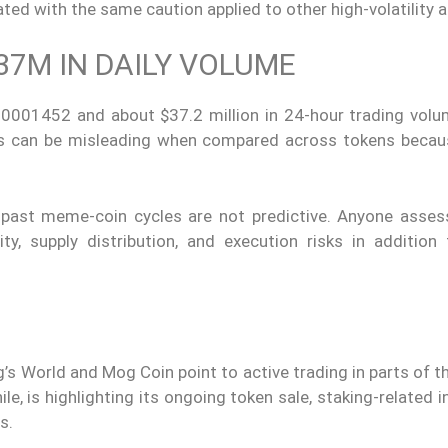
ed with the same caution applied to other high-volatility a
37M IN DAILY VOLUME
0001452 and about $37.2 million in 24-hour trading volu
ces can be misleading when compared across tokens becau
d past meme-coin cycles are not predictive. Anyone asse
ty, supply distribution, and execution risks in addition 
og’s World and Mog Coin point to active trading in parts of
e, is highlighting its ongoing token sale, staking-related i
s.