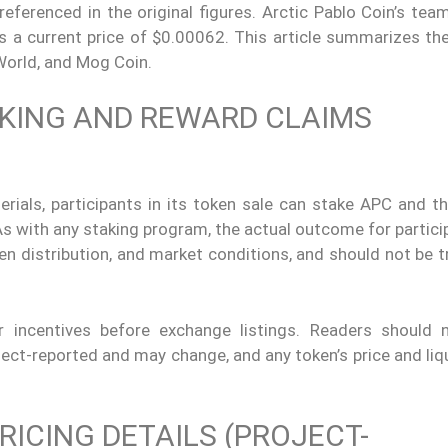
eferenced in the original figures. Arctic Pablo Coin’s tea
s a current price of $0.00062. This article summarizes th
 World, and Mog Coin.
AKING AND REWARD CLAIMS
rials, participants in its token sale can stake APC and th
As with any staking program, the actual outcome for partic
en distribution, and market conditions, and should not be 
r incentives before exchange listings. Readers should 
ect-reported and may change, and any token’s price and liq
RICING DETAILS (PROJECT-