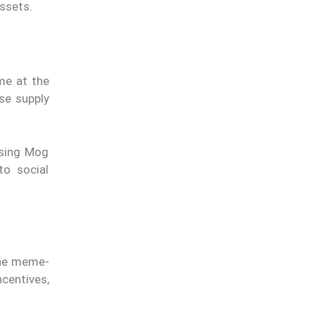
ssets.
me at the
se supply
ssing Mog
to social
 the meme-
ncentives,