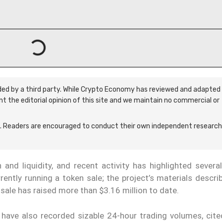
ided by a third party. While Crypto Economy has reviewed and adapted 
ent the editorial opinion of this site and we maintain no commercial or
 Readers are encouraged to conduct their own independent research
and liquidity, and recent activity has highlighted several
rently running a token sale; the project’s materials descr
sale has raised more than $3.16 million to date.
have also recorded sizable 24-hour trading volumes, cite