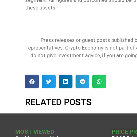
these assets.
Press releases or guest posts published
representatives. Crypto Economy is not part of
do not give investment advice, if you are goin
RELATED POSTS
MOST VIEWED
PRICE P