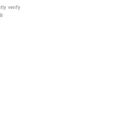
ly verify
g.