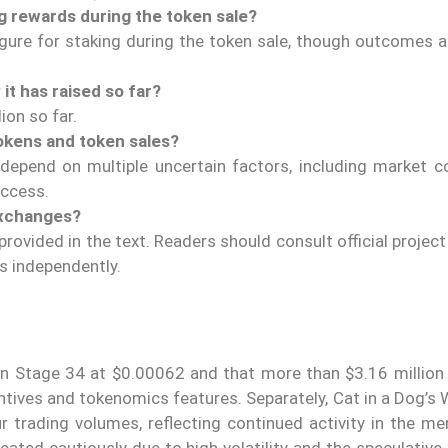
g rewards during the token sale?
igure for staking during the token sale, though outcomes 
t has raised so far?
ion so far.
tokens and token sales?
depend on multiple uncertain factors, including market co
access.
exchanges?
rovided in the text. Readers should consult official projec
s independently.
s in Stage 34 at $0.00062 and that more than $3.16 million
ntives and tokenomics features. Separately, Cat in a Dog’s
 trading volumes, reflecting continued activity in the m
ated cautiously due to high volatility and the speculative