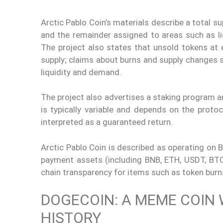
Arctic Pablo Coin’s materials describe a total su
and the remainder assigned to areas such as liq
The project also states that unsold tokens at 
supply; claims about burns and supply changes s
liquidity and demand.
The project also advertises a staking program a
is typically variable and depends on the protoco
interpreted as a guaranteed return.
Arctic Pablo Coin is described as operating on 
payment assets (including BNB, ETH, USDT, BTC, 
chain transparency for items such as token burn
DOGECOIN: A MEME COIN 
HISTORY