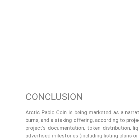
CONCLUSION
Arctic Pablo Coin is being marketed as a narra
burns, and a staking offering, according to proj
project’s documentation, token distribution, li
advertised milestones (including listing plans or