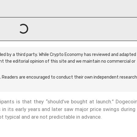
ided by a third party. While Crypto Economy has reviewed and adapted 
ent the editorial opinion of this site and we maintain no commercial or
 Readers are encouraged to conduct their own independent research
ants is that they “should’ve bought at launch.” Dogecoin
s in its early years and later saw major price swings durin
t typical and are not predictable in advance.