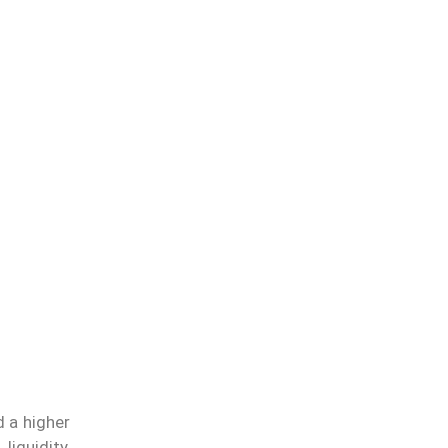
d a higher
iquidity,