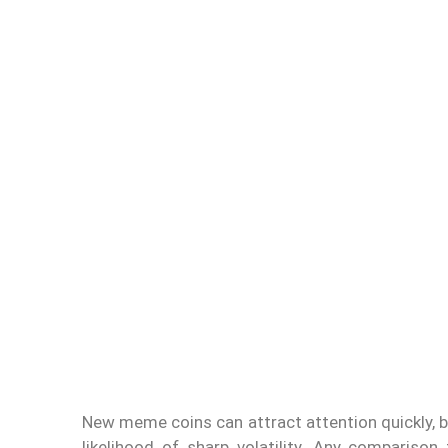
New meme coins can attract attention quickly, bu
likelihood of sharp volatility. Any comparison