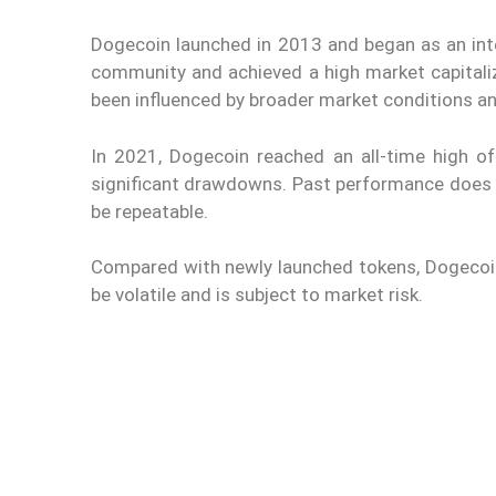
Dogecoin launched in 2013 and began as an int
community and achieved a high market capitaliz
been influenced by broader market conditions an
In 2021, Dogecoin reached an all-time high of
significant drawdowns. Past performance does no
be repeatable.
Compared with newly launched tokens, Dogecoin ge
be volatile and is subject to market risk.