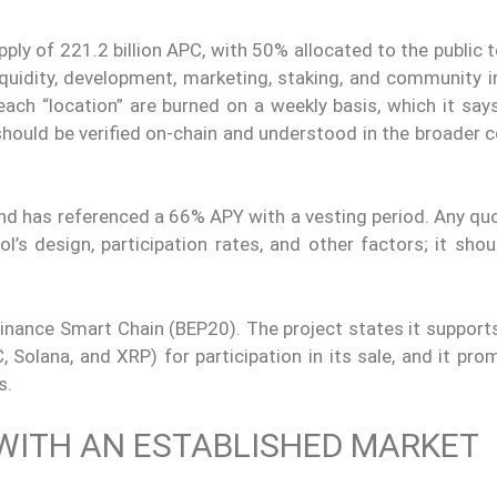
pply of 221.2 billion APC, with 50% allocated to the public 
uidity, development, marketing, staking, and community ini
each “location” are burned on a weekly basis, which it say
hould be verified on-chain and understood in the broader c
nd has referenced a 66% APY with a vesting period. Any quo
l’s design, participation rates, and other factors; it sho
Binance Smart Chain (BEP20). The project states it support
Solana, and XRP) for participation in its sale, and it pro
s.
WITH AN ESTABLISHED MARKET