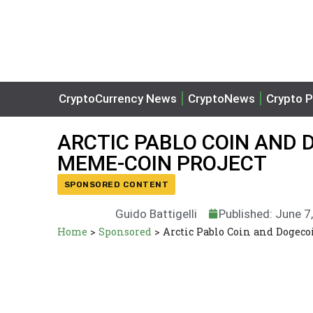
CryptoCurrency News
CryptoNews
Crypto P
ARCTIC PABLO COIN AND 
MEME-COIN PROJECT
SPONSORED CONTENT
Guido Battigelli
Published: June 7
Home
>
Sponsored
>
Arctic Pablo Coin and Dogeco