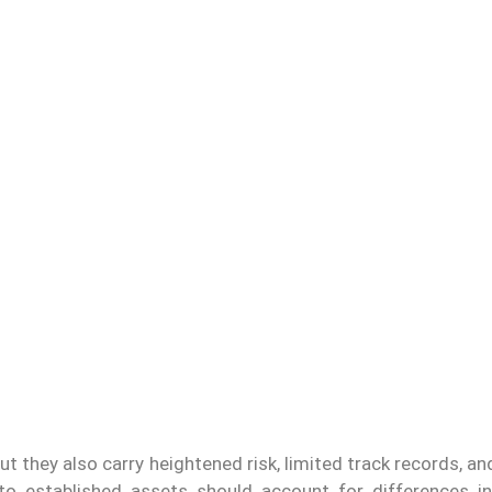
t they also carry heightened risk, limited track records, an
 to established assets should account for differences in l