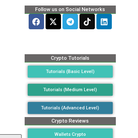
Follow us on Social Networks
Crypto Tutorials
Tutorials (Basic Level)
Tutorials (Medium Level)
Tutorials (Advanced Level)
Crypto Reviews
Wallets Crypto