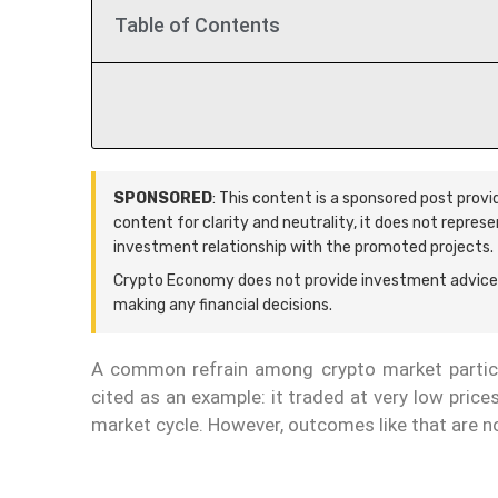
Table of Contents
SPONSORED
: This content is a sponsored post prov
content for clarity and neutrality, it does not repres
investment relationship with the promoted projects.
Crypto Economy does not provide investment advice.
making any financial decisions.
A common refrain among crypto market particip
cited as an example: it traded at very low price
market cycle. However, outcomes like that are no