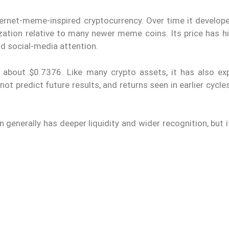
ernet-meme-inspired cryptocurrency. Over time it develope
ation relative to many newer meme coins. Its price has his
d social-media attention.
 about $0.7376. Like many crypto assets, it has also ex
t predict future results, and returns seen in earlier cycl
nerally has deeper liquidity and wider recognition, but it