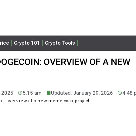
rice
Crypto 101
Crypto Tools
DOGECOIN: OVERVIEW OF A NEW
, 2025
5:15 am
Updated: January 29, 2026
4:48 
in: overview of a new meme-coin project