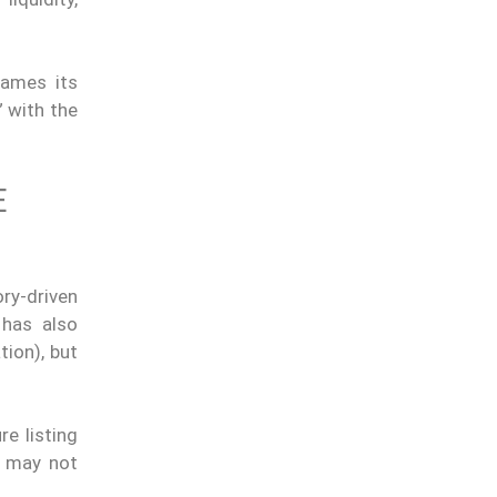
rames its
” with the
E
ry-driven
 has also
tion), but
e listing
d may not