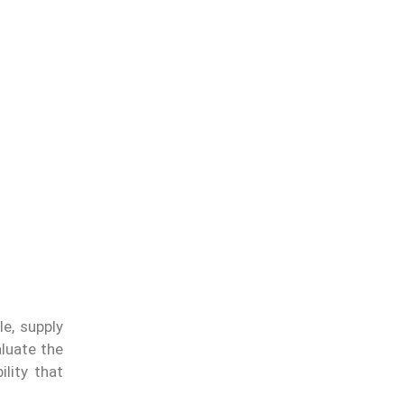
e, supply
aluate the
ility that