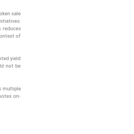
token sale
tiatives.
s reduces
ontext of
ted yield
uld not be
s multiple
motes on-