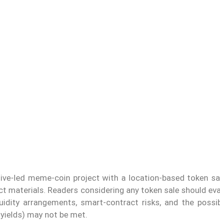
tive-led meme-coin project with a location-based token sal
ect materials. Readers considering any token sale should ev
quidity arrangements, smart-contract risks, and the possib
 yields) may not be met.