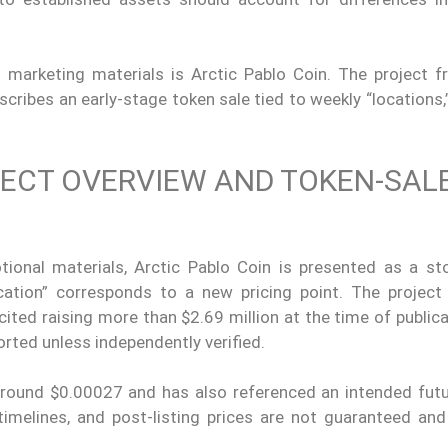
marketing materials is Arctic Pablo Coin. The project f
cribes an early-stage token sale tied to weekly “locations,
JECT OVERVIEW AND TOKEN-SAL
ional materials, Arctic Pablo Coin is presented as a sto
ation” corresponds to a new pricing point. The project
cited raising more than $2.69 million at the time of publica
orted unless independently verified.
around $0.00027 and has also referenced an intended futur
, timelines, and post-listing prices are not guaranteed an