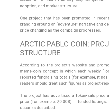
adoption, and market structure.
One project that has been promoted in recent 
branding around an “adventure” narrative and des
price changing as the campaign progresses.
ARCTIC PABLO COIN: PRO
STRUCTURE
According to the project’s website and promot
meme-coin concept in which each weekly “loc
reported fundraising totals (for example, it has 
readers should treat such figures as project-rep
The project has advertised a token-sale price 
price (for example, $0.008). Intended listings
occur as described.