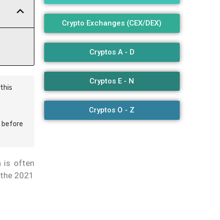
Crypto Exchanges (CEX/DEX)
Cryptos A - D
Cryptos E - N
this
Cryptos O - Z
 before
 is often
g the 2021