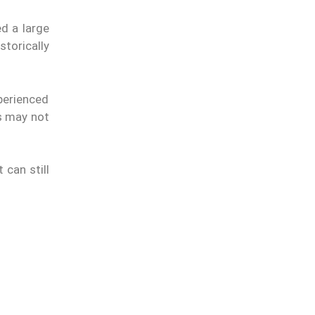
d a large
torically
perienced
es may not
 can still