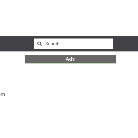
Ads
pm