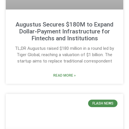
Augustus Secures $180M to Expand
Dollar‑Payment Infrastructure for
Fintechs and Institutions
TL;DR Augustus raised $180 million in a round led by
Tiger Global, reaching a valuation of $1 billion. The
startup aims to replace traditional correspondent
READ MORE »
FLASH NEWS