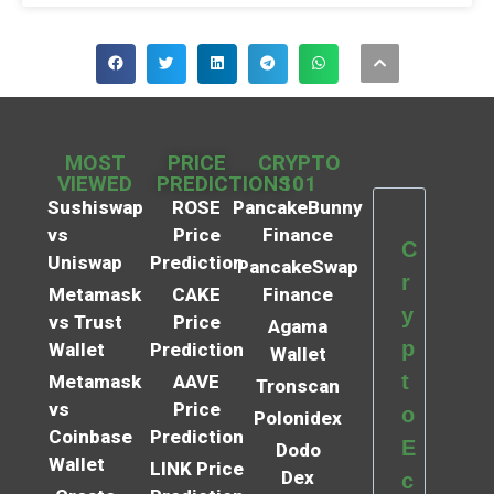
MOST
PRICE
CRYPTO
VIEWED
PREDICTIONS
101
Sushiswap
ROSE
PancakeBunny
vs
Price
Finance
C
Uniswap
Prediction
PancakeSwap
r
Metamask
CAKE
Finance
y
vs Trust
Price
Agama
p
Wallet
Prediction
Wallet
t
Metamask
AAVE
Tronscan
vs
Price
o
Polonidex
Coinbase
Prediction
E
Dodo
Wallet
LINK Price
Dex
c