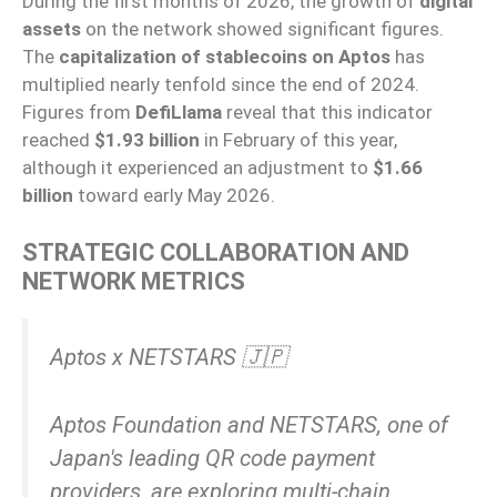
During the first months of 2026, the growth of
digital
assets
on the network showed significant figures.
The
capitalization of stablecoins on Aptos
has
multiplied nearly tenfold since the end of 2024.
Figures from
DefiLlama
reveal that this indicator
reached
$1.93 billion
in February of this year,
although it experienced an adjustment to
$1.66
billion
toward early May 2026.
STRATEGIC COLLABORATION AND
NETWORK METRICS
Aptos x NETSTARS 🇯🇵
Aptos Foundation and NETSTARS, one of
Japan's leading QR code payment
providers, are exploring multi-chain