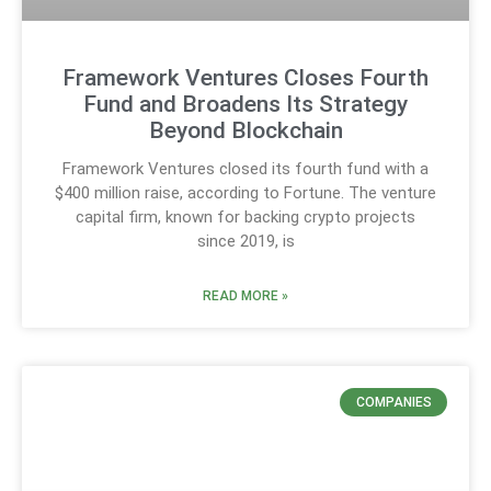
Framework Ventures Closes Fourth
Fund and Broadens Its Strategy
Beyond Blockchain
Framework Ventures closed its fourth fund with a
$400 million raise, according to Fortune. The venture
capital firm, known for backing crypto projects
since 2019, is
READ MORE »
COMPANIES