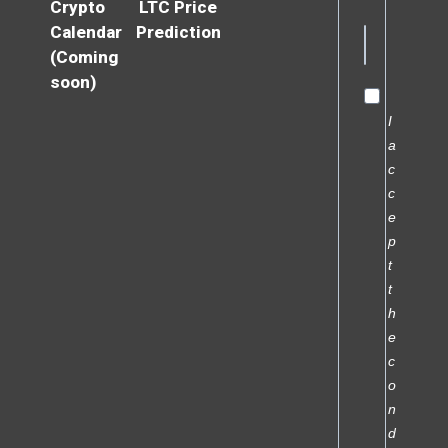
Crypto
LTC Price
Calendar
Prediction
(Coming
soon)
I
a
c
c
e
p
t
t
h
e
c
o
n
d