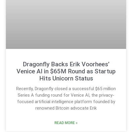
Dragonfly Backs Erik Voorhees’
Venice AI in $65M Round as Startup
Hits Unicorn Status
Recently, Dragonfly closed a successful $65 million
Series A funding round for Venice AI, the privacy-
focused artificial intelligence platform founded by
renowned Bitcoin advocate Erik
READ MORE »