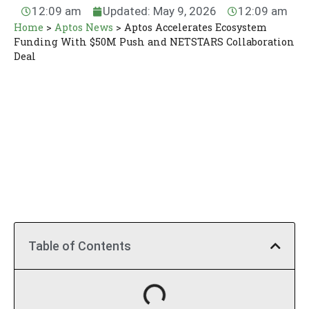
12:09 am
Updated: May 9, 2026
12:09 am
Home
>
Aptos News
>
Aptos Accelerates Ecosystem
Funding With $50M Push and NETSTARS Collaboration
Deal
Table of Contents