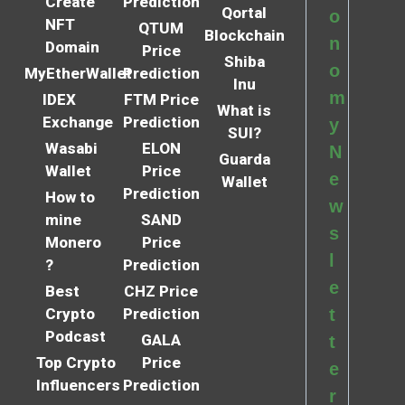
Create
Prediction
Qortal
o
NFT
QTUM
Blockchain
n
Domain
Price
Shiba
o
MyEtherWallet
Prediction
Inu
m
IDEX
FTM Price
What is
Exchange
Prediction
y
SUI?
Wasabi
ELON
N
Guarda
Wallet
Price
e
Wallet
Prediction
How to
w
mine
SAND
s
Monero
Price
l
?
Prediction
e
Best
CHZ Price
Crypto
Prediction
t
Podcast
GALA
t
Top Crypto
Price
e
Influencers
Prediction
r