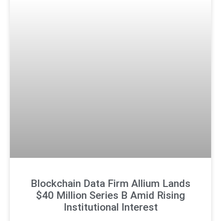
Blockchain Data Firm Allium Lands
$40 Million Series B Amid Rising
Institutional Interest