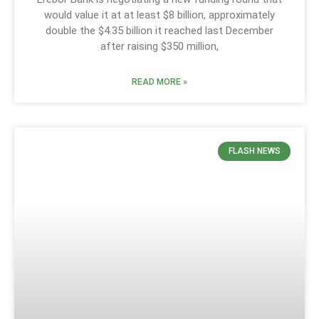
would value it at at least $8 billion, approximately
double the $4.35 billion it reached last December
after raising $350 million,
READ MORE »
FLASH NEWS