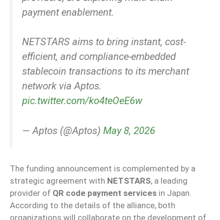
payment enablement.
NETSTARS aims to bring instant, cost-
efficient, and compliance-embedded
stablecoin transactions to its merchant
network via Aptos.
pic.twitter.com/ko4teOeE6w
— Aptos (@Aptos)
May 8, 2026
The funding announcement is complemented by a
strategic agreement with
NETSTARS
, a leading
provider of
QR code payment services
in Japan.
According to the details of the alliance, both
organizations will collaborate on the development of