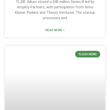
TL;DR: Allium closed a $40 million Series B led by
Amplify Partners, with participation from firms
Kleiner Perkins and Theory Ventures. The startup
processes and
READ MORE »
FLASH NEWS