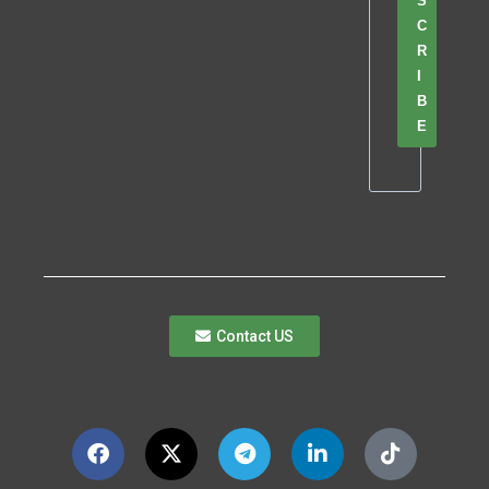
S
C
R
I
B
E
Contact US