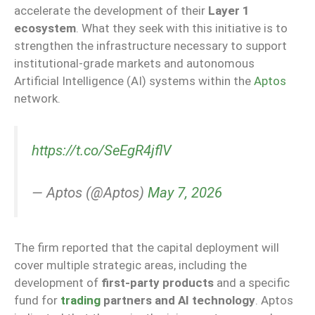
accelerate the development of their
Layer 1
ecosystem
. What they seek with this initiative is to
strengthen the infrastructure necessary to support
institutional-grade markets
and
autonomous
Artificial Intelligence (AI) systems
within the
Aptos
network.
https://t.co/SeEgR4jflV
— Aptos (@Aptos)
May 7, 2026
The firm reported that the capital deployment will
cover multiple strategic areas, including the
development of
first-party products
and a specific
fund for
trading
partners and AI technology
. Aptos