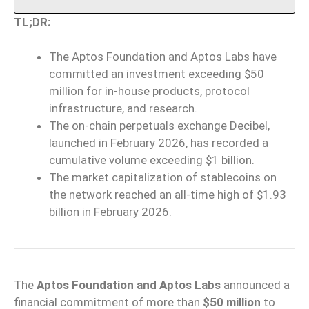
TL;DR:
The Aptos Foundation and Aptos Labs have
committed an investment exceeding $50
million for in-house products, protocol
infrastructure, and research.
The on-chain perpetuals exchange Decibel,
launched in February 2026, has recorded a
cumulative volume exceeding $1 billion.
The market capitalization of stablecoins on
the network reached an all-time high of $1.93
billion in February 2026.
The
Aptos Foundation and Aptos Labs
announced a
financial commitment of more than
$50 million
to