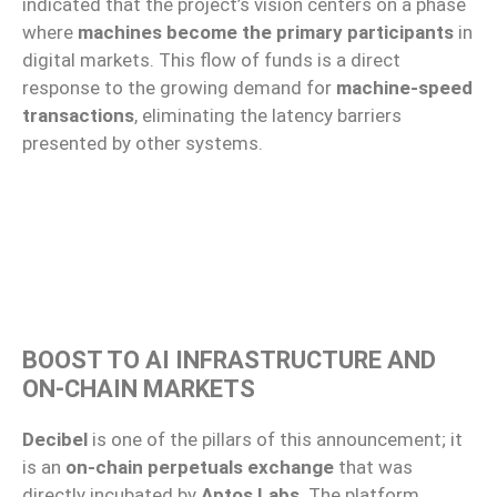
indicated that the project’s vision centers on a phase
where
machines become the primary participants
in
digital markets. This flow of funds is a direct
response to the growing demand for
machine-speed
transactions
, eliminating the latency barriers
presented by other systems.
BOOST TO AI INFRASTRUCTURE AND
ON-CHAIN MARKETS
Decibel
is one of the pillars of this announcement; it
is an
on-chain perpetuals exchange
that was
directly incubated by
Aptos Labs
. The platform,