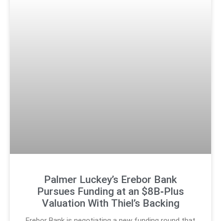
Palmer Luckey’s Erebor Bank
Pursues Funding at an $8B‑Plus
Valuation With Thiel’s Backing
Erebor Bank is negotiating a new funding round that