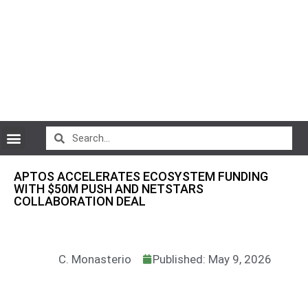
CryptoCurrency News
APTOS ACCELERATES ECOSYSTEM FUNDING
WITH $50M PUSH AND NETSTARS
COLLABORATION DEAL
C. Monasterio
Published: May 9, 2026