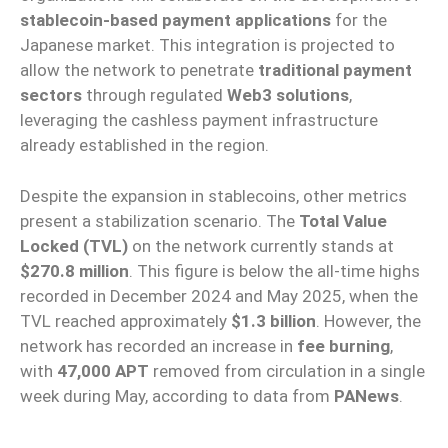
stablecoin-based payment applications
for the
Japanese market. This integration is projected to
allow the network to penetrate
traditional payment
sectors
through regulated
Web3 solutions
,
leveraging the cashless payment infrastructure
already established in the region.
Despite the expansion in stablecoins, other metrics
present a stabilization scenario. The
Total Value
Locked (TVL)
on the network currently stands at
$270.8 million
. This figure is below the all-time highs
recorded in December 2024 and May 2025, when the
TVL reached approximately
$1.3 billion
. However, the
network has recorded an increase in
fee burning
,
with
47,000 APT
removed from circulation in a single
week during May, according to data from
PANews
.