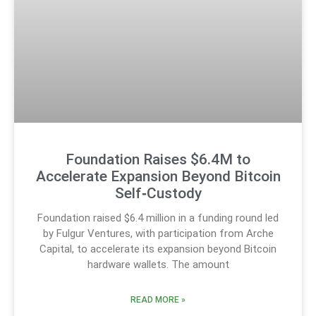
Foundation Raises $6.4M to
Accelerate Expansion Beyond Bitcoin
Self‑Custody
Foundation raised $6.4 million in a funding round led
by Fulgur Ventures, with participation from Arche
Capital, to accelerate its expansion beyond Bitcoin
hardware wallets. The amount
READ MORE »