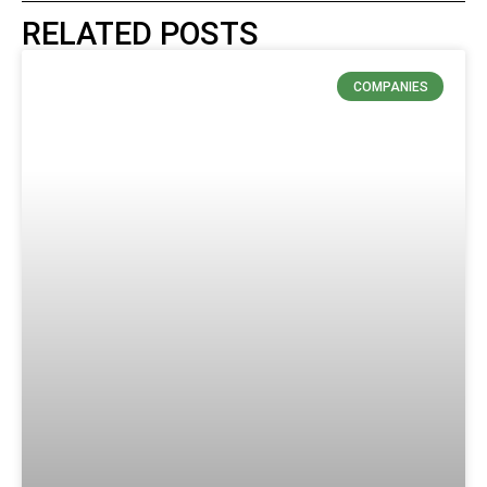
RELATED POSTS
COMPANIES