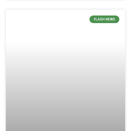
FLASH NEWS