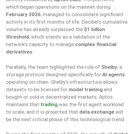
which began operations on the mainnet during
February 2026
, managed to consolidate significant
activity in its first months of life. Decibel’s cumulative
volume has already surpassed the
$1 billion
threshold
, which stands as a validation of the
network’s capacity to manage
complex financial
derivatives
.
Parallelly, the team highlighted the role of
Shelby
, a
storage protocol designed specifically for
AI agents
operating on-chain. Shelby’s infrastructure allows
datasets to be licensed for
model training
and
bought or sold in decentralized markets. Aptos
maintains that
trading
was the first agent workload
to scale, and it is projected that
data exchange
will
be the next critical phase of this technological trend.