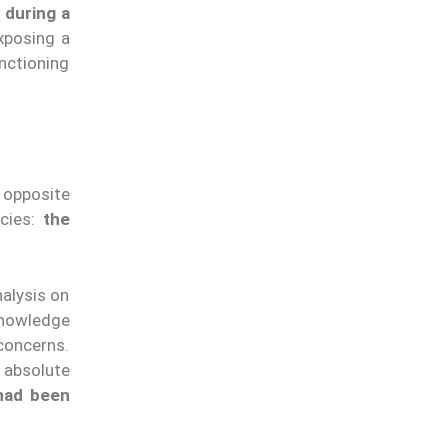
:
during a
xposing a
nctioning
 opposite
ncies:
the
alysis on
nowledge
concerns.
 absolute
had been