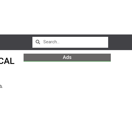
Ads
CAL
sh