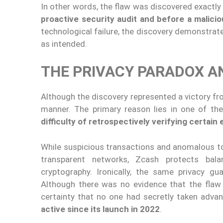
In other words, the flaw was discovered exactl
proactive security audit and before a malicio
technological failure, the discovery demonstra
as intended.
THE PRIVACY PARADOX A
Although the discovery represented a victory fr
manner. The primary reason lies in one of the
difficulty of retrospectively verifying certai
While suspicious transactions and anomalous to
transparent networks, Zcash protects bala
cryptography. Ironically, the same privacy g
Although there was no evidence that the flaw h
certainty that no one had secretly taken adva
active since its launch in 2022
.