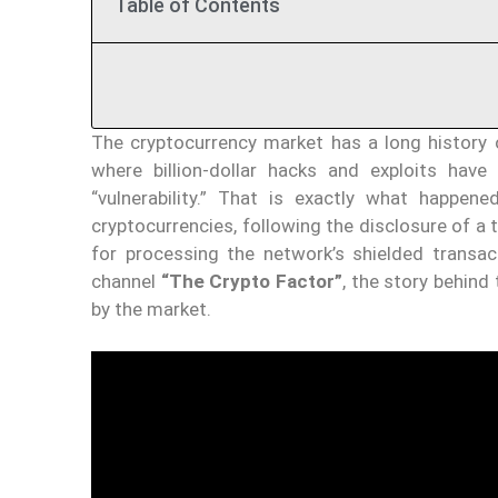
Table of Contents
The cryptocurrency market has a long history of
where billion-dollar hacks and exploits have
“vulnerability.” That is exactly what happen
cryptocurrencies, following the disclosure of a 
for processing the network’s shielded transac
channel
“The Crypto Factor”
, the story behind 
by the market.