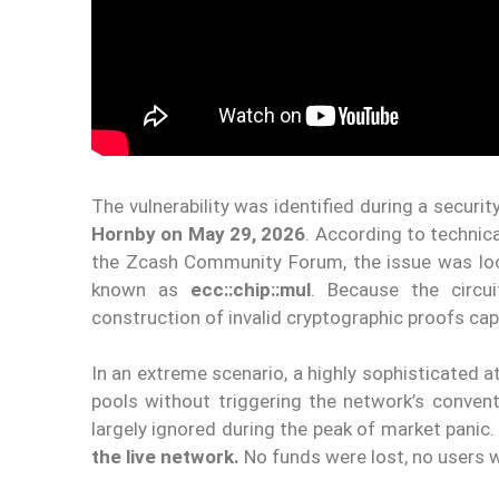
The vulnerability was identified during a secur
Hornby on May 29, 2026
. According to technic
the Zcash Community Forum, the issue was loca
known as
ecc::chip::mul
. Because the circui
construction of invalid cryptographic proofs cap
In an extreme scenario, a highly sophisticated 
pools without triggering the network’s conven
largely ignored during the peak of market panic
the live network.
No funds were lost, no users w