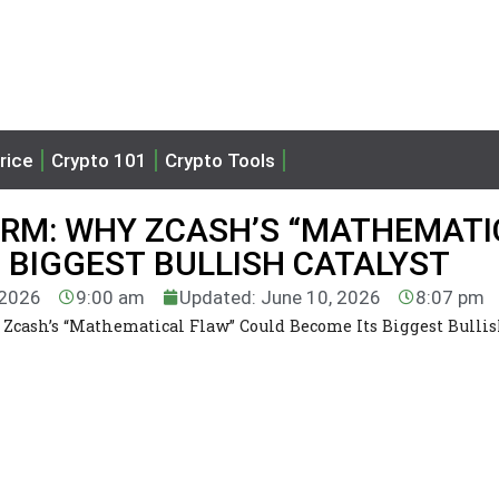
rice
Crypto 101
Crypto Tools
ARM: WHY ZCASH’S “MATHEMATI
 BIGGEST BULLISH CATALYST
 2026
9:00 am
Updated: June 10, 2026
8:07 pm
Zcash’s “Mathematical Flaw” Could Become Its Biggest Bulli