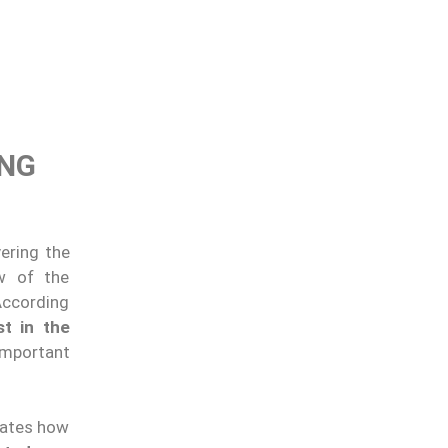
ING
vering the
ew of the
According
st in the
important
trates how