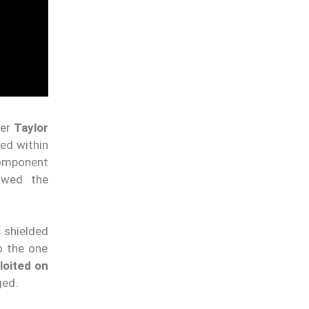
her
Taylor
ed within
component
lowed the
s
shielded
o the one
loited on
ged.