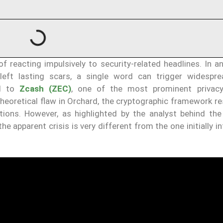
 reacting impulsively to security-related headlines. In an
 left lasting scars, a single word can trigger widespre
ed to
Zcash (ZEC)
, one of the most prominent privacy
theoretical flaw in Orchard, the cryptographic framework r
tions. However, as highlighted by the analyst behind th
the apparent crisis is very different from the one initially i