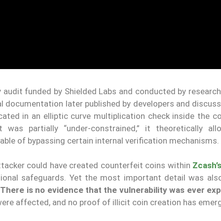
ity audit funded by Shielded Labs and conducted by researc
al documentation later published by developers and discuss
ted in an elliptic curve multiplication check inside the 
t was partially “under-constrained,” it theoretically al
able of bypassing certain internal verification mechanisms.
attacker could have created counterfeit coins within
Zcash’
tional safeguards. Yet the most important detail was als
.
There is no evidence that the vulnerability was ever exp
ere affected, and no proof of illicit coin creation has emer