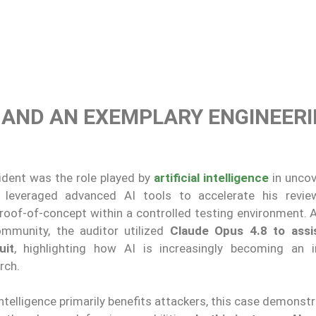
E AND AN EXEMPLARY ENGINEER
ident was the role played by
artificial intelligence
in unco
y leveraged advanced AI tools to accelerate his revi
proof-of-concept within a controlled testing environment. 
mmunity, the auditor utilized
Claude Opus 4.8 to assi
uit
, highlighting how AI is increasingly becoming an 
rch.
 intelligence primarily benefits attackers, this case demons