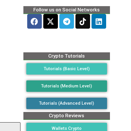
Follow us on Social Networks
Crypto Tutorials
Tutorials (Basic Level)
Tutorials (Medium Level)
Tutorials (Advanced Level)
Crypto Reviews
Wallets Crypto