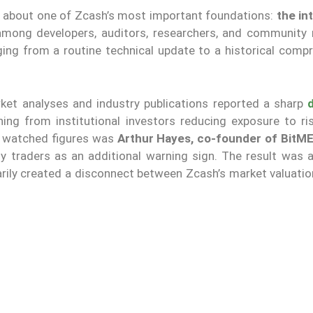
s about one of Zcash’s most important foundations:
the in
 among developers, auditors, researchers, and communit
ging from a routine technical update to a historical comp
rket analyses and industry publications reported a sharp
ing from institutional investors reducing exposure to ri
y watched figures was
Arthur Hayes, co-founder of BitM
y traders as an additional warning sign. The result was 
arily created a disconnect between Zcash’s market valuatio