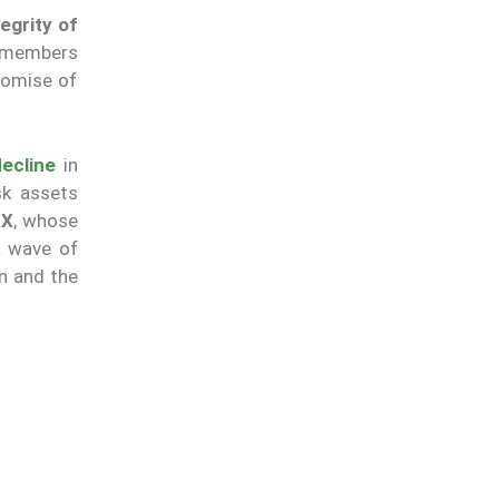
tegrity of
y members
romise of
decline
in
sk assets
EX
, whose
a wave of
n and the