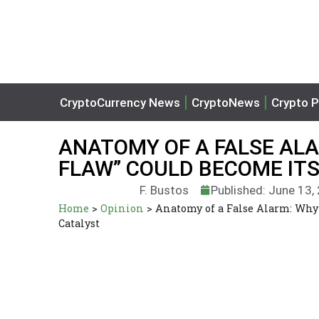
CryptoCurrency News
CryptoNews
Crypto P
ANATOMY OF A FALSE AL
FLAW” COULD BECOME ITS
F. Bustos
Published: June 13,
Home
>
Opinion
>
Anatomy of a False Alarm: Why 
Catalyst