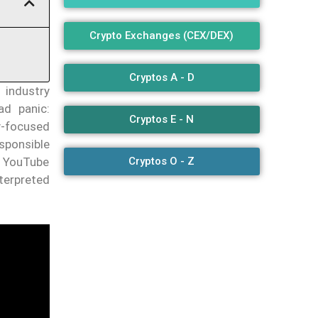
Crypto Exchanges (CEX/DEX)
Cryptos A - D
 industry
ad panic:
Cryptos E - N
-focused
esponsible
e YouTube
Cryptos O - Z
nterpreted