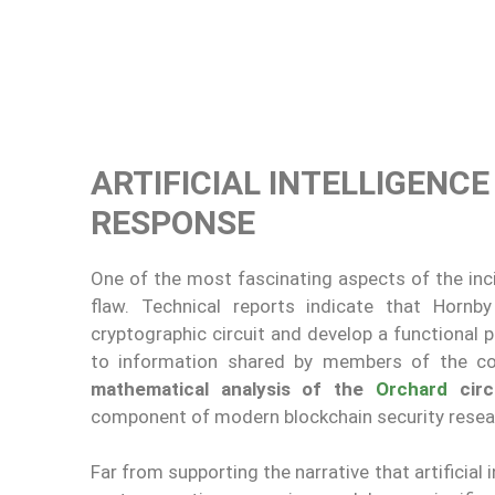
ARTIFICIAL INTELLIGENC
RESPONSE
One of the most fascinating aspects of the inc
flaw. Technical reports indicate that Hornb
cryptographic circuit and develop a functional 
to information shared by members of the co
mathematical analysis of the
Orchard
circ
component of modern blockchain security resea
Far from supporting the narrative that artificial