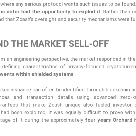
y where any serious protocol wants such issues to be found
us actor had the opportunity to exploit it
. Rather than e
ted that Zcash’s oversight and security mechanisms were fu
ND THE MARKET SELL-OFF
om an engineering perspective, the market responded in the
 defining characteristics of privacy-focused cryptocurre
n events within shielded systems
.
ken issuance can often be identified through blockchain an
nces and transaction details using advanced zero-k
uarantees that make Zcash unique also fueled investor 
ad been exploited, it was equally difficult to prove with
ntage of it during the approximately
four years Orchard 