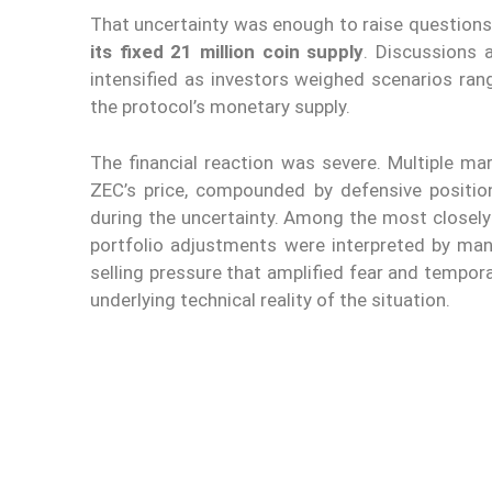
That uncertainty was enough to raise question
its fixed 21 million coin supply
. Discussions
intensified as investors weighed scenarios ran
the protocol’s monetary supply.
The financial reaction was severe. Multiple ma
ZEC’s price, compounded by defensive position
during the uncertainty. Among the most closel
portfolio adjustments were interpreted by man
selling pressure that amplified fear and tempor
underlying technical reality of the situation.