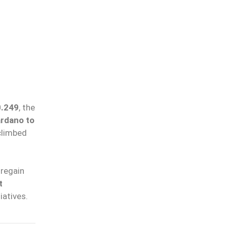
0.249
, the
rdano to
climbed
regain
t
tiatives.