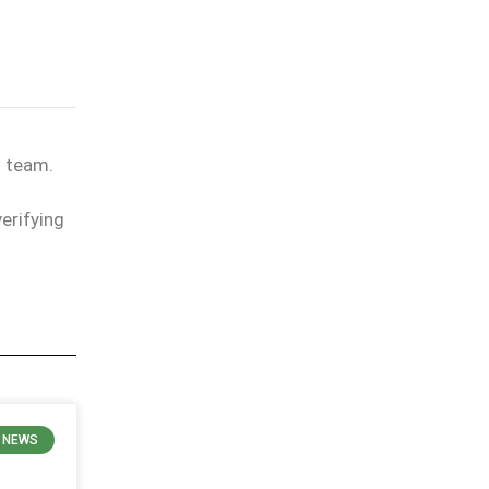
l team.
erifying
E NEWS