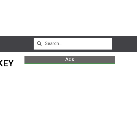
Ads
KEY