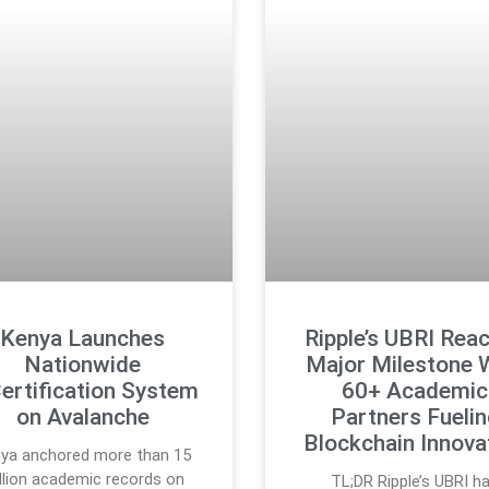
Kenya Launches
Ripple’s UBRI Rea
Nationwide
Major Milestone 
ertification System
60+ Academic
on Avalanche
Partners Fueli
Blockchain Innova
ya anchored more than 15
llion academic records on
TL;DR Ripple’s UBRI h