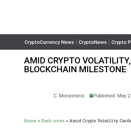
CryptoCurrency News
CryptoNews
Crypto P
AMID CRYPTO VOLATILITY
BLOCKCHAIN MILESTONE
C. Monasterio
Published: May 2
Home
>
flash news
>
Amid Crypto Volatility, Car