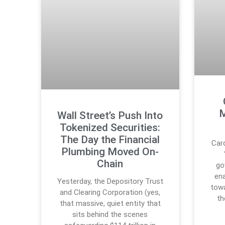
M
Wall Street’s Push Into
Tokenized Securities:
The Day the Financial
Car
Plumbing Moved On-
Chain
go
en
Yesterday, the Depository Trust
towa
and Clearing Corporation (yes,
th
that massive, quiet entity that
sits behind the scenes