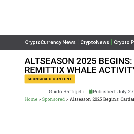
CryptoCurrency News
CryptoNews
Crypto P
ALTSEASON 2025 BEGINS:
REMITTIX WHALE ACTIVIT
SPONSORED CONTENT
Guido Battigelli
Published: July 2
Home
>
Sponsored
>
Altseason 2025 Begins: Card