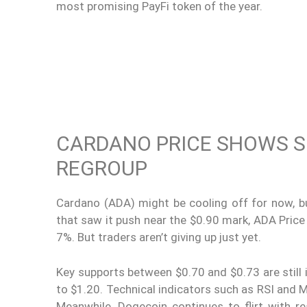
most promising PayFi token of the year.
CARDANO PRICE SHOWS S
REGROUP
Cardano (ADA) might be cooling off for now, but
that saw it push near the $0.90 mark, ADA Price 
7%. But traders aren’t giving up just yet.
Key supports between $0.70 and $0.73 are still 
to $1.20. Technical indicators such as RSI and M
Meanwhile, Dogecoin continues to flirt with re