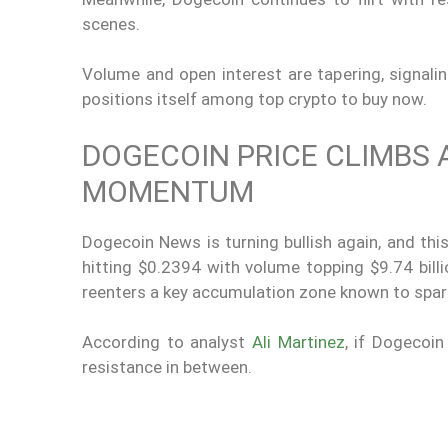
scenes.
Volume and open interest are tapering, signal
positions itself among top crypto to buy now.
DOGECOIN PRICE CLIMBS 
MOMENTUM
Dogecoin News is turning bullish again, and this
hitting $0.2394 with volume topping $9.74 billi
reenters a key accumulation zone known to spark 
According to analyst
Ali Martinez
, if Dogecoin
resistance in between.