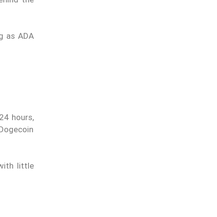
ng as ADA
 24 hours,
 Dogecoin
th little