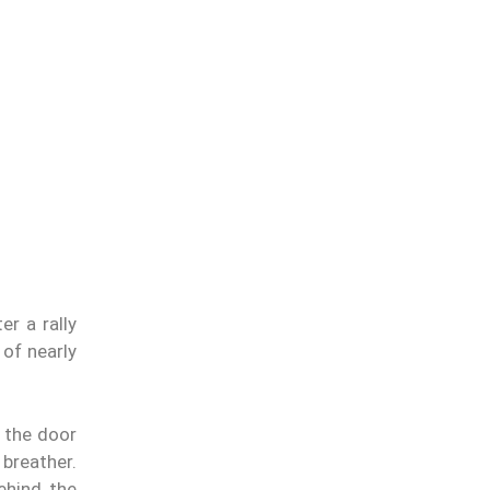
er a rally
 of nearly
n the door
 breather.
ehind the