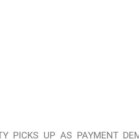
ITY PICKS UP AS PAYMENT DE