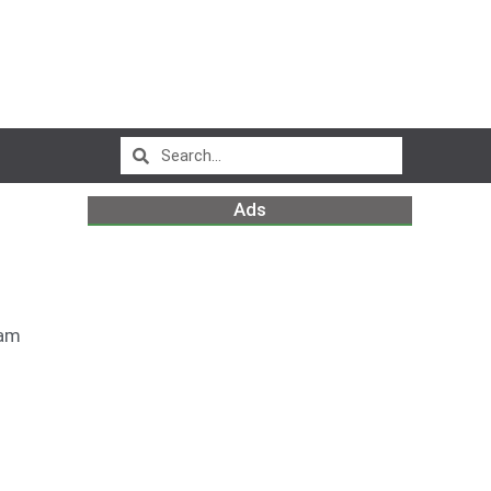
Ads
 am