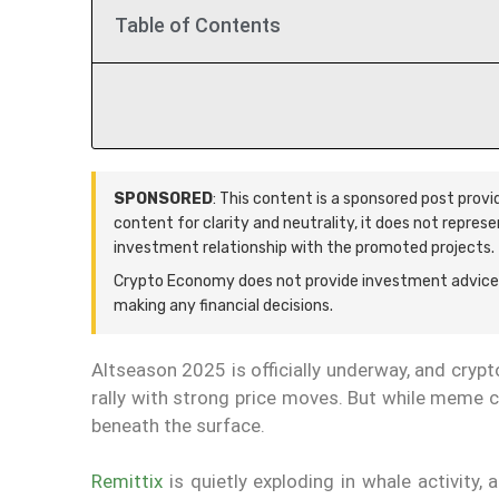
Table of Contents
SPONSORED
: This content is a sponsored post prov
content for clarity and neutrality, it does not repres
investment relationship with the promoted projects.
Crypto Economy does not provide investment advice.
making any financial decisions.
Altseason 2025 is officially underway, and cryp
rally with strong price moves. But while meme co
beneath the surface.
Remittix
is quietly exploding in whale activity,