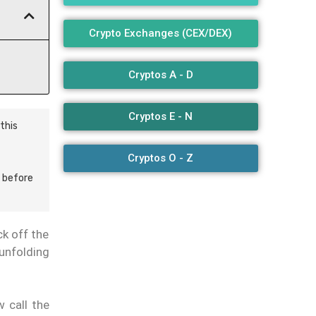
Crypto Exchanges (CEX/DEX)
Cryptos A - D
Cryptos E - N
this
Cryptos O - Z
 before
ck off the
 unfolding
 call the