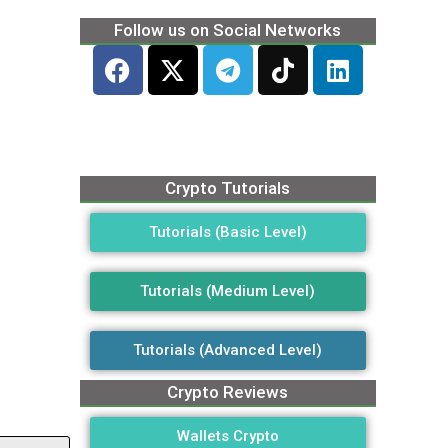
Follow us on Social Networks
Crypto Tutorials
Tutorials (Basic Level)
Tutorials (Medium Level)
Tutorials (Advanced Level)
Crypto Reviews
Wallets Crypto