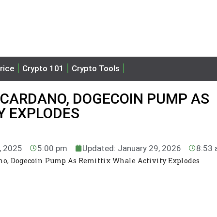
rice
Crypto 101
Crypto Tools
 CARDANO, DOGECOIN PUMP AS
Y EXPLODES
7, 2025
5:00 pm
Updated: January 29, 2026
8:53
ano, Dogecoin Pump As Remittix Whale Activity Explodes