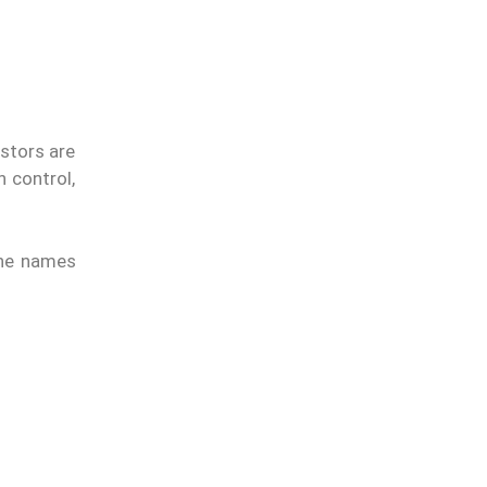
estors are
 control,
 the names