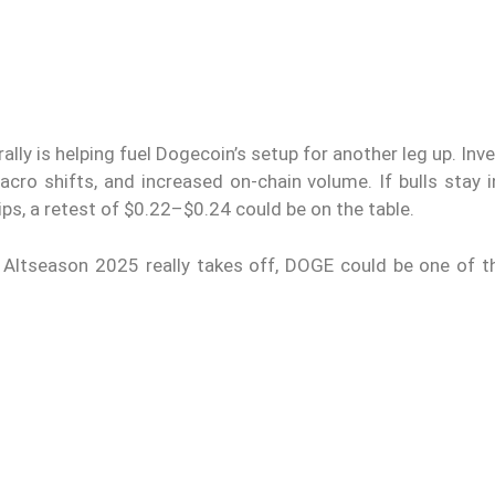
lly is helping fuel Dogecoin’s setup for another leg up. Inv
ro shifts, and increased on-chain volume. If bulls stay in
ps, a retest of $0.22–$0.24 could be on the table.
this Altseason 2025 really takes off, DOGE could be one of