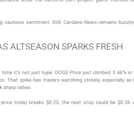
ing cautious sentiment. Still, Cardano News remains buzzi
AS ALTSEASON SPARKS FRESH
 time it’s not just hype. DOGE Price just climbed 3.46% in
on. That spike has traders watching closely, especially as
sharp rallies.
 price today breaks $0.25, the next stop could be $0.36 wi