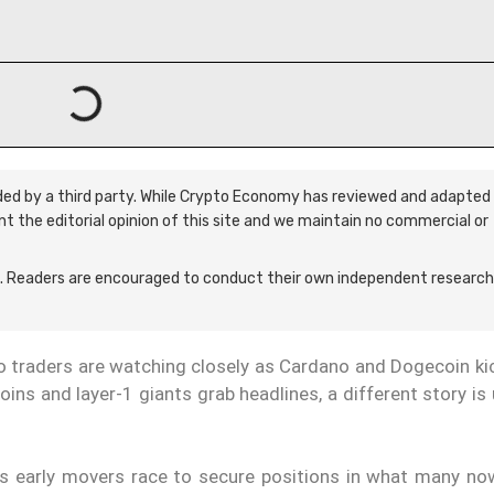
ided by a third party. While Crypto Economy has reviewed and adapted 
ent the editorial opinion of this site and we maintain no commercial or
 Readers are encouraged to conduct their own independent research
to traders are watching closely as Cardano and Dogecoin ki
ins and layer-1 giants grab headlines, a different story is
 as early movers race to secure positions in what many now