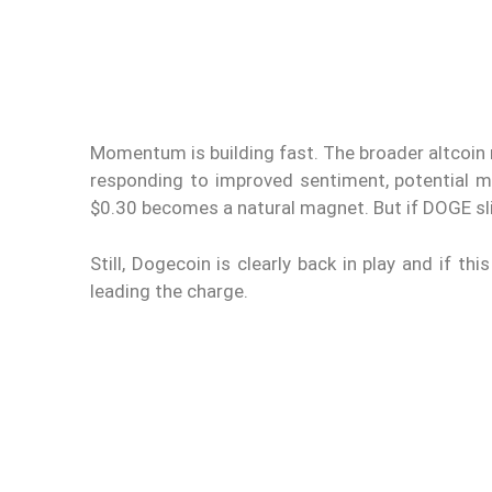
Momentum is building fast. The broader altcoin ra
responding to improved sentiment, potential mac
$0.30 becomes a natural magnet. But if DOGE sli
Still, Dogecoin is clearly back in play and if 
leading the charge.