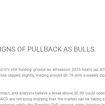
IGNS OF PULLBACK AS BULLS
 it’s still holding ground as altseason 2025 heats up. Aft
has slipped slightly, trading around $0.79 with a weekly dip
intact, and analysts believe a break above $0.90 could ope
ACD are retracing implying that the market can be taking a
sistance while the Remittix DeFi project gains traction b