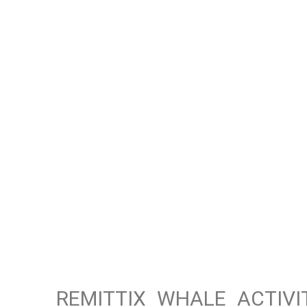
REMITTIX WHALE ACTIV