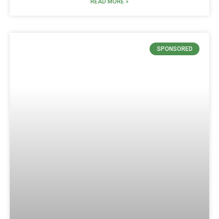
READ MORE »
SPONSORED