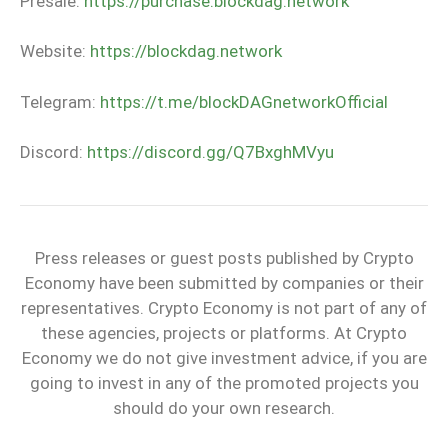
Presale:
https://purchase.blockdag.network
Website:
https://blockdag.network
Telegram:
https://t.me/blockDAGnetworkOfficial
Discord:
https://discord.gg/Q7BxghMVyu
Press releases or guest posts published by Crypto
Economy have been submitted by companies or their
representatives. Crypto Economy is not part of any of
these agencies, projects or platforms. At Crypto
Economy we do not give investment advice, if you are
going to invest in any of the promoted projects you
should do your own research.