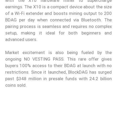
with the X10 hardware miner to supercharge
earnings. The X10 is a compact device about the size
of a Wi-Fi extender and boosts mining output to 200
BDAG per day when connected via Bluetooth. The
pairing process is seamless and requires no complex
setup, making it ideal for both beginners and
advanced users.
Market excitement is also being fueled by the
ongoing NO VESTING PASS. This rare offer gives
buyers 100% access to their BDAG at launch with no
restrictions. Since it launched, BlockDAG has surged
past $348 million in presale funds with 24.2 billion
coins sold.