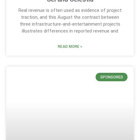
Real revenue is often used as evidence of project
traction, and this August the contrast between
three infrastructure-and-entertainment projects
illustrates differences in reported revenue and
READ MORE »
SPONSORED