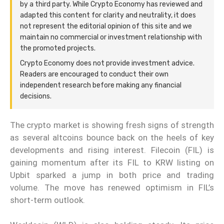
by a third party. While Crypto Economy has reviewed and
adapted this content for clarity and neutrality, it does
not represent the editorial opinion of this site and we
maintain no commercial or investment relationship with
the promoted projects.
Crypto Economy does not provide investment advice.
Readers are encouraged to conduct their own
independent research before making any financial
decisions.
The crypto market is showing fresh signs of strength
as several altcoins bounce back on the heels of key
developments and rising interest. Filecoin (FIL) is
gaining momentum after its FIL to KRW listing on
Upbit sparked a jump in both price and trading
volume. The move has renewed optimism in FIL’s
short-term outlook.