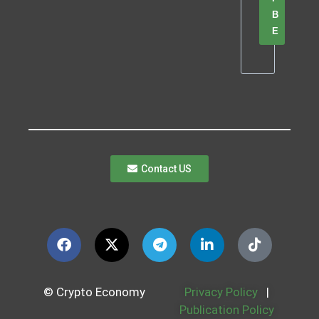
B
E
Contact US
© Crypto Economy
Privacy Policy
|
Publication Policy