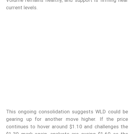
current levels.
This ongoing consolidation suggests WLD could be
gearing up for another move higher. If the price
continues to hover around $1.10 and challenges the
$1.30 mark again, analysts are eyeing $1.60 as the