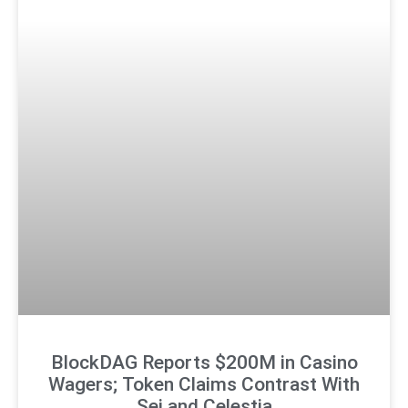
BlockDAG Reports $200M in Casino
Wagers; Token Claims Contrast With
Sei and Celestia