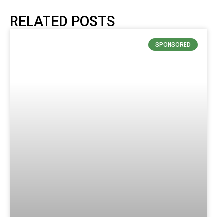
RELATED POSTS
SPONSORED