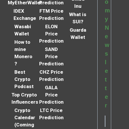
o
MyEtherWallet
Prediction
Inu
m
IDEX
FTM Price
What is
Exchange
Prediction
y
SUI?
Wasabi
ELON
N
Guarda
Wallet
Price
e
Wallet
Prediction
How to
w
mine
SAND
s
Monero
Price
l
?
Prediction
e
Best
CHZ Price
Crypto
Prediction
t
Podcast
GALA
t
Top Crypto
Price
e
Influencers
Prediction
r
Crypto
LTC Price
Calendar
Prediction
(Coming