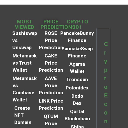
MOST
PRICE
CRYPTO
VIEWED
PREDICTIONS
101
Sushiswap
ROSE
PancakeBunny
vs
Price
Finance
C
Uniswap
Prediction
PancakeSwap
r
Metamask
CAKE
Finance
y
vs Trust
Price
Agama
p
Wallet
Prediction
Wallet
t
Metamask
AAVE
Tronscan
vs
Price
o
Polonidex
Coinbase
Prediction
E
Dodo
Wallet
LINK Price
Dex
c
Create
Prediction
Qortal
o
NFT
QTUM
Blockchain
n
Domain
Price
Shiba