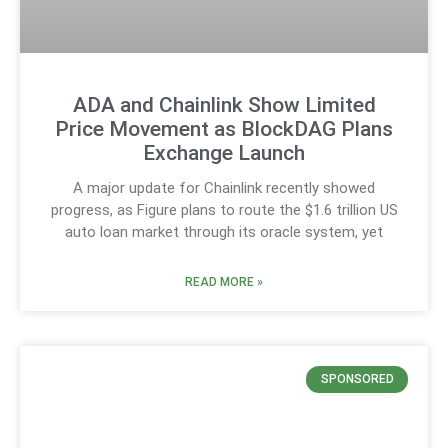
ADA and Chainlink Show Limited
Price Movement as BlockDAG Plans
Exchange Launch
A major update for Chainlink recently showed
progress, as Figure plans to route the $1.6 trillion US
auto loan market through its oracle system, yet
READ MORE »
SPONSORED