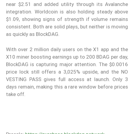
near $2.51 and added utility through its Avalanche
integration. Worldcoin is also holding steady above
$1.09, showing signs of strength if volume remains
consistent. Both are solid plays, but neither is moving
as quickly as BlockDAG.
With over 2 million daily users on the X1 app and the
X10 miner boosting earnings up to 200 BDAG per day,
BlockDAG is capturing major attention. The $0.0016
price lock still offers a 3,025% upside, and the NO
VESTING PASS gives full access at launch. Only 3
days remain, making this a rare window before prices
take off.