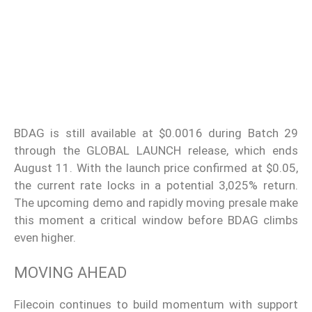
BDAG is still available at $0.0016 during Batch 29
through the GLOBAL LAUNCH release, which ends
August 11. With the launch price confirmed at $0.05,
the current rate locks in a potential 3,025% return.
The upcoming demo and rapidly moving presale make
this moment a critical window before BDAG climbs
even higher.
MOVING AHEAD
Filecoin continues to build momentum with support