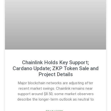
Chainlink Holds Key Support;
Cardano Update; ZKP Token Sale and
Project Details
Major blockchain networks are adjusting after
recent market swings. Chainlink remains near
support around $8.50; some market observers
describe the longer-term outlook as neutral to