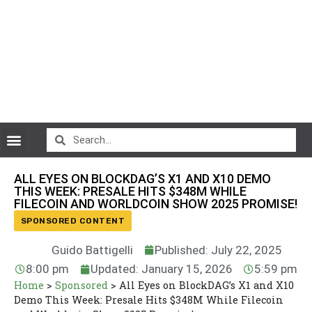
CryptoCurrency News
ALL EYES ON BLOCKDAG’S X1 AND X10 DEMO
THIS WEEK: PRESALE HITS $348M WHILE
FILECOIN AND WORLDCOIN SHOW 2025 PROMISE!
SPONSORED CONTENT
Guido Battigelli
Published: July 22, 2025
8:00 pm
Updated: January 15, 2026
5:59 pm
Home
>
Sponsored
>
All Eyes on BlockDAG’s X1 and X10
Demo This Week: Presale Hits $348M While Filecoin