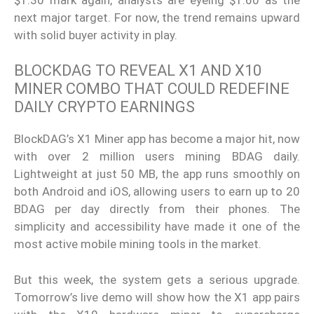
next major target. For now, the trend remains upward
with solid buyer activity in play.
BLOCKDAG TO REVEAL X1 AND X10
MINER COMBO THAT COULD REDEFINE
DAILY CRYPTO EARNINGS
BlockDAG’s X1 Miner app has become a major hit, now
with over 2 million users mining BDAG daily.
Lightweight at just 50 MB, the app runs smoothly on
both Android and iOS, allowing users to earn up to 20
BDAG per day directly from their phones. The
simplicity and accessibility have made it one of the
most active mobile mining tools in the market.
But this week, the system gets a serious upgrade.
Tomorrow’s live demo will show how the X1 app pairs