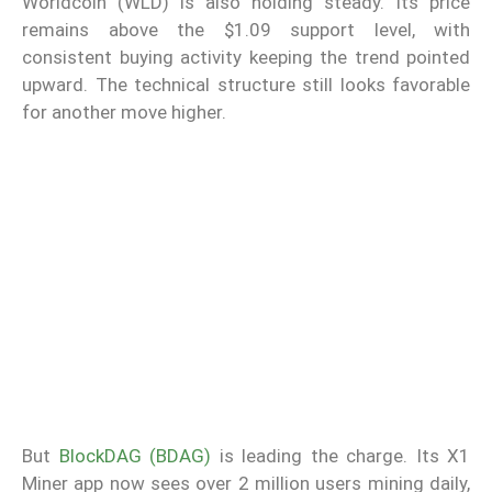
Worldcoin (WLD) is also holding steady. Its price
remains above the $1.09 support level, with
consistent buying activity keeping the trend pointed
upward. The technical structure still looks favorable
for another move higher.
But
BlockDAG (BDAG)
is leading the charge. Its X1
Miner app now sees over 2 million users mining daily,