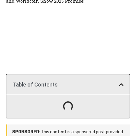
and Worldcoin Show 2025 Promise!
Table of Contents
SPONSORED
: This content is a sponsored post provided