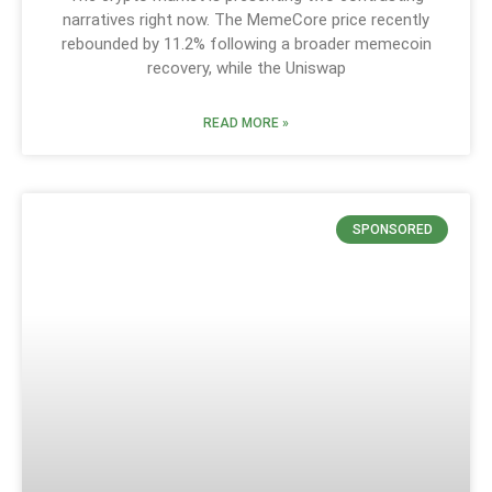
narratives right now. The MemeCore price recently
rebounded by 11.2% following a broader memecoin
recovery, while the Uniswap
READ MORE »
SPONSORED