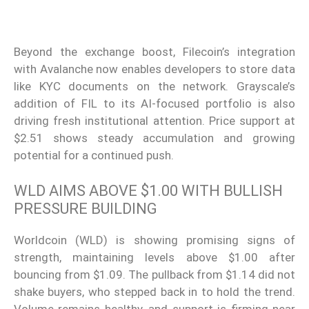
Beyond the exchange boost, Filecoin’s integration
with Avalanche now enables developers to store data
like KYC documents on the network. Grayscale’s
addition of FIL to its AI-focused portfolio is also
driving fresh institutional attention. Price support at
$2.51 shows steady accumulation and growing
potential for a continued push.
WLD AIMS ABOVE $1.00 WITH BULLISH
PRESSURE BUILDING
Worldcoin (WLD) is showing promising signs of
strength, maintaining levels above $1.00 after
bouncing from $1.09. The pullback from $1.14 did not
shake buyers, who stepped back in to hold the trend.
Volume remains healthy, and support is firming near