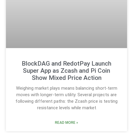
BlockDAG and RedotPay Launch
Super App as Zcash and Pi Coin
Show Mixed Price Action
Weighing market plays means balancing short-term
moves with longer-term utility. Several projects are
following different paths: the Zcash price is testing
resistance levels while market
READ MORE »