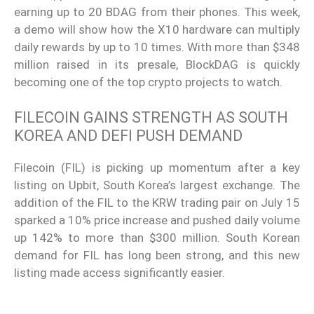
earning up to 20 BDAG from their phones. This week,
a demo will show how the X10 hardware can multiply
daily rewards by up to 10 times. With more than $348
million raised in its presale, BlockDAG is quickly
becoming one of the top crypto projects to watch.
FILECOIN GAINS STRENGTH AS SOUTH
KOREA AND DEFI PUSH DEMAND
Filecoin (FIL) is picking up momentum after a key
listing on Upbit, South Korea’s largest exchange. The
addition of the FIL to the KRW trading pair on July 15
sparked a 10% price increase and pushed daily volume
up 142% to more than $300 million. South Korean
demand for FIL has long been strong, and this new
listing made access significantly easier.