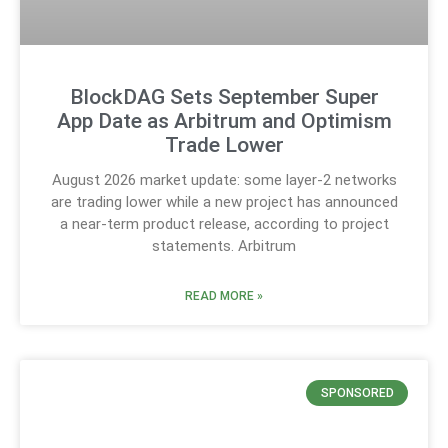
BlockDAG Sets September Super
App Date as Arbitrum and Optimism
Trade Lower
August 2026 market update: some layer-2 networks
are trading lower while a new project has announced
a near-term product release, according to project
statements. Arbitrum
READ MORE »
SPONSORED