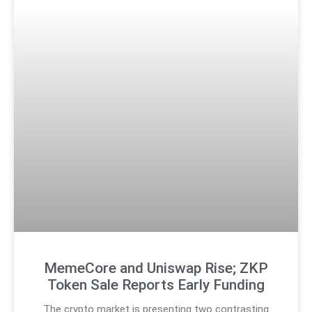
MemeCore and Uniswap Rise; ZKP
Token Sale Reports Early Funding
The crypto market is presenting two contrasting