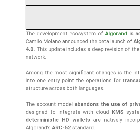
The development ecosystem of
Algorand
is a
Camilo Molano announced the beta launch of
Al
4.0.
This update includes a deep revision of th
network.
Among the most significant changes is the in
into one entry point the operations for
transa
structure across both languages.
The account model
abandons the use of priv
designed to integrate with cloud
KMS
syst
deterministic HD wallets
are natively incor
Algorand’s
ARC-52
standard.