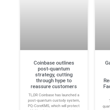
Coinbase outlines
G
post‑quantum
strategy, cutting
through hype to
Re
reassure customers
Fa
TL;DR Coinbase has launched a
post-quantum custody system,
PQ-CoreKMS, which will protect
quan