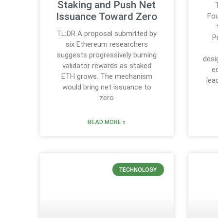
Staking and Push Net
Issuance Toward Zero
Fou
TL;DR A proposal submitted by
P
six Ethereum researchers
suggests progressively burning
desi
validator rewards as staked
e
ETH grows. The mechanism
lea
would bring net issuance to
zero
READ MORE »
TECHNOLOGY