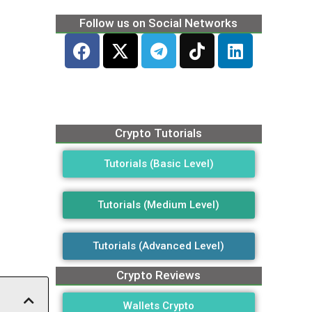
Follow us on Social Networks
Crypto Tutorials
Tutorials (Basic Level)
Tutorials (Medium Level)
Tutorials (Advanced Level)
Crypto Reviews
Wallets Crypto