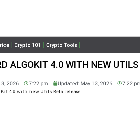
rice
Crypto 101
Crypto Tools
 ALGOKIT 4.0 WITH NEW UTILS
13, 2026
7:22 pm
Updated: May 13, 2026
7:22 p
it 4.0 with new Utils Beta release