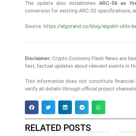
The update also establishes
ARC-56 as the
conversion for existing ARC-32 specifications, 
Source:
https://algorand.co/blog/algokit-utils-b
Disclaimer:
Crypto Economy Flash News are based 
fast, factual updates about relevant events in 
This information does not constitute financia
verify all details through official project channe
RELATED POSTS