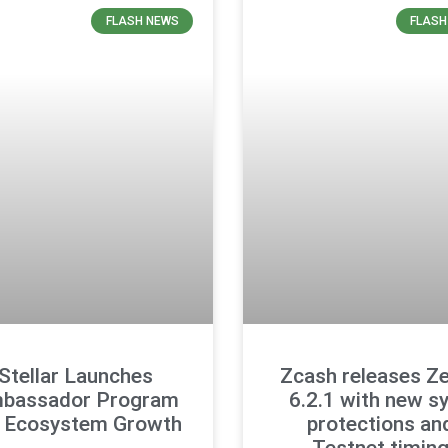
FLASH NEWS
FLASH
Stellar Launches
Zcash releases Z
bassador Program
6.2.1 with new s
r Ecosystem Growth
protections an