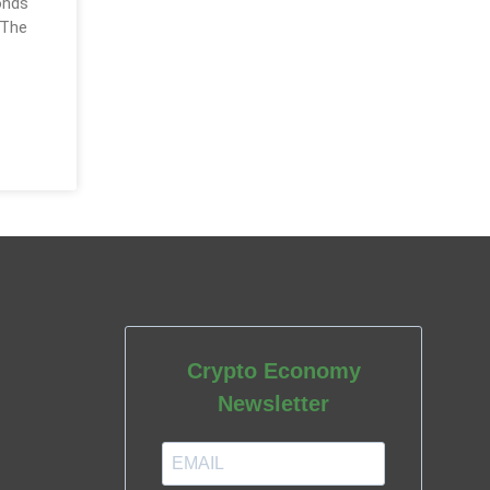
onds
 The
Crypto Economy
Newsletter