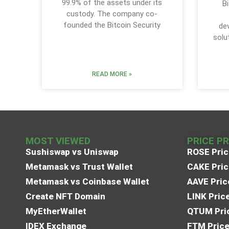
99.9% of the assets under its
Bi
custody. The company co-
founded the Bitcoin Security
de
solu
READ MORE »
MOST VIEWED
PRICE P
Sushiswap vs Uniswap
ROSE Pric
Metamask vs Trust Wallet
CAKE Pric
Metamask vs Coinbase Wallet
AAVE Pric
Create NFT Domain
LINK Pric
MyEtherWallet
QTUM Pric
IDEX Exchange
FTM Price