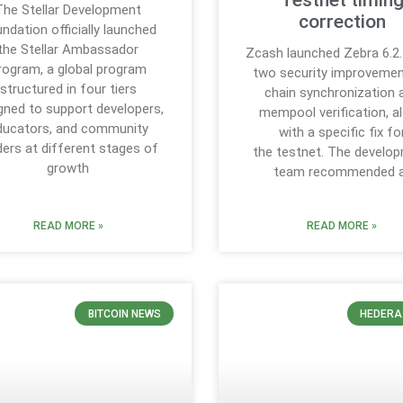
Testnet timin
The Stellar Development
correction
ndation officially launched
the Stellar Ambassador
Zcash launched Zebra 6.2.
rogram, a global program
two security improvemen
structured in four tiers
chain synchronization 
gned to support developers,
mempool verification, a
ducators, and community
with a specific fix fo
ders at different stages of
the testnet. The develo
growth
team recommended a
READ MORE »
READ MORE »
BITCOIN NEWS
HEDERA