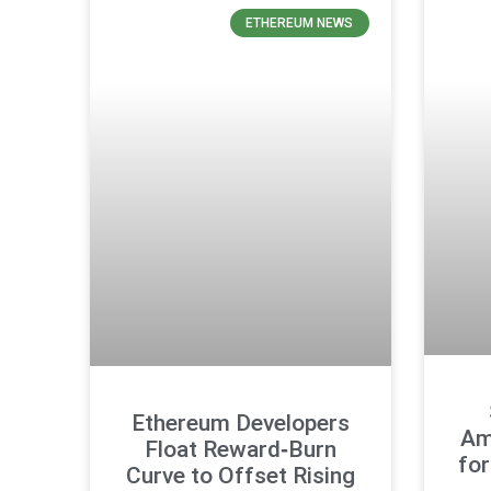
ETHEREUM NEWS
Ethereum Developers
Am
Float Reward‑Burn
fo
Curve to Offset Rising