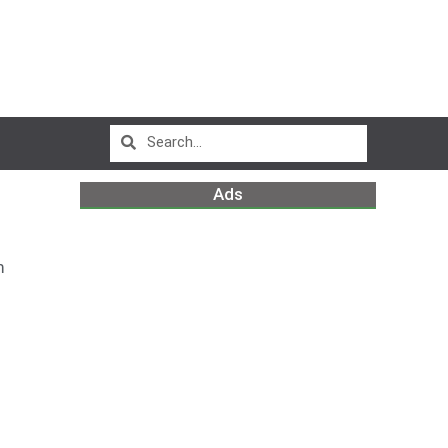
Ads
m