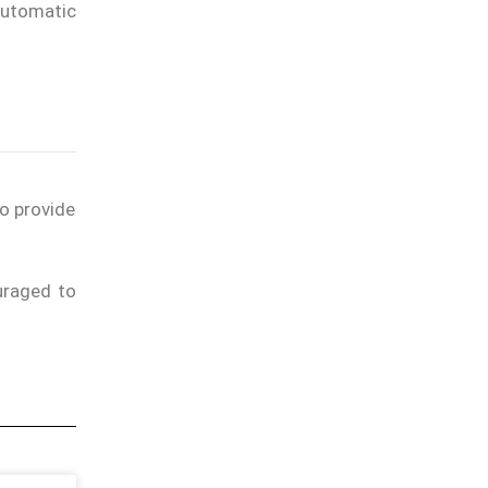
automatic
to provide
uraged to