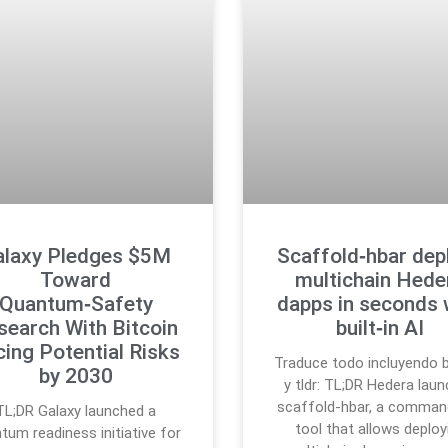
alaxy Pledges $5M
Scaffold‑hbar dep
Toward
multichain Hede
Quantum‑Safety
dapps in seconds 
search With Bitcoin
built‑in AI
cing Potential Risks
Traduce todo incluyendo b
by 2030
y tldr: TL;DR Hedera lau
scaffold-hbar, a command
TL;DR Galaxy launched a
tool that allows deploy
tum readiness initiative for