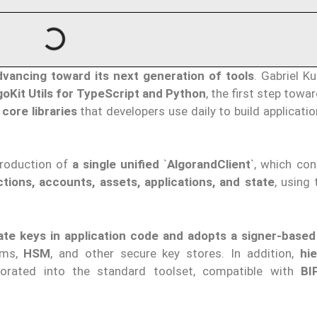
dvancing toward its next generation of tools
. Gabriel K
goKit Utils for TypeScript and Python
, the first step towa
e
core libraries
that developers use daily to build applicati
troduction of
a single unified
`
AlgorandClient
`, which con
ctions, accounts, assets, applications, and state
, using
ate keys in application code and adopts a signer-base
ems,
HSM
, and other secure key stores. In addition,
hie
porated into the standard toolset, compatible with
BI