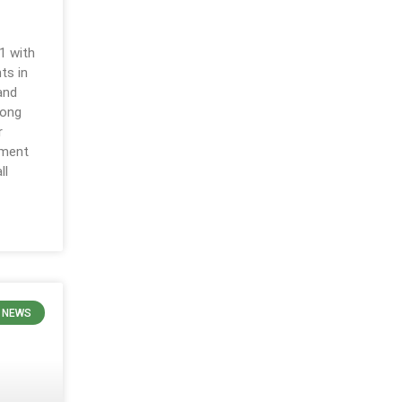
g
1 with
ts in
and
long
r
pment
ll
 NEWS