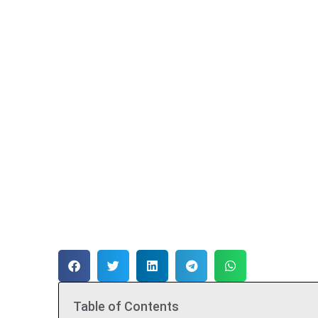
Table of Contents