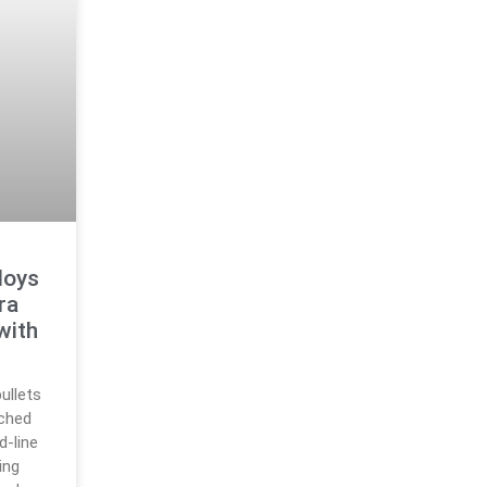
loys
ra
with
ullets
nched
-line
ing