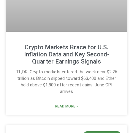
Crypto Markets Brace for U.S.
Inflation Data and Key Second-
Quarter Earnings Signals
TL;DR: Crypto markets entered the week near $2.26
trillion as Bitcoin slipped toward $63,400 and Ether
held above $1,800 after recent gains. June CPI
arrives
READ MORE »