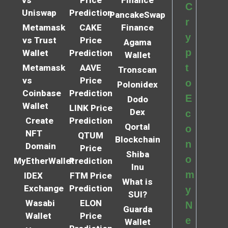
C
Uniswap
Prediction
PancakeSwap
r
Metamask
CAKE
Finance
y
vs Trust
Price
Agama
p
Wallet
Prediction
Wallet
t
Metamask
AAVE
Tronscan
vs
Price
o
Polonidex
Coinbase
Prediction
E
Dodo
Wallet
LINK Price
Dex
c
Create
Prediction
Qortal
o
NFT
QTUM
Blockchain
n
Domain
Price
Shiba
o
MyEtherWallet
Prediction
Inu
m
IDEX
FTM Price
What is
Exchange
Prediction
y
SUI?
Wasabi
ELON
N
Guarda
Wallet
Price
e
Wallet