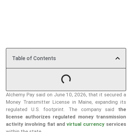
Table of Contents
Alchemy Pay said on June 10, 2026, that it secured a
Money Transmitter License in Maine, expanding its
regulated U.S. footprint. The company said
the
license authorizes regulated money transmission
activity involving fiat and
virtual currency
services
within the state.