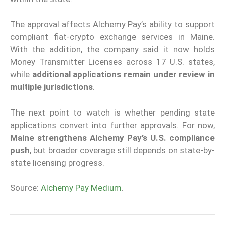
The approval affects Alchemy Pay’s ability to support
compliant fiat-crypto exchange services in Maine.
With the addition, the company said it now holds
Money Transmitter Licenses across 17 U.S. states,
while
additional applications remain under review in
multiple jurisdictions
.
The next point to watch is whether pending state
applications convert into further approvals. For now,
Maine strengthens Alchemy Pay’s U.S. compliance
push
, but broader coverage still depends on state-by-
state licensing progress.
Source:
Alchemy Pay Medium
.