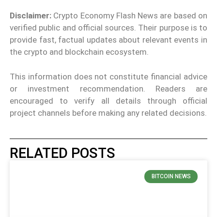
Disclaimer:
Crypto Economy Flash News are based on
verified public and official sources. Their purpose is to
provide fast, factual updates about relevant events in
the crypto and blockchain ecosystem.
This information does not constitute financial advice
or investment recommendation. Readers are
encouraged to verify all details through official
project channels before making any related decisions.
RELATED POSTS
BITCOIN NEWS