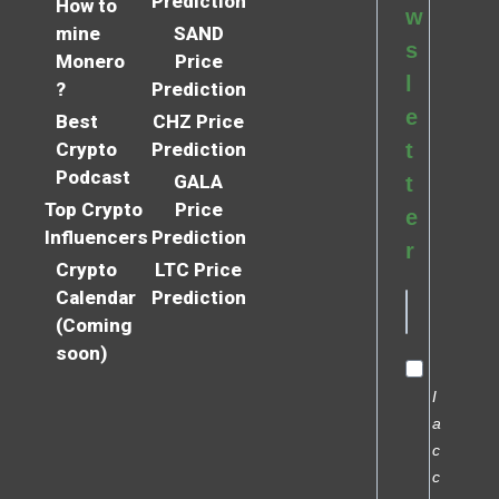
Prediction
How to
w
mine
SAND
s
Monero
Price
l
?
Prediction
e
Best
CHZ Price
Crypto
Prediction
t
Podcast
GALA
t
Top Crypto
Price
e
Influencers
Prediction
r
Crypto
LTC Price
Calendar
Prediction
(Coming
soon)
I
a
c
c