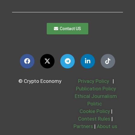
Contact US
© Crypto Economy
Privacy Policy
|
Publication Policy
Ethical Journalism
Politic
Cookie Policy
|
Contest Rules
|
Partners
|
About us