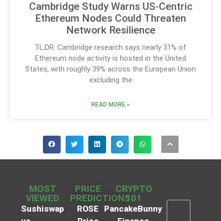
Cambridge Study Warns US-Centric
Ethereum Nodes Could Threaten
Network Resilience
TL;DR: Cambridge research says nearly 31% of
Ethereum node activity is hosted in the United
States, with roughly 39% across the European Union
excluding the
READ MORE »
MOST
PRICE
CRYPTO
VIEWED
PREDICTIONS
101
Sushiswap
ROSE
PancakeBunny
vs
Price
Finance