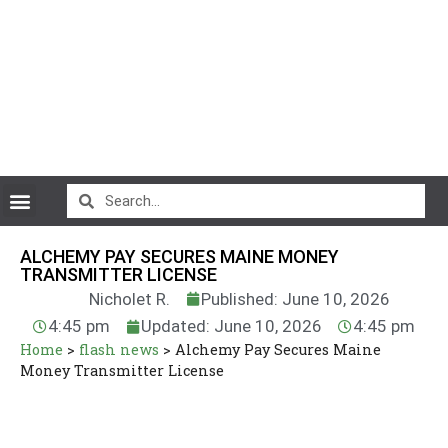
CryptoCurrency News
ALCHEMY PAY SECURES MAINE MONEY
TRANSMITTER LICENSE
Nicholet R.
Published: June 10, 2026
4:45 pm
Updated: June 10, 2026
4:45 pm
Home
>
flash news
>
Alchemy Pay Secures Maine
Money Transmitter License