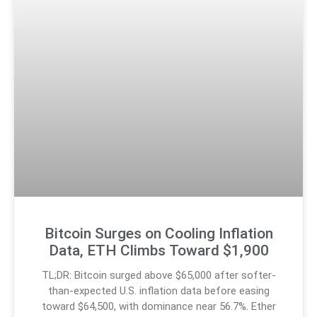
Bitcoin Surges on Cooling Inflation
Data, ETH Climbs Toward $1,900
TL;DR: Bitcoin surged above $65,000 after softer-
than-expected U.S. inflation data before easing
toward $64,500, with dominance near 56.7%. Ether