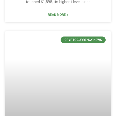
touched $1,895, its highest level since
READ MORE »
CRYPTOCURRENCY NEWS