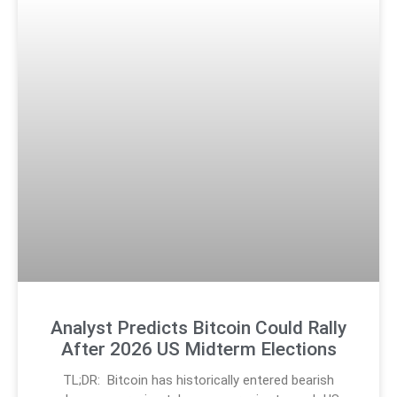
Analyst Predicts Bitcoin Could Rally
After 2026 US Midterm Elections
TL;DR: Bitcoin has historically entered bearish