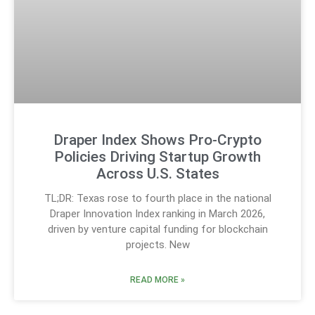
Draper Index Shows Pro-Crypto
Policies Driving Startup Growth
Across U.S. States
TL;DR: Texas rose to fourth place in the national
Draper Innovation Index ranking in March 2026,
driven by venture capital funding for blockchain
projects. New
READ MORE »