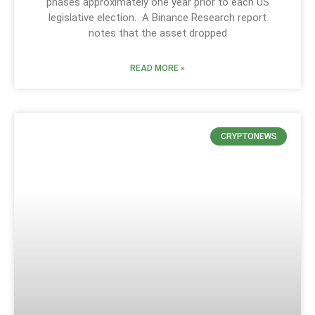
phases approximately one year prior to each US
legislative election. A Binance Research report
notes that the asset dropped
READ MORE »
CRYPTONEWS