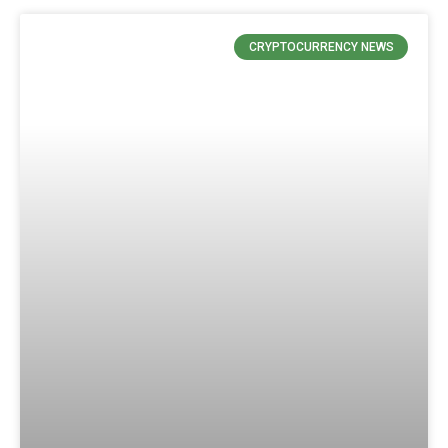
CRYPTOCURRENCY NEWS