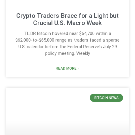
Crypto Traders Brace for a Light but
Crucial U.S. Macro Week
TL;DR Bitcoin hovered near $64,700 within a
$62,000-to-$65,000 range as traders faced a sparse
U.S. calendar before the Federal Reserve’s July 29
policy meeting. Weekly
READ MORE »
BITCOIN NEWS