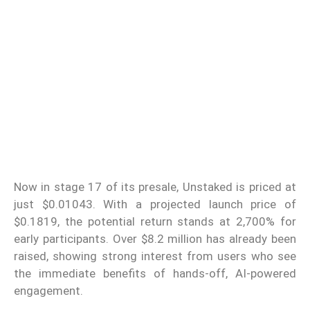
Now in stage 17 of its presale, Unstaked is priced at
just $0.01043. With a projected launch price of
$0.1819, the potential return stands at 2,700% for
early participants. Over $8.2 million has already been
raised, showing strong interest from users who see
the immediate benefits of hands-off, AI-powered
engagement.