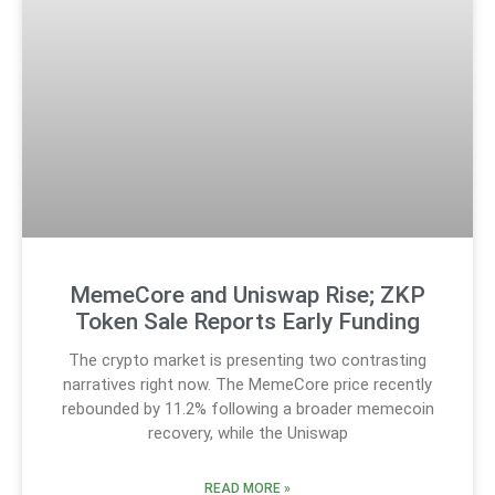
MemeCore and Uniswap Rise; ZKP
Token Sale Reports Early Funding
The crypto market is presenting two contrasting
narratives right now. The MemeCore price recently
rebounded by 11.2% following a broader memecoin
recovery, while the Uniswap
READ MORE »