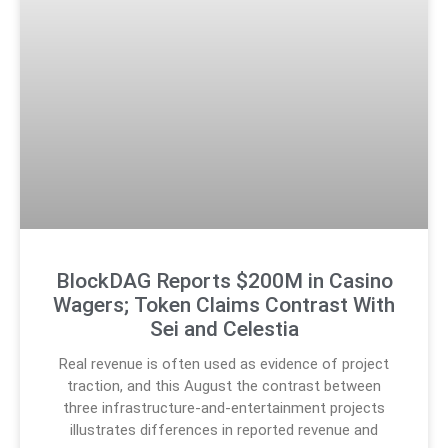
BlockDAG Reports $200M in Casino
Wagers; Token Claims Contrast With
Sei and Celestia
Real revenue is often used as evidence of project
traction, and this August the contrast between
three infrastructure-and-entertainment projects
illustrates differences in reported revenue and