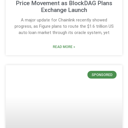
Price Movement as BlockDAG Plans
Exchange Launch
A major update for Chainlink recently showed
progress, as Figure plans to route the $1.6 trillion US
auto loan market through its oracle system, yet
READ MORE »
SPONSORED