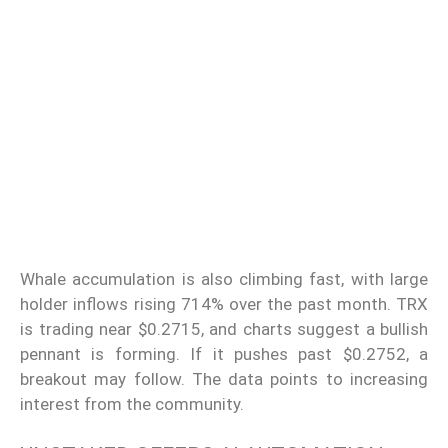
Whale accumulation is also climbing fast, with large
holder inflows rising 714% over the past month. TRX
is trading near $0.2715, and charts suggest a bullish
pennant is forming. If it pushes past $0.2752, a
breakout may follow. The data points to increasing
interest from the community.