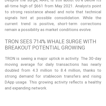
all-time high of $661 from May 2021. Analysts point
to strong resistance ahead and note that technical
signals hint at possible consolidation. While the
current trend is positive, short-term corrections
remain a possibility as market conditions evolve.
TRON SEES 714% WHALE SURGE WITH
BREAKOUT POTENTIAL GROWING
TRON is seeing a major uptick in activity. The 30-day
moving average for daily transactions has nearly
doubled from 4.3 million to 8.4 million, thanks to
strong demand for stablecoin transfers and rising
DApp usage. This growing activity reflects a healthy
and expanding network.