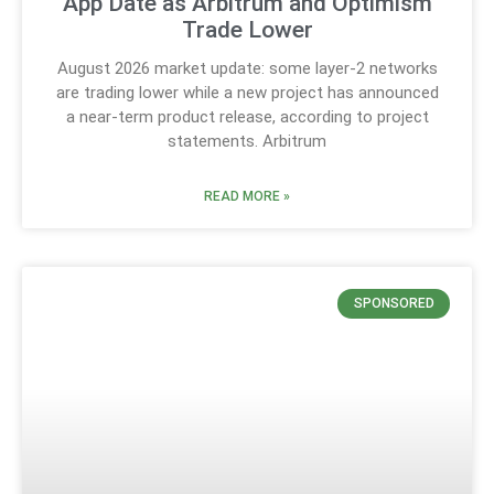
App Date as Arbitrum and Optimism
Trade Lower
August 2026 market update: some layer-2 networks
are trading lower while a new project has announced
a near-term product release, according to project
statements. Arbitrum
READ MORE »
SPONSORED