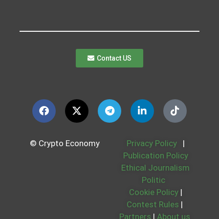
Contact US
© Crypto Economy
Privacy Policy
|
Publication Policy
Ethical Journalism
Politic
Cookie Policy
|
Contest Rules
|
Partners
|
About us