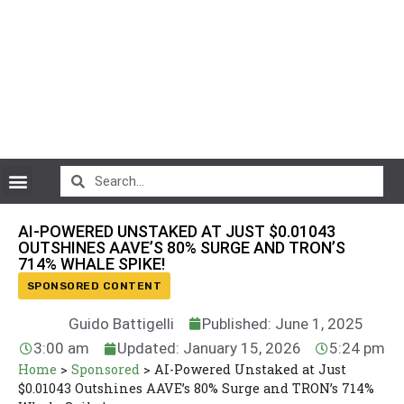
CryptoCurrency News
AI-POWERED UNSTAKED AT JUST $0.01043
OUTSHINES AAVE’S 80% SURGE AND TRON’S
714% WHALE SPIKE!
SPONSORED CONTENT
Guido Battigelli
Published: June 1, 2025
3:00 am
Updated: January 15, 2026
5:24 pm
Home
>
Sponsored
>
AI-Powered Unstaked at Just
$0.01043 Outshines AAVE’s 80% Surge and TRON’s 714%