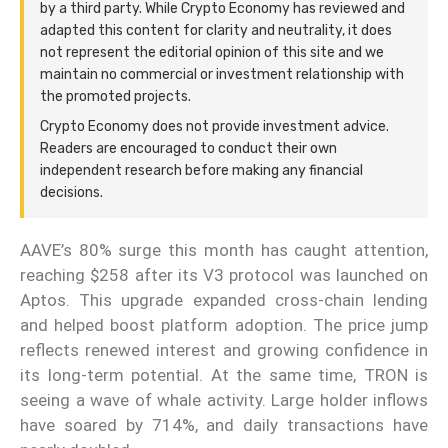
by a third party. While Crypto Economy has reviewed and
adapted this content for clarity and neutrality, it does
not represent the editorial opinion of this site and we
maintain no commercial or investment relationship with
the promoted projects.
Crypto Economy does not provide investment advice.
Readers are encouraged to conduct their own
independent research before making any financial
decisions.
AAVE’s 80% surge this month has caught attention,
reaching $258 after its V3 protocol was launched on
Aptos. This upgrade expanded cross-chain lending
and helped boost platform adoption. The price jump
reflects renewed interest and growing confidence in
its long-term potential. At the same time, TRON is
seeing a wave of whale activity. Large holder inflows
have soared by 714%, and daily transactions have