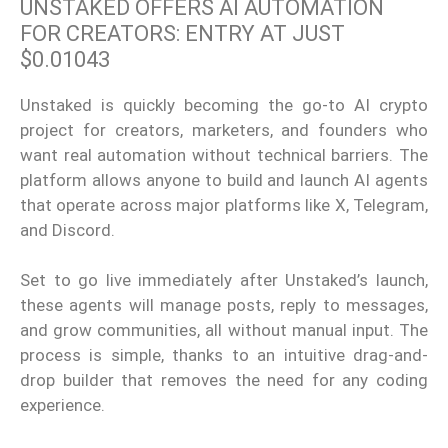
UNSTAKED OFFERS AI AUTOMATION
FOR CREATORS: ENTRY AT JUST
$0.01043
Unstaked is quickly becoming the go-to AI crypto
project for creators, marketers, and founders who
want real automation without technical barriers. The
platform allows anyone to build and launch AI agents
that operate across major platforms like X, Telegram,
and Discord.
Set to go live immediately after Unstaked’s launch,
these agents will manage posts, reply to messages,
and grow communities, all without manual input. The
process is simple, thanks to an intuitive drag-and-
drop builder that removes the need for any coding
experience.