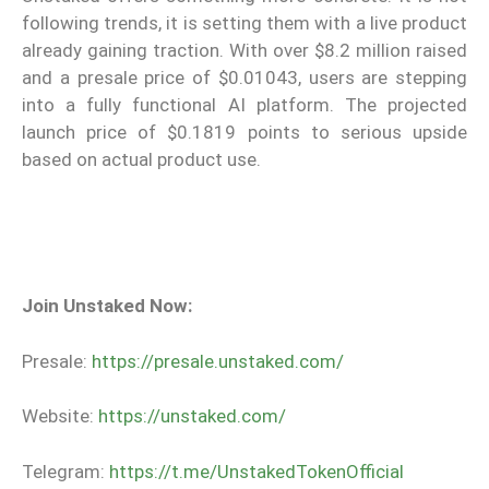
following trends, it is setting them with a live product
already gaining traction. With over $8.2 million raised
and a presale price of $0.01043, users are stepping
into a fully functional AI platform. The projected
launch price of $0.1819 points to serious upside
based on actual product use.
Join Unstaked Now:
Presale:
https://presale.unstaked.com/
Website:
https://unstaked.com/
Telegram:
https://t.me/UnstakedTokenOfficial