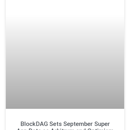
BlockDAG Sets September Super