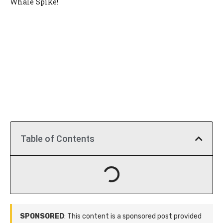
Whale Spike!
Table of Contents
SPONSORED
: This content is a sponsored post provided