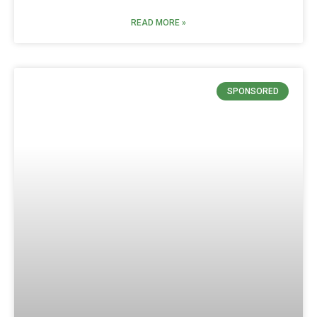
READ MORE »
SPONSORED