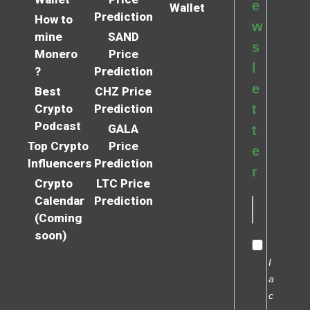
e
Wallet
Prediction
How to
w
mine
SAND
s
Monero
Price
l
?
Prediction
e
Best
CHZ Price
Crypto
Prediction
t
Podcast
GALA
t
Top Crypto
Price
e
Influencers
Prediction
r
Crypto
LTC Price
Calendar
Prediction
(Coming
soon)
I
a
c