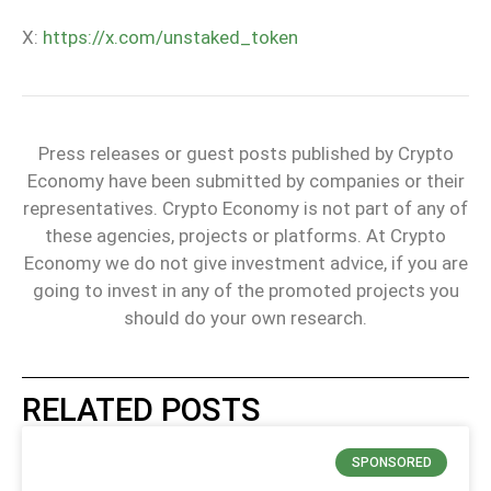
X:
https://x.com/unstaked_token
Press releases or guest posts published by Crypto
Economy have been submitted by companies or their
representatives. Crypto Economy is not part of any of
these agencies, projects or platforms. At Crypto
Economy we do not give investment advice, if you are
going to invest in any of the promoted projects you
should do your own research.
RELATED POSTS
SPONSORED