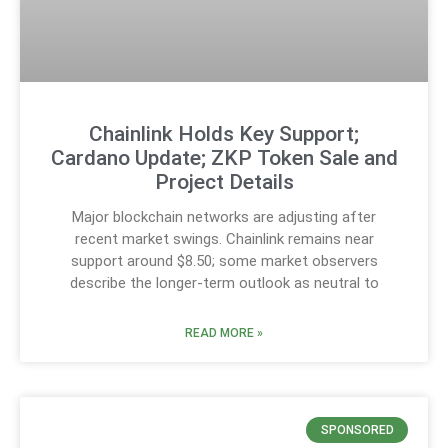
Chainlink Holds Key Support;
Cardano Update; ZKP Token Sale and
Project Details
Major blockchain networks are adjusting after
recent market swings. Chainlink remains near
support around $8.50; some market observers
describe the longer-term outlook as neutral to
READ MORE »
SPONSORED