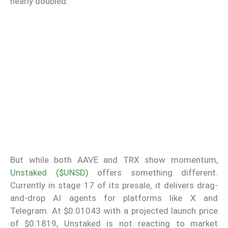
nearly doubled.
But while both AAVE and TRX show momentum,
Unstaked ($UNSD)
offers something different.
Currently in stage 17 of its presale, it delivers drag-
and-drop AI agents for platforms like X and
Telegram. At $0.01043 with a projected launch price
of $0.1819, Unstaked is not reacting to market