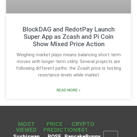
BlockDAG and RedotPay Launch
Super App as Zcash and Pi Coin
Show Mixed Price Action
Weighing market plays means balancing short-term
moves with longer-term utility. Several projects are
following different paths: the Zcash price is testing
resistance levels while market
READ MORE »
MOST
PRICE
CRYPTO
VIEWED
PREDICTIONS
101
Sushiswap
ROSE
PancakeBunny