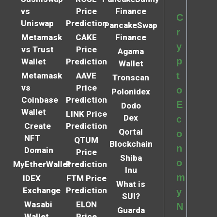
vs
Price
Finance
C
Uniswap
Prediction
PancakeSwap
r
Metamask
CAKE
Finance
y
vs Trust
Price
Agama
p
Wallet
Prediction
Wallet
t
Metamask
AAVE
Tronscan
vs
Price
o
Polonidex
Coinbase
Prediction
E
Dodo
Wallet
LINK Price
Dex
c
Create
Prediction
Qortal
o
NFT
QTUM
Blockchain
n
Domain
Price
Shiba
o
MyEtherWallet
Prediction
Inu
m
IDEX
FTM Price
What is
Exchange
Prediction
y
SUI?
Wasabi
ELON
N
Guarda
Wallet
Price