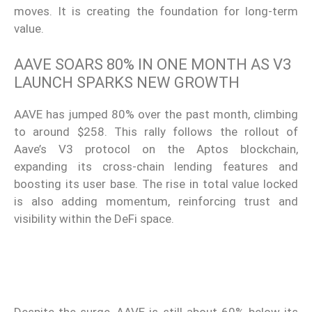
moves. It is creating the foundation for long-term
value.
AAVE SOARS 80% IN ONE MONTH AS V3
LAUNCH SPARKS NEW GROWTH
AAVE has jumped 80% over the past month, climbing
to around $258. This rally follows the rollout of
Aave’s V3 protocol on the Aptos blockchain,
expanding its cross-chain lending features and
boosting its user base. The rise in total value locked
is also adding momentum, reinforcing trust and
visibility within the DeFi space.
Despite the surge, AAVE is still about 60% below its