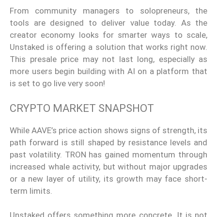
From community managers to solopreneurs, the
tools are designed to deliver value today. As the
creator economy looks for smarter ways to scale,
Unstaked is offering a solution that works right now.
This presale price may not last long, especially as
more users begin building with AI on a platform that
is set to go live very soon!
CRYPTO MARKET SNAPSHOT
While AAVE’s price action shows signs of strength, its
path forward is still shaped by resistance levels and
past volatility. TRON has gained momentum through
increased whale activity, but without major upgrades
or a new layer of utility, its growth may face short-
term limits.
Unstaked offers something more concrete. It is not