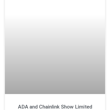
ADA and Chainlink Show Limited