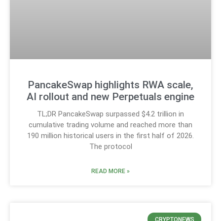
PancakeSwap highlights RWA scale,
AI rollout and new Perpetuals engine
TL;DR PancakeSwap surpassed $4.2 trillion in
cumulative trading volume and reached more than
190 million historical users in the first half of 2026.
The protocol
READ MORE »
CRYPTONEWS