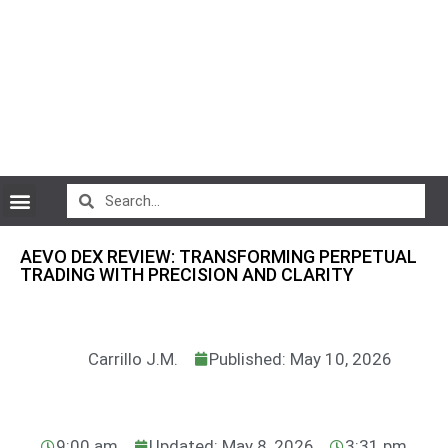
CryptoCurrency News
AEVO DEX REVIEW: TRANSFORMING PERPETUAL
TRADING WITH PRECISION AND CLARITY
Carrillo J.M.
Published: May 10, 2026
9:00 am
Updated: May 8, 2026
3:31 pm