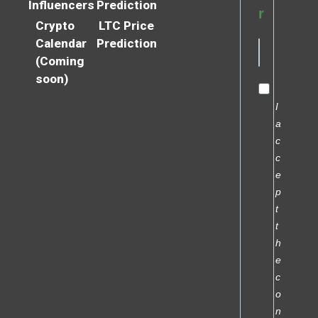
Influencers
Prediction
r
Crypto
LTC Price
Calendar
Prediction
(Coming
soon)
I
a
c
c
e
p
t
t
h
e
c
o
n