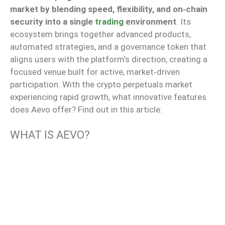
market by blending speed, flexibility, and on‑chain
security into a single
trading
environment
. Its
ecosystem brings together advanced products,
automated strategies, and a governance token that
aligns users with the platform’s direction, creating a
focused venue built for active, market‑driven
participation. With the crypto perpetuals market
experiencing rapid growth, what innovative features
does Aevo offer? Find out in this article:
WHAT IS AEVO?