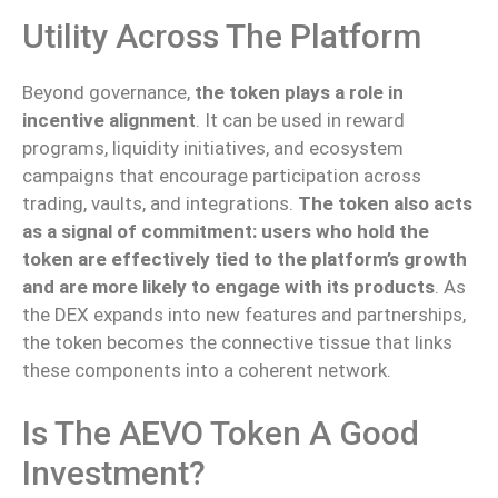
Utility Across The Platform
Beyond governance,
the token plays a role in
incentive alignment
. It can be used in reward
programs, liquidity initiatives, and ecosystem
campaigns that encourage participation across
trading, vaults, and integrations.
The token also acts
as a signal of commitment: users who hold the
token are effectively tied to the platform’s growth
and are more likely to engage with its products
. As
the DEX expands into new features and partnerships,
the token becomes the connective tissue that links
these components into a coherent network.
Is The AEVO Token A Good
Investment?