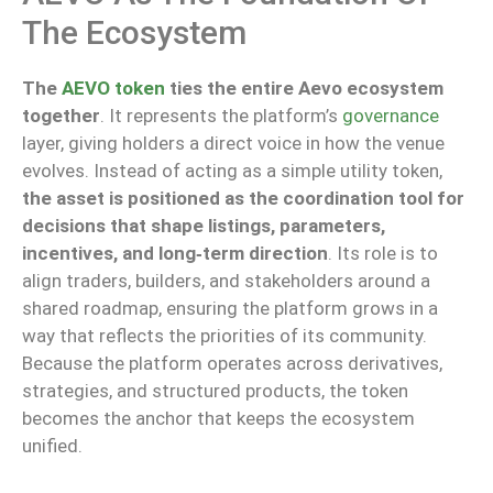
The Ecosystem
The
AEVO token
ties the entire Aevo ecosystem
together
.
It represents the platform’s
governance
layer, giving holders a direct voice in
how
the venue
evolves
.
Instead of acting as a simple utility token,
the asset is positioned as the coordination tool for
decisions that shape listings, parameters,
incentives, and long‑term direction
. Its role is to
align traders, builders, and stakeholders around a
shared roadmap, ensuring the platform grows in a
way that reflects the priorities of its community.
Because the platform operates across derivatives,
strategies, and structured products, the token
becomes the anchor that keeps the ecosystem
unified.