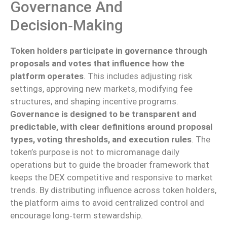
Governance And
Decision‑making
Token holders participate in governance through
proposals and votes that influence how the
platform operates
. This includes adjusting risk
settings, approving new markets, modifying fee
structures, and shaping incentive programs.
Governance is designed to be transparent and
predictable, with clear definitions around proposal
types, voting thresholds, and execution rules
. The
token’s purpose is not to micromanage daily
operations but to guide the broader framework that
keeps the DEX competitive and responsive to market
trends. By distributing influence across token holders,
the platform aims to avoid centralized control and
encourage long‑term stewardship.