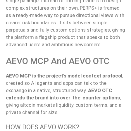
single package. Instead of forcing traders to design
complex structures on their own, PERPS+ is framed
as a ready-made way to pursue directional views with
clearer risk boundaries. It sits between simple
perpetuals and fully custom options strategies, giving
the platform a flagship product that speaks to both
advanced users and ambitious newcomers.
AEVO MCP And AEVO OTC
AEVO MCP is the project’s model context protocol
,
created so
AI agents and apps
can talk to
the
exchange in a native, structured
way
.
AEVO OTC
extends the brand into over-the-counter options
,
giving altcoin markets liquidity, custom terms, and a
private channel for size.
HOW DOES AEVO WORK?