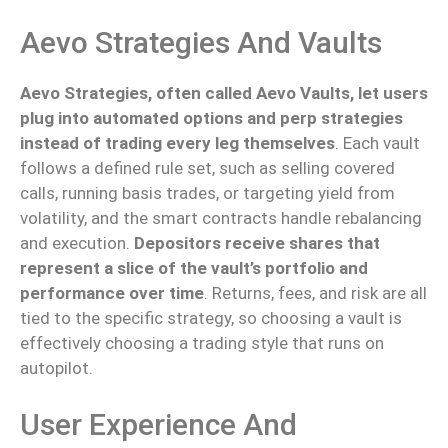
Aevo Strategies And Vaults
Aevo Strategies, often
called
Aevo Vaults,
let
users
plug into automated options and perp strategies
instead of trading
every
leg themselves
.
Each vault
follows a defined rule set, such as selling covered
calls, running basis trades, or targeting yield from
volatility, and the smart contracts handle rebalancing
and execution.
Depositors receive shares that
represent a slice of the vault’s portfolio and
performance over time
. Returns, fees, and risk are all
tied to the specific strategy, so choosing a vault is
effectively choosing a trading style that runs on
autopilot.
User Experience And