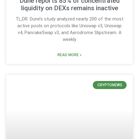
Dune reports 85% of concentrated
liquidity on DEXs remains inactive
TL;DR: Dune’s study analyzed nearly 200 of the most
active pools on protocols like Uniswap v3, Uniswap
v4, PancakeSwap v3, and Aerodrome Slipstream. A
weekly
READ MORE »
CRYPTONEWS