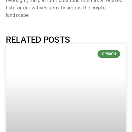
oversight, the platform positions itself as a focused
hub for derivatives activity across the
crypto
landscape.
RELATED POSTS
OPINION