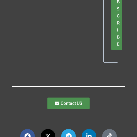
B
S
C
R
I
B
E
Contact US