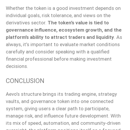
Whether the token is a good investment depends on
individual goals, risk tolerance, and views on the
derivatives sector.
The token’s value is tied to
governance influence, ecosystem growth, and the
platform’s ability to attract traders and liquidity
.
As
always, it’s
important
to evaluate market conditions
carefully
and consider
speaking with
a qualified
financial professional before making investment
decisions.
CONCLUSION
Aevo’s structure
brings
its trading engine, strategy
vaults, and governance token into
one
connected
system,
giving
users a clear path to participate,
manage risk, and influence future development.
With
its
mix
of speed, automation, and
community‑driven