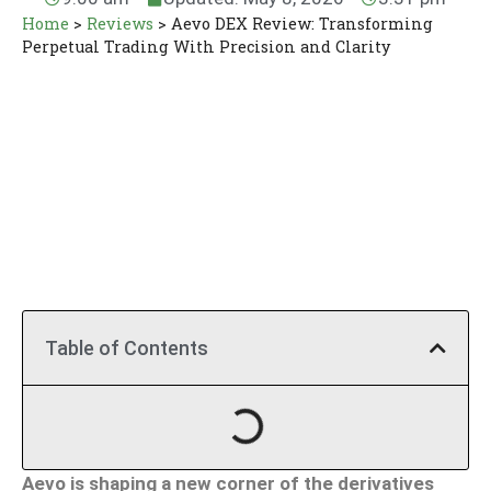
Home
>
Reviews
>
Aevo DEX Review: Transforming
Perpetual Trading With Precision and Clarity
Table of Contents
Aevo is shaping a new corner of the derivatives