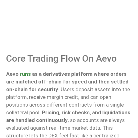
Core Trading Flow On Aevo
Aevo
runs
as a derivatives platform where orders
are matched off-chain for speed and then settled
on-chain for security
. Users deposit assets into the
platform, receive margin credit, and can open
positions across different contracts from a single
collateral pool.
Pricing, risk checks, and liquidations
are handled continuously
, so accounts are always
evaluated against real-time market data.
This
structure
lets
the DEX
feel fast
like a centralized