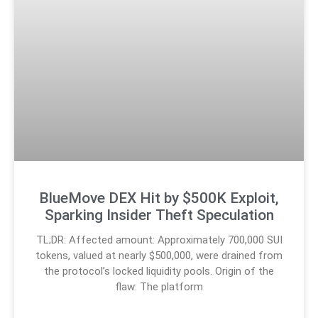
BlueMove DEX Hit by $500K Exploit,
Sparking Insider Theft Speculation
TL;DR: Affected amount: Approximately 700,000 SUI
tokens, valued at nearly $500,000, were drained from
the protocol’s locked liquidity pools. Origin of the
flaw: The platform