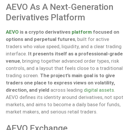
AEVO As A Next‑generation
Derivatives Platform
AEVO
is a crypto derivatives
platform
focused on
options and perpetual futures
, built for active
traders who value speed, liquidity, and a clear trading
interface.
It presents itself as a professional-grade
venue
, bringing together advanced order types, risk
controls, and a layout that
feels close to
a traditional
trading screen.
The
project’s main
goal is to
give
traders
one place
to express views on volatility,
direction, and yield
across leading
digital assets
.
AEVO defines its identity around derivatives, not spot
markets, and aims to become a daily base for funds,
market makers, and serious retail traders.
AEVO Exchange