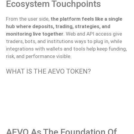
Ecosystem Touchpoints
From the user side,
the platform feels like a single
hub where deposits, trading, strategies, and
monitoring live together
.
Web and API access
give
traders, bots, and institutions
ways
to plug in
, while
integrations with wallets and tools help keep funding,
risk, and performance
visible
.
WHAT IS THE AEVO TOKEN?
AEVO As The Foundation Of