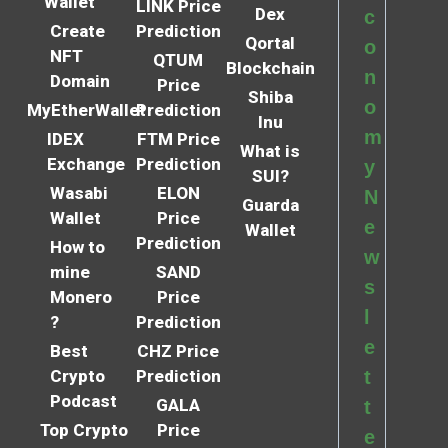
Wallet
LINK Price
Dex
c
Create
Prediction
Qortal
o
NFT
QTUM
Blockchain
n
Domain
Price
Shiba
o
MyEtherWallet
Prediction
Inu
m
IDEX
FTM Price
What is
Exchange
Prediction
y
SUI?
Wasabi
ELON
N
Guarda
Wallet
Price
e
Wallet
Prediction
How to
w
mine
SAND
s
Monero
Price
l
?
Prediction
e
Best
CHZ Price
Crypto
Prediction
t
Podcast
GALA
t
Top Crypto
Price
e