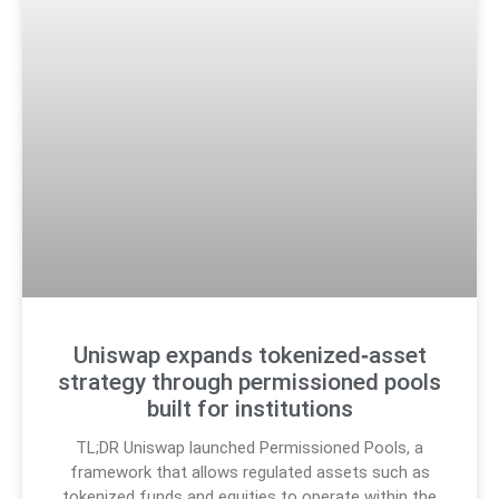
Uniswap expands tokenized‑asset
strategy through permissioned pools
built for institutions
TL;DR Uniswap launched Permissioned Pools, a
framework that allows regulated assets such as
tokenized funds and equities to operate within the