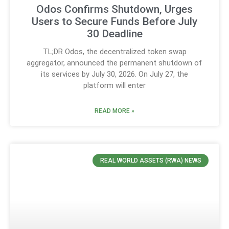
Odos Confirms Shutdown, Urges
Users to Secure Funds Before July
30 Deadline
TL;DR Odos, the decentralized token swap
aggregator, announced the permanent shutdown of
its services by July 30, 2026. On July 27, the
platform will enter
READ MORE »
REAL WORLD ASSETS (RWA) NEWS