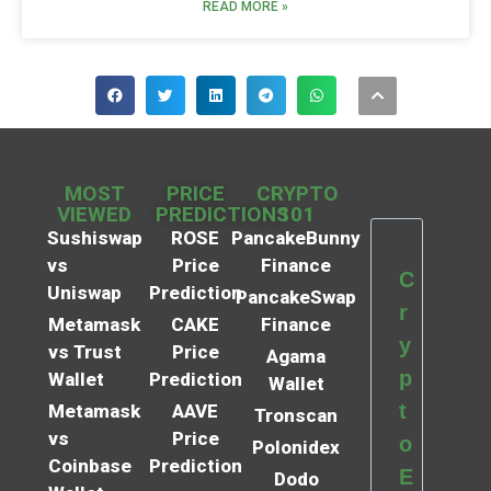
READ MORE »
MOST
PRICE
CRYPTO
VIEWED
PREDICTIONS
101
Sushiswap
ROSE
PancakeBunny
vs
Price
Finance
C
Uniswap
Prediction
PancakeSwap
r
Metamask
CAKE
Finance
y
vs Trust
Price
Agama
p
Wallet
Prediction
Wallet
t
Metamask
AAVE
Tronscan
vs
Price
o
Polonidex
Coinbase
Prediction
E
Dodo