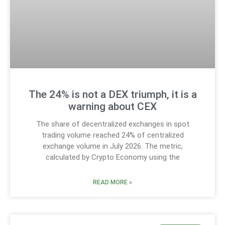
The 24% is not a DEX triumph, it is a
warning about CEX
The share of decentralized exchanges in spot
trading volume reached 24% of centralized
exchange volume in July 2026. The metric,
calculated by Crypto Economy using the
READ MORE »