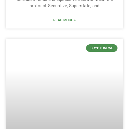
protocol. Securitize, Superstate, and
READ MORE »
CRYPTONEWS