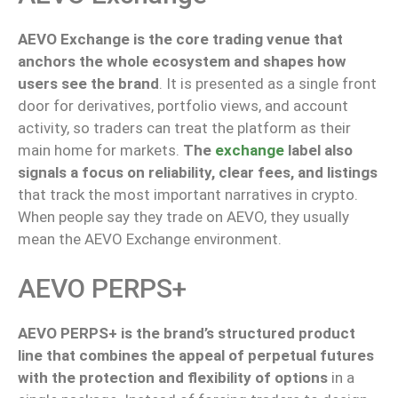
AEVO Exchange is the core trading venue that
anchors the whole ecosystem and shapes how
users see the brand
.
It is presented as a single front
door for derivatives, portfolio views, and account
activity,
so
traders
can
treat the platform as their
main
home for markets.
The
exchange
label also
signals a focus on reliability, clear fees, and listings
that track the most important narratives in crypto.
When people say they trade on AEVO, they
usually
mean
the AEVO Exchange environment.
AEVO PERPS+
AEVO PERPS+ is the brand’s structured product
line that combines the appeal of perpetual futures
with the protection and flexibility of options
in a