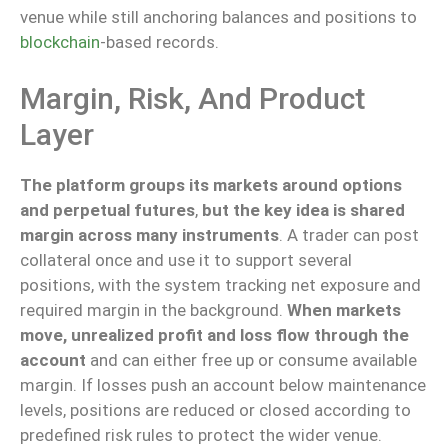
venue while still anchoring balances and positions to
blockchain
-based records.
Margin, Risk, And Product
Layer
The platform groups its markets around options
and perpetual futures
,
but the key idea is shared
margin across many instruments
. A trader can post
collateral once and use it to support several
positions, with the system tracking net exposure and
required margin in the background.
When markets
move, unrealized profit and loss flow through the
account
and can either free up or consume available
margin. If losses push an account below maintenance
levels, positions are reduced or closed according to
predefined risk rules to protect the wider venue.