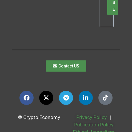
B
E
Contact US
© Crypto Economy
Privacy Policy
|
Publication Policy