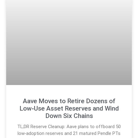
Aave Moves to Retire Dozens of
Low‑Use Asset Reserves and Wind
Down Six Chains
TL;DR Reserve Cleanup: Aave plans to offboard 50
low‑adoption reserves and 21 matured Pendle PTs