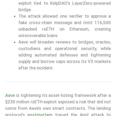
exploit tied to KelpDAO’s LayerZero-powered
bridge.
The attack allowed one verifier to approve a
fake cross-chain message and mint 116,500
unbacked rsETH on Ethereum, creating
unrecoverable loans.
Aave will broaden reviews to bridges, oracles,
custodians and operational security, while
adding automated defenses and tightening
supply and borrow caps across its V3 markets
after the incident.
Aave
is tightening its asset-listing framework after a
$230 million rsETH exploit exposed a risk that did not
come from Aave’s own smart contracts. The lending
protocol’s
postmortem
traced the April attack to