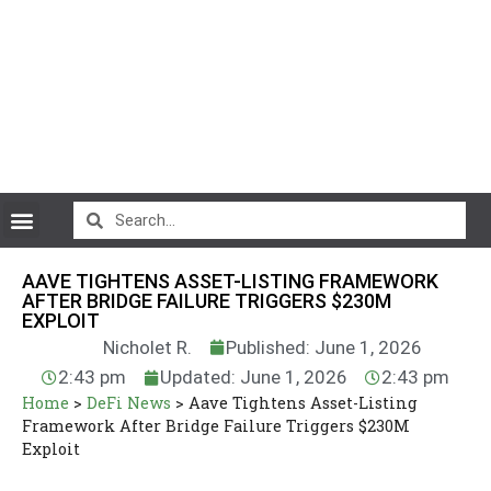
CryptoCurrency News
AAVE TIGHTENS ASSET-LISTING FRAMEWORK
AFTER BRIDGE FAILURE TRIGGERS $230M
EXPLOIT
Nicholet R.
Published: June 1, 2026
2:43 pm
Updated: June 1, 2026
2:43 pm
Home
>
DeFi News
>
Aave Tightens Asset-Listing
Framework After Bridge Failure Triggers $230M
Exploit