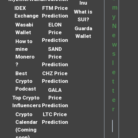
Inu
m
IDEX
FTM Price
What is
Exchange
Prediction
y
SUI?
Wasabi
ELON
N
Guarda
Wallet
Price
e
Wallet
Prediction
How to
w
mine
SAND
s
Monero
Price
l
?
Prediction
e
Best
CHZ Price
Crypto
Prediction
t
Podcast
GALA
t
Top Crypto
Price
e
Influencers
Prediction
r
Crypto
LTC Price
Calendar
Prediction
(Coming
soon)