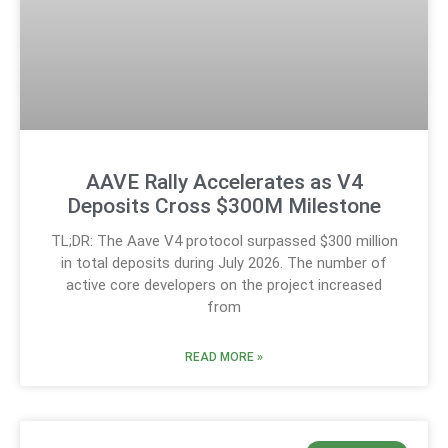
AAVE Rally Accelerates as V4
Deposits Cross $300M Milestone
TL;DR: The Aave V4 protocol surpassed $300 million
in total deposits during July 2026. The number of
active core developers on the project increased
from
READ MORE »