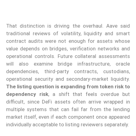
That distinction is driving the overhaul. Aave said
traditional reviews of volatility, liquidity and smart
contract audits were not enough for assets whose
value depends on bridges, verification networks and
operational controls. Future collateral assessments
will also examine bridge infrastructure, oracle
dependencies, third-party contracts, custodians,
operational security and secondary-market liquidity.
The listing question is expanding from token risk to
dependency risk
, a shift that feels overdue but
difficult, since DeFi assets often arrive wrapped in
multiple systems that can fail far from the lending
market itself, even if each component once appeared
individually acceptable to listing reviewers separately.