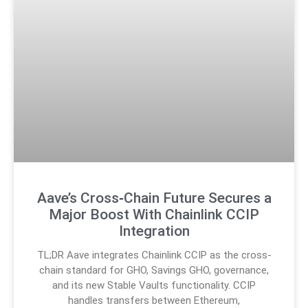
Aave’s Cross‑Chain Future Secures a
Major Boost With Chainlink CCIP
Integration
TL;DR Aave integrates Chainlink CCIP as the cross-
chain standard for GHO, Savings GHO, governance,
and its new Stable Vaults functionality. CCIP
handles transfers between Ethereum,