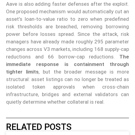
Aave is also adding faster defenses after the exploit.
One proposed mechanism would automatically cut an
asset’s loan-to-value ratio to zero when predefined
risk thresholds are breached, removing borrowing
power before losses spread. Since the attack, risk
managers have already made roughly 295 parameter
changes across V3 markets, including 168 supply-cap
reductions and 66 borrow-cap reductions.
The
immediate response is containment through
tighter limits
, but the broader message is more
structural: asset listings can no longer be treated as
isolated token approvals when cross-chain
infrastructure, bridges and external validators can
quietly determine whether collateral is real.
RELATED POSTS