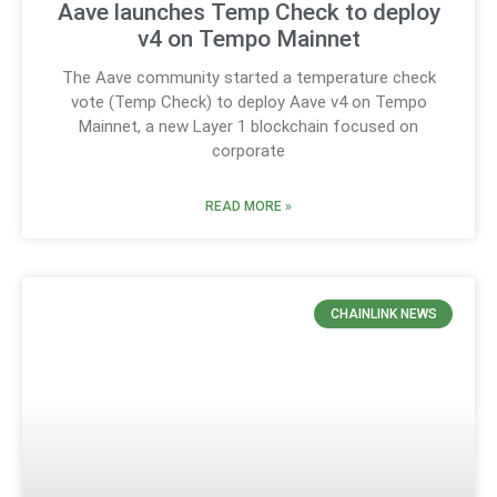
Aave launches Temp Check to deploy
v4 on Tempo Mainnet
The Aave community started a temperature check
vote (Temp Check) to deploy Aave v4 on Tempo
Mainnet, a new Layer 1 blockchain focused on
corporate
READ MORE »
CHAINLINK NEWS