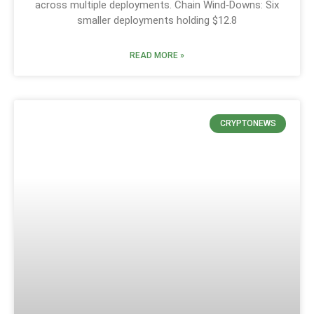
across multiple deployments. Chain Wind‑Downs: Six
smaller deployments holding $12.8
READ MORE »
CRYPTONEWS