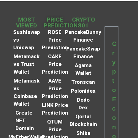
MOST
PRICE
CRYPTO
VIEWED
PREDICTIONS
101
Sushiswap
ROSE
PancakeBunny
vs
Price
Finance
C
Uniswap
Prediction
PancakeSwap
r
Metamask
CAKE
Finance
y
vs Trust
Price
Agama
p
Wallet
Prediction
Wallet
t
Metamask
AAVE
Tronscan
vs
Price
o
Polonidex
Coinbase
Prediction
E
Dodo
Wallet
LINK Price
Dex
c
Create
Prediction
Qortal
o
NFT
QTUM
Blockchain
n
Domain
Price
Shiba
o
MyEtherWallet
Prediction