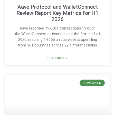
Aave Protocol and WalletConnect
Review Report Key Metrics for H1
2026
Aave recorded 197,501 transactions through
the WalletConnect network during the first half of
2026, reaching 14,655 unique wallets operating
from 161 countries across 22 different chains.
READ MORE »
COMPANIES