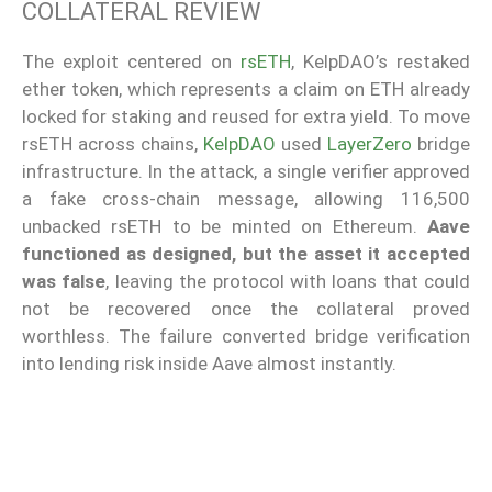
COLLATERAL REVIEW
The exploit centered on
rsETH
, KelpDAO’s restaked
ether token, which represents a claim on ETH already
locked for staking and reused for extra yield. To move
rsETH across chains,
KelpDAO
used
LayerZero
bridge
infrastructure. In the attack, a single verifier approved
a fake cross-chain message, allowing 116,500
unbacked rsETH to be minted on Ethereum.
Aave
functioned as designed, but the asset it accepted
was false
, leaving the protocol with loans that could
not be recovered once the collateral proved
worthless. The failure converted bridge verification
into lending risk inside Aave almost instantly.