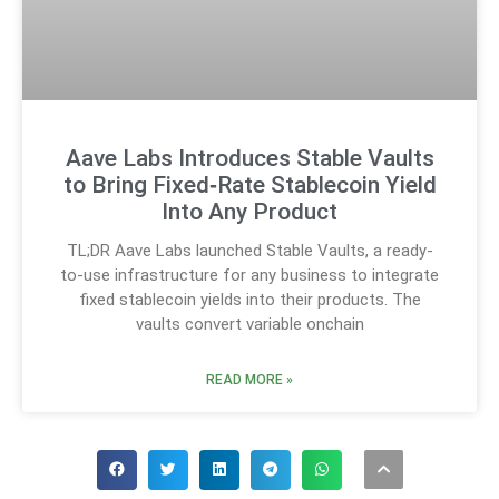
Aave Labs Introduces Stable Vaults
to Bring Fixed‑Rate Stablecoin Yield
Into Any Product
TL;DR Aave Labs launched Stable Vaults, a ready-
to-use infrastructure for any business to integrate
fixed stablecoin yields into their products. The
vaults convert variable onchain
READ MORE »