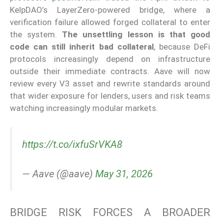
KelpDAO’s LayerZero-powered bridge, where a
verification failure allowed forged collateral to enter
the system.
The unsettling lesson is that good
code can still inherit bad collateral
, because DeFi
protocols increasingly depend on infrastructure
outside their immediate contracts. Aave will now
review every V3 asset and rewrite standards around
that wider exposure for lenders, users and risk teams
watching increasingly modular markets.
https://t.co/ixfuSrVKA8
— Aave (@aave)
May 31, 2026
BRIDGE RISK FORCES A BROADER