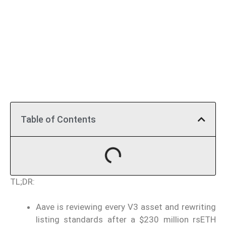
Table of Contents
TL;DR:
Aave is reviewing every V3 asset and rewriting
listing standards after a $230 million rsETH