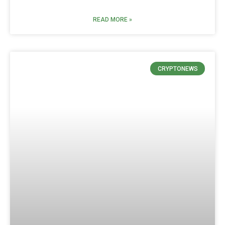
READ MORE »
CRYPTONEWS