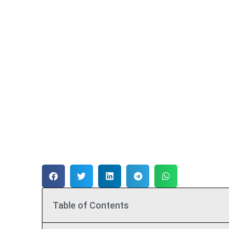
Table of Contents