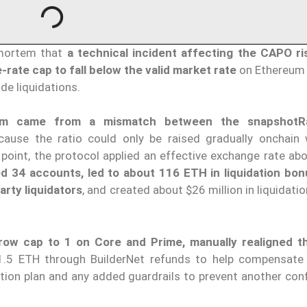
mortem that
a technical incident affecting the CAPO ri
te cap to fall below the valid market rate
on Ethereum
de liquidations.
lem came from a mismatch between the
snapshotR
cause the ratio could only be raised gradually onchain 
 point, the protocol applied an effective exchange rate ab
ed 34 accounts, led to about 116 ETH in liquidation bo
arty liquidators
, and created about $26 million in liquidati
row cap to 1 on Core and Prime, manually realigned t
41.5 ETH through BuilderNet refunds to help compensate
tion plan and any added guardrails to prevent another conf