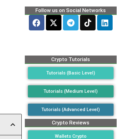
Follow us on Social Networks
Crypto Tutorials
Tutorials (Basic Level)
Tutorials (Medium Level)
Tutorials (Advanced Level)
Crypto Reviews
Wallets Crypto