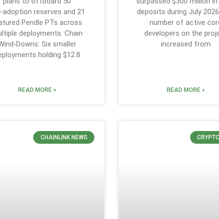
plans to offboard 50
surpassed $300 million in
‑adoption reserves and 21
deposits during July 2026
tured Pendle PTs across
number of active cor
ltiple deployments. Chain
developers on the proj
Wind‑Downs: Six smaller
increased from
eployments holding $12.8
READ MORE »
READ MORE »
CHAINLINK NEWS
CRYPT