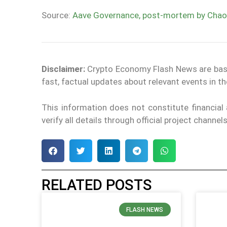
Source:
Aave Governance, post-mortem by Chao
Disclaimer:
Crypto Economy Flash News are based 
fast, factual updates about relevant events in 
This information does not constitute financia
verify all details through official project channe
RELATED POSTS
FLASH NEWS