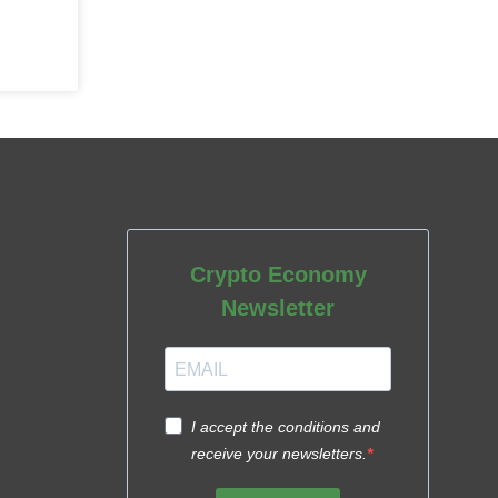
Crypto Economy
Newsletter
I accept the conditions and
receive your newsletters.