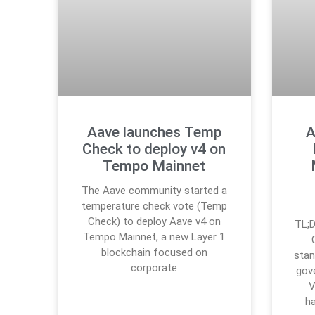
Aave launches Temp
A
Check to deploy v4 on
Tempo Mainnet
The Aave community started a
temperature check vote (Temp
Check) to deploy Aave v4 on
TL;D
Tempo Mainnet, a new Layer 1
blockchain focused on
stan
corporate
gov
V
h