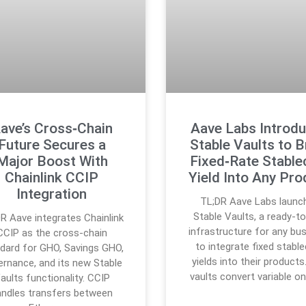
ave’s Cross‑Chain
Aave Labs Introd
Future Secures a
Stable Vaults to B
Major Boost With
Fixed‑Rate Stable
Chainlink CCIP
Yield Into Any Pro
Integration
TL;DR Aave Labs launc
Stable Vaults, a ready-t
R Aave integrates Chainlink
infrastructure for any bu
CCIP as the cross-chain
to integrate fixed stabl
dard for GHO, Savings GHO,
yields into their products
ernance, and its new Stable
vaults convert variable o
aults functionality. CCIP
andles transfers between