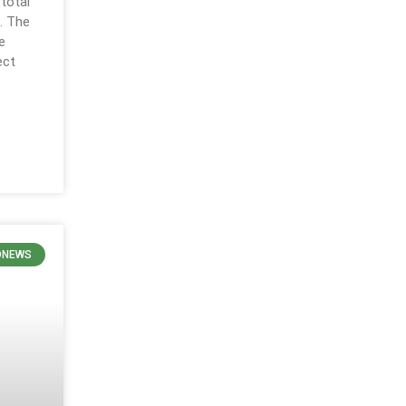
 total
. The
e
ect
ONEWS