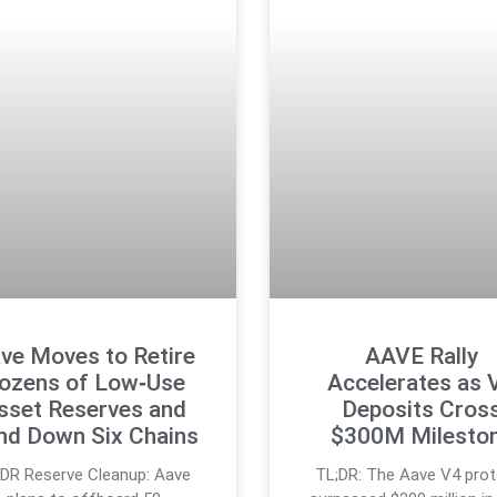
ve Moves to Retire
AAVE Rally
ozens of Low‑Use
Accelerates as 
sset Reserves and
Deposits Cros
nd Down Six Chains
$300M Milesto
;DR Reserve Cleanup: Aave
TL;DR: The Aave V4 prot