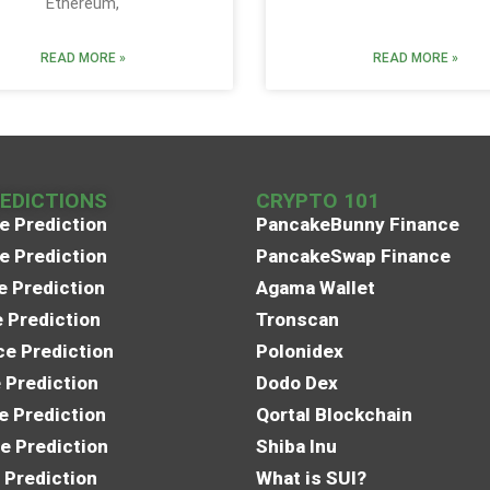
Ethereum,
READ MORE »
READ MORE »
REDICTIONS
CRYPTO 101
e Prediction
PancakeBunny Finance
e Prediction
PancakeSwap Finance
e Prediction
Agama Wallet
e Prediction
Tronscan
e Prediction
Polonidex
 Prediction
Dodo Dex
e Prediction
Qortal Blockchain
e Prediction
Shiba Inu
 Prediction
What is SUI?