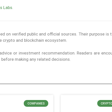
s Labs
.
on verified public and official sources. Their purpose is 
the crypto and blockchain ecosystem.
l advice or investment recommendation. Readers are enco
ls before making any related decisions.
COMPANIES
CRYPT