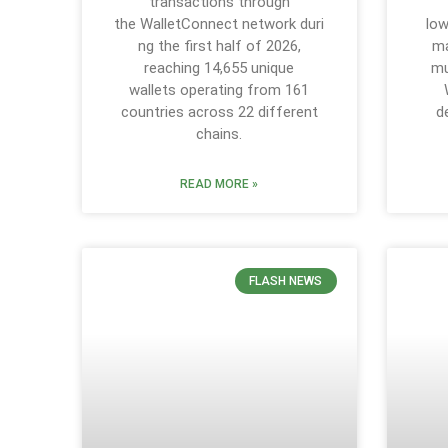
transactions through
the WalletConnect network duri
low
ng the first half of 2026,
ma
reaching 14,655 unique
mu
wallets operating from 161
countries across 22 different
d
chains.
READ MORE »
FLASH NEWS