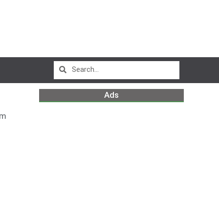
Ads
am