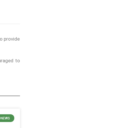
to provide
uraged to
ONEWS