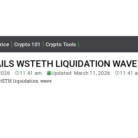
rice
Crypto 101
Crypto Tools
ILS WSTETH LIQUIDATION WAVE
 2026
11:41 am
Updated: March 11, 2026
11:41 
stETH liquidation wave