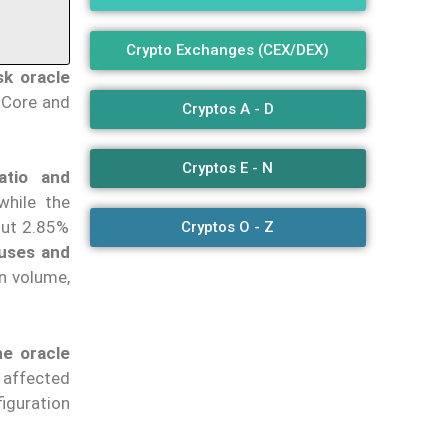
Crypto Exchanges (CEX/DEX)
sk oracle
 Core and
Cryptos A - D
Cryptos E - N
atio
and
while the
out 2.85%
Cryptos O - Z
nuses and
on volume,
he oracle
 affected
iguration