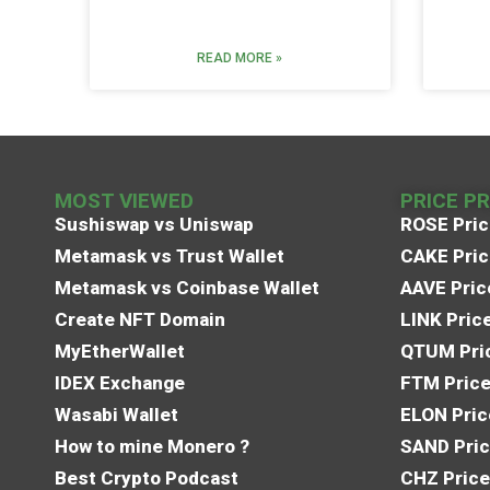
READ MORE »
MOST VIEWED
PRICE P
Sushiswap vs Uniswap
ROSE Pric
Metamask vs Trust Wallet
CAKE Pric
Metamask vs Coinbase Wallet
AAVE Pric
Create NFT Domain
LINK Pric
MyEtherWallet
QTUM Pric
IDEX Exchange
FTM Price
Wasabi Wallet
ELON Pric
How to mine Monero ?
SAND Pric
Best Crypto Podcast
CHZ Price