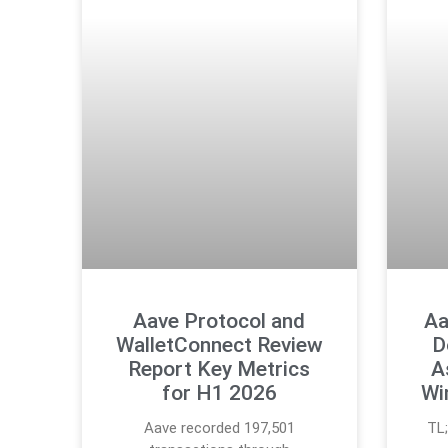
Aave Protocol and
Aa
WalletConnect Review
D
Report Key Metrics
A
for H1 2026
Wi
Aave recorded 197,501
TL