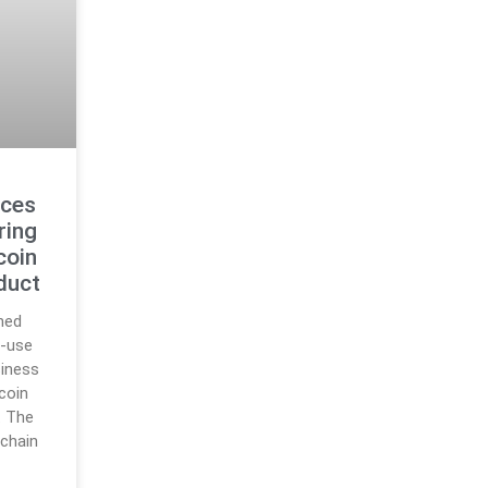
uces
ring
coin
duct
hed
o-use
siness
ecoin
. The
nchain