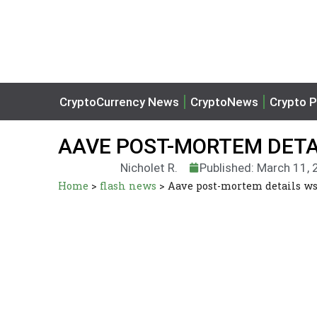
CryptoCurrency News
CryptoNews
Crypto P
AAVE POST-MORTEM DETA
Nicholet R.
Published: March 11,
Home
>
flash news
>
Aave post-mortem details w