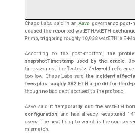
Chaos Labs said in an
Aave
governance post-
caused the reported wstETH/stETH exchange-ra
Prime, triggering roughly 10,938 wstETH in E-Mo
According to the post-mortem,
the prob
snapshotTimestamp
used by the oracle
. Be
timestamp still reflected a 7-day-old reference
too low. Chaos Labs said
the incident affect
fees plus roughly 382 ETH in profit for third-p
though no bad debt accrued to the protocol.
Aave said
it temporarily cut the wstETH bor
configuration
, and has already recaptured 1
users. The next thing to watch is the compensa
mismatch.