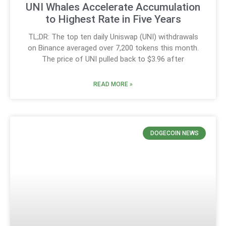
UNI Whales Accelerate Accumulation
to Highest Rate in Five Years
TL;DR: The top ten daily Uniswap (UNI) withdrawals
on Binance averaged over 7,200 tokens this month.
The price of UNI pulled back to $3.96 after
READ MORE »
DOGECOIN NEWS