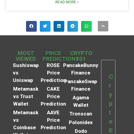
READ MORE »
MOST
PRICE
CRYPTO
VIEWED
PREDICTIONS
101
Sushiswap
ROSE
PancakeBunny
vs
Price
Finance
C
Uniswap
Prediction
PancakeSwap
r
Metamask
CAKE
Finance
y
vs Trust
Price
Agama
p
Wallet
Prediction
Wallet
t
Metamask
AAVE
Tronscan
vs
Price
o
Polonidex
Coinbase
Prediction
E
Dodo