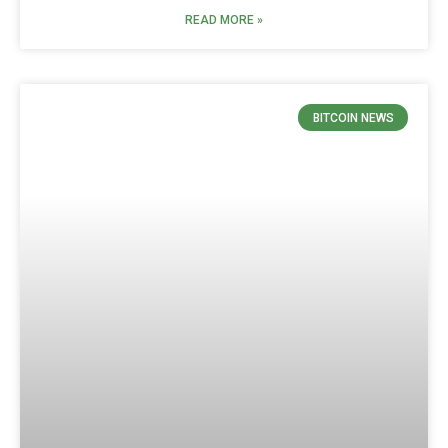
READ MORE »
BITCOIN NEWS