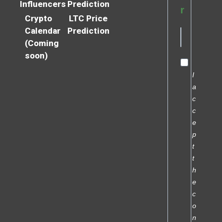
Influencers
Prediction
r
Crypto
LTC Price
Calendar
Prediction
(Coming
soon)
I
a
c
c
e
p
t
t
h
e
c
o
n