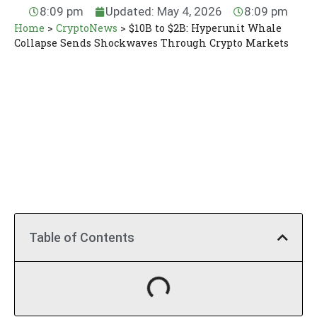
8:09 pm
Updated: May 4, 2026
8:09 pm
Home
>
CryptoNews
>
$10B to $2B: Hyperunit Whale
Collapse Sends Shockwaves Through Crypto Markets
Table of Contents