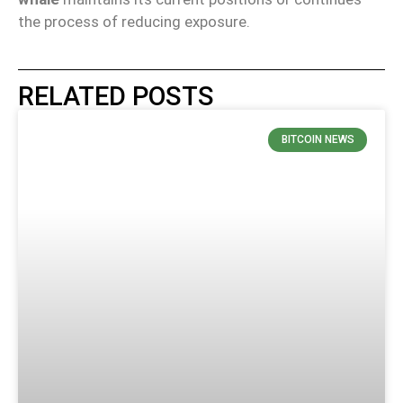
the process of reducing exposure.
RELATED POSTS
BITCOIN NEWS