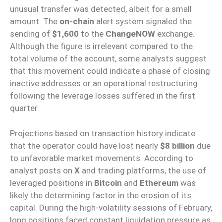
unusual transfer was detected, albeit for a small
amount. The
on-chain
alert system signaled the
sending of
$1,600
to the
ChangeNOW
exchange.
Although the figure is irrelevant compared to the
total volume of the account, some analysts suggest
that this movement could indicate a phase of closing
inactive addresses or an operational restructuring
following the leverage losses suffered in the first
quarter.
Projections based on transaction history indicate
that the operator could have lost nearly
$8 billion
due
to unfavorable market movements. According to
analyst posts on
X
and trading platforms, the use of
leveraged positions in
Bitcoin
and
Ethereum
was
likely the determining factor in the erosion of its
capital. During the high-volatility sessions of February,
long positions faced constant liquidation pressure as