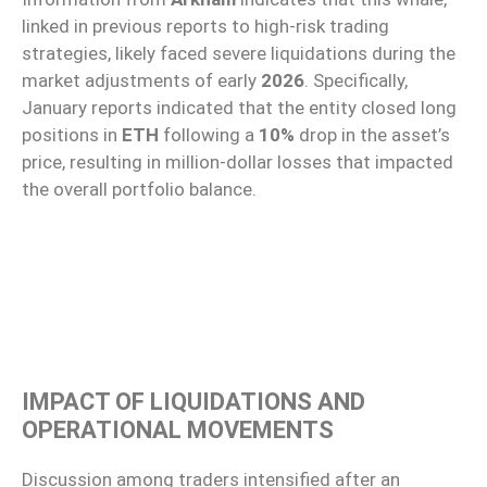
linked in previous reports to high-risk trading
strategies, likely faced severe liquidations during the
market adjustments of early
2026
. Specifically,
January reports indicated that the entity closed long
positions in
ETH
following a
10%
drop in the asset’s
price, resulting in million-dollar losses that impacted
the overall portfolio balance.
IMPACT OF LIQUIDATIONS AND
OPERATIONAL MOVEMENTS
Discussion among traders intensified after an