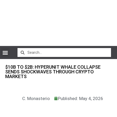
CryptoCurrency News
$10B TO $2B: HYPERUNIT WHALE COLLAPSE
SENDS SHOCKWAVES THROUGH CRYPTO
MARKETS
C. Monasterio
Published: May 4, 2026