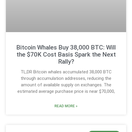
Bitcoin Whales Buy 38,000 BTC: Will
the $70K Cost Basis Spark the Next
Rally?
TL;DR Bitcoin whales accumulated 38,000 BTC
through accumulation addresses, reducing the
amount of available supply on exchanges. The
estimated average purchase price is near $70,000,
READ MORE »