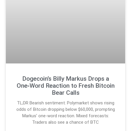
Dogecoin’s Billy Markus Drops a
One‑Word Reaction to Fresh Bitcoin
Bear Calls
TL;DR Bearish sentiment: Polymarket shows rising
odds of Bitcoin dropping below $60,000, prompting
Markus’ one-word reaction. Mixed forecasts:
Traders also see a chance of BTC