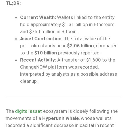
TL;DR:
Current Wealth:
Wallets linked to the entity
hold approximately $1.31 billion in Ethereum
and $750 million in Bitcoin.
Asset Contraction:
The total value of the
portfolio stands near
$2.06 billion
, compared
to the
$10 billion
previously reported.
Recent Activity:
A transfer of $1,600 to the
ChangeNOW platform was recorded,
interpreted by analysts as a possible address
cleanup.
The
digital asset
ecosystem is closely following the
movements of a
Hyperunit whale
, whose wallets
recorded a significant decrease in capital in recent