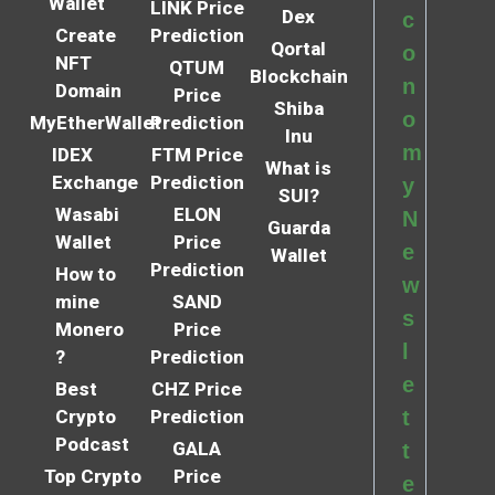
Wallet
LINK Price
Dex
c
Create
Prediction
Qortal
o
NFT
QTUM
Blockchain
n
Domain
Price
Shiba
o
MyEtherWallet
Prediction
Inu
m
IDEX
FTM Price
What is
Exchange
Prediction
y
SUI?
Wasabi
ELON
N
Guarda
Wallet
Price
e
Wallet
Prediction
How to
w
mine
SAND
s
Monero
Price
l
?
Prediction
e
Best
CHZ Price
Crypto
Prediction
t
Podcast
GALA
t
Top Crypto
Price
e