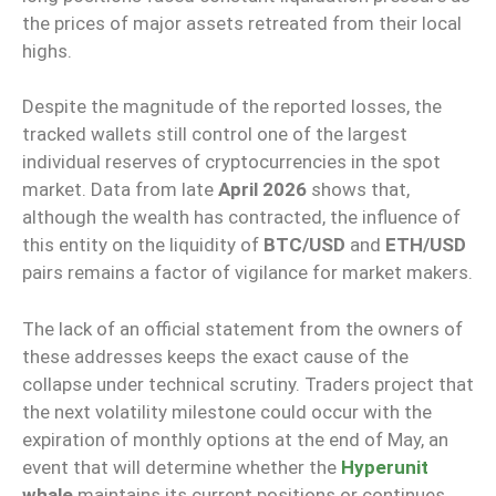
the prices of major assets retreated from their local
highs.
Despite the magnitude of the reported losses, the
tracked wallets still control one of the largest
individual reserves of cryptocurrencies in the spot
market. Data from late
April 2026
shows that,
although the wealth has contracted, the influence of
this entity on the liquidity of
BTC/USD
and
ETH/USD
pairs remains a factor of vigilance for market makers.
The lack of an official statement from the owners of
these addresses keeps the exact cause of the
collapse under technical scrutiny. Traders project that
the next volatility milestone could occur with the
expiration of monthly options at the end of May, an
event that will determine whether the
Hyperunit
whale
maintains its current positions or continues