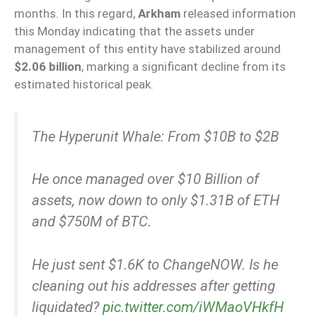
months. In this regard,
Arkham
released information
this Monday indicating that the assets under
management of this entity have stabilized around
$2.06 billion
, marking a significant decline from its
estimated historical peak.
The Hyperunit Whale: From $10B to $2B
He once managed over $10 Billion of
assets, now down to only $1.31B of ETH
and $750M of BTC.
He just sent $1.6K to ChangeNOW. Is he
cleaning out his addresses after getting
liquidated?
pic.twitter.com/iWMaoVHkfH