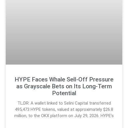
HYPE Faces Whale Sell-Off Pressure
as Grayscale Bets on Its Long-Term
Potential
TL;DR: A wallet linked to Selini Capital transferred
495,473 HYPE tokens, valued at approximately $26.8
million, to the OKX platform on July 29, 2026. HYPE’s