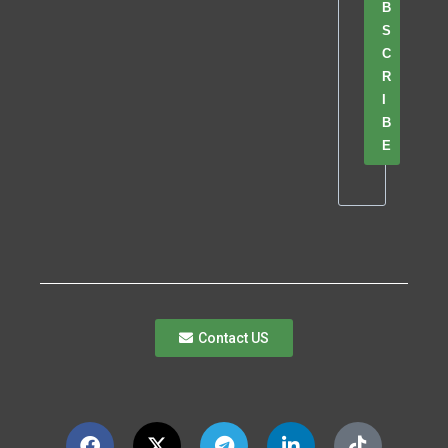
B
S
C
R
I
B
E
Contact US