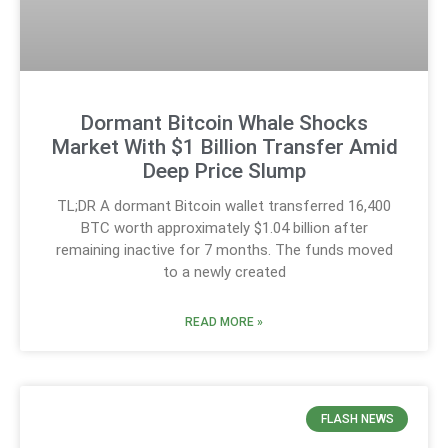
Dormant Bitcoin Whale Shocks
Market With $1 Billion Transfer Amid
Deep Price Slump
TL;DR A dormant Bitcoin wallet transferred 16,400
BTC worth approximately $1.04 billion after
remaining inactive for 7 months. The funds moved
to a newly created
READ MORE »
FLASH NEWS