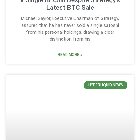
a Single Bitcoin Despite Strategy’s
Latest BTC Sale
Michael Saylor, Executive Chairman of Strategy,
assured that he has never sold a single satoshi
from his personal holdings, drawing a clear
distinction from his
READ MORE »
HYPERLIQUID NEWS