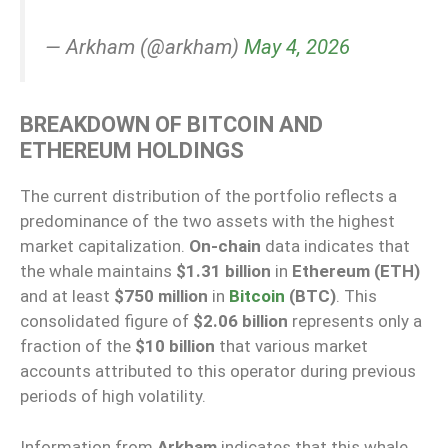
— Arkham (@arkham)
May 4, 2026
BREAKDOWN OF BITCOIN AND
ETHEREUM HOLDINGS
The current distribution of the portfolio reflects a
predominance of the two assets with the highest
market capitalization.
On-chain
data indicates that
the whale maintains
$1.31 billion
in
Ethereum (ETH)
and at least
$750 million
in
Bitcoin
(BTC)
. This
consolidated figure of
$2.06 billion
represents only a
fraction of the
$10 billion
that various market
accounts attributed to this operator during previous
periods of high volatility.
Information from
Arkham
indicates that this whale,