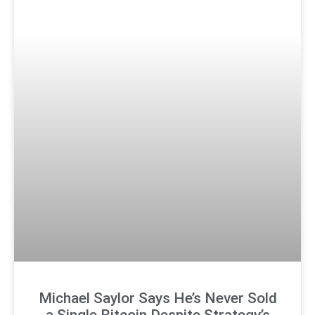
Michael Saylor Says He’s Never Sold