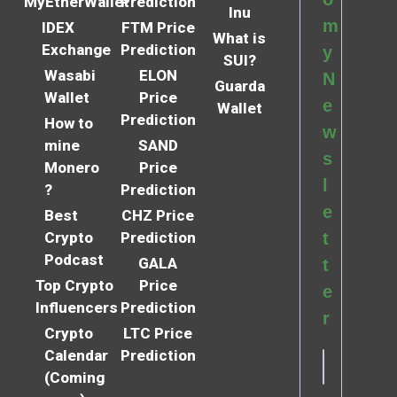
MyEtherWallet
Prediction
Inu
m
IDEX
FTM Price
What is
Exchange
Prediction
y
SUI?
Wasabi
ELON
N
Guarda
Wallet
Price
e
Wallet
Prediction
How to
w
mine
SAND
s
Monero
Price
l
?
Prediction
e
Best
CHZ Price
Crypto
Prediction
t
Podcast
GALA
t
Top Crypto
Price
e
Influencers
Prediction
r
Crypto
LTC Price
Calendar
Prediction
(Coming