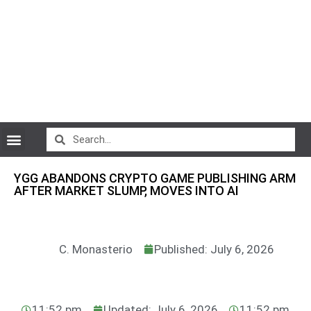
CryptoCurrency News
YGG ABANDONS CRYPTO GAME PUBLISHING ARM
AFTER MARKET SLUMP, MOVES INTO AI
C. Monasterio
Published: July 6, 2026
11:52 pm
Updated: July 6, 2026
11:52 pm