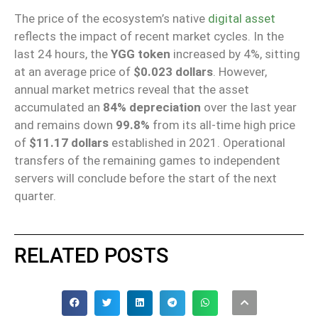
The price of the ecosystem’s native
digital asset
reflects the impact of recent market cycles. In the
last 24 hours, the
YGG token
increased by 4%, sitting
at an average price of
$0.023 dollars
. However,
annual market metrics reveal that the asset
accumulated an
84% depreciation
over the last year
and remains down
99.8%
from its all-time high price
of
$11.17 dollars
established in 2021. Operational
transfers of the remaining games to independent
servers will conclude before the start of the next
quarter.
RELATED POSTS