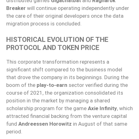
distributed games
Gigachatbat
and
Ragnarok
Breaker
will continue operating independently under
the care of their original developers once the data
migration process is concluded.
HISTORICAL EVOLUTION OF THE
PROTOCOL AND TOKEN PRICE
This corporate transformation represents a
significant shift compared to the business model
that drove the company in its beginnings. During the
boom of the
play-to-earn
sector verified during the
course of 2021, the organization consolidated its
position in the market by managing a shared
scholarship program for the game
Axie Infinity
, which
attracted financial backing from the venture capital
fund
Andreessen Horowitz
in August of that same
period.