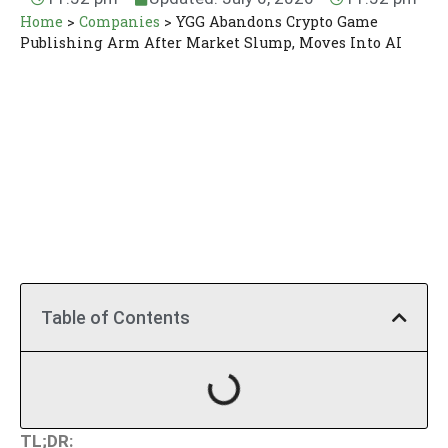
Home
>
Companies
>
YGG Abandons Crypto Game
Publishing Arm After Market Slump, Moves Into AI
Table of Contents
TL;DR: