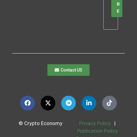
B
E
Contact US
© Crypto Economy
Privacy Policy
|
Publication Policy