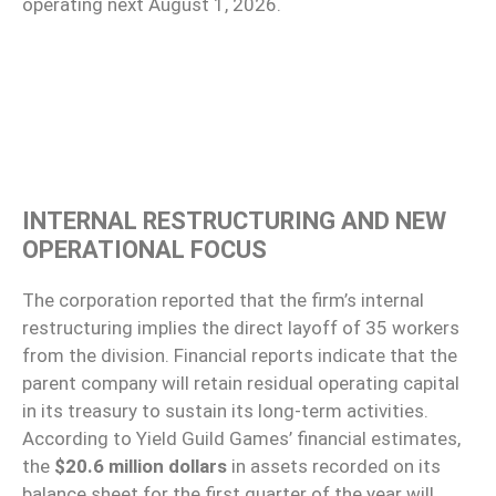
operating next August 1, 2026.
INTERNAL RESTRUCTURING AND NEW
OPERATIONAL FOCUS
The corporation reported that the firm’s internal
restructuring implies the direct layoff of 35 workers
from the division. Financial reports indicate that the
parent company will retain residual operating capital
in its treasury to sustain its long-term activities.
According to Yield Guild Games’ financial estimates,
the
$20.6 million dollars
in assets recorded on its
balance sheet for the first quarter of the year will