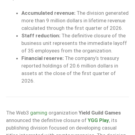
Accumulated revenue:
The division generated
more than 9 million dollars in lifetime revenue
calculated through the first quarter of 2026.
Staff reduction:
The definitive closure of the
business unit represents the immediate layoff
of 35 employees from the organization.
Financial reserve:
The company’s treasury
reported holdings of 20.6 million dollars in
assets at the close of the first quarter of
2026.
The Web3
gaming
organization
Yield Guild Games
announced the definitive closure of
YGG Play
, its
publishing division focused on developing casual