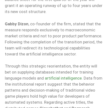
grant it an operating runway of up to four years under
its new cost structure.
Gabby Dizon
, co-founder of the firm, stated that the
measure responds exclusively to macroeconomic
market criteria and not to poor product performance.
Following the completion of the transition period, the
team will redirect its technological capabilities
toward the artificial intelligence sector.
Through this strategic reorientation, the entity will
bet on supplying databases intended for training
language models and
artificial intelligence
. Data from
the institutional report suggest that the behavior
patterns and decision-making of traditional video
game players hold high value for developers of
automated systems. Regarding active titles, the