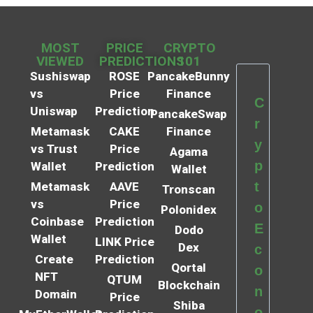
MOST
PRICE
CRYPTO
VIEWED
PREDICTIONS
101
Sushiswap
ROSE
PancakeBunny
vs
Price
Finance
C
Uniswap
Prediction
PancakeSwap
r
Metamask
CAKE
Finance
y
vs Trust
Price
Agama
p
Wallet
Prediction
Wallet
t
Metamask
AAVE
Tronscan
vs
Price
o
Polonidex
Coinbase
Prediction
E
Dodo
Wallet
LINK Price
Dex
c
Create
Prediction
Qortal
o
NFT
QTUM
Blockchain
n
Domain
Price
Shiba
o