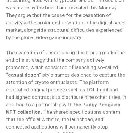
titles integrated with cryptocurrencies. The decision
was made by the board and revealed this Monday.
They argue that the cause for the cessation of
activity is the prolonged downturn in the digital asset
market, alongside structural difficulties experienced
by the global video game industry.
The cessation of operations in this branch marks the
end of a strategy that the company actively
promoted, which consisted of launching so-called
“casual degen”
style games designed to capture the
attention of crypto enthusiasts. The platform
controlled original projects such as
LOL Land
and
had signed contracts to distribute nine other titles, in
addition to a partnership with the
Pudgy Penguins
NFT collection.
The shared specifications confirm
that the official website, the launchpad, and
connected applications will permanently stop