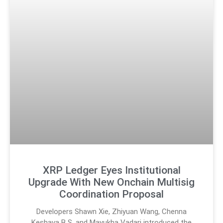
XRP Ledger Eyes Institutional
Upgrade With New Onchain Multisig
Coordination Proposal
Developers Shawn Xie, Zhiyuan Wang, Chenna
Keshava B S, and Mayukha Vadari introduced the