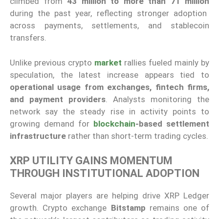
climbed from
43 million to more than 71 million
during the past year, reflecting stronger adoption
across payments, settlements, and stablecoin
transfers.
Unlike previous crypto
market
rallies fueled mainly by
speculation, the latest increase appears tied to
operational usage from exchanges, fintech firms,
and payment providers
. Analysts monitoring the
network say the steady rise in activity points to
growing demand for
blockchain
-based settlement
infrastructure
rather than short-term trading cycles.
XRP UTILITY GAINS MOMENTUM
THROUGH INSTITUTIONAL ADOPTION
Several major players are helping drive XRP Ledger
growth. Crypto exchange
Bitstamp
remains one of