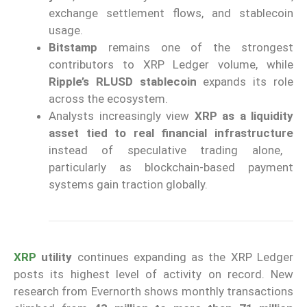
exchange settlement flows, and stablecoin
usage.
Bitstamp
remains one of the strongest
contributors to XRP Ledger volume, while
Ripple’s RLUSD stablecoin
expands its role
across the ecosystem.
Analysts increasingly view
XRP as a liquidity
asset tied to real financial infrastructure
instead of speculative trading alone,
particularly as blockchain-based payment
systems gain traction globally.
XRP
utility
continues expanding as the XRP Ledger
posts its highest level of activity on record. New
research from Evernorth shows monthly transactions