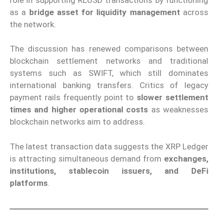
as a
bridge asset for liquidity management
across
the network.
The discussion has renewed comparisons between
blockchain settlement networks and traditional
systems such as SWIFT, which still dominates
international banking transfers. Critics of legacy
payment rails frequently point to
slower settlement
times and higher operational costs
as weaknesses
blockchain networks aim to address.
The latest transaction data suggests the XRP Ledger
is attracting simultaneous demand from
exchanges,
institutions, stablecoin issuers, and DeFi
platforms
.