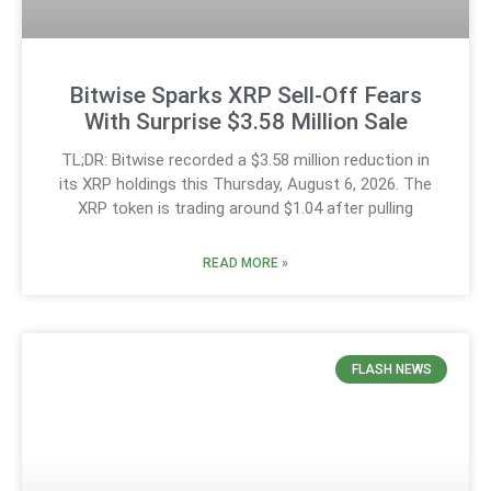
Bitwise Sparks XRP Sell-Off Fears
With Surprise $3.58 Million Sale
TL;DR: Bitwise recorded a $3.58 million reduction in
its XRP holdings this Thursday, August 6, 2026. The
XRP token is trading around $1.04 after pulling
READ MORE »
FLASH NEWS