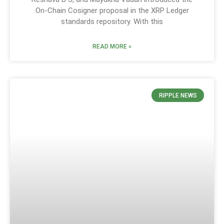
On-Chain Cosigner proposal in the XRP Ledger
standards repository. With this
READ MORE »
RIPPLE NEWS