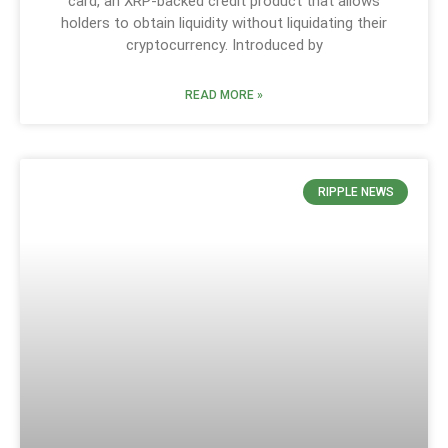
card, an XRP-backed credit product that allows
holders to obtain liquidity without liquidating their
cryptocurrency. Introduced by
READ MORE »
RIPPLE NEWS