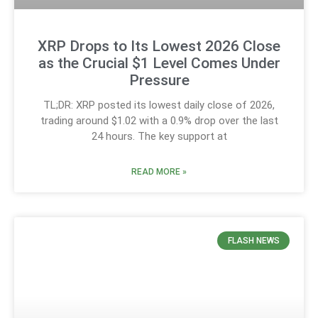
XRP Drops to Its Lowest 2026 Close
as the Crucial $1 Level Comes Under
Pressure
TL;DR: XRP posted its lowest daily close of 2026,
trading around $1.02 with a 0.9% drop over the last
24 hours. The key support at
READ MORE »
FLASH NEWS