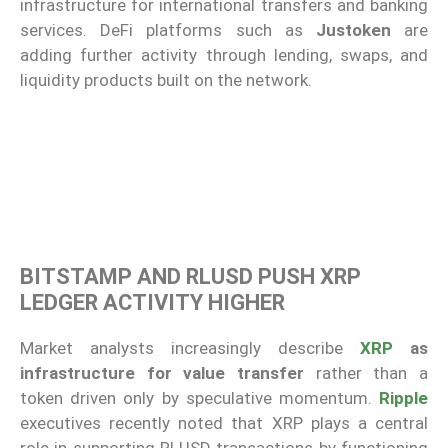
infrastructure for international transfers and banking
services. DeFi platforms such as
Justoken
are
adding further activity through lending, swaps, and
liquidity products built on the network.
BITSTAMP AND RLUSD PUSH XRP
LEDGER ACTIVITY HIGHER
Market analysts increasingly describe
XRP
as
infrastructure for value transfer
rather than a
token driven only by speculative momentum.
Ripple
executives recently noted that XRP plays a central
role in supporting RLUSD transactions by functioning