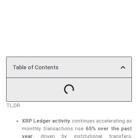
Table of Contents
TL;DR
XRP Ledger activity
continues accelerating as
monthly transactions rise
65% over the past
year
, driven by institutional transfers,