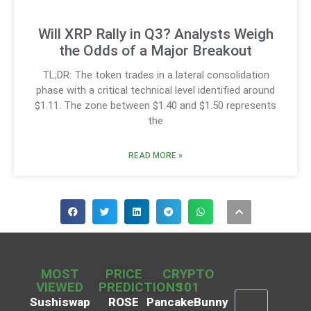
Will XRP Rally in Q3? Analysts Weigh
the Odds of a Major Breakout
TL;DR: The token trades in a lateral consolidation
phase with a critical technical level identified around
$1.11. The zone between $1.40 and $1.50 represents
the
READ MORE »
MOST
PRICE
CRYPTO
VIEWED
PREDICTIONS
101
Sushiswap
ROSE
PancakeBunny