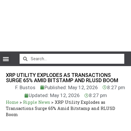
CryptoCurrency News
XRP UTILITY EXPLODES AS TRANSACTIONS
SURGE 65% AMID BITSTAMP AND RLUSD BOOM
F. Bustos
Published: May 12, 2026
8:27 pm
Updated: May 12, 2026
8:27 pm
Home
>
Ripple News
>
XRP Utility Explodes as
Transactions Surge 65% Amid Bitstamp and RLUSD
Boom