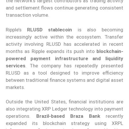
the network’s largest contributors as trading activity
and settlement flows continue generating consistent
transaction volume.
Ripple’s
RLUSD stablecoin
is also becoming
increasingly active within the ecosystem. Transfer
activity involving RLUSD has accelerated in recent
months as Ripple expands its push into
blockchain-
powered payment infrastructure and liquidity
services
. The company has repeatedly presented
RLUSD as a tool designed to improve efficiency
between traditional finance systems and digital asset
markets.
Outside the United States, financial institutions are
also integrating XRP Ledger technology into payment
operations.
Brazil-based Braza Bank
recently
expanded its blockchain strategy using XRPL