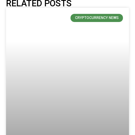
RELATED POSTS
CRYPTOCURRENCY NEWS