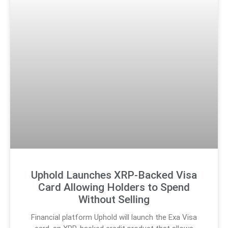
Uphold Launches XRP-Backed Visa
Card Allowing Holders to Spend
Without Selling
Financial platform Uphold will launch the Exa Visa