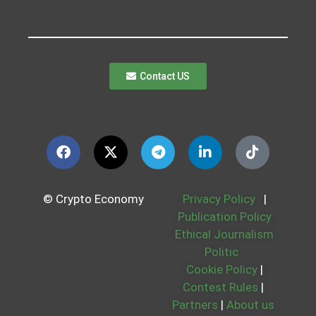
Contact US
© Crypto Economy
Privacy Policy
|
Publication Policy
Ethical Journalism
Politic
Cookie Policy
|
Contest Rules
|
Partners
|
About us