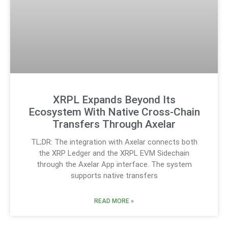
XRPL Expands Beyond Its
Ecosystem With Native Cross-Chain
Transfers Through Axelar
TL;DR: The integration with Axelar connects both
the XRP Ledger and the XRPL EVM Sidechain
through the Axelar App interface. The system
supports native transfers
READ MORE »