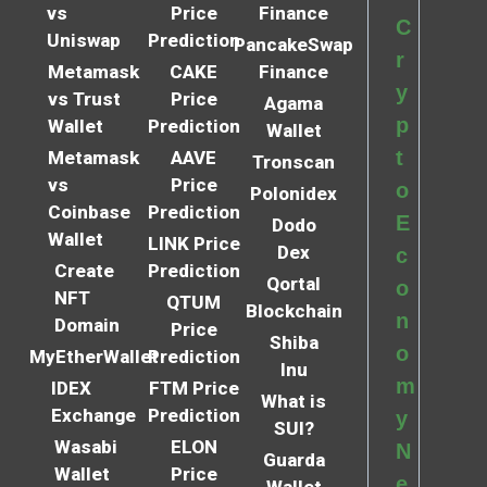
vs
Price
Finance
C
Uniswap
Prediction
PancakeSwap
r
Metamask
CAKE
Finance
y
vs Trust
Price
Agama
p
Wallet
Prediction
Wallet
t
Metamask
AAVE
Tronscan
vs
Price
o
Polonidex
Coinbase
Prediction
E
Dodo
Wallet
LINK Price
Dex
c
Create
Prediction
Qortal
o
NFT
QTUM
Blockchain
n
Domain
Price
Shiba
o
MyEtherWallet
Prediction
Inu
m
IDEX
FTM Price
What is
Exchange
Prediction
y
SUI?
Wasabi
ELON
N
Guarda
Wallet
Price
e