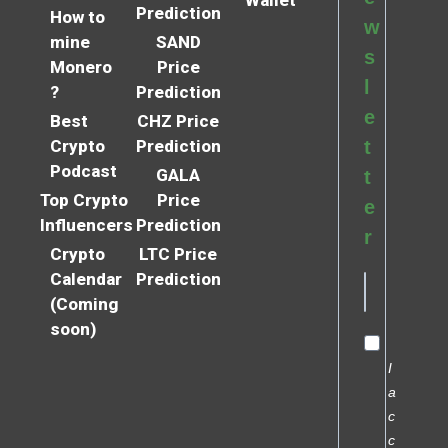
Wallet
Prediction
How to
w
mine
SAND
s
Monero
Price
l
?
Prediction
e
Best
CHZ Price
Crypto
Prediction
t
Podcast
GALA
t
Top Crypto
Price
e
Influencers
Prediction
r
Crypto
LTC Price
Calendar
Prediction
(Coming
soon)
I
a
c
c