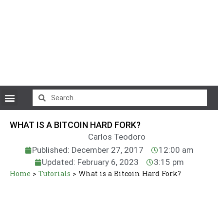
CryptoCurrency News
WHAT IS A BITCOIN HARD FORK?
Carlos Teodoro
Published: December 27, 2017
12:00 am
Updated: February 6, 2023
3:15 pm
Home
>
Tutorials
>
What is a Bitcoin Hard Fork?