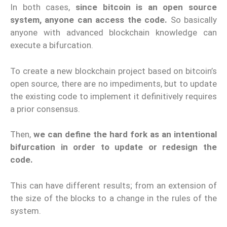
In both cases,
since bitcoin is an open source
system, anyone can access the code.
So basically
anyone with advanced blockchain knowledge can
execute a bifurcation.
To create a new blockchain project based on bitcoin’s
open source, there are no impediments, but to update
the existing code to implement it definitively requires
a prior consensus.
Then,
we can define the hard fork as an intentional
bifurcation in order to update or redesign the
code.
This can have different results; from an extension of
the size of the blocks to a change in the rules of the
system.