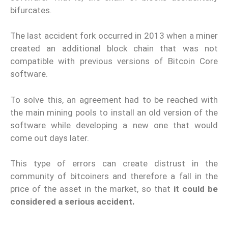
bifurcates.
The last accident fork occurred in 2013 when a miner
created an additional block chain that was not
compatible with previous versions of Bitcoin Core
software.
To solve this, an agreement had to be reached with
the main mining pools to install an old version of the
software while developing a new one that would
come out days later.
This type of errors can create distrust in the
community of bitcoiners and therefore a fall in the
price of the asset in the market, so that
it could be
considered a serious accident.