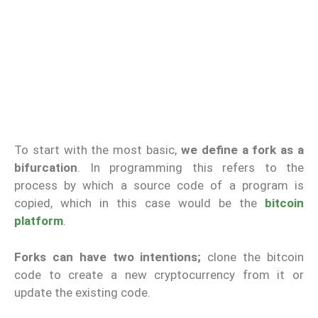
To start with the most basic,
we define a fork as a
bifurcation
. In programming this refers to the
process by which a source code of a program is
copied, which in this case would be the
bitcoin
platform
.
Forks can have two intentions;
clone the bitcoin
code to create a new cryptocurrency from it or
update the existing code.