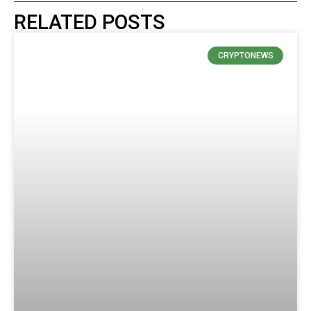
RELATED POSTS
CRYPTONEWS