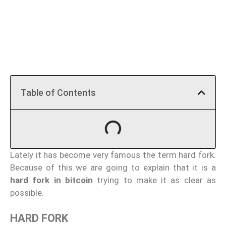
Table of Contents
Lately it has become very famous the term hard fork.
Because of this we are going to explain that it is a
hard fork in bitcoin
trying to make it as clear as
possible.
HARD FORK