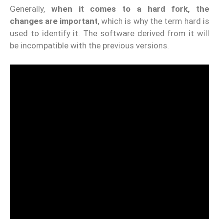
Generally,
when it comes to a hard fork, the
changes are important
, which is why the term hard is
used to identify it. The software derived from it will
be incompatible with the previous versions.