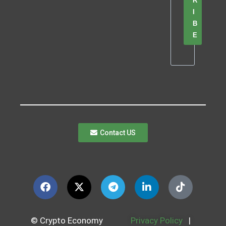
R
I
B
E
Contact US
© Crypto Economy
Privacy Policy
|