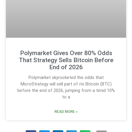
Polymarket Gives Over 80% Odds
That Strategy Sells Bitcoin Before
End of 2026
Polymarket skyrocketed the odds that
MicroStrategy will sell part of its Bitcoin (BTC)
before the end of 2026, jumping from a timid 10%
to a
READ MORE »