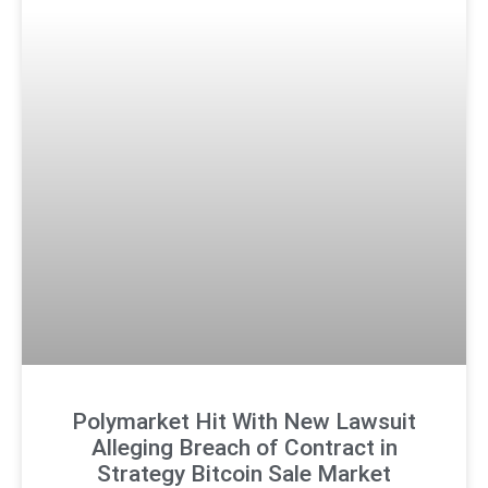
Polymarket Hit With New Lawsuit
Alleging Breach of Contract in
Strategy Bitcoin Sale Market