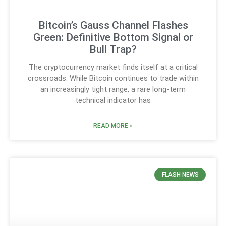
Bitcoin’s Gauss Channel Flashes
Green: Definitive Bottom Signal or
Bull Trap?
The cryptocurrency market finds itself at a critical
crossroads. While Bitcoin continues to trade within
an increasingly tight range, a rare long-term
technical indicator has
READ MORE »
FLASH NEWS