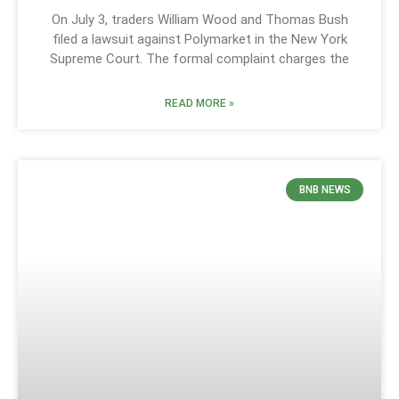
On July 3, traders William Wood and Thomas Bush
filed a lawsuit against Polymarket in the New York
Supreme Court. The formal complaint charges the
READ MORE »
BNB NEWS