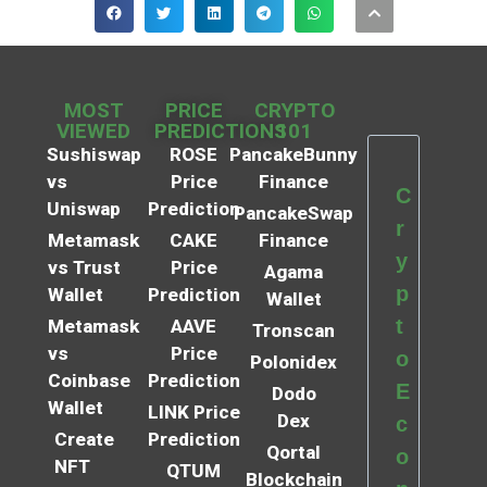
MOST
PRICE
CRYPTO
VIEWED
PREDICTIONS
101
Sushiswap
ROSE
PancakeBunny
vs
Price
Finance
C
Uniswap
Prediction
PancakeSwap
r
Metamask
CAKE
Finance
y
vs Trust
Price
Agama
p
Wallet
Prediction
Wallet
t
Metamask
AAVE
Tronscan
vs
Price
o
Polonidex
Coinbase
Prediction
E
Dodo
Wallet
LINK Price
Dex
c
Create
Prediction
Qortal
o
NFT
QTUM
Blockchain