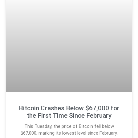
Bitcoin Crashes Below $67,000 for
the First Time Since February
This Tuesday, the price of Bitcoin fell below
$67,000, marking its lowest level since February,