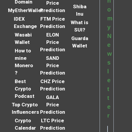
n
Domain
Price
Shiba
o
MyEtherWallet
Prediction
Inu
m
IDEX
FTM Price
What is
Exchange
Prediction
y
SUI?
Wasabi
ELON
N
Guarda
Wallet
Price
e
Wallet
Prediction
How to
w
mine
SAND
s
Monero
Price
l
?
Prediction
e
Best
CHZ Price
Crypto
Prediction
t
Podcast
GALA
t
Top Crypto
Price
e
Influencers
Prediction
r
Crypto
LTC Price
Calendar
Prediction