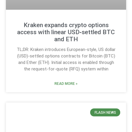
Kraken expands crypto options
access with linear USD‑settled BTC
and ETH
TL;DR: Kraken introduces European-style, US dollar
(USD)-settled options contracts for Bitcoin (BTC)
and Ether (ETH). Initial access is enabled through
the request-for-quote (RFQ) system within
READ MORE »
FLASH NEWS