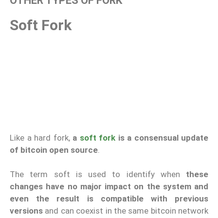
OTHER TYPES OF FORK
Soft Fork
Like a hard fork,
a
soft fork
is a consensual update
of bitcoin open source
.
The term soft is used to identify when
these
changes have no major impact on the system and
even the result is compatible with previous
versions
and can coexist in the same bitcoin network