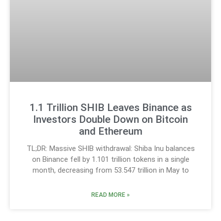
1.1 Trillion SHIB Leaves Binance as
Investors Double Down on Bitcoin
and Ethereum
TL;DR: Massive SHIB withdrawal: Shiba Inu balances
on Binance fell by 1.101 trillion tokens in a single
month, decreasing from 53.547 trillion in May to
READ MORE »