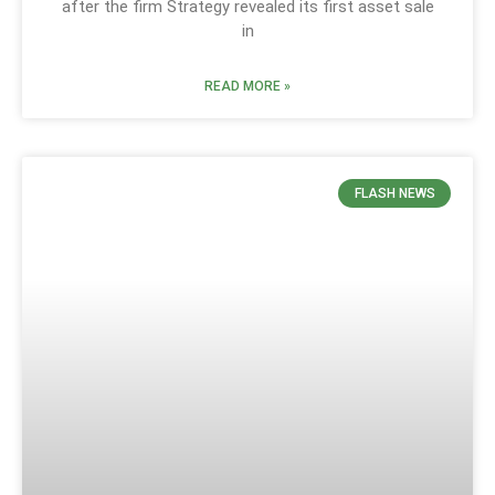
after the firm Strategy revealed its first asset sale
in
READ MORE »
FLASH NEWS