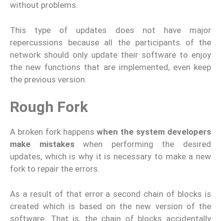
without problems.
This type of updates does not have major
repercussions because all the participants of the
network should only update their software to enjoy
the new functions that are implemented, even keep
the previous version.
Rough Fork
A broken fork happens
when the system developers
make mistakes
when performing the desired
updates, which is why it is necessary to make a new
fork to repair the errors.
As a result of that error a second chain of blocks is
created which is based on the new version of the
software. That is, the chain of blocks accidentally