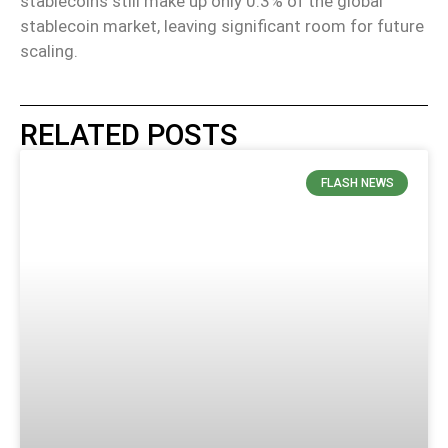
stablecoins still make up only 0.3% of the global
stablecoin market, leaving significant room for future
scaling.
RELATED POSTS
FLASH NEWS