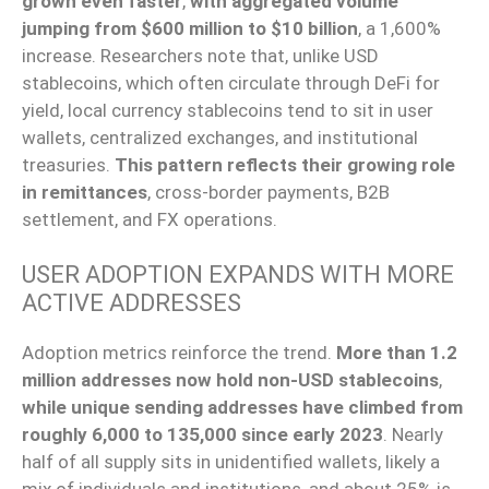
grown even faster
,
with aggregated volume
jumping from $600 million to $10 billion
, a 1,600%
increase. Researchers note that, unlike USD
stablecoins, which often circulate through DeFi for
yield, local currency stablecoins tend to sit in user
wallets, centralized exchanges, and institutional
treasuries.
This pattern reflects their growing role
in remittances
, cross-border payments, B2B
settlement, and FX operations.
USER ADOPTION EXPANDS WITH MORE
ACTIVE ADDRESSES
Adoption metrics reinforce the trend.
More than 1.2
million addresses now hold non-USD stablecoins
,
while unique sending addresses have climbed from
roughly 6,000 to 135,000 since early 2023
. Nearly
half of all supply sits in unidentified wallets, likely a