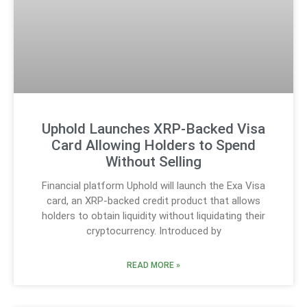
Uphold Launches XRP-Backed Visa
Card Allowing Holders to Spend
Without Selling
Financial platform Uphold will launch the Exa Visa
card, an XRP-backed credit product that allows
holders to obtain liquidity without liquidating their
cryptocurrency. Introduced by
READ MORE »