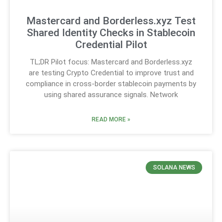
Mastercard and Borderless.xyz Test
Shared Identity Checks in Stablecoin
Credential Pilot
TL;DR Pilot focus: Mastercard and Borderless.xyz
are testing Crypto Credential to improve trust and
compliance in cross-border stablecoin payments by
using shared assurance signals. Network
READ MORE »
SOLANA NEWS