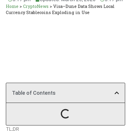
Home
>
CryptoNews
>
Visa–Dune Data Shows Local
Currency Stablecoins Exploding in Use
Table of Contents
TL;DR