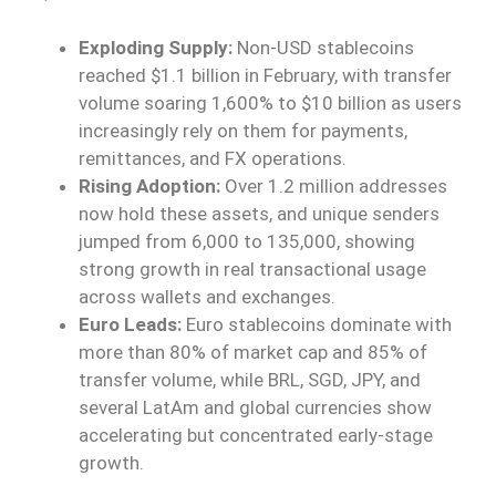
Exploding Supply:
Non-USD stablecoins
reached $1.1 billion in February, with transfer
volume soaring 1,600% to $10 billion as users
increasingly rely on them for payments,
remittances, and FX operations.
Rising Adoption:
Over 1.2 million addresses
now hold these assets, and unique senders
jumped from 6,000 to 135,000, showing
strong growth in real transactional usage
across wallets and exchanges.
Euro Leads:
Euro stablecoins dominate with
more than 80% of market cap and 85% of
transfer volume, while BRL, SGD, JPY, and
several LatAm and global currencies show
accelerating but concentrated early-stage
growth.