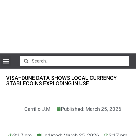
CryptoCurrency News
VISA–DUNE DATA SHOWS LOCAL CURRENCY
STABLECOINS EXPLODING IN USE
Carrillo J.M.
Published: March 25, 2026
3:17 pm
Updated: March 25, 2026
3:17 pm