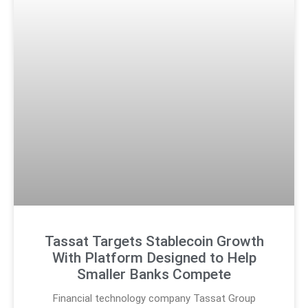
Tassat Targets Stablecoin Growth
With Platform Designed to Help
Smaller Banks Compete
Financial technology company Tassat Group