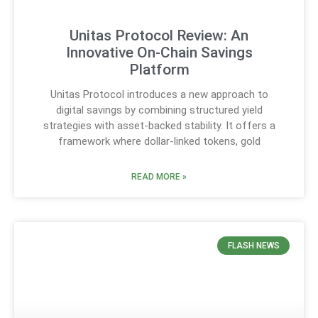
Unitas Protocol Review: An
Innovative On-Chain Savings
Platform
Unitas Protocol introduces a new approach to
digital savings by combining structured yield
strategies with asset-backed stability. It offers a
framework where dollar-linked tokens, gold
READ MORE »
FLASH NEWS