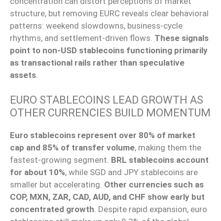
concentration can distort perceptions of market
structure, but removing EURC reveals clear behavioral
patterns: weekend slowdowns, business-cycle
rhythms, and settlement-driven flows.
These signals
point to non-USD stablecoins functioning primarily
as transactional rails rather than speculative
assets
.
EURO STABLECOINS LEAD GROWTH AS
OTHER CURRENCIES BUILD MOMENTUM
Euro stablecoins represent over 80% of market
cap and 85% of transfer volume
, making them the
fastest-growing segment.
BRL stablecoins account
for about 10%
, while SGD and JPY stablecoins are
smaller but accelerating.
Other currencies such as
COP, MXN, ZAR, CAD, AUD, and CHF show early but
concentrated growth
. Despite rapid expansion, euro