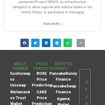
presented Project NENYA, an infrastructure
designed to allow regional and midsize banks in the
United States to participate in managing
READ MORE »
MOST
PRICE
CRYPTO
VIEWED
PREDICTIONS
101
Sushiswap
ROSE
PancakeBunny
vs
Price
Finance
C
Uniswap
Prediction
PancakeSwap
r
Metamask
CAKE
Finance
y
vs Trust
Price
Agama
p
Wallet
Prediction
Wallet