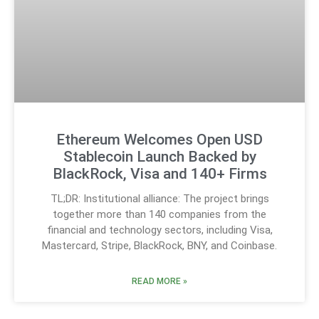
Ethereum Welcomes Open USD
Stablecoin Launch Backed by
BlackRock, Visa and 140+ Firms
TL;DR: Institutional alliance: The project brings
together more than 140 companies from the
financial and technology sectors, including Visa,
Mastercard, Stripe, BlackRock, BNY, and Coinbase.
READ MORE »