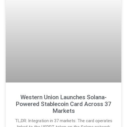
Western Union Launches Solana-
Powered Stablecoin Card Across 37
Markets
TL;DR: Integration in 37 markets: The card operates
linked to the USDPT token on the Solana network