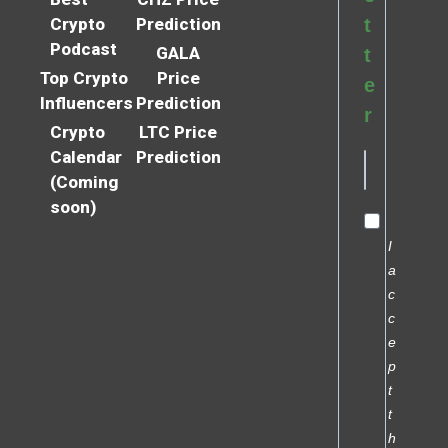
Crypto
Prediction
t
Podcast
GALA
t
Top Crypto
Price
e
Influencers
Prediction
r
Crypto
LTC Price
Calendar
Prediction
(Coming
soon)
I
a
c
c
e
p
t
t
h