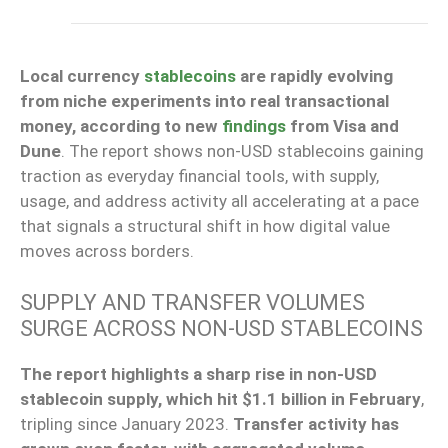
Local currency
stablecoins
are rapidly evolving
from niche experiments into real transactional
money, according to new
findings
from Visa and
Dune
. The report shows non-USD stablecoins gaining
traction as everyday financial tools, with supply,
usage, and address activity all accelerating at a pace
that signals a structural shift in how digital value
moves across borders.
SUPPLY AND TRANSFER VOLUMES
SURGE ACROSS NON-USD STABLECOINS
The report highlights a sharp rise in non-USD
stablecoin supply, which hit $1.1 billion in February
,
tripling since January 2023.
Transfer activity has