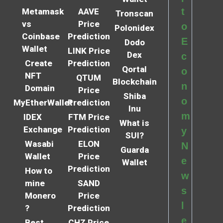
t
Metamask
AAVE
Tronscan
vs
Price
o
Polonidex
Coinbase
Prediction
E
Dodo
Wallet
LINK Price
Dex
c
Create
Prediction
Qortal
o
NFT
QTUM
Blockchain
n
Domain
Price
Shiba
o
MyEtherWallet
Prediction
Inu
m
IDEX
FTM Price
What is
Exchange
Prediction
y
SUI?
Wasabi
ELON
N
Guarda
Wallet
Price
e
Wallet
Prediction
How to
w
mine
SAND
s
Monero
Price
l
?
Prediction
e
Best
CHZ Price