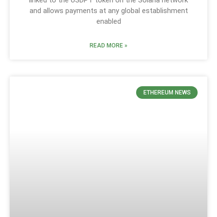
and allows payments at any global establishment
enabled
READ MORE »
ETHEREUM NEWS