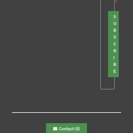
S
U
B
S
C
R
I
B
E
Contact US