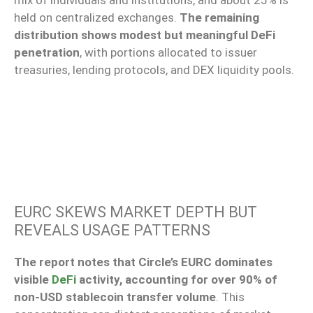
mix of individuals and institutions, and about 25% is
held on centralized exchanges.
The remaining
distribution shows modest but meaningful DeFi
penetration
, with portions allocated to issuer
treasuries, lending protocols, and DEX liquidity pools.
EURC SKEWS MARKET DEPTH BUT
REVEALS USAGE PATTERNS
The report notes that Circle’s EURC dominates
visible
DeFi
activity, accounting for over 90% of
non-USD stablecoin transfer volume
. This