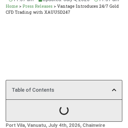
Home
>
Press Releases
>
Vantage Introduces 24/7 Gold
CFD Trading with XAUUSD247
Table of Contents
Port Vila, Vanuatu, July 4th, 2026, Chainwire