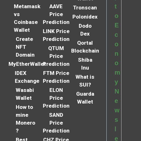
t
Metamask
AAVE
Tronscan
vs
Price
o
Polonidex
Coinbase
Prediction
E
Dodo
Wallet
LINK Price
Dex
c
Create
Prediction
Qortal
o
NFT
QTUM
Blockchain
n
Domain
Price
Shiba
o
MyEtherWallet
Prediction
Inu
m
IDEX
FTM Price
What is
Exchange
Prediction
y
SUI?
Wasabi
ELON
N
Guarda
Wallet
Price
e
Wallet
Prediction
How to
w
mine
SAND
s
Monero
Price
l
?
Prediction
e
Best
CHZ Price