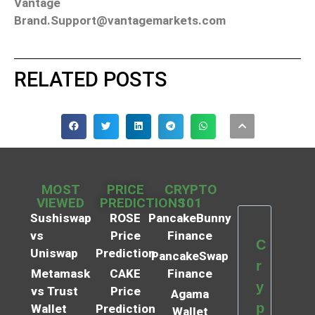
Vantage
Brand.Support@vantagemarkets.com
RELATED POSTS
MOST
PRICE
CRYPTO
VIEWED
PREDICTIONS
101
Sushiswap
ROSE
PancakeBunny
vs
Price
Finance
C
Uniswap
Prediction
PancakeSwap
r
Metamask
CAKE
Finance
y
vs Trust
Price
Agama
p
Wallet
Prediction
Wallet