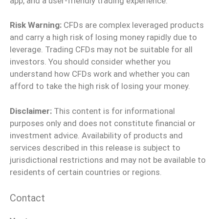
app, and a user-friendly trading experience.
Risk Warning:
CFDs are complex leveraged products
and carry a high risk of losing money rapidly due to
leverage. Trading CFDs may not be suitable for all
investors. You should consider whether you
understand how CFDs work and whether you can
afford to take the high risk of losing your money.
Disclaimer:
This content is for informational
purposes only and does not constitute financial or
investment advice. Availability of products and
services described in this release is subject to
jurisdictional restrictions and may not be available to
residents of certain countries or regions.
Contact