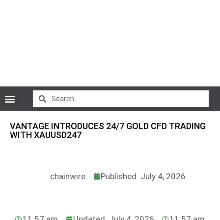
CryptoCurrency News
VANTAGE INTRODUCES 24/7 GOLD CFD TRADING
WITH XAUUSD247
chainwire
Published: July 4, 2026
11:57 am
Updated: July 4, 2026
11:57 am