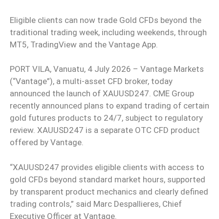
Eligible clients can now trade Gold CFDs beyond the
traditional trading week, including weekends, through
MT5, TradingView and the Vantage App.
PORT VILA, Vanuatu, 4 July 2026 – Vantage Markets
(“Vantage”), a multi-asset CFD broker, today
announced the launch of XAUUSD247. CME Group
recently announced plans to expand trading of certain
gold futures products to 24/7, subject to regulatory
review. XAUUSD247 is a separate OTC CFD product
offered by Vantage.
“XAUUSD247 provides eligible clients with access to
gold CFDs beyond standard market hours, supported
by transparent product mechanics and clearly defined
trading controls,” said Marc Despallieres, Chief
Executive Officer at Vantage.