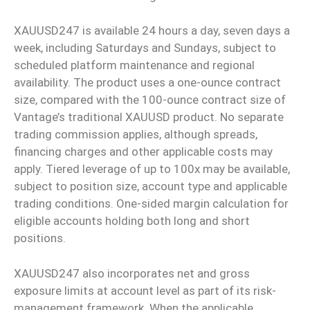
XAUUSD247 is available 24 hours a day, seven days a
week, including Saturdays and Sundays, subject to
scheduled platform maintenance and regional
availability. The product uses a one-ounce contract
size, compared with the 100-ounce contract size of
Vantage’s traditional XAUUSD product. No separate
trading commission applies, although spreads,
financing charges and other applicable costs may
apply. Tiered leverage of up to 100x may be available,
subject to position size, account type and applicable
trading conditions. One-sided margin calculation for
eligible accounts holding both long and short
positions.
XAUUSD247 also incorporates net and gross
exposure limits at account level as part of its risk-
management framework. When the applicable