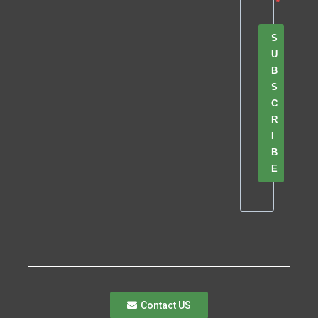
S
U
B
S
C
R
I
B
E
Contact US