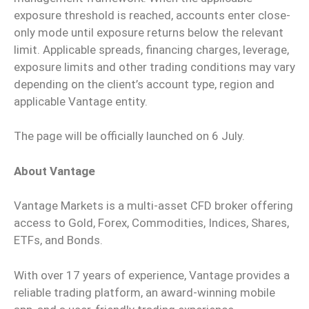
exposure threshold is reached, accounts enter close-
only mode until exposure returns below the relevant
limit. Applicable spreads, financing charges, leverage,
exposure limits and other trading conditions may vary
depending on the client’s account type, region and
applicable Vantage entity.
The page will be officially launched on 6 July.
About Vantage
Vantage Markets is a multi-asset CFD broker offering
access to Gold, Forex, Commodities, Indices, Shares,
ETFs, and Bonds.
With over 17 years of experience, Vantage provides a
reliable trading platform, an award-winning mobile