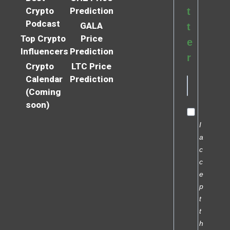
Crypto
Prediction
t
Podcast
GALA
t
Top Crypto
Price
e
Influencers
Prediction
r
Crypto
LTC Price
Calendar
Prediction
(Coming
soon)
I
a
c
c
e
p
t
t
h