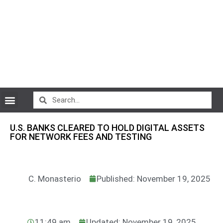
CryptoCurrency News
U.S. BANKS CLEARED TO HOLD DIGITAL ASSETS
FOR NETWORK FEES AND TESTING
C. Monasterio
Published: November 19, 2025
11:49 am
Updated: November 19, 2025