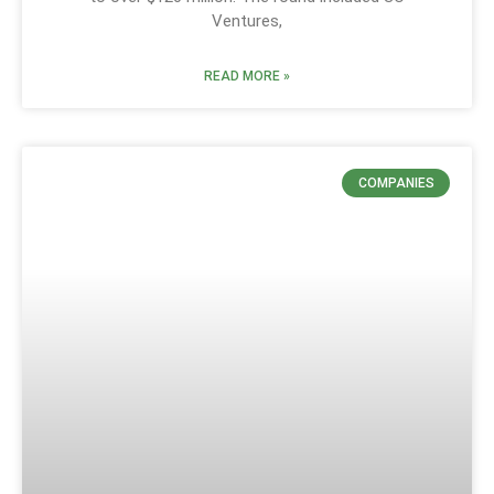
Ventures,
READ MORE »
COMPANIES