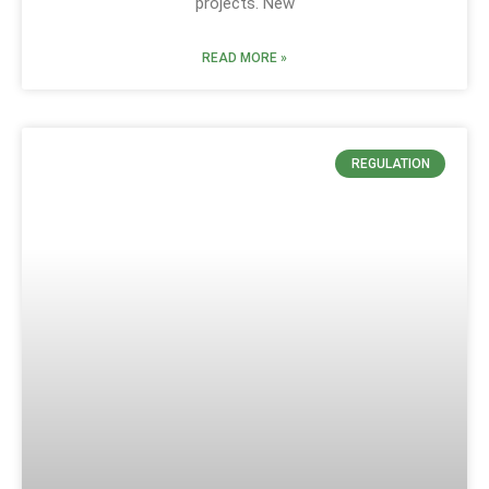
projects. New
READ MORE »
REGULATION