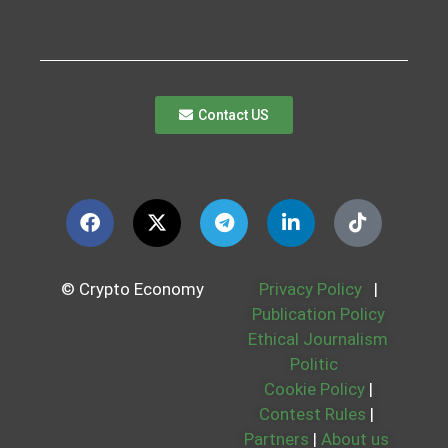
Contact US
© Crypto Economy
Privacy Policy
|
Publication Policy
Ethical Journalism
Politic
Cookie Policy
|
Contest Rules
|
Partners
|
About us