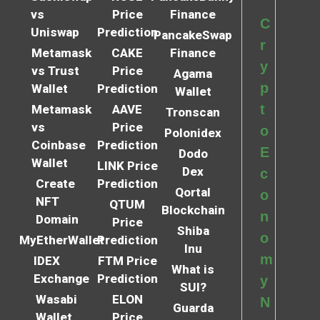
vs
Price
Finance
C
Uniswap
Prediction
PancakeSwap
r
Metamask
CAKE
Finance
y
vs Trust
Price
Agama
p
Wallet
Prediction
Wallet
t
Metamask
AAVE
Tronscan
vs
Price
o
Polonidex
Coinbase
Prediction
E
Dodo
Wallet
LINK Price
Dex
c
Create
Prediction
Qortal
o
NFT
QTUM
Blockchain
n
Domain
Price
Shiba
o
MyEtherWallet
Prediction
Inu
m
IDEX
FTM Price
What is
Exchange
Prediction
y
SUI?
Wasabi
ELON
N
Guarda
Wallet
Price