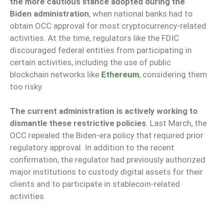
the more cautious stance adopted during the
Biden administration
, when national banks had to
obtain OCC approval for most cryptocurrency-related
activities. At the time, regulators like the FDIC
discouraged federal entities from participating in
certain activities, including the use of public
blockchain networks like
Ethereum
,
considering them
too risky.
The current administration is actively working to
dismantle these restrictive policies
. Last March, the
OCC repealed the Biden-era policy that required prior
regulatory approval. In addition to the recent
confirmation, the regulator had previously authorized
major institutions to custody digital assets for their
clients and to participate in stablecoin-related
activities.