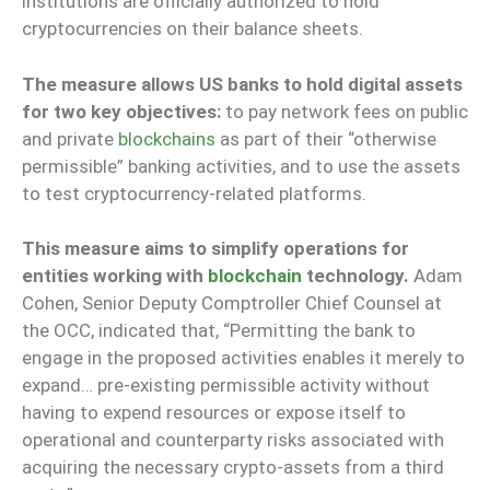
institutions are officially authorized to hold
cryptocurrencies on their balance sheets.
The measure allows US banks to hold digital assets
for two key objectives:
to pay network fees on public
and private
blockchains
as part of their “otherwise
permissible” banking activities, and to use the assets
to test cryptocurrency-related platforms.
This measure aims to simplify operations for
entities working with
blockchain
technology.
Adam
Cohen, Senior Deputy Comptroller Chief Counsel at
the OCC, indicated that, “Permitting the bank to
engage in the proposed activities enables it merely to
expand… pre-existing permissible activity without
having to expend resources or expose itself to
operational and counterparty risks associated with
acquiring the necessary crypto-assets from a third