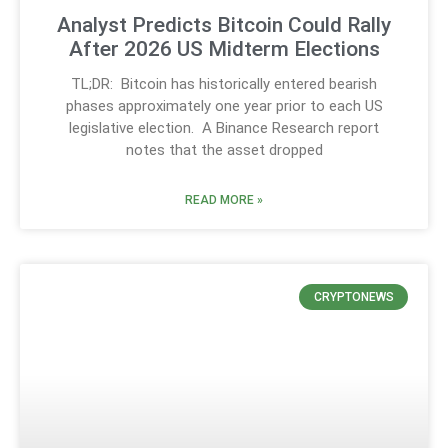
Analyst Predicts Bitcoin Could Rally
After 2026 US Midterm Elections
TL;DR: Bitcoin has historically entered bearish
phases approximately one year prior to each US
legislative election. A Binance Research report
notes that the asset dropped
READ MORE »
CRYPTONEWS