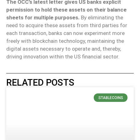
The OCC’s latest letter gives US banks explicit
permission to hold these assets on their balance
sheets for multiple purposes.
By eliminating the
need to acquire these assets from third parties for
each transaction, banks can now experiment more
freely with blockchain technology, maintaining the
digital assets necessary to operate and, thereby,
driving innovation within the US financial sector.
RELATED POSTS
STABLECOINS