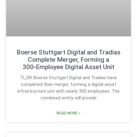
Boerse Stuttgart Digital and Tradias
Complete Merger, Forming a
300‑Employee Digital Asset Unit
TL;DR Boerse Stuttgart Digital and Tradias have
completed their merger, forming a digital asset
infrastructure unit with nearly 300 employees. The
combined entity will provide
READ MORE »