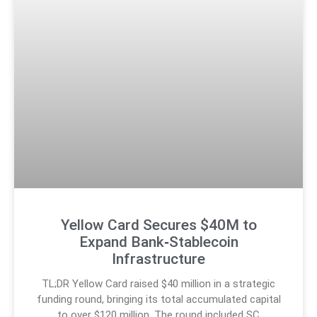
Yellow Card Secures $40M to
Expand Bank‑Stablecoin
Infrastructure
TL;DR Yellow Card raised $40 million in a strategic
funding round, bringing its total accumulated capital
to over $120 million. The round included SC