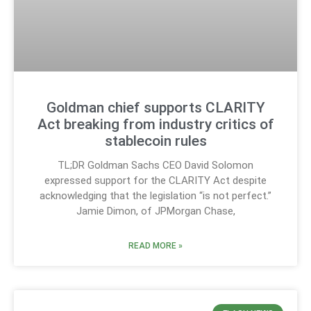
Goldman chief supports CLARITY
Act breaking from industry critics of
stablecoin rules
TL;DR Goldman Sachs CEO David Solomon
expressed support for the CLARITY Act despite
acknowledging that the legislation “is not perfect.”
Jamie Dimon, of JPMorgan Chase,
READ MORE »