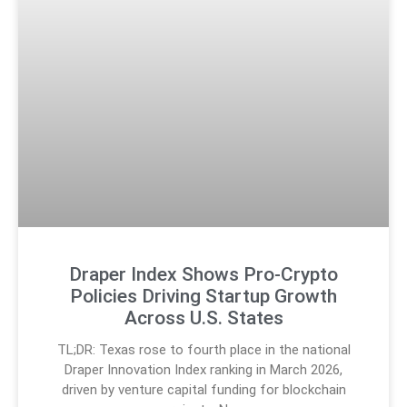
Draper Index Shows Pro-Crypto
Policies Driving Startup Growth
Across U.S. States
TL;DR: Texas rose to fourth place in the national
Draper Innovation Index ranking in March 2026,
driven by venture capital funding for blockchain