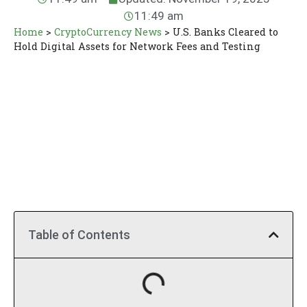
11:49 am
Home
>
CryptoCurrency News
>
U.S. Banks Cleared to
Hold Digital Assets for Network Fees and Testing
Table of Contents