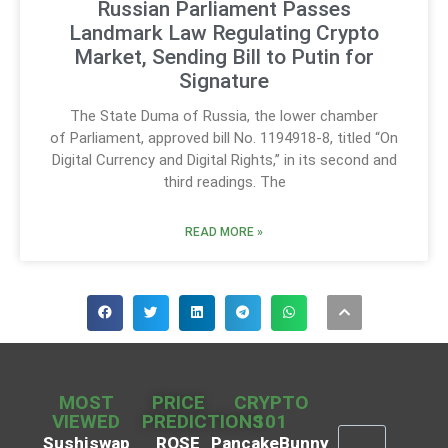
Russian Parliament Passes
Landmark Law Regulating Crypto
Market, Sending Bill to Putin for
Signature
The State Duma of Russia, the lower chamber
of Parliament, approved bill No. 1194918-8, titled “On
Digital Currency and Digital Rights,” in its second and
third readings. The
READ MORE »
MOST
PRICE
CRYPTO
VIEWED
PREDICTIONS
101
Sushiswap
ROSE
PancakeBunny