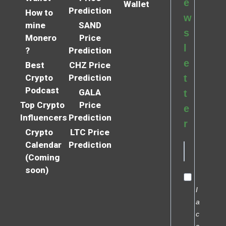
e
Wallet
Prediction
How to
w
mine
SAND
s
Monero
Price
l
?
Prediction
e
Best
CHZ Price
Crypto
Prediction
t
Podcast
GALA
t
Top Crypto
Price
e
Influencers
Prediction
r
Crypto
LTC Price
Calendar
Prediction
(Coming
soon)
I
a
c
c