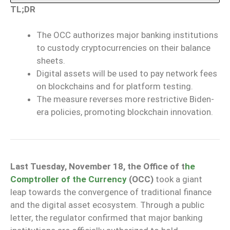
TL;DR
The OCC authorizes major banking institutions
to custody cryptocurrencies on their balance
sheets.
Digital assets will be used to pay network fees
on blockchains and for platform testing.
The measure reverses more restrictive Biden-
era policies, promoting blockchain innovation.
Last Tuesday, November 18, the Office of t
he
Comptroller of the Currency
(OCC)
took a giant
leap towards the convergence of traditional finance
and the digital asset ecosystem. Through a public
letter, the regulator confirmed that major banking