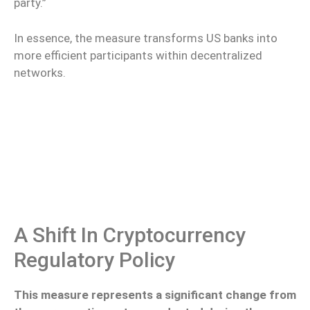
party.”
In essence, the measure transforms US banks into
more efficient participants within decentralized
networks.
A Shift In Cryptocurrency
Regulatory Policy
This measure represents a significant change from