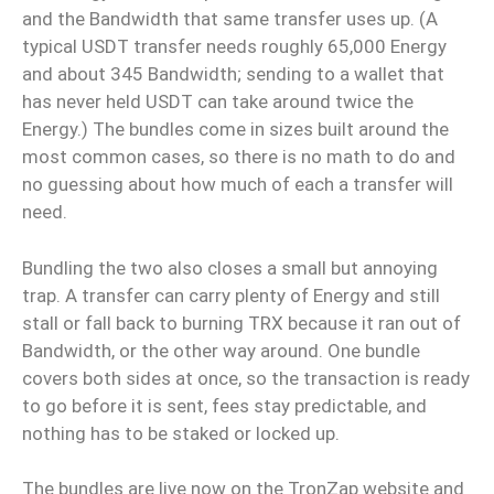
and the Bandwidth that same transfer uses up. (A
typical USDT transfer needs roughly 65,000 Energy
and about 345 Bandwidth; sending to a wallet that
has never held USDT can take around twice the
Energy.) The bundles come in sizes built around the
most common cases, so there is no math to do and
no guessing about how much of each a transfer will
need.
Bundling the two also closes a small but annoying
trap. A transfer can carry plenty of Energy and still
stall or fall back to burning TRX because it ran out of
Bandwidth, or the other way around. One bundle
covers both sides at once, so the transaction is ready
to go before it is sent, fees stay predictable, and
nothing has to be staked or locked up.
The bundles are live now on the TronZap website and