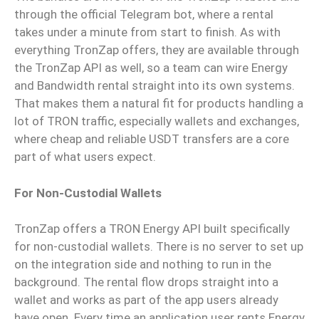
through the official Telegram bot, where a rental
takes under a minute from start to finish. As with
everything TronZap offers, they are available through
the TronZap API as well, so a team can wire Energy
and Bandwidth rental straight into its own systems.
That makes them a natural fit for products handling a
lot of TRON traffic, especially wallets and exchanges,
where cheap and reliable USDT transfers are a core
part of what users expect.
For Non-Custodial Wallets
TronZap offers a TRON Energy API built specifically
for non-custodial wallets. There is no server to set up
on the integration side and nothing to run in the
background. The rental flow drops straight into a
wallet and works as part of the app users already
have open. Every time an application user rents Energy