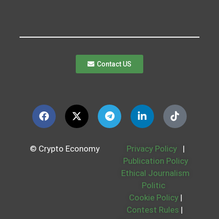
Contact US
© Crypto Economy
Privacy Policy
|
Publication Policy
Ethical Journalism
Politic
Cookie Policy
|
Contest Rules
|