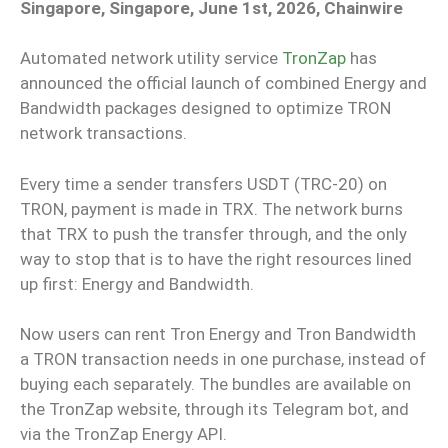
Singapore, Singapore, June 1st, 2026, Chainwire
Automated network utility service
TronZap
has
announced the official launch of combined Energy and
Bandwidth packages designed to optimize TRON
network transactions.
Every time a sender transfers USDT (TRC-20) on
TRON, payment is made in TRX. The network burns
that TRX to push the transfer through, and the only
way to stop that is to have the right resources lined
up first: Energy and Bandwidth.
Now users can rent Tron Energy and Tron Bandwidth
a TRON transaction needs in one purchase, instead of
buying each separately. The bundles are available on
the TronZap website, through its Telegram bot, and
via the TronZap Energy API.