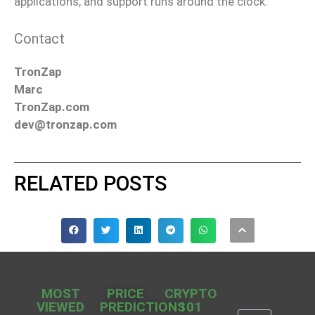
applications, and support runs around the clock.
Contact
TronZap
Marc
TronZap.com
dev@tronzap.com
RELATED POSTS
MOST
PRICE
CRYPTO
VIEWED
PREDICTIONS
101