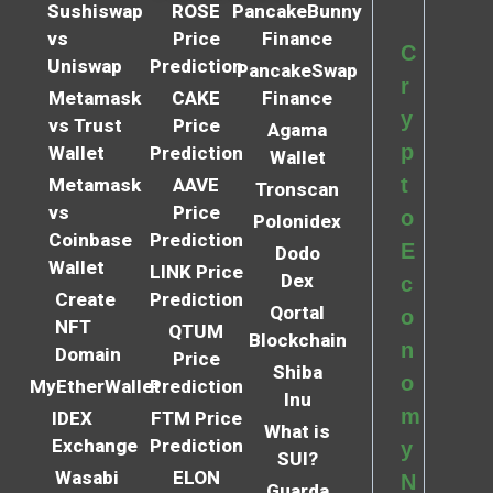
Sushiswap
ROSE
PancakeBunny
vs
Price
Finance
C
Uniswap
Prediction
PancakeSwap
r
Metamask
CAKE
Finance
y
vs Trust
Price
Agama
p
Wallet
Prediction
Wallet
t
Metamask
AAVE
Tronscan
vs
Price
o
Polonidex
Coinbase
Prediction
E
Dodo
Wallet
LINK Price
Dex
c
Create
Prediction
Qortal
o
NFT
QTUM
Blockchain
n
Domain
Price
Shiba
o
MyEtherWallet
Prediction
Inu
m
IDEX
FTM Price
What is
Exchange
Prediction
y
SUI?
Wasabi
ELON
N
Guarda