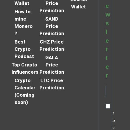
Wallet
Price
e
Wallet
Prediction
How to
w
mine
SAND
s
Monero
Price
l
?
Prediction
e
Best
CHZ Price
Crypto
Prediction
t
Podcast
GALA
t
Top Crypto
Price
e
Influencers
Prediction
r
Crypto
LTC Price
Calendar
Prediction
(Coming
soon)
I
a
c