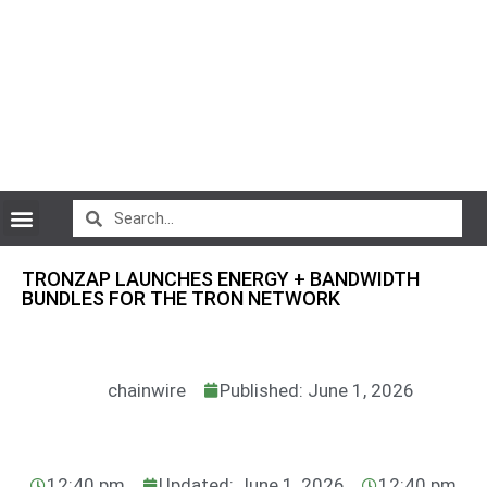
CryptoCurrency News
TRONZAP LAUNCHES ENERGY + BANDWIDTH
BUNDLES FOR THE TRON NETWORK
chainwire
Published: June 1, 2026
12:40 pm
Updated: June 1, 2026
12:40 pm