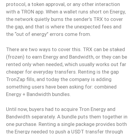
protocol, a token approval, or any other interaction
with a TRON app. When a wallet runs short on Energy,
the network quietly burns the sender’s TRX to cover
the gap, and that is where the unexpected fees and
the “out of energy” errors come from.
There are two ways to cover this. TRX can be staked
(frozen) to earn Energy and Bandwidth, or they can be
rented only when needed, which usually works out far
cheaper for everyday transfers. Renting is the gap
TronZap fills, and today the company is adding
something users have been asking for: combined
Energy + Bandwidth bundles.
Until now, buyers had to acquire Tron Energy and
Bandwidth separately. A bundle puts them together in
one purchase. Renting a single package provides both
the Energy needed to push a USDT transfer through