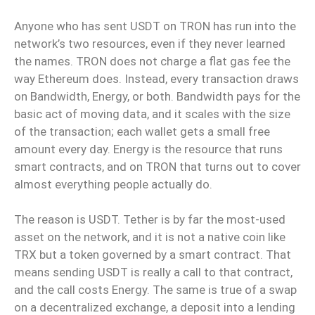
Anyone who has sent USDT on TRON has run into the
network’s two resources, even if they never learned
the names. TRON does not charge a flat gas fee the
way Ethereum does. Instead, every transaction draws
on Bandwidth, Energy, or both. Bandwidth pays for the
basic act of moving data, and it scales with the size
of the transaction; each wallet gets a small free
amount every day. Energy is the resource that runs
smart contracts, and on TRON that turns out to cover
almost everything people actually do.
The reason is USDT. Tether is by far the most-used
asset on the network, and it is not a native coin like
TRX but a token governed by a smart contract. That
means sending USDT is really a call to that contract,
and the call costs Energy. The same is true of a swap
on a decentralized exchange, a deposit into a lending