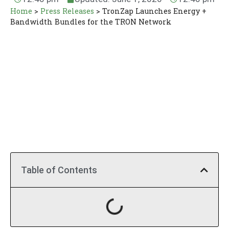
Home
>
Press Releases
>
TronZap Launches Energy +
Bandwidth Bundles for the TRON Network
Table of Contents