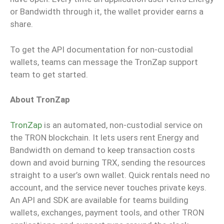
or Bandwidth through it, the wallet provider earns a
share.
To get the API documentation for non-custodial
wallets, teams can message the TronZap support
team to get started.
About TronZap
TronZap
is an automated, non-custodial service on
the TRON blockchain. It lets users rent Energy and
Bandwidth on demand to keep transaction costs
down and avoid burning TRX, sending the resources
straight to a user’s own wallet. Quick rentals need no
account, and the service never touches private keys.
An API and SDK are available for teams building
wallets, exchanges, payment tools, and other TRON