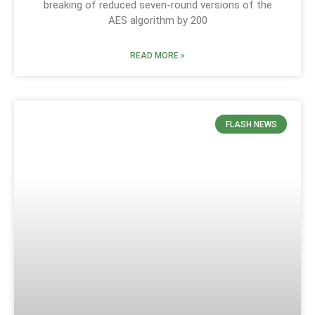
breaking of reduced seven-round versions of the
AES algorithm by 200
READ MORE »
FLASH NEWS