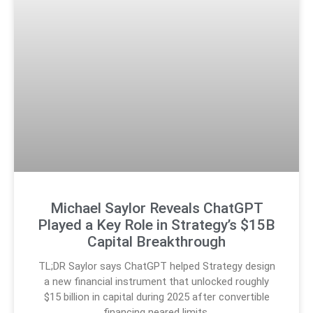
Michael Saylor Reveals ChatGPT
Played a Key Role in Strategy’s $15B
Capital Breakthrough
TL;DR Saylor says ChatGPT helped Strategy design
a new financial instrument that unlocked roughly
$15 billion in capital during 2025 after convertible
financing neared limits.