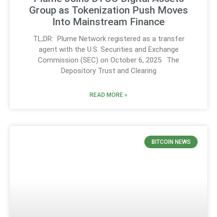
Group as Tokenization Push Moves
Into Mainstream Finance
TL;DR: Plume Network registered as a transfer
agent with the U.S. Securities and Exchange
Commission (SEC) on October 6, 2025. The
Depository Trust and Clearing
READ MORE »
BITCOIN NEWS