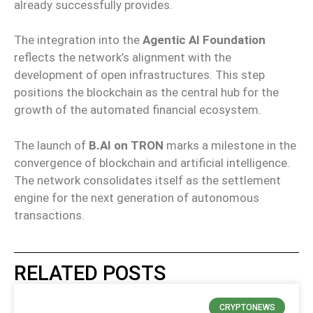
already successfully provides.
The integration into the
Agentic AI Foundation
reflects the network’s alignment with the
development of open infrastructures. This step
positions the blockchain as the central hub for the
growth of the automated financial ecosystem.
The launch of
B.AI on TRON
marks a milestone in the
convergence of blockchain and artificial intelligence.
The network consolidates itself as the settlement
engine for the next generation of autonomous
transactions.
RELATED POSTS
CRYPTONEWS