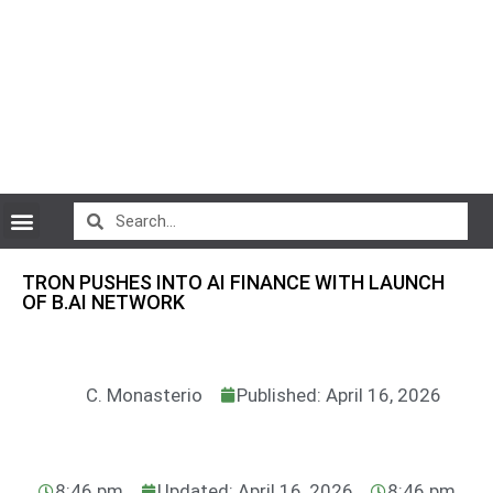
CryptoCurrency News
TRON PUSHES INTO AI FINANCE WITH LAUNCH
OF B.AI NETWORK
C. Monasterio
Published: April 16, 2026
8:46 pm
Updated: April 16, 2026
8:46 pm