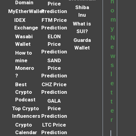
n
Domain
Price
Shiba
o
MyEtherWallet
Prediction
Inu
m
IDEX
FTM Price
What is
Exchange
Prediction
y
SUI?
Wasabi
ELON
N
Guarda
Wallet
Price
e
Wallet
Prediction
How to
w
mine
SAND
s
Monero
Price
l
?
Prediction
e
Best
CHZ Price
Crypto
Prediction
t
Podcast
GALA
t
Top Crypto
Price
e
Influencers
Prediction
r
Crypto
LTC Price
Calendar
Prediction