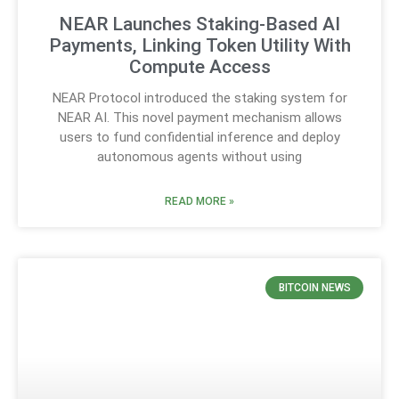
NEAR Launches Staking-Based AI
Payments, Linking Token Utility With
Compute Access
NEAR Protocol introduced the staking system for
NEAR AI. This novel payment mechanism allows
users to fund confidential inference and deploy
autonomous agents without using
READ MORE »
BITCOIN NEWS