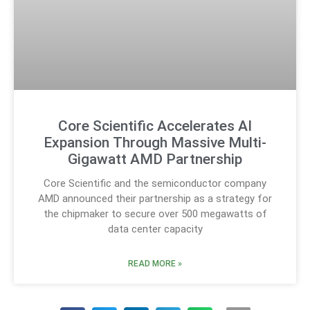
Core Scientific Accelerates AI
Expansion Through Massive Multi-
Gigawatt AMD Partnership
Core Scientific and the semiconductor company
AMD announced their partnership as a strategy for
the chipmaker to secure over 500 megawatts of
data center capacity
READ MORE »