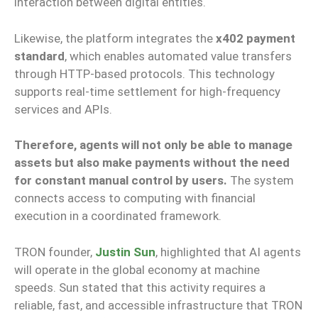
interaction between digital entities.
Likewise, the platform integrates the
x402 payment
standard
, which enables automated value transfers
through HTTP-based protocols. This technology
supports real-time settlement for high-frequency
services and APIs.
Therefore, agents will not only be able to manage
assets but also make payments without the need
for constant manual control by users.
The system
connects access to computing with financial
execution in a coordinated framework.
TRON founder,
Justin Sun
, highlighted that AI agents
will operate in the global economy at machine
speeds. Sun stated that this activity requires a
reliable, fast, and accessible infrastructure that TRON