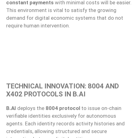
constant payments
with minimal costs will be easier.
This environment is vital to satisfy the growing
demand for digital economic systems that do not
require human intervention.
TECHNICAL INNOVATION: 8004 AND
X402 PROTOCOLS IN B.AI
B.AI
deploys the
8004 protocol
to issue on-chain
verifiable identities exclusively for autonomous
agents. Each identity records activity histories and
credentials, allowing structured and secure