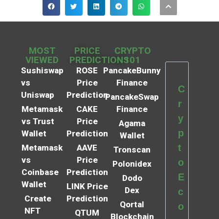
MOST
PRICE
CRYPTO
VIEWED
PREDICTIONS
101
Sushiswap
ROSE
PancakeBunny
vs
Price
Finance
C
Uniswap
Prediction
PancakeSwap
r
Metamask
CAKE
Finance
y
vs Trust
Price
Agama
p
Wallet
Prediction
Wallet
t
Metamask
AAVE
Tronscan
vs
Price
o
Polonidex
Coinbase
Prediction
E
Dodo
Wallet
LINK Price
Dex
c
Create
Prediction
Qortal
o
NFT
QTUM
Blockchain