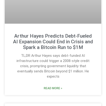
Arthur Hayes Predicts Debt-Fueled
AI Expansion Could End in Crisis and
Spark a Bitcoin Run to $1M
TL;DR Arthur Hayes says debt-funded AI
infrastructure could trigger a 2008-style credit
crisis, prompting government liquidity that
eventually sends Bitcoin beyond $1 million. He
expects
READ MORE »