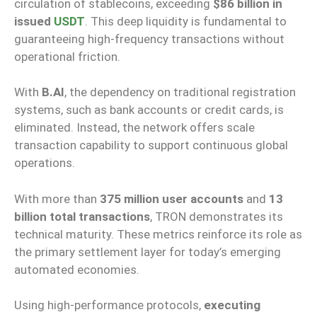
circulation of stablecoins, exceeding
$86 billion in
issued
USDT
. This deep liquidity is fundamental to
guaranteeing high-frequency transactions without
operational friction.
With
B.AI
, the dependency on traditional registration
systems, such as bank accounts or credit cards, is
eliminated. Instead, the network offers scale
transaction capability to support continuous global
operations.
With more than
375 million user accounts
and
13
billion total transactions
, TRON demonstrates its
technical maturity. These metrics reinforce its role as
the primary settlement layer for today’s emerging
automated economies.
Using high-performance protocols,
executing