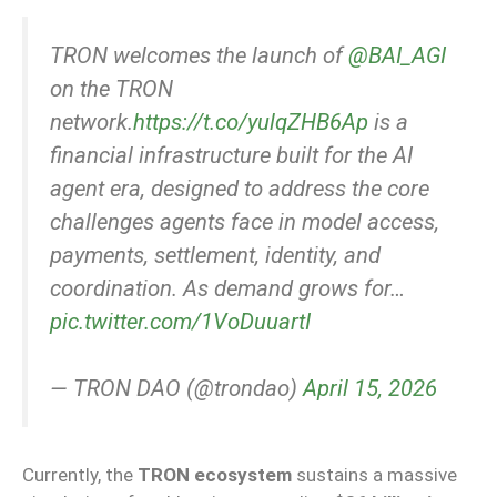
TRON welcomes the launch of
@BAI_AGI
on the TRON
network.
https://t.co/yulqZHB6Ap
is a
financial infrastructure built for the AI
agent era, designed to address the core
challenges agents face in model access,
payments, settlement, identity, and
coordination. As demand grows for…
pic.twitter.com/1VoDuuartI
— TRON DAO (@trondao)
April 15, 2026
Currently, the
TRON ecosystem
sustains a massive