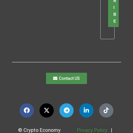
R
I
B
E
Contact US
© Crypto Economy
Privacy Policy
|