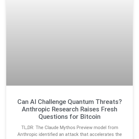
Can AI Challenge Quantum Threats?
Anthropic Research Raises Fresh
Questions for Bitcoin
TL;DR: The Claude Mythos Preview model from
Anthropic identified an attack that accelerates the