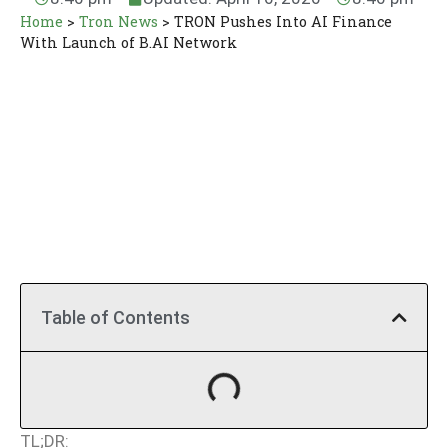
Home
>
Tron News
>
TRON Pushes Into AI Finance
With Launch of B.AI Network
Table of Contents
TL;DR: