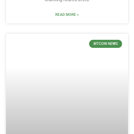
READ MORE »
BITCOIN NEWS