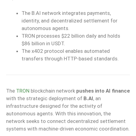
The B.AI network integrates payments,
identity, and decentralized settlement for
autonomous agents.
TRON processes $22 billion daily and holds
$86 billion in USDT.
The x402 protocol enables automated
transfers through HTTP-based standards.
The
TRON
blockchain network
pushes into AI finance
with the strategic deployment of
B.AI
, an
infrastructure designed for the activity of
autonomous agents. With this innovation, the
network seeks to connect decentralized settlement
systems with machine-driven economic coordination.