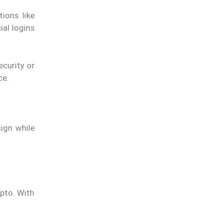
ions like
al logins
curity or
ce.
ign while
ypto. With