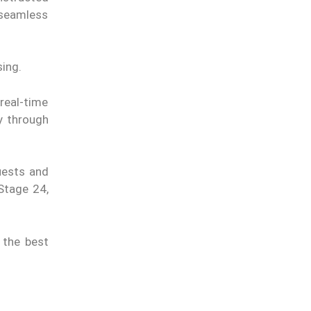
 seamless
ing.
real-time
ty through
uests and
Stage 24,
 the best