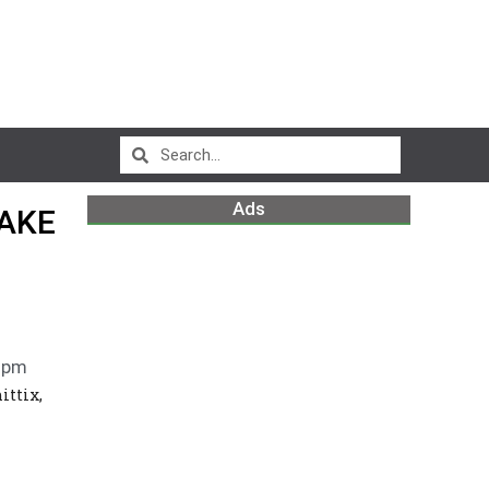
Ads
WAKE
 pm
ittix,