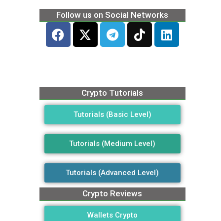
Follow us on Social Networks
Crypto Tutorials
Tutorials (Basic Level)
Tutorials (Medium Level)
Tutorials (Advanced Level)
Crypto Reviews
Wallets Crypto