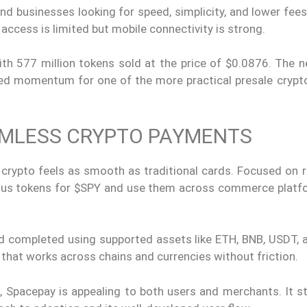
 and businesses looking for speed, simplicity, and lower fee
 access is limited but mobile connectivity is strong.
with 577 million tokens sold at the price of $0.0876. The 
nued momentum for one of the more practical presale crypt
AMLESS CRYPTO PAYMENTS
 crypto feels as smooth as traditional cards. Focused on r
ious tokens for $SPY and use them across commerce platf
nd completed using supported assets like ETH, BNB, USDT, 
 that works across chains and currencies without friction.
, Spacepay is appealing to both users and merchants. It s