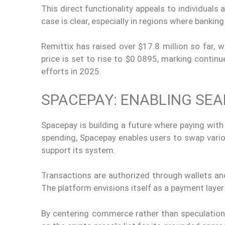
This direct functionality appeals to individuals
case is clear, especially in regions where banking
Remittix has raised over $17.8 million so far, 
price is set to rise to $0.0895, marking conti
efforts in 2025.
SPACEPAY: ENABLING SE
Spacepay is building a future where paying with
spending, Spacepay enables users to swap var
support its system.
Transactions are authorized through wallets a
The platform envisions itself as a payment layer
By centering commerce rather than speculation