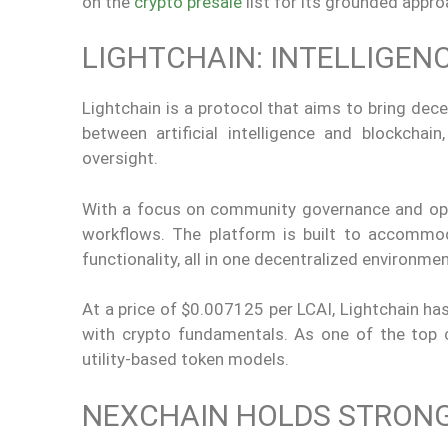
on the
crypto presale
list for its grounded appro
LIGHTCHAIN: INTELLIGE
Lightchain is a protocol that aims to bring decen
between artificial intelligence and blockchai
oversight.
With a focus on community governance and open 
workflows. The platform is built to accommod
functionality, all in one decentralized environmen
At a price of $0.007125 per LCAI, Lightchain has
with crypto fundamentals. As one of the top c
utility-based token models.
NEXCHAIN HOLDS STRONG