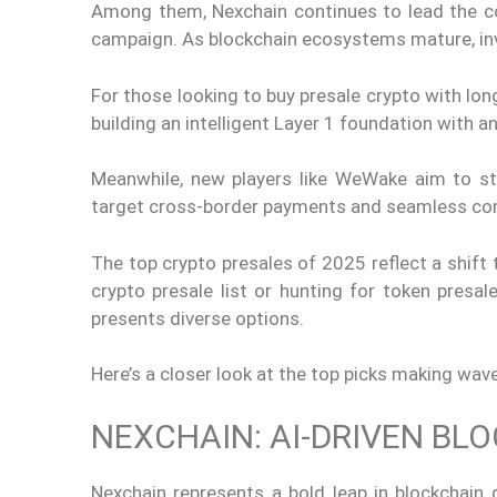
Among them, Nexchain continues to lead the con
campaign. As blockchain ecosystems mature, inv
For those looking to buy presale crypto with lon
building an intelligent Layer 1 foundation with 
Meanwhile, new players like WeWake aim to st
target cross-border payments and seamless c
The top crypto presales of 2025 reflect a shift
crypto presale list or hunting for token presal
presents diverse options.
Here’s a closer look at the top picks making wave
NEXCHAIN: AI-DRIVEN B
Nexchain represents a bold leap in blockchain