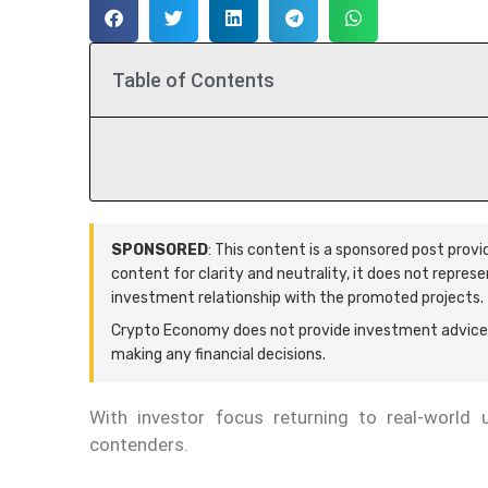
Table of Contents
SPONSORED
: This content is a sponsored post prov
content for clarity and neutrality, it does not repres
investment relationship with the promoted projects.
Crypto Economy does not provide investment advice.
making any financial decisions.
With investor focus returning to real-world ut
contenders.