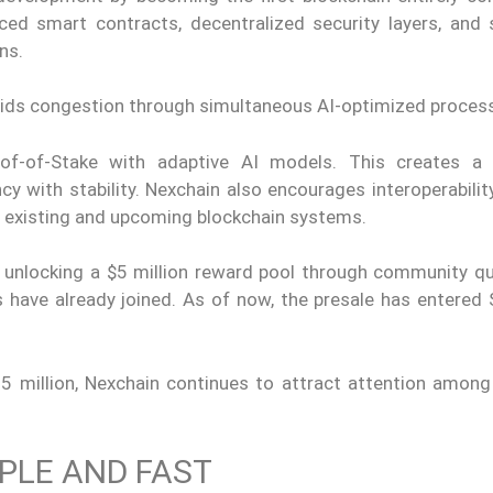
anced smart contracts, decentralized security layers, and
ons.
oids congestion through simultaneous AI-optimized process
f-of-Stake with adaptive AI models. This creates a 
cy with stability. Nexchain also encourages interoperabili
h existing and upcoming blockchain systems.
5, unlocking a $5 million reward pool through community q
 have already joined. As of now, the presale has entered 
75 million, Nexchain continues to attract attention among
PLE AND FAST