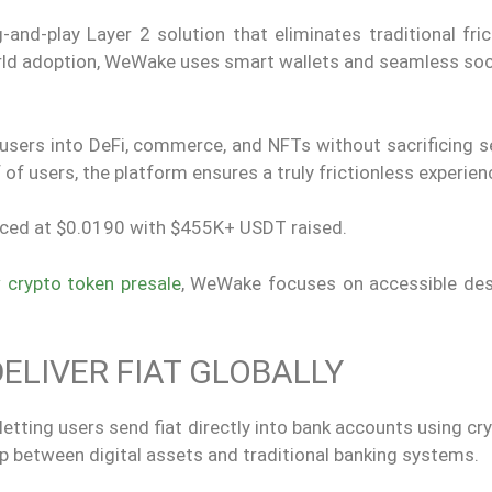
d-play Layer 2 solution that eliminates traditional frict
orld adoption, WeWake uses smart wallets and seamless soci
users into DeFi, commerce, and NFTs without sacrificing se
f users, the platform ensures a truly frictionless experien
priced at $0.0190 with $455K+ USDT raised.
 crypto token presale
, WeWake focuses on accessible des
DELIVER FIAT GLOBALLY
etting users send fiat directly into bank accounts using cr
ap between digital assets and traditional banking systems.