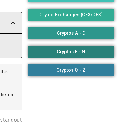
Crypto Exchanges (CEX/DEX)
Cryptos A - D
Cryptos E - N
Cryptos O - Z
this
 before
standout