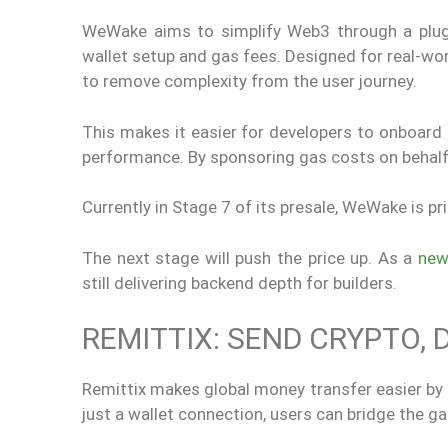
WeWake aims to simplify Web3 through a plug-an
wallet setup and gas fees. Designed for real-w
to remove complexity from the user journey.
This makes it easier for developers to onboard 
performance. By sponsoring gas costs on behalf o
Currently in Stage 7 of its presale, WeWake is 
The next stage will push the price up. As a
new
still delivering backend depth for builders.
REMITTIX: SEND CRYPTO, 
Remittix makes global money transfer easier by l
just a wallet connection, users can bridge the g