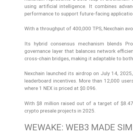
using artificial intelligence. It combines adv
performance to support future-facing applicati
With a throughput of 400,000 TPS, Nexchain av
Its hybrid consensus mechanism blends Proo
governance layer that balances network efficien
cross-chain bridges, making it adaptable to bot
Nexchain launched its airdrop on July 14, 202
leaderboard incentives. More than 12,000 users
where 1 NEX is priced at $0.096.
With $8 million raised out of a target of $8.4
crypto presale projects in 2025.
WEWAKE: WEB3 MADE SIM