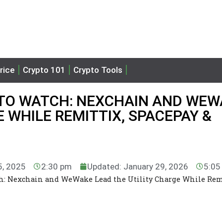
rice
Crypto 101
Crypto Tools
 TO WATCH: NEXCHAIN AND WE
 WHILE REMITTIX, SPACEPAY &
5, 2025
2:30 pm
Updated: January 29, 2026
5:05
tch: Nexchain and WeWake Lead the Utility Charge While Rem