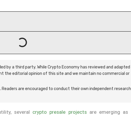
ided by a third party. While Crypto Economy has reviewed and adapted 
ent the editorial opinion of this site and we maintain no commercial or
 Readers are encouraged to conduct their own independent research
ility, several
crypto presale projects
are emerging as 