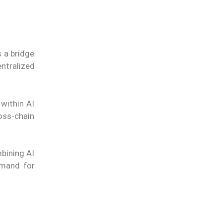
s a bridge
ntralized
within AI
oss-chain
mbining AI
emand for