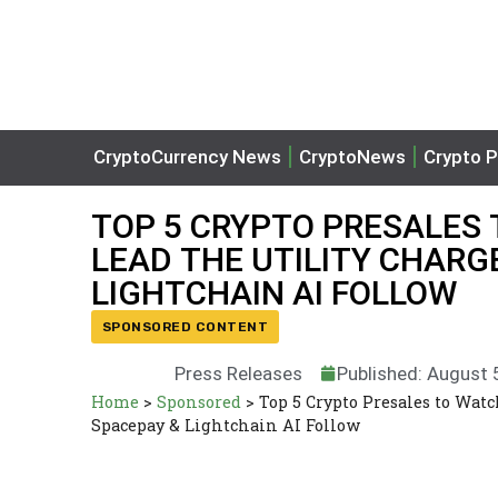
CryptoCurrency News
CryptoNews
Crypto P
TOP 5 CRYPTO PRESALES
LEAD THE UTILITY CHARGE
LIGHTCHAIN AI FOLLOW
SPONSORED CONTENT
Press Releases
Published: August 
Home
>
Sponsored
>
Top 5 Crypto Presales to Wa
Spacepay & Lightchain AI Follow