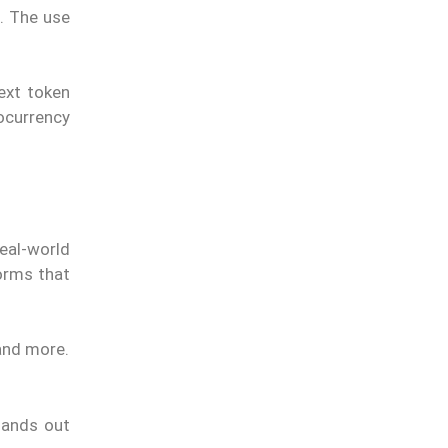
s. The use
next token
ocurrency
eal-world
orms that
and more.
tands out