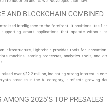
ach to adoption and its well-developed user flow.
NCE AND BLOCKCHAIN COMBINED
tralized intelligence to the forefront. It positions itself a
n, supporting smart applications that operate without ce
infrastructure, Lightchain provides tools for innovation 
ate machine learning processes, analytics tools, and cr
t.
 raised over $22.2 million, indicating strong interest in co
rypto presales in the AI category, it reflects growing d
 AMONG 2025’S TOP PRESALES