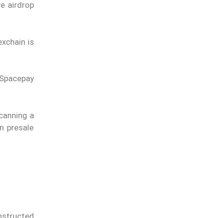
e airdrop
exchain is
 Spacepay
scanning a
n presale
nstructed