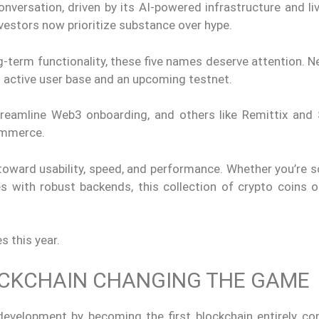
versation, driven by its AI-powered infrastructure and liv
estors now prioritize substance over hype.
g-term functionality, these five names deserve attention. N
an active user base and an upcoming testnet.
reamline Web3 onboarding, and others like Remittix and
ommerce.
 toward usability, speed, and performance. Whether you’re 
es with robust backends, this collection of crypto coins o
s this year.
LOCKCHAIN CHANGING THE GAME
 development by becoming the first blockchain entirely co