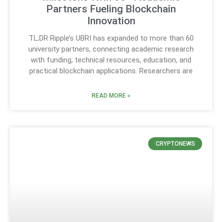
Partners Fueling Blockchain
Innovation
TL;DR Ripple’s UBRI has expanded to more than 60
university partners, connecting academic research
with funding, technical resources, education, and
practical blockchain applications. Researchers are
READ MORE »
CRYPTONEWS