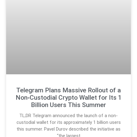
Telegram Plans Massive Rollout of a
Non‑Custodial Crypto Wallet for Its 1
Billion Users This Summer
TL;DR Telegram announced the launch of a non-
custodial wallet for its approximately 1 billion users
this summer. Pavel Durov described the initiative as
“the largest