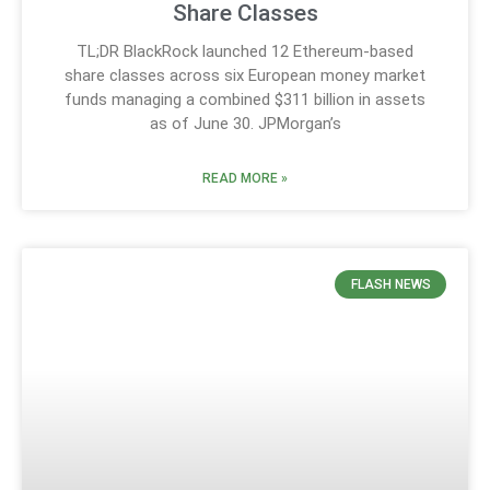
Share Classes
TL;DR BlackRock launched 12 Ethereum-based
share classes across six European money market
funds managing a combined $311 billion in assets
as of June 30. JPMorgan’s
READ MORE »
FLASH NEWS