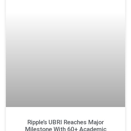
Ripple’s UBRI Reaches Major
Milestone With 60+ Academic