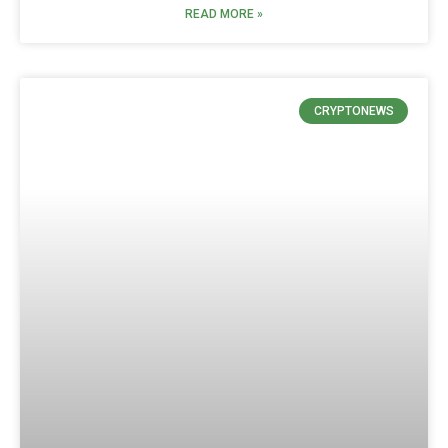
READ MORE »
CRYPTONEWS