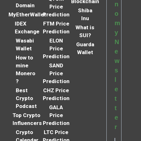
Blockchain
n
Domain
Price
Shiba
o
MyEtherWallet
Prediction
Inu
m
IDEX
FTM Price
What is
Exchange
Prediction
y
SUI?
Wasabi
ELON
N
Guarda
Wallet
Price
e
Wallet
Prediction
How to
w
mine
SAND
s
Monero
Price
l
?
Prediction
e
Best
CHZ Price
Crypto
Prediction
t
Podcast
GALA
t
Top Crypto
Price
e
Influencers
Prediction
r
Crypto
LTC Price
Calendar
Prediction