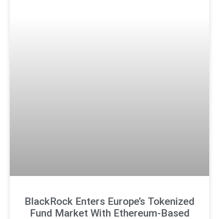
BlackRock Enters Europe’s Tokenized
Fund Market With Ethereum-Based