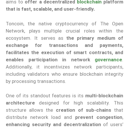
aims to
offer a decentralized
blockchain
platform
that is fast, scalable, and user-friendly.
Toncoin, the native cryptocurrency of The Open
Network, plays multiple crucial roles within the
ecosystem. It serves as
the primary medium of
exchange for transactions and payments,
facilitates the execution of smart contracts, and
enables participation in network
governance
.
Additionally, it incentivizes network participants,
including validators who ensure blockchain integrity
by processing transactions.
One of its standout features is its
multi-blockchain
architecture
designed for high scalability. This
structure allows the
creation of sub-chains
that
distribute network load and
prevent congestion
,
enhancing security and decentralization
of users’