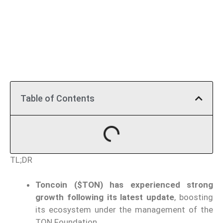
Table of Contents
TL;DR
Toncoin ($TON) has experienced strong
growth following its latest update
, boosting
its ecosystem under the management of the
TON Foundation.