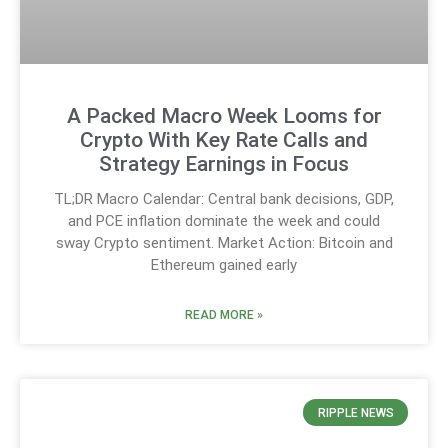
A Packed Macro Week Looms for
Crypto With Key Rate Calls and
Strategy Earnings in Focus
TL;DR Macro Calendar: Central bank decisions, GDP,
and PCE inflation dominate the week and could
sway Crypto sentiment. Market Action: Bitcoin and
Ethereum gained early
READ MORE »
RIPPLE NEWS