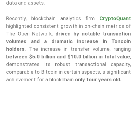
data and assets.
Recently, blockchain analytics firm
CryptoQuant
highlighted consistent growth in on-chain metrics of
The Open Network,
driven by notable transaction
volumes and a dramatic increase in Toncoin
holders.
The increase in transfer volume, ranging
between $5.0 billion and $10.0 billion in total value
,
demonstrates its robust transactional capacity,
comparable to Bitcoin in certain aspects, a significant
achievement for a blockchain
only four years old.