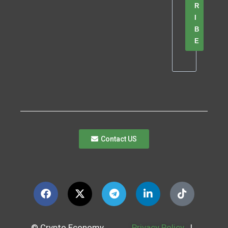
R
I
B
E
Contact US
© Crypto Economy
Privacy Policy
|