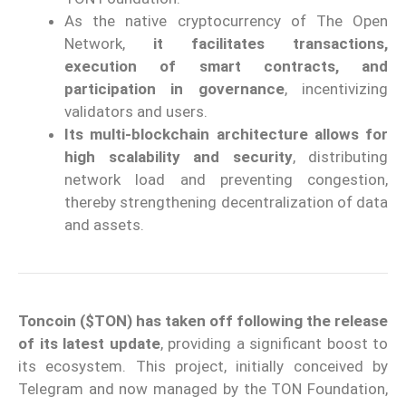
As the native cryptocurrency of The Open
Network,
it facilitates transactions,
execution of smart contracts, and
participation in governance
, incentivizing
validators and users.
Its multi-blockchain architecture allows for
high scalability and security
, distributing
network load and preventing congestion,
thereby strengthening decentralization of data
and assets.
Toncoin ($TON) has taken off following the release
of its latest update
, providing a significant boost to
its ecosystem. This project, initially conceived by
Telegram and now managed by the TON Foundation,