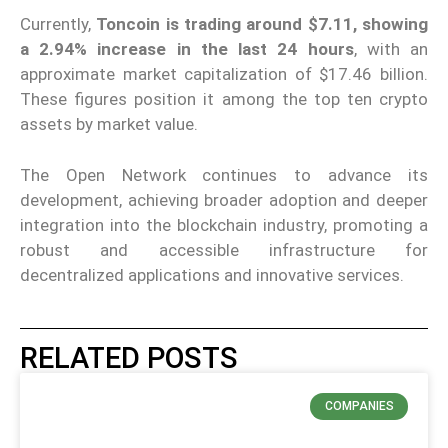
Currently,
Toncoin is trading around $7.11, showing
a 2.94% increase in the last 24 hours
, with an
approximate market capitalization of $17.46 billion.
These figures position it among the top ten crypto
assets by market value.
The Open Network continues to advance its
development, achieving broader adoption and deeper
integration into the blockchain industry, promoting a
robust and accessible infrastructure for
decentralized applications and innovative services.
RELATED POSTS
COMPANIES