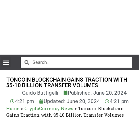
CryptoCurrency News
TONCOIN BLOCKCHAIN GAINS TRACTION WITH
$5-10 BILLION TRANSFER VOLUMES
Guido Battigelli
Published: June 20, 2024
4:21 pm
Updated: June 20, 2024
4:21 pm
Home
>
CryptoCurrency News
>
Toncoin Blockchain
Gains Traction with $5-10 Billion Transfer Volumes