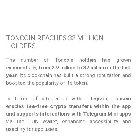
TONCOIN REACHES 32 MILLION
HOLDERS
The number of Toncoin holders has grown
exponentially,
from 2.9 million to 32 million in the last
year.
Its blockchain has built a strong reputation and
boosted the popularity of its token.
In terms of integration with Telegram, Toncoin
enables
fee-free crypto transfers within the app
and supports interactions with Telegram Mini apps
via the TON Wallet, enhancing accessibility and
usability for app users.