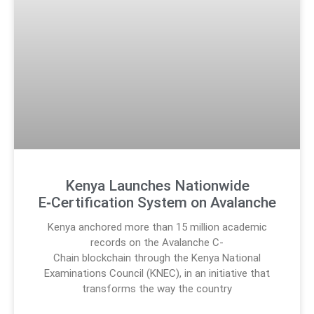
Kenya Launches Nationwide
E‑Certification System on Avalanche
Kenya anchored more than 15 million academic
records on the Avalanche C-
Chain blockchain through the Kenya National
Examinations Council (KNEC), in an initiative that
transforms the way the country