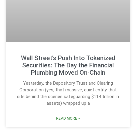
Wall Street’s Push Into Tokenized
Securities: The Day the Financial
Plumbing Moved On-Chain
Yesterday, the Depository Trust and Clearing
Corporation (yes, that massive, quiet entity that
sits behind the scenes safeguarding $114 trillion in
assets) wrapped up a
READ MORE »