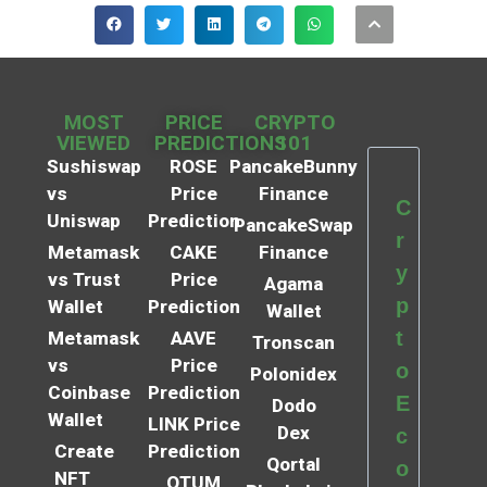
MOST
PRICE
CRYPTO
VIEWED
PREDICTIONS
101
Sushiswap
ROSE
PancakeBunny
vs
Price
Finance
C
Uniswap
Prediction
PancakeSwap
r
Metamask
CAKE
Finance
y
vs Trust
Price
Agama
p
Wallet
Prediction
Wallet
t
Metamask
AAVE
Tronscan
vs
Price
o
Polonidex
Coinbase
Prediction
E
Dodo
Wallet
LINK Price
Dex
c
Create
Prediction
Qortal
o
NFT
QTUM