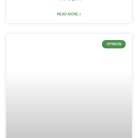
READ MORE »
OPINION