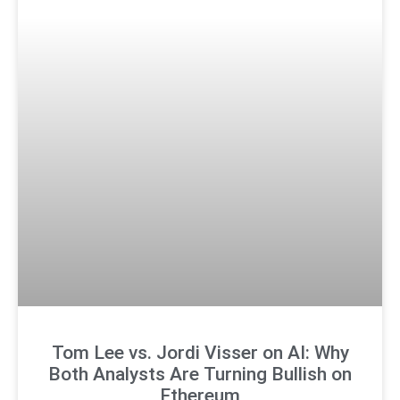
Tom Lee vs. Jordi Visser on AI: Why
Both Analysts Are Turning Bullish on
Ethereum