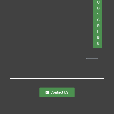
U
B
S
C
R
I
B
E
Contact US