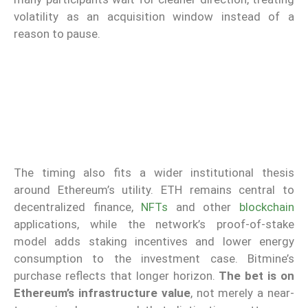
volatility as an acquisition window instead of a
reason to pause.
The timing also fits a wider institutional thesis
around Ethereum’s utility. ETH remains central to
decentralized finance,
NFTs
and other
blockchain
applications, while the network’s proof-of-stake
model adds staking incentives and lower energy
consumption to the investment case. Bitmine’s
purchase reflects that longer horizon.
The bet is on
Ethereum’s infrastructure value
, not merely a near-