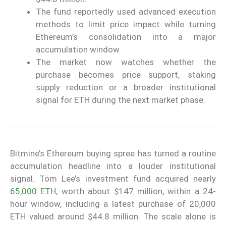
The fund reportedly used advanced execution
methods to limit price impact while turning
Ethereum’s consolidation into a major
accumulation window.
The market now watches whether the
purchase becomes price support, staking
supply reduction or a broader institutional
signal for ETH during the next market phase.
Bitmine’s Ethereum buying spree has turned a routine
accumulation headline into a louder institutional
signal. Tom Lee’s investment fund acquired nearly
65,000 ETH
, worth about $147 million, within a 24-
hour window, including a latest purchase of 20,000
ETH valued around $44.8 million. The scale alone is