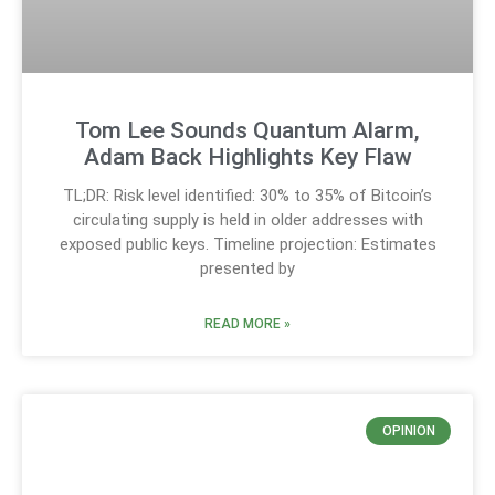
Tom Lee Sounds Quantum Alarm,
Adam Back Highlights Key Flaw
TL;DR: Risk level identified: 30% to 35% of Bitcoin’s
circulating supply is held in older addresses with
exposed public keys. Timeline projection: Estimates
presented by
READ MORE »
OPINION