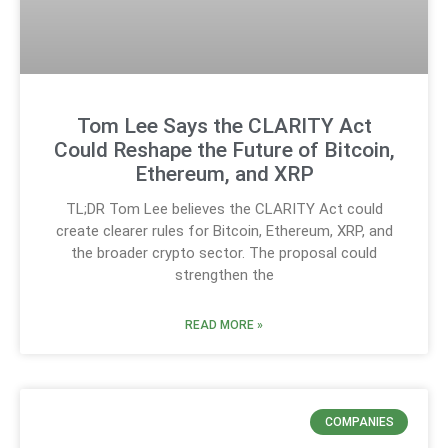
Tom Lee Says the CLARITY Act
Could Reshape the Future of Bitcoin,
Ethereum, and XRP
TL;DR Tom Lee believes the CLARITY Act could
create clearer rules for Bitcoin, Ethereum, XRP, and
the broader crypto sector. The proposal could
strengthen the
READ MORE »
COMPANIES