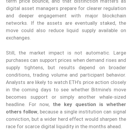
term price bounce, and that distinction matters as
digital asset managers prepare for clearer regulation
and deeper engagement with major blockchain
networks. If the assets are eventually staked, the
move could also reduce liquid supply available on
exchanges.
Still, the market impact is not automatic. Large
purchases can support prices when demand rises and
supply tightens, but results depend on broader
conditions, trading volume and participant behavior.
Analysts are likely to watch ETH’s price action closely
in the coming days to see whether Bitmine’s move
becomes support or simply another whale-sized
headline. For now,
the key question is whether
others follow
, because a single institution can signal
conviction, but a wider herd effect would sharpen the
race for scarce digital liquidity in the months ahead.