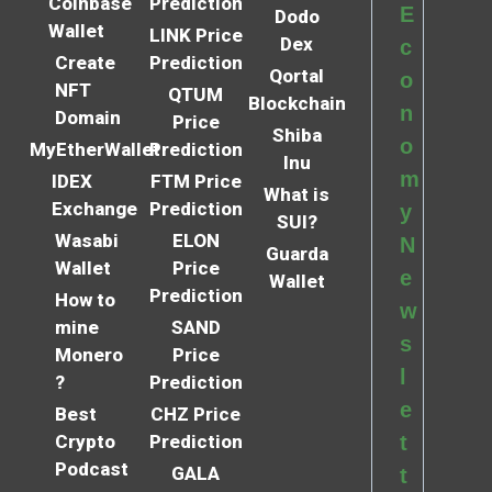
Coinbase
Prediction
E
Dodo
Wallet
LINK Price
Dex
c
Create
Prediction
Qortal
o
NFT
QTUM
Blockchain
n
Domain
Price
Shiba
o
MyEtherWallet
Prediction
Inu
m
IDEX
FTM Price
What is
Exchange
Prediction
y
SUI?
Wasabi
ELON
N
Guarda
Wallet
Price
e
Wallet
Prediction
How to
w
mine
SAND
s
Monero
Price
l
?
Prediction
e
Best
CHZ Price
Crypto
Prediction
t
Podcast
GALA
t