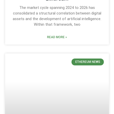
The market cycle spanning 2024 to 2026 has
consolidated a structural correlation between digital
assets and the development of artificial intelligence.
Within that framework, two
READ MORE »
ETHEREUM NEWS