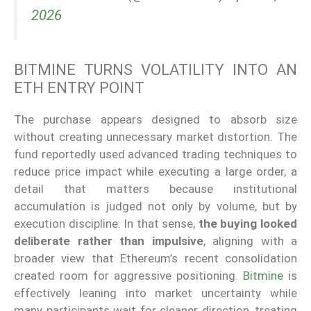
2026
BITMINE TURNS VOLATILITY INTO AN
ETH ENTRY POINT
The purchase appears designed to absorb size
without creating unnecessary market distortion. The
fund reportedly used advanced trading techniques to
reduce price impact while executing a large order, a
detail that matters because institutional
accumulation is judged not only by volume, but by
execution discipline. In that sense,
the buying looked
deliberate rather than impulsive
, aligning with a
broader view that Ethereum’s recent consolidation
created room for aggressive positioning.
Bitmine
is
effectively leaning into market uncertainty while
many participants wait for cleaner direction, treating