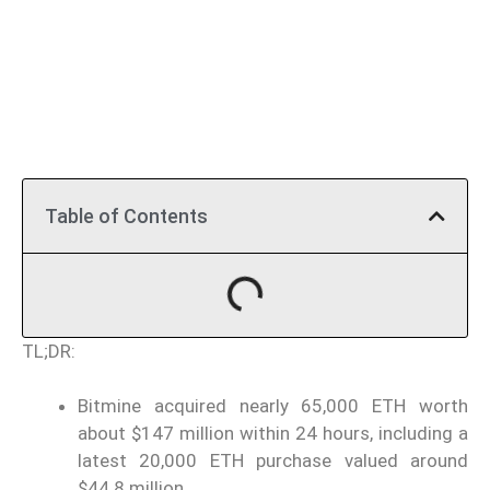
Table of Contents
TL;DR:
Bitmine acquired nearly 65,000 ETH worth
about $147 million within 24 hours, including a
latest 20,000 ETH purchase valued around
$44.8 million.