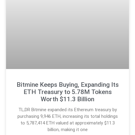
Bitmine Keeps Buying, Expanding Its
ETH Treasury to 5.78M Tokens
Worth $11.3 Billion
TL;DR Bitmine expanded its Ethereum treasury by
purchasing 9,946 ETH, increasing its total holdings
to 5,787,414 ETH valued at approximately $11.3
billion, making it one