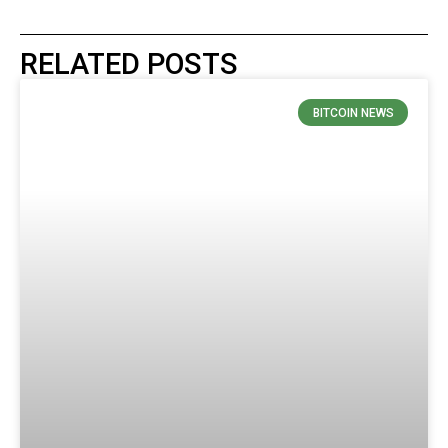
RELATED POSTS
BITCOIN NEWS