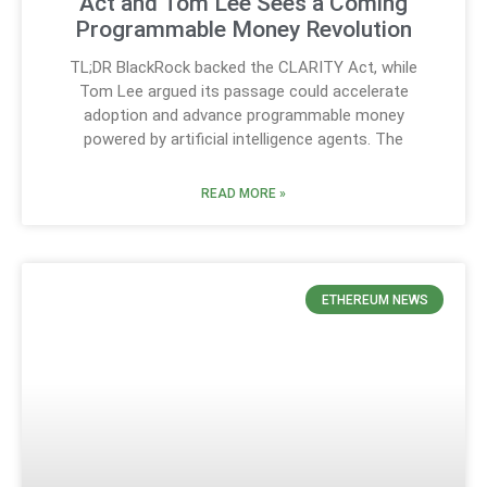
Act and Tom Lee Sees a Coming
Programmable Money Revolution
TL;DR BlackRock backed the CLARITY Act, while
Tom Lee argued its passage could accelerate
adoption and advance programmable money
powered by artificial intelligence agents. The
READ MORE »
ETHEREUM NEWS