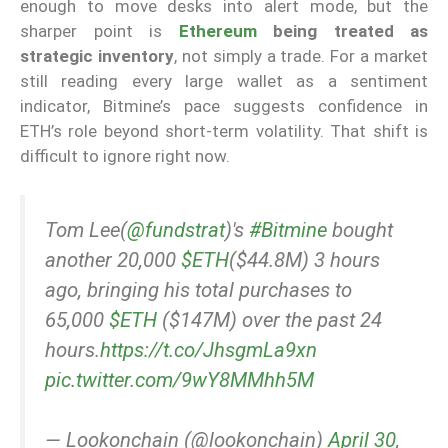
enough to move desks into alert mode, but the
sharper point is
Ethereum
being treated as
strategic inventory
, not simply a trade. For a market
still reading every large wallet as a sentiment
indicator, Bitmine’s pace suggests confidence in
ETH’s role beyond short-term volatility. That shift is
difficult to ignore right now.
Tom Lee(
@fundstrat
)'s
#Bitmine
bought
another 20,000
$ETH
($44.8M) 3 hours
ago, bringing his total purchases to
65,000
$ETH
($147M) over the past 24
hours.
https://t.co/JhsgmLa9xn
pic.twitter.com/9wY8MMhh5M
— Lookonchain (@lookonchain)
April 30,