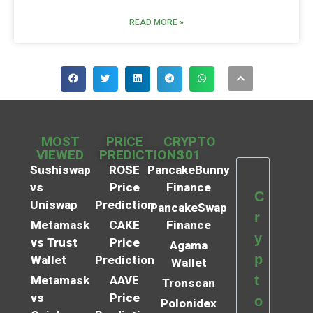
READ MORE »
MOST
PRICE
CRYPTO
VIEWED
PREDICTIONS
101
Sushiswap
ROSE
PancakeBunny
vs
Price
Finance
C
Uniswap
Prediction
PancakeSwap
r
Metamask
CAKE
Finance
y
vs Trust
Price
Agama
p
Wallet
Prediction
Wallet
t
Metamask
AAVE
Tronscan
vs
Price
o
Polonidex