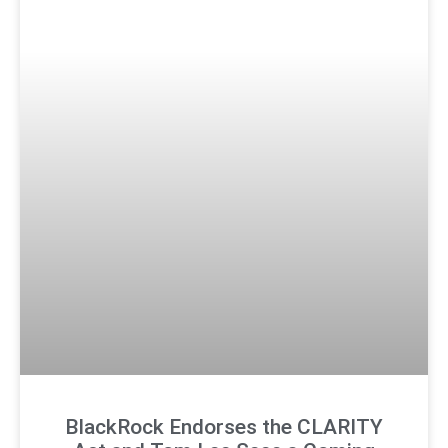
BlackRock Endorses the CLARITY