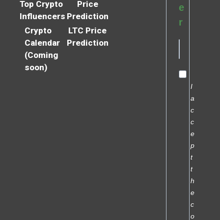
Top Crypto
Price
e
Influencers
Prediction
r
Crypto
LTC Price
Calendar
Prediction
(Coming
soon)
I
a
c
c
e
p
t
t
h
e
c
o