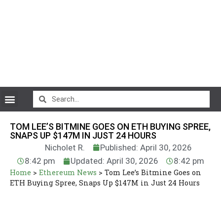
CryptoCurrency News
TOM LEE’S BITMINE GOES ON ETH BUYING SPREE,
SNAPS UP $147M IN JUST 24 HOURS
Nicholet R.
Published: April 30, 2026
8:42 pm
Updated: April 30, 2026
8:42 pm
Home
>
Ethereum News
>
Tom Lee’s Bitmine Goes on
ETH Buying Spree, Snaps Up $147M in Just 24 Hours