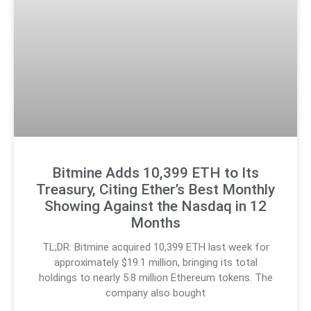
Bitmine Adds 10,399 ETH to Its
Treasury, Citing Ether’s Best Monthly
Showing Against the Nasdaq in 12
Months
TL;DR: Bitmine acquired 10,399 ETH last week for
approximately $19.1 million, bringing its total
holdings to nearly 5.8 million Ethereum tokens. The
company also bought