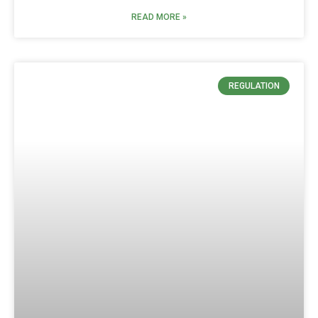
READ MORE »
REGULATION