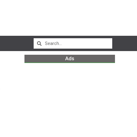
Ads
p