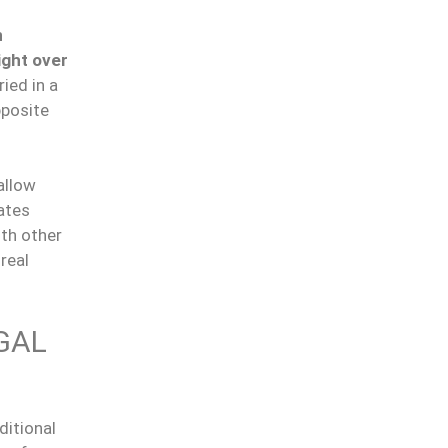
n
ight over
ried in a
pposite
allow
rates
ith other
real
GAL
ditional