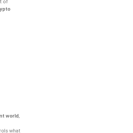
t of
ypto
nt world
,
trols what