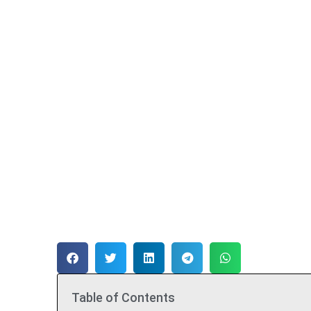
Table of Contents