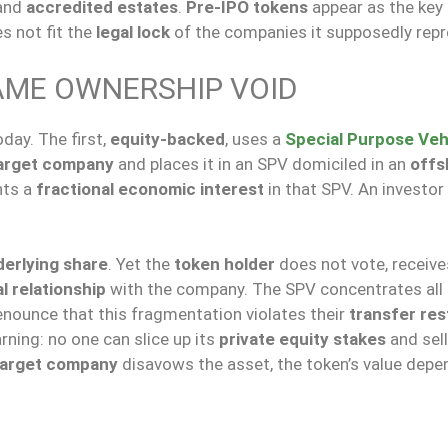
and
accredited estates
.
Pre-IPO tokens
appear as the key 
s not fit the
legal lock
of the companies it supposedly repr
AME OWNERSHIP VOID
day. The first,
equity-backed
, uses a
Special Purpose Veh
arget company
and places it in an SPV domiciled in an
offs
nts a
fractional economic interest
in that SPV. An investor
erlying share
. Yet the
token holder
does not vote, receive
l relationship
with the company. The SPV concentrates all
denounce that this fragmentation violates their
transfer res
rning: no one can slice up its
private equity stakes
and sel
target company
disavows the asset, the token’s value depe