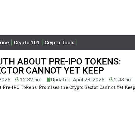
rice
Crypto 101
Crypto Tools
TH ABOUT PRE-IPO TOKENS:
ECTOR CANNOT YET KEEP
 2026
12:32 am
Updated: April 28, 2026
2:48 am
 Pre-IPO Tokens: Promises the Crypto Sector Cannot Yet Kee