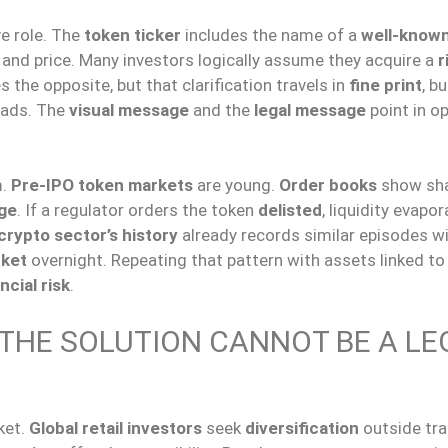
e role. The
token ticker
includes the name of a
well-know
 and price. Many investors logically assume they acquire a
r
s the opposite, but that clarification travels in
fine print
, bu
eads. The
visual message
and the
legal message
point in o
m.
Pre-IPO token markets
are young.
Order books
show sh
age
. If a regulator orders the token
delisted
, liquidity evapo
crypto sector’s history
already records similar episodes w
ket
overnight. Repeating that pattern with assets linked to 
ncial risk
.
 THE SOLUTION CANNOT BE A LE
ket.
Global retail investors
seek
diversification
outside tra