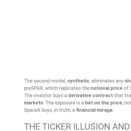
The second model,
synthetic
, eliminates any
sh
preSPAX, which replicates the
notional price
of 
The investor buys a
derivative contract
that tr
markets
. The exposure is a
bet on the price
, no
SpaceX buys, in truth, a
financial mirage
.
THE TICKER ILLUSION AN