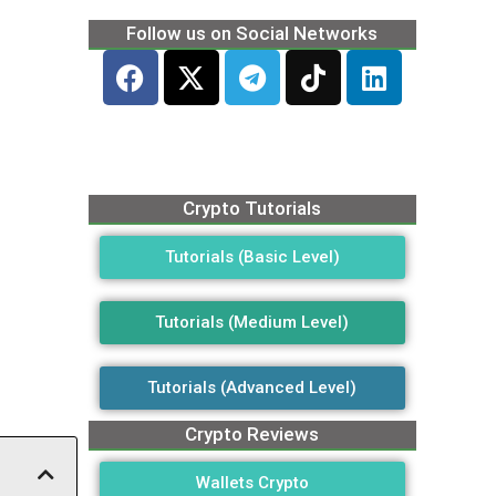
Follow us on Social Networks
Crypto Tutorials
Tutorials (Basic Level)
Tutorials (Medium Level)
Tutorials (Advanced Level)
Crypto Reviews
Wallets Crypto