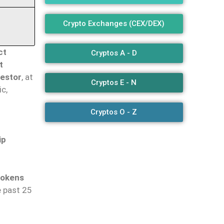
Crypto Exchanges (CEX/DEX)
ct
Cryptos A - D
t
vestor
, at
Cryptos E - N
c,
Cryptos O - Z
ip
tokens
e past 25