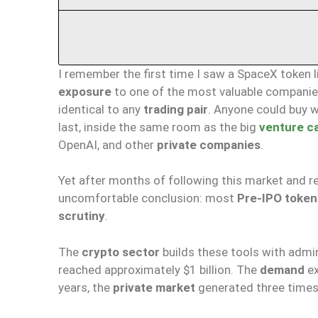
I remember the first time I saw a SpaceX token 
exposure
to one of the most valuable companies
identical to any
trading pair
. Anyone could buy w
last, inside the same room as the big
venture ca
OpenAI, and other
private companies
.
Yet after months of following this market and r
uncomfortable conclusion: most
Pre-IPO token
scrutiny
.
The
crypto sector
builds these tools with admira
reached approximately $1 billion. The
demand
ex
years, the
private market
generated three times