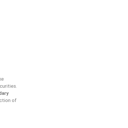
ke
urities.
dary
ction of