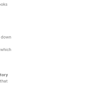
ooks
g down
, which
tory
 that