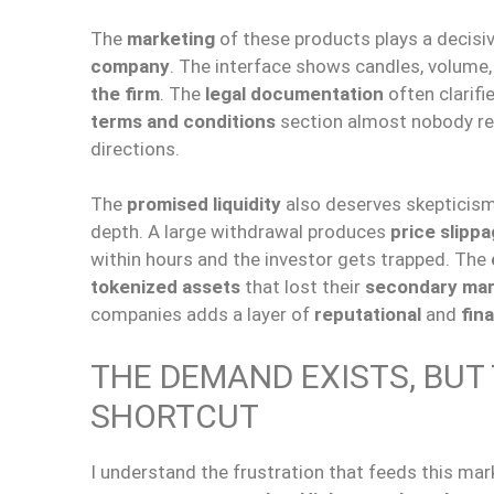
The
marketing
of these products plays a decisiv
company
. The interface shows candles, volume,
the firm
. The
legal documentation
often clarifie
terms and conditions
section almost nobody r
directions.
The
promised liquidity
also deserves skepticis
depth. A large withdrawal produces
price slipp
within hours and the investor gets trapped. The
tokenized assets
that lost their
secondary mar
companies adds a layer of
reputational
and
fina
THE DEMAND EXISTS, BUT
SHORTCUT
I understand the frustration that feeds this mar