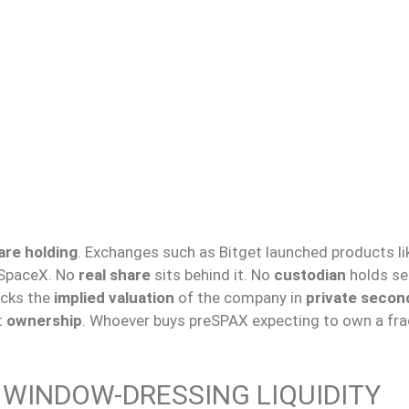
are holding
. Exchanges such as Bitget launched products li
SpaceX. No
real share
sits behind it. No
custodian
holds sec
acks the
implied valuation
of the company in
private secon
t
ownership
. Whoever buys preSPAX expecting to own a fra
D WINDOW-DRESSING LIQUIDITY