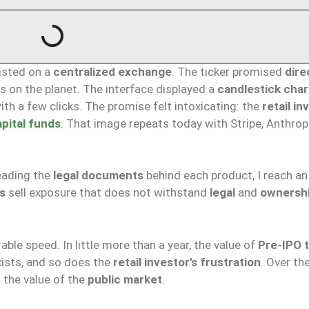
listed on a
centralized exchange
. The ticker promised
dire
 on the planet. The interface displayed a
candlestick char
ith a few clicks. The promise felt intoxicating: the
retail in
pital funds
. That image repeats today with Stripe, Anthropi
eading the
legal documents
behind each product, I reach an
s
sell exposure that does not withstand
legal
and
ownersh
ble speed. In little more than a year, the value of
Pre-IPO 
ists, and so does the
retail investor’s frustration
. Over th
 the value of the
public market
.