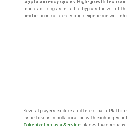
cryptocurrency cycles
.
High-growth tech co
manufacturing assets that bypass the will of th
sector
accumulates enough experience with
sh
Several players explore a different path. Platfo
issue tokens in collaboration with exchanges bu
Tokenization as a Service
, places the company o