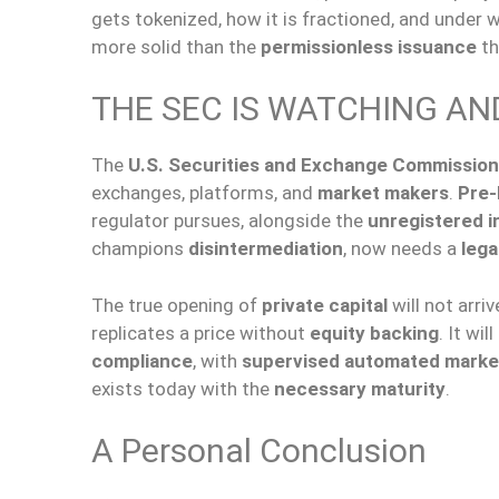
gets tokenized, how it is fractioned, and under 
more solid than the
permissionless issuance
th
THE SEC IS WATCHING AN
The
U.S. Securities and Exchange Commission
exchanges, platforms, and
market makers
.
Pre-
regulator pursues, alongside the
unregistered in
champions
disintermediation
, now needs a
lega
The true opening of
private capital
will not arri
replicates a price without
equity backing
. It wil
compliance
, with
supervised automated marke
exists today with the
necessary maturity
.
A Personal Conclusion