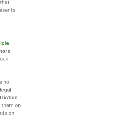
that
esents.
icle
hore
 can
s no
legal
triction
l them on
nds on