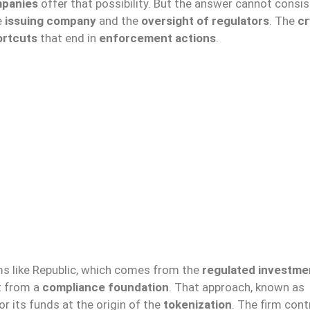
mpanies
offer that possibility. But the answer cannot consis
e
issuing company
and the
oversight of regulators
. The
cr
ortcuts
that end in
enforcement actions
.
rms like Republic, which comes from the
regulated investme
t from a
compliance foundation
. That approach, known as
r its funds at the origin of the
tokenization
. The firm con