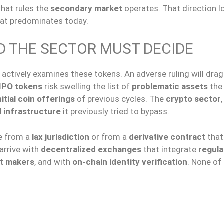
what rules the
secondary market
operates. That direction l
at predominates today.
D THE SECTOR MUST DECIDE
actively examines these tokens. An adverse ruling will dra
IPO tokens
risk swelling the list of
problematic assets
the
itial coin offerings
of previous cycles. The
crypto sector
l infrastructure
it previously tried to bypass.
ve from a
lax jurisdiction
or from a
derivative contract
that
l arrive with
decentralized exchanges
that integrate
regula
t makers
, and with
on-chain identity verification
. None of