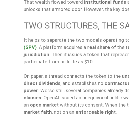
That wealth flowed toward
institutional funds
unlocks that armored door. However, the key doe
TWO STRUCTURES, THE S
It helps to separate the two models operating to
(SPV)
. A platform acquires a
real share
of the
t
jurisdiction
. Then it issues a token that represe
participate from as little as $10.
On paper, a thread connects the token to the
und
direct dividends
, and establishes no
contractua
power
. Worse still, several companies already 
clauses
. OpenAI issued an unequivocal public wa
an
open market
without its consent. When the
market faith
, not on an
enforceable right
.