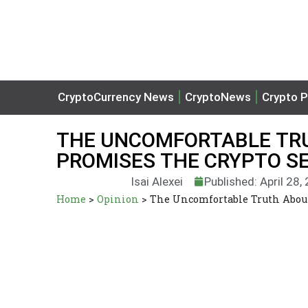
CryptoCurrency News
CryptoNews
Crypto P
THE UNCOMFORTABLE TRU
PROMISES THE CRYPTO S
Isai Alexei
Published: April 28,
Home
>
Opinion
>
The Uncomfortable Truth About