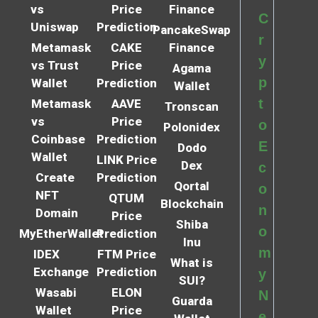
vs
Price
Finance
C
Uniswap
Prediction
PancakeSwap
r
Metamask
CAKE
Finance
y
vs Trust
Price
Agama
p
Wallet
Prediction
Wallet
t
Metamask
AAVE
Tronscan
vs
Price
o
Polonidex
Coinbase
Prediction
E
Dodo
Wallet
LINK Price
Dex
c
Create
Prediction
Qortal
o
NFT
QTUM
Blockchain
n
Domain
Price
Shiba
o
MyEtherWallet
Prediction
Inu
m
IDEX
FTM Price
What is
Exchange
Prediction
y
SUI?
Wasabi
ELON
N
Guarda
Wallet
Price
e