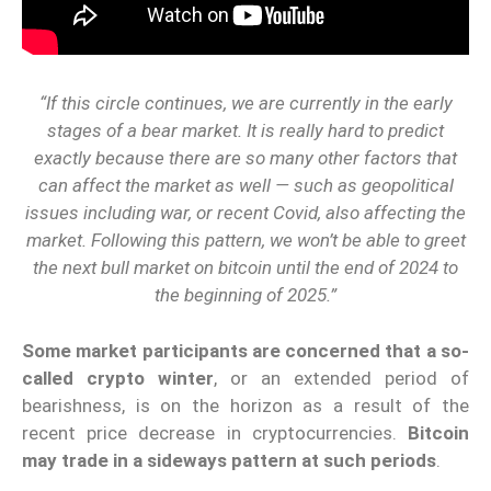
“If this circle continues, we are currently in the early
stages of a bear market. It is really hard to predict
exactly because there are so many other factors that
can affect the market as well — such as geopolitical
issues including war, or recent Covid, also affecting the
market. Following this pattern, we won’t be able to greet
the next bull market on bitcoin until the end of 2024 to
the beginning of 2025.”
Some market participants are concerned that a so-
called crypto winter
, or an extended period of
bearishness, is on the horizon as a result of the
recent price decrease in cryptocurrencies.
Bitcoin
may trade in a sideways pattern at such periods
.