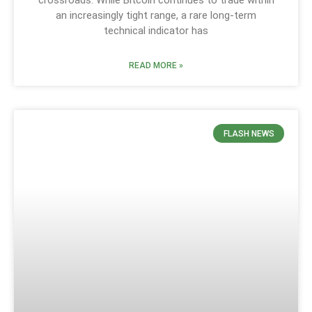
crossroads. While Bitcoin continues to trade within
an increasingly tight range, a rare long-term
technical indicator has
READ MORE »
FLASH NEWS