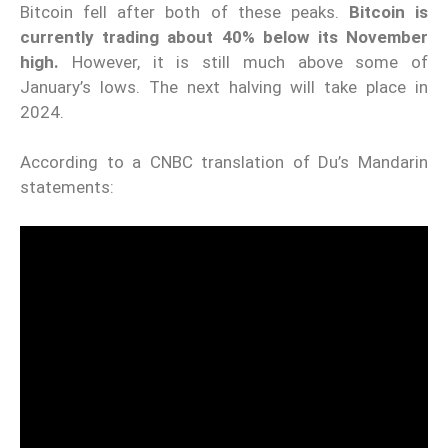
Bitcoin fell after both of these peaks.
Bitcoin is
currently trading about 40% below its November
high.
However, it is still much above some of
January’s lows. The next halving will take place in
2024.
According to a
CNBC
translation of Du’s Mandarin
statements: