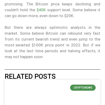
promising. The Bitcoin price keeps declining and
couldn’t hold the
$40K
support level. Some believe it
can go down more, even down to $20K.
But there are always optimistic analysts in the
market. Some believe Bitcoin can rebound very fast
from its current bearish trend and even jump to the
most-awaited $100K price point in 2022. But if we
look at the last time periods and halving effects, it
may not happen soon.
RELATED POSTS
CRYPTONEWS