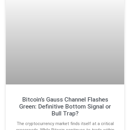
Bitcoin’s Gauss Channel Flashes
Green: Definitive Bottom Signal or
Bull Trap?
The cryptocurrency market finds itself at a critical