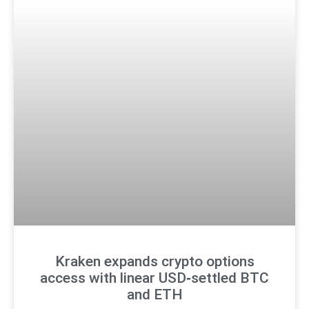
Kraken expands crypto options
access with linear USD‑settled BTC
and ETH