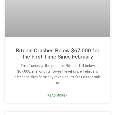
Bitcoin Crashes Below $67,000 for
the First Time Since February
This Tuesday, the price of Bitcoin fell below
$67,000, marking its lowest level since February,
after the firm Strategy revealed its first asset sale
in
READ MORE »