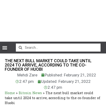
CryptoCurrency News
THE NEXT BULL MARKET COULD TAKE UNTIL
2024 TO ARRIVE, ACCORDING TO THE CO-
FOUNDER OF HUOBI
Mehdi Zare
Published: February 21, 2022
2:47 pm
Updated: February 21, 2022
2:47 pm
Home
>
Bitcoin News
>
The next bull market could
take until 2024 to arrive, according to the co-founder of
Huobi