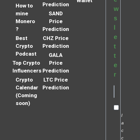
Wallet
Prediction
How to
w
mine
SAND
s
Monero
Price
l
?
Prediction
e
Best
CHZ Price
Crypto
Prediction
t
Podcast
GALA
t
Top Crypto
Price
e
Influencers
Prediction
r
Crypto
LTC Price
Calendar
Prediction
(Coming
soon)
I
a
c
c