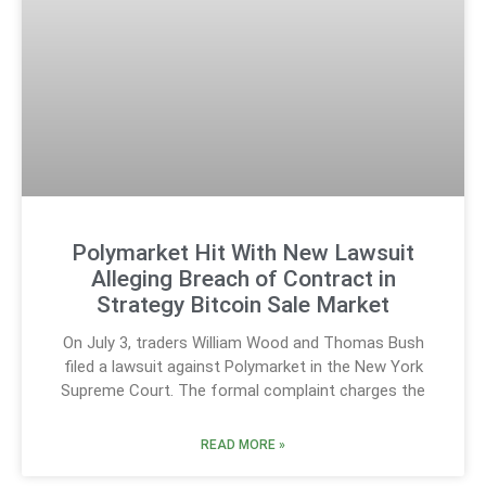
Polymarket Hit With New Lawsuit
Alleging Breach of Contract in
Strategy Bitcoin Sale Market
On July 3, traders William Wood and Thomas Bush
filed a lawsuit against Polymarket in the New York
Supreme Court. The formal complaint charges the
READ MORE »