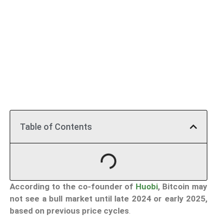
Table of Contents
According to the co-founder of
Huobi
, Bitcoin may
not see a bull market until late 2024 or early 2025,
based on previous price cycles
.