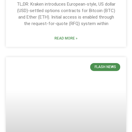
TL;DR: Kraken introduces European-style, US dollar
(USD)-settled options contracts for Bitcoin (BTC)
and Ether (ETH). Initial access is enabled through
the request-for-quote (RFQ) system within
READ MORE »
FLASH NEWS