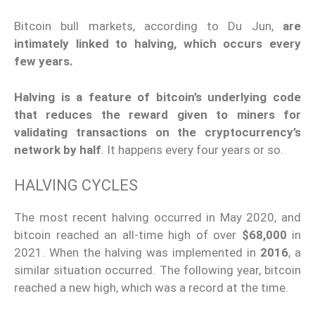
Bitcoin bull markets, according to Du Jun,
are
intimately linked to halving, which occurs every
few years.
Halving is a feature of bitcoin’s underlying code
that reduces the reward given to miners for
validating transactions on the cryptocurrency’s
network by half
. It happens every four years or so.
HALVING CYCLES
The most recent halving occurred in May 2020, and
bitcoin reached an all-time high of over
$68,000
in
2021. When the halving was implemented in
2016
, a
similar situation occurred. The following year, bitcoin
reached a new high, which was a record at the time.