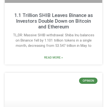
1.1 Trillion SHIB Leaves Binance as
Investors Double Down on Bitcoin
and Ethereum
TL;DR: Massive SHIB withdrawal: Shiba Inu balances
on Binance fell by 1.101 trillion tokens in a single
month, decreasing from 53.547 trillion in May to
READ MORE »
OPINION