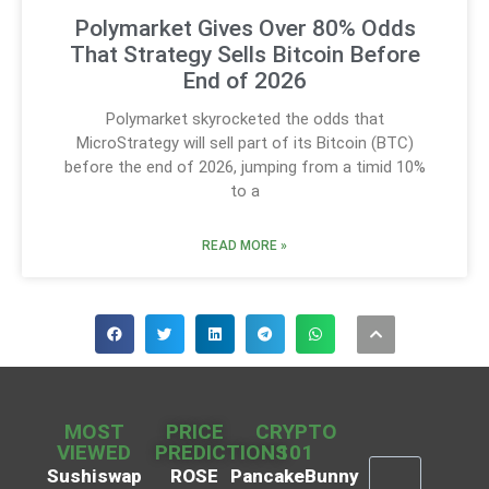
Polymarket Gives Over 80% Odds
That Strategy Sells Bitcoin Before
End of 2026
Polymarket skyrocketed the odds that
MicroStrategy will sell part of its Bitcoin (BTC)
before the end of 2026, jumping from a timid 10%
to a
READ MORE »
MOST
PRICE
CRYPTO
VIEWED
PREDICTIONS
101
Sushiswap
ROSE
PancakeBunny