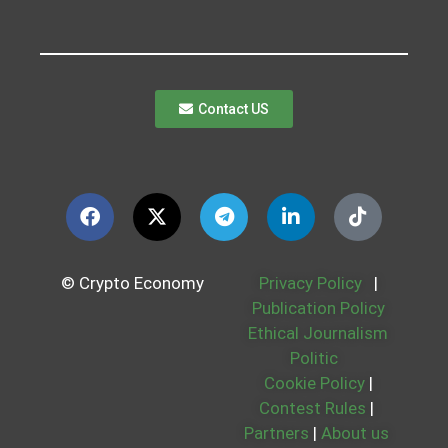
Contact US
© Crypto Economy
Privacy Policy
|
Publication Policy
Ethical Journalism
Politic
Cookie Policy
|
Contest Rules
|
Partners
|
About us