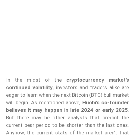
In the midst of the
cryptocurrency market’s
continued volatility
, investors and traders alike are
eager to learn when the next Bitcoin (BTC) bull market
will begin. As mentioned above,
Huobi’s co-founder
believes it may happen in late
2024 or early 2025
.
But there may be other analysts that predict the
current bear period to be shorter than the last ones.
Anyhow, the current stats of the market aren’t that