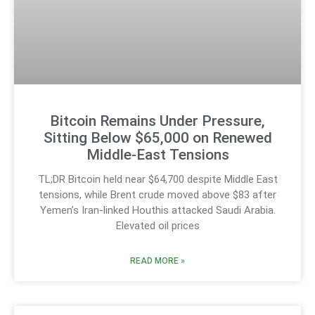
Bitcoin Remains Under Pressure,
Sitting Below $65,000 on Renewed
Middle-East Tensions
TL;DR Bitcoin held near $64,700 despite Middle East
tensions, while Brent crude moved above $83 after
Yemen’s Iran-linked Houthis attacked Saudi Arabia.
Elevated oil prices
READ MORE »