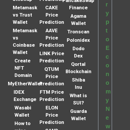
PancakeSwap
r
Metamask
CAKE
Finance
y
vs Trust
Price
Agama
p
Wallet
Prediction
Wallet
t
Metamask
AAVE
Tronscan
vs
Price
o
Polonidex
Coinbase
Prediction
E
Dodo
Wallet
LINK Price
Dex
c
Create
Prediction
Qortal
o
NFT
QTUM
Blockchain
n
Domain
Price
Shiba
o
MyEtherWallet
Prediction
Inu
m
IDEX
FTM Price
What is
Exchange
Prediction
y
SUI?
Wasabi
ELON
N
Guarda
Wallet
Price
e
Wallet
Prediction
How to
w