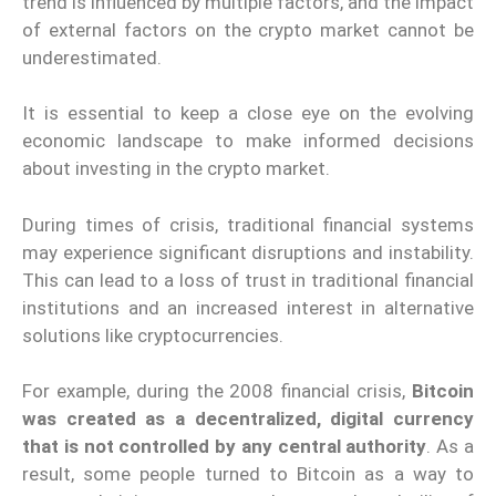
trend is influenced by multiple factors, and the impact
of external factors on the crypto market cannot be
underestimated.
It is essential to keep a close eye on the evolving
economic landscape to make informed decisions
about investing in the crypto market.
During times of crisis, traditional financial systems
may experience significant disruptions and instability.
This can lead to a loss of trust in traditional financial
institutions and an increased interest in alternative
solutions like cryptocurrencies.
For example, during the 2008 financial crisis,
Bitcoin
was created as a decentralized, digital currency
that is not controlled by any central authority
. As a
result, some people turned to Bitcoin as a way to