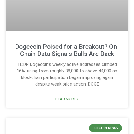
Dogecoin Poised for a Breakout? On-
Chain Data Signals Bulls Are Back
TL;DR Dogecoin’s weekly active addresses climbed
16%, rising from roughly 38,000 to above 44,000 as
blockchain participation began improving again
despite weak price action. DOGE
READ MORE »
BITCOIN NEWS