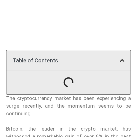
Table of Contents
The cryptocurrency market has been experiencing a
surge recently, and the momentum seems to be
continuing.
Bitcoin, the leader in the crypto market, has
witnessed a remarkable gain of over 6% in the past