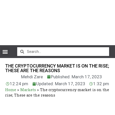
CryptoCurrency News
THE CRYPTOCURRENCY MARKET IS ON THE RISE;
THESE ARE THE REASONS
Mehdi Zare
Published: March 17, 2023
12:24 pm
Updated: March 17, 2023
1:32 pm
Home
>
Markets
>
The cryptocurrency market is on the
rise; These are the reasons