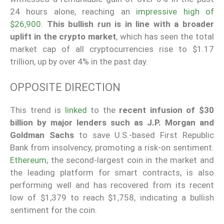
24 hours alone, reaching an
impressive high of
$26,900.
This bullish run is in line with a broader
uplift in the crypto market
, which has seen the total
market cap of all cryptocurrencies rise to $1.17
trillion, up by over 4% in the past day.
OPPOSITE DIRECTION
This trend is
linked
to the
recent infusion of $30
billion by major lenders such as J.P. Morgan and
Goldman Sachs
to save U.S.-based First Republic
Bank from insolvency, promoting a risk-on sentiment.
Ethereum
, the second-largest coin in the market and
the leading platform for smart contracts, is also
performing well and has recovered from its recent
low of $1,379 to reach $1,758, indicating a bullish
sentiment for the coin.