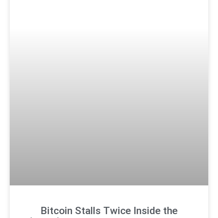
Bitcoin Stalls Twice Inside the