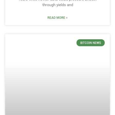
through yields and
READ MORE »
BITCOIN NEWS