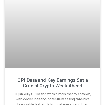
CPI Data and Key Earnings Set a
Crucial Crypto Week Ahead
TL;DR July CPI is the week’s main macro catalyst,
with cooler inflation potentially easing rate-hike
fears while hotter data could pressure Bitcoin