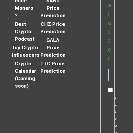
mine
SAND
s
Monero
Price
l
?
Prediction
e
Best
CHZ Price
Crypto
Prediction
t
Podcast
GALA
t
Top Crypto
Price
e
Influencers
Prediction
r
Crypto
LTC Price
Calendar
Prediction
(Coming
soon)
I
a
c
c
e