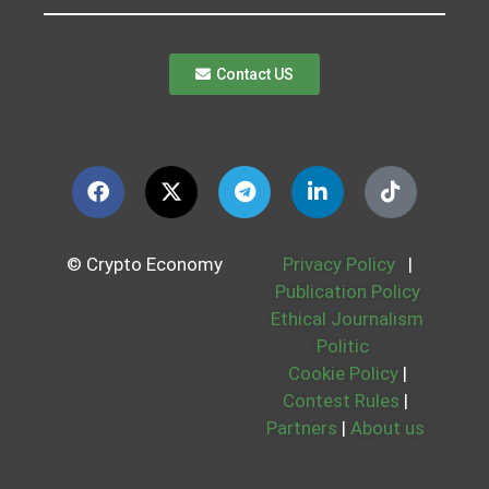
Contact US
© Crypto Economy
Privacy Policy
|
Publication Policy
Ethical Journalism
Politic
Cookie Policy
|
Contest Rules
|
Partners
|
About us