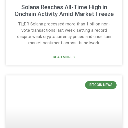
Solana Reaches All-Time High in
Onchain Activity Amid Market Freeze
TL;DR Solana processed more than 1 billion non-
vote transactions last week, setting a record
despite weak cryptocurrency prices and uncertain
market sentiment across its network.
READ MORE »
BITCOIN NEWS