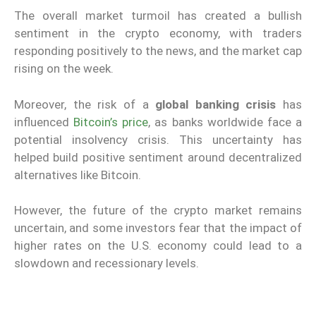
The overall market turmoil has created a bullish
sentiment in the crypto economy, with traders
responding positively to the news, and the market cap
rising on the week.
Moreover, the risk of a
global banking crisis
has
influenced
Bitcoin’s price
, as banks worldwide face a
potential insolvency crisis. This uncertainty has
helped build positive sentiment around decentralized
alternatives like Bitcoin.
However, the future of the crypto market remains
uncertain, and some investors fear that the impact of
higher rates on the U.S. economy could lead to a
slowdown and recessionary levels.