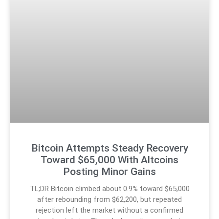
Bitcoin Attempts Steady Recovery
Toward $65,000 With Altcoins
Posting Minor Gains
TL;DR Bitcoin climbed about 0.9% toward $65,000
after rebounding from $62,200, but repeated
rejection left the market without a confirmed