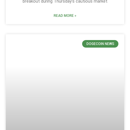
breakout during Thursday’s cautious market
READ MORE »
DOGECOIN NEWS