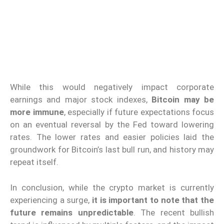
While this would negatively impact corporate
earnings and major stock indexes,
Bitcoin may be
more immune
, especially if future expectations focus
on an eventual reversal by the Fed toward lowering
rates. The lower rates and easier policies laid the
groundwork for Bitcoin’s last bull run, and history may
repeat itself.
In conclusion, while the crypto market is currently
experiencing a surge,
it is important to note that the
future remains unpredictable
. The recent bullish