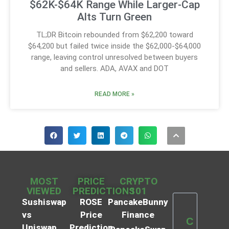
$62K-$64K Range While Larger-Cap
Alts Turn Green
TL;DR Bitcoin rebounded from $62,200 toward
$64,200 but failed twice inside the $62,000-$64,000
range, leaving control unresolved between buyers
and sellers. ADA, AVAX and DOT
READ MORE »
MOST
PRICE
CRYPTO
VIEWED
PREDICTIONS
101
Sushiswap
ROSE
PancakeBunny
vs
Price
Finance
C
Uniswap
Prediction