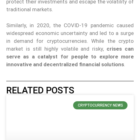
protect their investments and escape the volatility of
traditional markets.
Similarly, in 2020, the COVID-19 pandemic caused
widespread economic uncertainty and led to a surge
in demand for cryptocurrencies. While the crypto
market is still highly volatile and risky,
crises can
serve as a catalyst for people to explore more
innovative and decentralized financial solutions
.
RELATED POSTS
CRYPTOCURRENCY NEWS