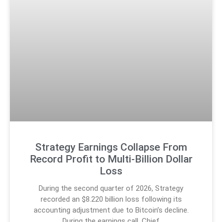
Strategy Earnings Collapse From
Record Profit to Multi-Billion Dollar
Loss
During the second quarter of 2026, Strategy
recorded an $8.220 billion loss following its
accounting adjustment due to Bitcoin’s decline.
During the earnings call, Chief