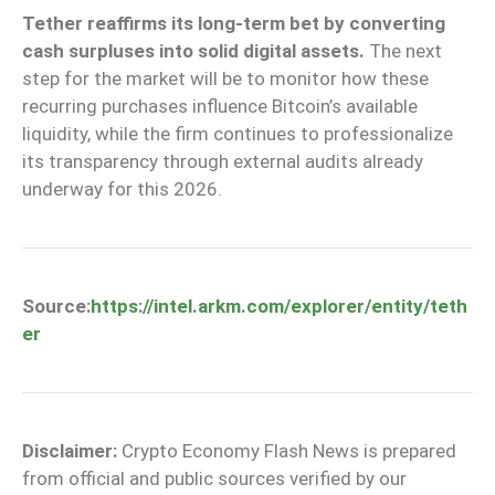
Tether reaffirms its long-term bet by converting
cash surpluses into solid digital assets.
The next
step for the market will be to monitor how these
recurring purchases influence Bitcoin’s available
liquidity, while the firm continues to professionalize
its transparency through external audits already
underway for this 2026.
Source:
https://intel.arkm.com/explorer/entity/teth
er
Disclaimer:
Crypto Economy Flash News is prepared
from official and public sources verified by our