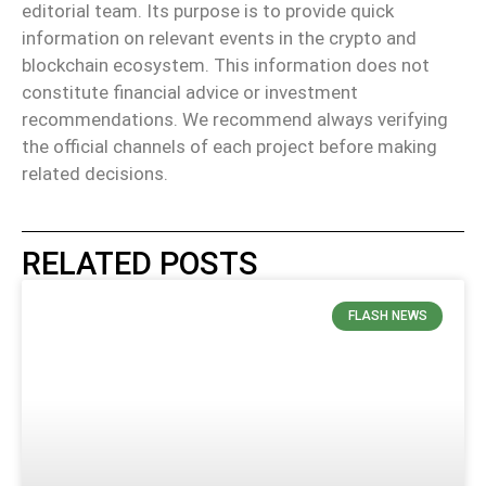
editorial team. Its purpose is to provide quick
information on relevant events in the crypto and
blockchain ecosystem. This information does not
constitute financial advice or investment
recommendations. We recommend always verifying
the official channels of each project before making
related decisions.
RELATED POSTS
FLASH NEWS