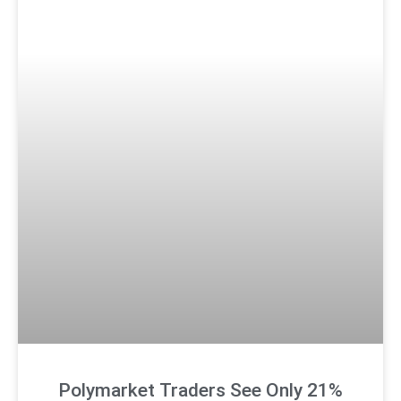
Polymarket Traders See Only 21%