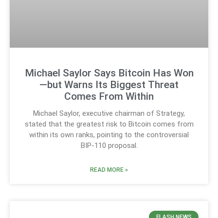
Michael Saylor Says Bitcoin Has Won
—but Warns Its Biggest Threat
Comes From Within
Michael Saylor, executive chairman of Strategy,
stated that the greatest risk to Bitcoin comes from
within its own ranks, pointing to the controversial
BIP-110 proposal.
READ MORE »
FLASH NEWS