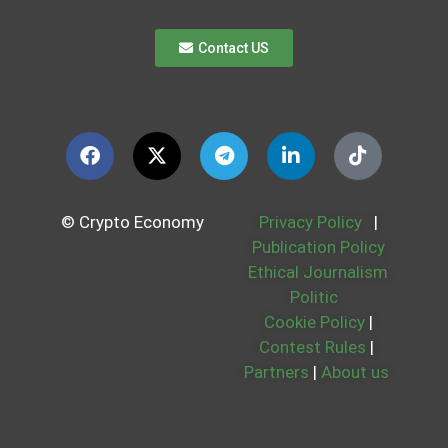
Contact US
© Crypto Economy
Privacy Policy
|
Publication Policy
Ethical Journalism
Politic
Cookie Policy
|
Contest Rules
|
Partners
|
About us