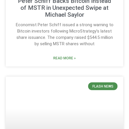
Peter Schiff Backs Bitcoin Instead
of MSTR in Unexpected Swipe at
Michael Saylor
Economist Peter Schiff issued a strong warning to
Bitcoin investors following MicroStrategy’s latest
share issuance. The company raised $544.5 million
by selling MSTR shares without
READ MORE »
FLASH NEWS