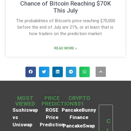
Chance of Bitcoin Reaching $70K
This July
The probabilities of Bitcoin’s price reaching $70,000
before the end of July are 21%, or at least that is
how traders on the prediction market
READ MORE »
MOST
PRICE
CRYPTO
VIEWED
PREDICTIONS
101
Sushiswap
ROSE
PancakeBunny
vs
Price
Finance
C
Uniswap
Prediction
PancakeSwap
r