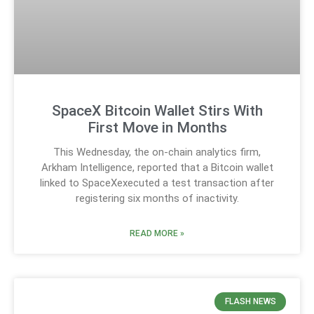
SpaceX Bitcoin Wallet Stirs With
First Move in Months
This Wednesday, the on-chain analytics firm,
Arkham Intelligence, reported that a Bitcoin wallet
linked to SpaceXexecuted a test transaction after
registering six months of inactivity.
READ MORE »
FLASH NEWS