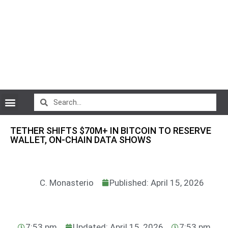
CryptoCurrency News
TETHER SHIFTS $70M+ IN BITCOIN TO RESERVE
WALLET, ON-CHAIN DATA SHOWS
C. Monasterio
Published: April 15, 2026
7:53 pm
Updated: April 15, 2026
7:53 pm