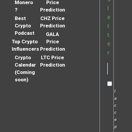
Monero
Price
l
?
Prediction
e
Best
CHZ Price
Crypto
Prediction
t
Podcast
GALA
t
Top Crypto
Price
e
Influencers
Prediction
r
Crypto
LTC Price
Calendar
Prediction
(Coming
soon)
I
a
c
c
e
p