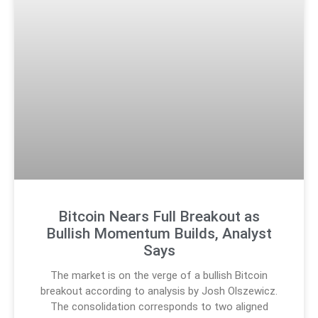
Bitcoin Nears Full Breakout as
Bullish Momentum Builds, Analyst
Says
The market is on the verge of a bullish Bitcoin
breakout according to analysis by Josh Olszewicz.
The consolidation corresponds to two aligned