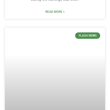
READ MORE »
FLASH NEWS