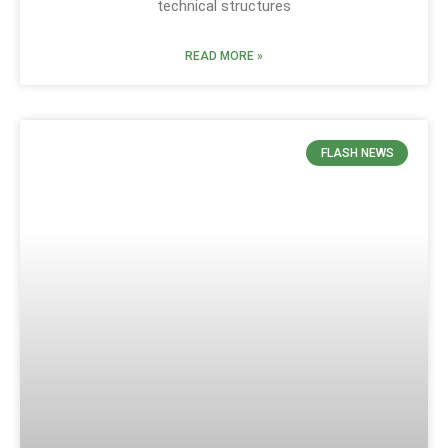
technical structures
READ MORE »
FLASH NEWS