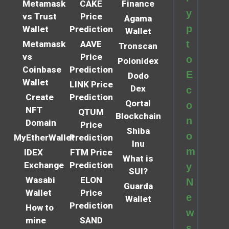
Metamask
CAKE
Finance
y
vs Trust
Price
Agama
p
Wallet
Prediction
Wallet
t
Metamask
AAVE
Tronscan
vs
Price
o
Polonidex
Coinbase
Prediction
E
Dodo
Wallet
LINK Price
Dex
c
Create
Prediction
Qortal
o
NFT
QTUM
Blockchain
n
Domain
Price
Shiba
o
MyEtherWallet
Prediction
Inu
m
IDEX
FTM Price
What is
Exchange
Prediction
y
SUI?
Wasabi
ELON
N
Guarda
Wallet
Price
e
Wallet
Prediction
How to
w
mine
SAND
s