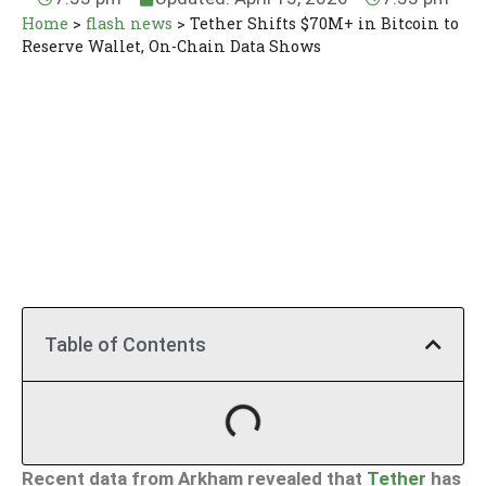
Home
>
flash news
>
Tether Shifts $70M+ in Bitcoin to
Reserve Wallet, On-Chain Data Shows
Table of Contents
Recent data from Arkham revealed that
Tether
has