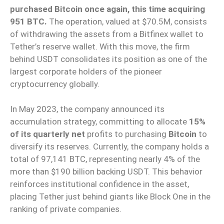
purchased Bitcoin once again, this time acquiring
951 BTC.
The operation, valued at $70.5M, consists
of withdrawing the assets from a Bitfinex wallet to
Tether’s reserve wallet. With this move, the firm
behind USDT consolidates its position as one of the
largest corporate holders of the pioneer
cryptocurrency globally.
In May 2023, the company announced its
accumulation strategy, committing to allocate
15%
of its quarterly net
profits to purchasing
Bitcoin
to
diversify its reserves. Currently, the company holds a
total of 97,141 BTC, representing nearly 4% of the
more than $190 billion backing USDT. This behavior
reinforces institutional confidence in the asset,
placing Tether just behind giants like Block One in the
ranking of private companies.