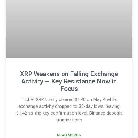
XRP Weakens on Falling Exchange
Activity — Key Resistance Now in
Focus
TL;DR: XRP briefly cleared $1.40 on May 4 while
exchange activity dropped to 30-day lows, leaving
$1.42 as the key confirmation level. Binance deposit
transactions
READ MORE »