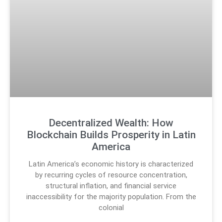
Decentralized Wealth: How
Blockchain Builds Prosperity in Latin
America
Latin America’s economic history is characterized
by recurring cycles of resource concentration,
structural inflation, and financial service
inaccessibility for the majority population. From the
colonial