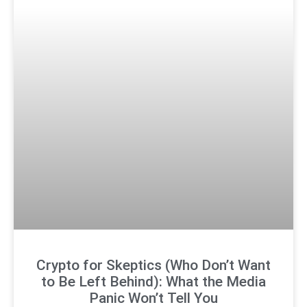
Crypto for Skeptics (Who Don’t Want
to Be Left Behind): What the Media
Panic Won’t Tell You