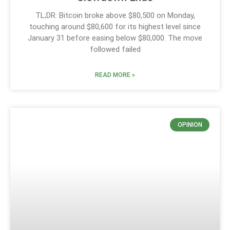
TL;DR: Bitcoin broke above $80,500 on Monday,
touching around $80,600 for its highest level since
January 31 before easing below $80,000. The move
followed failed
READ MORE »
OPINION