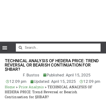
CryptoCurrency News
TECHNICAL ANALYSIS OF HEDERA PRICE: TREND
REVERSAL OR BEARISH CONTINUATION FOR
$HBAR?
F. Bustos
Published: April 15, 2025
12:09 pm
Updated: April 15, 2025
12:09 pm
Home
>
Price Analysis
>
TECHNICAL ANALYSIS OF
HEDERA PRICE: Trend Reversal or Bearish
Continuation for $HBAR?