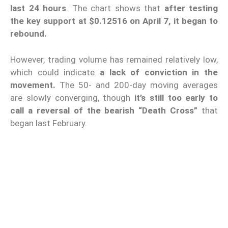
last 24 hours
. The chart shows that
after testing
the key support at $0.12516 on April 7, it began to
rebound.
However, trading volume has remained relatively low,
which could indicate
a lack of conviction in the
movement.
The 50- and 200-day moving averages
are slowly converging, though
it’s still too early to
call a reversal of the bearish “Death Cross”
that
began last February.