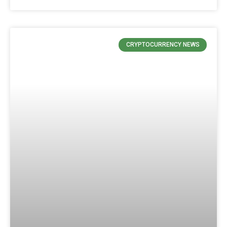
CRYPTOCURRENCY NEWS