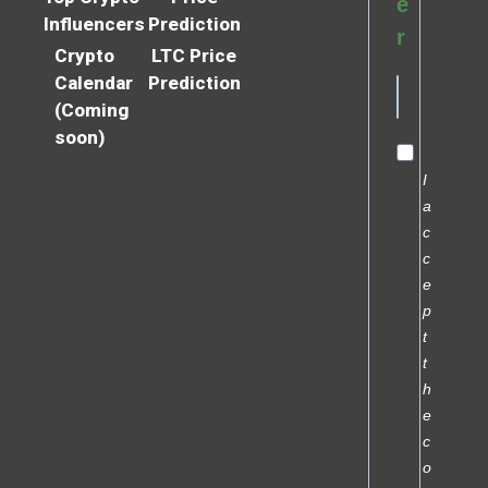
e
Influencers
Prediction
r
Crypto
LTC Price
Calendar
Prediction
(Coming
soon)
I
a
c
c
e
p
t
t
h
e
c
o