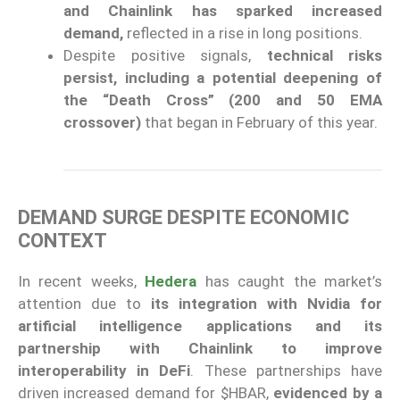
and Chainlink has sparked increased
demand,
reflected in a rise in long positions.
Despite positive signals,
technical risks
persist, including a potential deepening of
the “Death Cross” (200 and 50 EMA
crossover)
that began in February of this year.
DEMAND SURGE DESPITE ECONOMIC
CONTEXT
In recent weeks,
Hedera
has caught the market’s
attention due to
its integration with Nvidia for
artificial intelligence applications and its
partnership with Chainlink to improve
interoperability in DeFi
. These partnerships have
driven increased demand for $HBAR,
evidenced by a