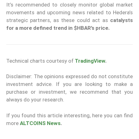
It’s recommended to closely monitor global market
movements and upcoming news related to Hedera’s
strategic partners, as these could act as
catalysts
for a more defined trend in $HBAR’s price.
Technical charts courtesy of
TradingView
.
Disclaimer: The opinions expressed do not constitute
investment advice. If you are looking to make a
purchase or investment, we recommend that you
always do your research.
If you found this article interesting, here you can find
more
ALTCOINS News
.