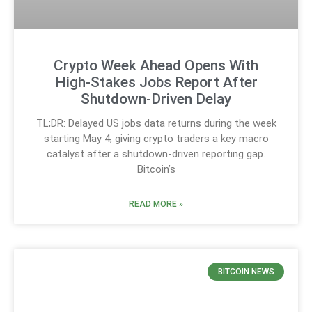
Crypto Week Ahead Opens With
High-Stakes Jobs Report After
Shutdown-Driven Delay
TL;DR: Delayed US jobs data returns during the week
starting May 4, giving crypto traders a key macro
catalyst after a shutdown-driven reporting gap.
Bitcoin’s
READ MORE »
BITCOIN NEWS