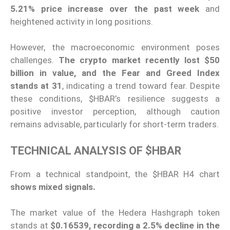
5.21% price increase over the past week
and
heightened activity in long positions.
However, the macroeconomic environment poses
challenges.
The crypto market recently lost $50
billion in value, and the Fear and Greed Index
stands at 31
, indicating a trend toward fear. Despite
these conditions, $HBAR’s resilience suggests a
positive investor perception, although caution
remains advisable, particularly for short-term traders.
TECHNICAL ANALYSIS OF $HBAR
From a technical standpoint, the $HBAR H4 chart
shows mixed signals.
The market value of the Hedera Hashgraph token
stands at
$0.16539, recording a 2.5% decline in the