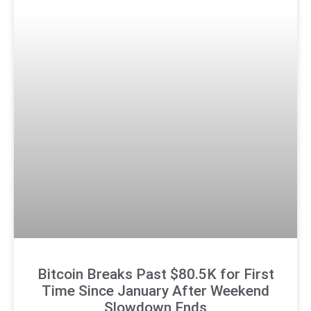
Bitcoin Breaks Past $80.5K for First
Time Since January After Weekend
Slowdown Ends