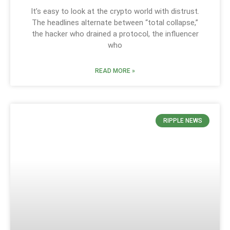
It’s easy to look at the crypto world with distrust.
The headlines alternate between “total collapse,”
the hacker who drained a protocol, the influencer
who
READ MORE »
RIPPLE NEWS