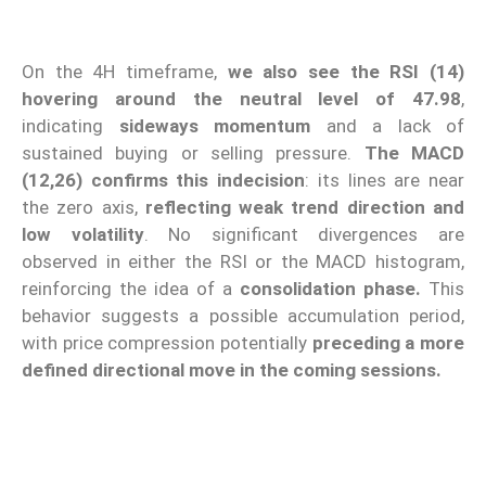
On the 4H timeframe,
we also see the RSI (14)
hovering around the neutral level of 47.98
,
indicating
sideways momentum
and a lack of
sustained buying or selling pressure.
The MACD
(12,26) confirms this indecision
: its lines are near
the zero axis,
reflecting weak trend direction and
low volatility
. No significant divergences are
observed in either the RSI or the MACD histogram,
reinforcing the idea of a
consolidation phase.
This
behavior suggests a possible accumulation period,
with price compression potentially
preceding a more
defined directional move in the coming sessions.