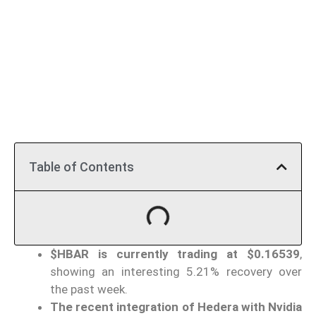
Table of Contents
$HBAR is currently trading at $0.16539
,
showing an interesting 5.21% recovery over
the past week.
The recent integration of Hedera with Nvidia