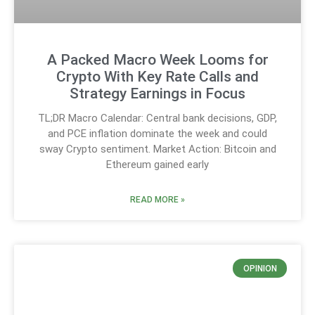
A Packed Macro Week Looms for
Crypto With Key Rate Calls and
Strategy Earnings in Focus
TL;DR Macro Calendar: Central bank decisions, GDP,
and PCE inflation dominate the week and could
sway Crypto sentiment. Market Action: Bitcoin and
Ethereum gained early
READ MORE »
OPINION