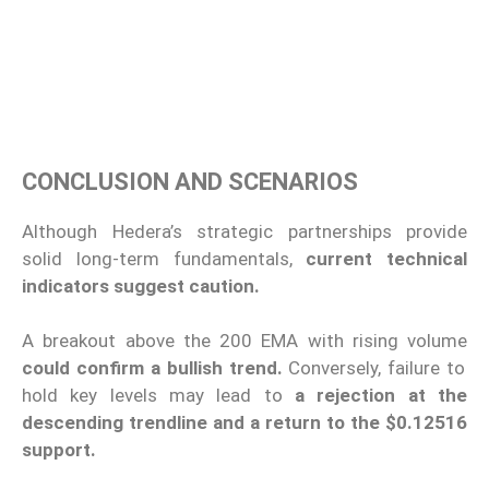
CONCLUSION AND SCENARIOS
Although Hedera’s strategic partnerships provide
solid long-term fundamentals,
current technical
indicators suggest caution.
A breakout above the 200 EMA with rising volume
could confirm a bullish trend.
Conversely, failure to
hold key levels may lead to
a rejection at the
descending trendline and a return to the $0.12516
support.