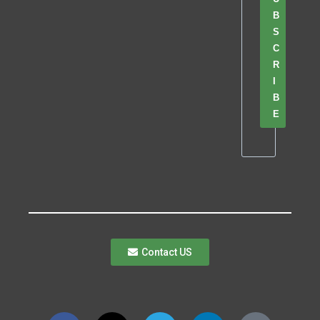
B
S
C
R
I
B
E
Contact US