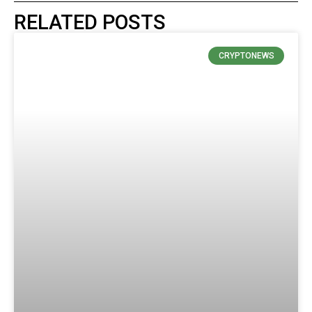
RELATED POSTS
CRYPTONEWS