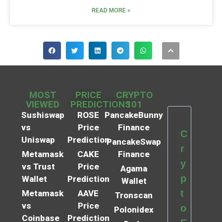
READ MORE »
MOST
PRICE
CRYPTO
VIEWED
PREDICTIONS
101
Sushiswap
ROSE
PancakeBunny
vs
Price
Finance
C
Uniswap
Prediction
PancakeSwap
r
Metamask
CAKE
Finance
y
vs Trust
Price
Agama
p
Wallet
Prediction
Wallet
t
Metamask
AAVE
Tronscan
vs
Price
o
Polonidex
Coinbase
Prediction