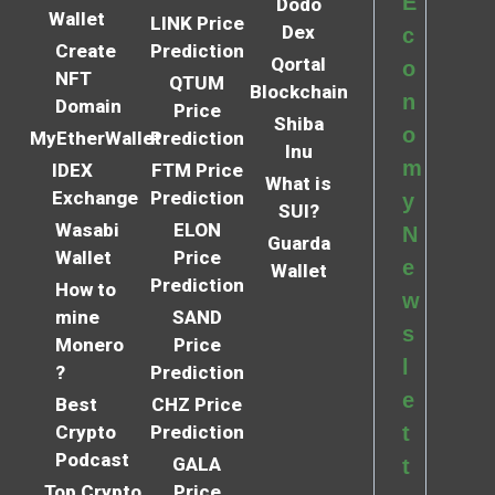
E
Dodo
Wallet
LINK Price
Dex
c
Create
Prediction
Qortal
o
NFT
QTUM
Blockchain
n
Domain
Price
Shiba
o
MyEtherWallet
Prediction
Inu
m
IDEX
FTM Price
What is
Exchange
Prediction
y
SUI?
Wasabi
ELON
N
Guarda
Wallet
Price
e
Wallet
Prediction
How to
w
mine
SAND
s
Monero
Price
l
?
Prediction
e
Best
CHZ Price
Crypto
Prediction
t
Podcast
GALA
t
Top Crypto
Price