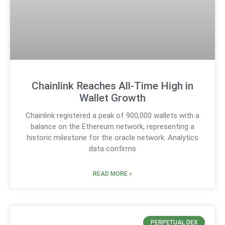
Chainlink Reaches All-Time High in
Wallet Growth
Chainlink registered a peak of 900,000 wallets with a
balance on the Ethereum network, representing a
historic milestone for the oracle network. Analytics
data confirms
READ MORE »
PERPETUAL DEX