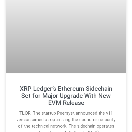
XRP Ledger’s Ethereum Sidechain
Set for Major Upgrade With New
EVM Release
TL;DR: The startup Peersyst announced the v11
version aimed at optimizing the economic security
of the technical network. The sidechain operates