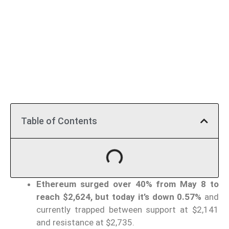
Table of Contents
Ethereum surged over 40% from May 8 to
reach $2,624, but today it’s down 0.57%
and
currently trapped between support at $2,141
and resistance at $2,735.