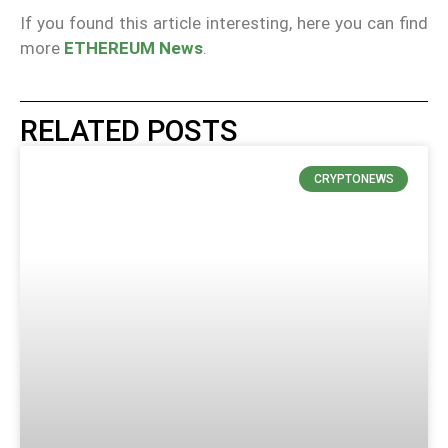
If you found this article interesting, here you can find
more
ETHEREUM News
.
RELATED POSTS
CRYPTONEWS