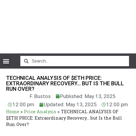
CryptoCurrency News
TECHNICAL ANALYSIS OF $ETH PRICE:
EXTRAORDINARY RECOVERY… BUT IS THE BULL
RUN OVER?
F. Bustos
Published: May 13, 2025
12:00 pm
Updated: May 13, 2025
12:00 pm
Home
>
Price Analysis
>
TECHNICAL ANALYSIS OF
$ETH PRICE: Extraordinary Recovery… but Is the Bull
Run Over?