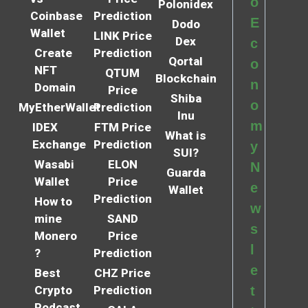
o
Polonidex
Coinbase
Prediction
E
Dodo
Wallet
LINK Price
Dex
c
Create
Prediction
Qortal
o
NFT
QTUM
Blockchain
n
Domain
Price
Shiba
o
MyEtherWallet
Prediction
Inu
m
IDEX
FTM Price
What is
Exchange
Prediction
y
SUI?
Wasabi
ELON
N
Guarda
Wallet
Price
e
Wallet
Prediction
How to
w
mine
SAND
s
Monero
Price
l
?
Prediction
e
Best
CHZ Price
Crypto
Prediction
t
Podcast