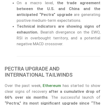
On a macro level,
the trade agreement
between the U.S. and China and the
anticipated “Pectra” upgrade
are generating
positive medium-term expectations.
Technical indicators are showing signs of
exhaustion.
Bearish divergence on the EWO,
RSI in overbought territory, and a potential
negative MACD crossover.
PECTRA UPGRADE AND
INTERNATIONAL TAILWINDS
Over the past week,
Ethereum
has started to show
clear signs of recovery
after a cumulative drop of
66% over six months
. The successful launch of
“Pectra,” its most significant upgrade since “The