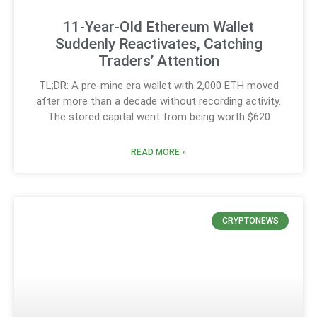
11-Year-Old Ethereum Wallet
Suddenly Reactivates, Catching
Traders’ Attention
TL;DR: A pre-mine era wallet with 2,000 ETH moved
after more than a decade without recording activity.
The stored capital went from being worth $620
READ MORE »
CRYPTONEWS