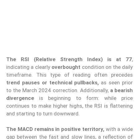
The RSI (Relative Strength Index) is at 77
,
indicating a clearly
overbought
condition on the daily
timeframe. This type of reading often precedes
trend pauses or technical pullbacks,
as seen prior
to the March 2024 correction. Additionally,
a bearish
divergence
is beginning to form: while price
continues to make higher highs, the RSI is flattening
and starting to turn downward.
The MACD remains in positive territory,
with a wide
gap between the fast and slow lines, a reflection of