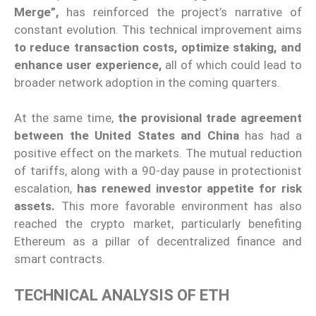
Merge”,
has reinforced the project’s narrative of
constant evolution. This technical improvement aims
to reduce transaction costs, optimize staking, and
enhance user experience,
all of which could lead to
broader network adoption in the coming quarters.
At the same time,
the provisional trade agreement
between the United States and China
has had a
positive effect on the markets. The mutual reduction
of tariffs, along with a 90-day pause in protectionist
escalation,
has renewed investor appetite for risk
assets.
This more favorable environment has also
reached the crypto market, particularly benefiting
Ethereum as a pillar of decentralized finance and
smart contracts.
TECHNICAL ANALYSIS OF ETH