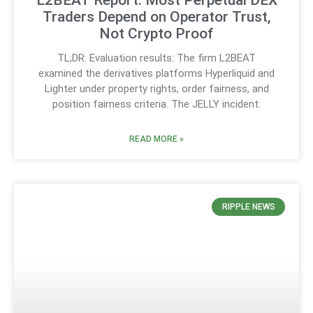
L2BEAT Report: Most Perpetual DEX
Traders Depend on Operator Trust,
Not Crypto Proof
TL;DR: Evaluation results: The firm L2BEAT
examined the derivatives platforms Hyperliquid and
Lighter under property rights, order fairness, and
position fairness criteria. The JELLY incident:
READ MORE »
RIPPLE NEWS