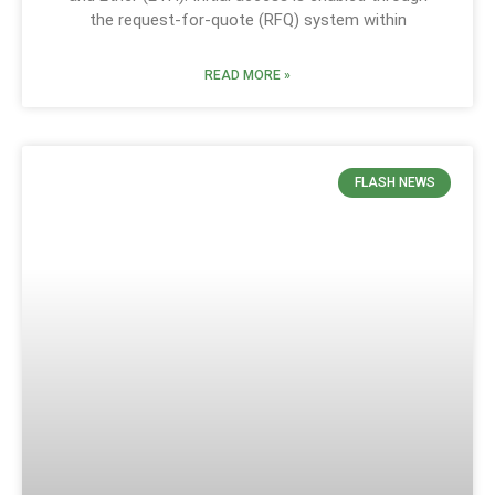
the request-for-quote (RFQ) system within
READ MORE »
FLASH NEWS