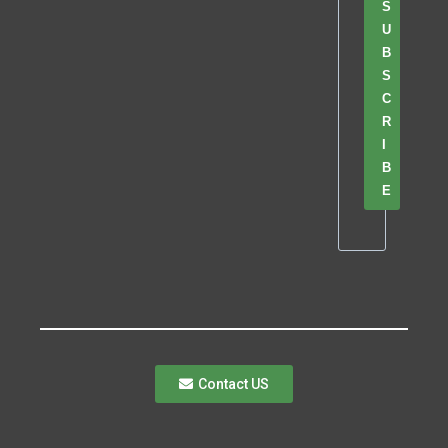
S
U
B
S
C
R
I
B
E
Contact US