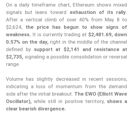
On a daily timeframe chart, Ethereum shows mixed
signals but leans toward
exhaustion of its rally
.
After a vertical climb of over 40% from May 8 to
$2,624,
the price has begun to show signs of
weakness.
It is currently trading at
$2,481.69, down
0.57% on the day,
right in the middle of the channel
defined by
support at $2,141 and resistance at
$2,735,
signaling a possible consolidation or reversal
range.
Volume has slightly decreased in recent sessions,
indicating a loss of momentum from the demand
side after the initial breakout.
The
EWO (Elliott Wave
Oscillator),
while still in positive territory,
shows a
clear bearish divergence.