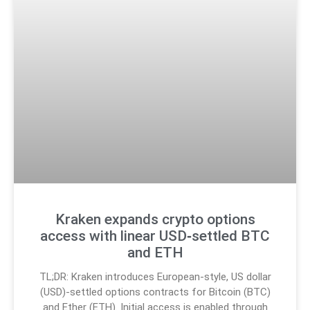
Kraken expands crypto options
access with linear USD‑settled BTC
and ETH
TL;DR: Kraken introduces European-style, US dollar
(USD)-settled options contracts for Bitcoin (BTC)
and Ether (ETH). Initial access is enabled through