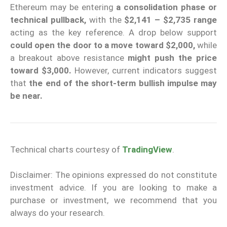
Ethereum may be entering
a consolidation phase or
technical pullback,
with the
$2,141 – $2,735 range
acting as the key reference. A drop below support
could open the door to a move toward $2,000,
while
a breakout above resistance
might push the price
toward $3,000.
However, current indicators suggest
that
the end of the short-term bullish impulse may
be near.
Technical charts courtesy of
TradingView
.
Disclaimer: The opinions expressed do not constitute
investment advice. If you are looking to make a
purchase or investment, we recommend that you
always do your research.