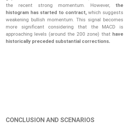
the recent strong momentum. However,
the
histogram has started to contract,
which suggests
weakening bullish momentum. This signal becomes
more significant considering that the MACD is
approaching levels (around the 200 zone) that
have
historically preceded substantial corrections.
CONCLUSION AND SCENARIOS