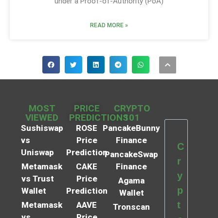
under a Proof-of-Authority (PoA)
READ MORE »
MOST
PRICE
CRYPTO
VIEWED
PREDICTIONS
101
Sushiswap
ROSE
PancakeBunny
vs
Price
Finance
C
Uniswap
Prediction
PancakeSwap
r
Metamask
CAKE
Finance
y
vs Trust
Price
Agama
p
Wallet
Prediction
Wallet
t
Metamask
AAVE
Tronscan
vs
Price