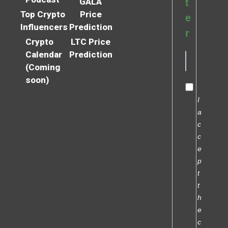
GALA
t
Top Crypto
Price
e
Influencers
Prediction
r
Crypto
LTC Price
Calendar
Prediction
(Coming
soon)
I
a
c
c
e
p
t
t
h
e
c