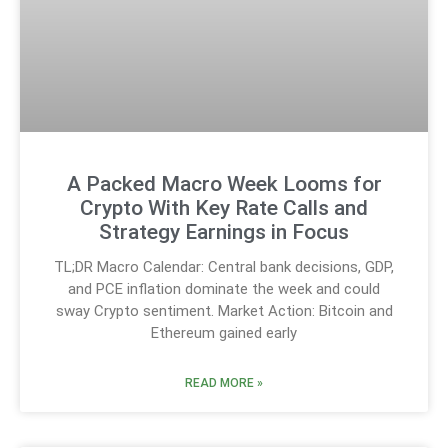
A Packed Macro Week Looms for
Crypto With Key Rate Calls and
Strategy Earnings in Focus
TL;DR Macro Calendar: Central bank decisions, GDP,
and PCE inflation dominate the week and could
sway Crypto sentiment. Market Action: Bitcoin and
Ethereum gained early
READ MORE »