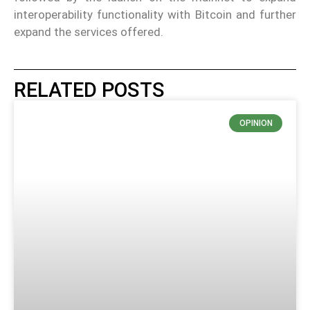
interoperability functionality with Bitcoin and further
expand the services offered.
RELATED POSTS
OPINION