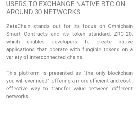
USERS TO EXCHANGE NATIVE BTC ON
AROUND 30 NETWORKS
ZetaChain stands out for its focus on Omnichain
Smart Contracts and its token standard, ZRC-20,
which enables developers to create native
applications that operate with fungible tokens on a
variety of interconnected chains.
This platform is presented as “the only blockchain
you will ever need”, offering a more efficient and cost-
effective way to transfer value between different
networks.