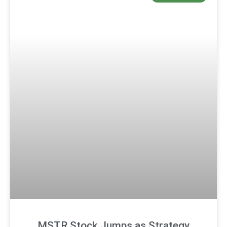
MSTR Stock Jumps as Strategy