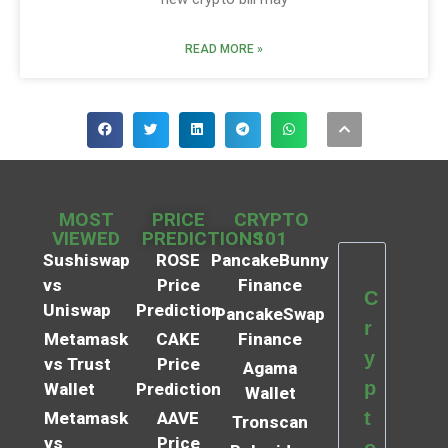
READ MORE »
MOST
PRICE
CRYPTO
VIEWED
PREDICTIONS
101
Sushiswap
ROSE
PancakeBunny
vs
Price
Finance
C
Uniswap
Prediction
PancakeSwap
r
Metamask
CAKE
Finance
y
vs Trust
Price
Agama
p
Wallet
Prediction
Wallet
t
Metamask
AAVE
Tronscan
vs
Price
o