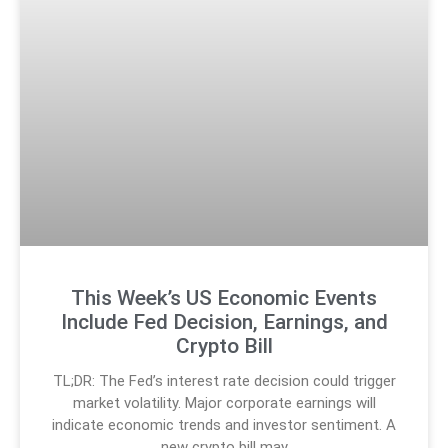
This Week’s US Economic Events
Include Fed Decision, Earnings, and
Crypto Bill
TL;DR: The Fed’s interest rate decision could trigger
market volatility. Major corporate earnings will
indicate economic trends and investor sentiment. A
new crypto bill may