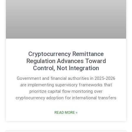
Cryptocurrency Remittance
Regulation Advances Toward
Control, Not Integration
Government and financial authorities in 2025-2026
are implementing supervisory frameworks that
prioritize capital flow monitoring over
cryptocurrency adoption for international transfers
READ MORE »