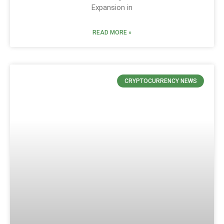
Expansion in
READ MORE »
CRYPTOCURRENCY NEWS