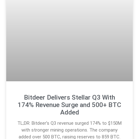
Bitdeer Delivers Stellar Q3 With
174% Revenue Surge and 500+ BTC
Added
TL;DR: Bitdeer’s Q3 revenue surged 174% to $150M
with stronger mining operations. The company
added over 500 BTC, raising reserves to 859 BTC.