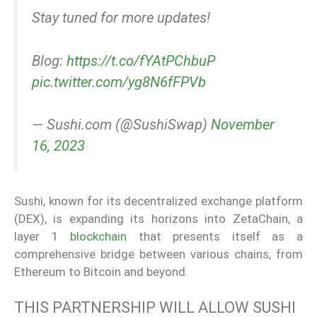
Stay tuned for more updates!
Blog:
https://t.co/fYAtPChbuP
pic.twitter.com/yg8N6fFPVb
— Sushi.com (@SushiSwap)
November
16, 2023
Sushi, known for its decentralized exchange platform
(DEX), is expanding its horizons into ZetaChain, a
layer 1
blockchain
that presents itself as a
comprehensive bridge between various chains, from
Ethereum to Bitcoin and beyond.
THIS PARTNERSHIP WILL ALLOW SUSHI