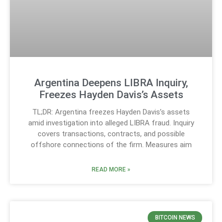
Argentina Deepens LIBRA Inquiry,
Freezes Hayden Davis’s Assets
TL;DR: Argentina freezes Hayden Davis’s assets
amid investigation into alleged LIBRA fraud. Inquiry
covers transactions, contracts, and possible
offshore connections of the firm. Measures aim
READ MORE »
BITCOIN NEWS