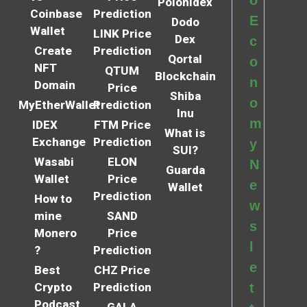
Polonidex
Coinbase
Prediction
E
Dodo
Wallet
LINK Price
Dex
c
Create
Prediction
Qortal
o
NFT
QTUM
Blockchain
n
Domain
Price
Shiba
o
MyEtherWallet
Prediction
Inu
m
IDEX
FTM Price
What is
Exchange
Prediction
y
SUI?
Wasabi
ELON
N
Guarda
Wallet
Price
e
Wallet
Prediction
How to
w
mine
SAND
s
Monero
Price
l
?
Prediction
e
Best
CHZ Price
Crypto
Prediction
t
Podcast
GALA