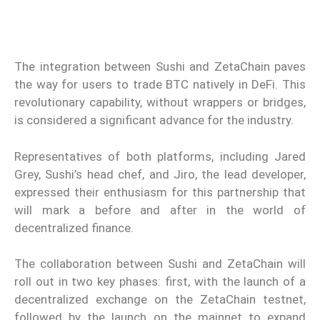
The integration between Sushi and ZetaChain paves
the way for users to trade BTC natively in DeFi. This
revolutionary capability, without wrappers or bridges,
is considered a significant advance for the industry.
Representatives of both platforms, including Jared
Grey, Sushi’s head chef, and Jiro, the lead developer,
expressed their enthusiasm for this partnership that
will mark a before and after in the world of
decentralized finance.
The collaboration between Sushi and ZetaChain will
roll out in two key phases: first, with the launch of a
decentralized exchange on the ZetaChain testnet,
followed by the launch on the mainnet to expand