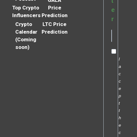
t
Top Crypto
Price
e
Influencers
Prediction
r
Crypto
LTC Price
Calendar
Prediction
(Coming
soon)
I
a
c
c
e
p
t
t
h
e
c