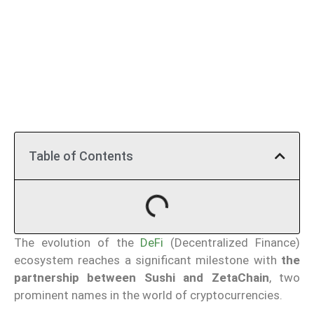
Table of Contents
The evolution of the
DeFi
(Decentralized Finance)
ecosystem reaches a significant milestone with
the
partnership between Sushi and ZetaChain
, two
prominent names in the world of cryptocurrencies.