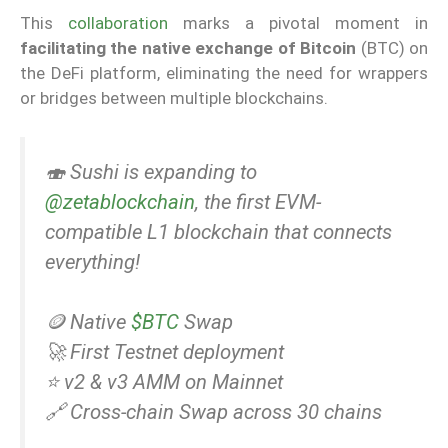
This
collaboration
marks a pivotal moment in
facilitating the native exchange of Bitcoin
(BTC) on
the DeFi platform, eliminating the need for wrappers
or bridges between multiple blockchains.
🍣 Sushi is expanding to
@zetablockchain
, the first EVM-
compatible L1 blockchain that connects
everything!
🪙 Native
$BTC
Swap
🚀 First Testnet deployment
⭐️ v2 & v3 AMM on Mainnet
🔗 Cross-chain Swap across 30 chains