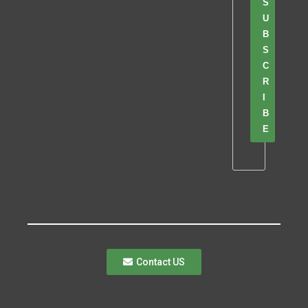
S
U
B
S
C
R
I
B
E
Contact US