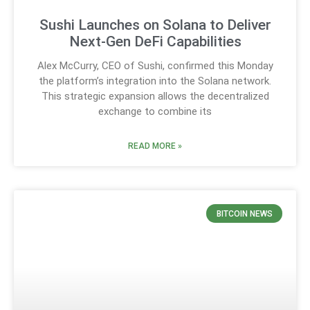
Sushi Launches on Solana to Deliver
Next-Gen DeFi Capabilities
Alex McCurry, CEO of Sushi, confirmed this Monday
the platform’s integration into the Solana network.
This strategic expansion allows the decentralized
exchange to combine its
READ MORE »
BITCOIN NEWS