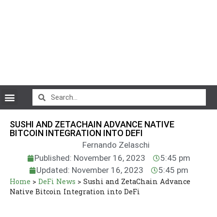
CryptoCurrency News
SUSHI AND ZETACHAIN ADVANCE NATIVE
BITCOIN INTEGRATION INTO DEFI
Fernando Zelaschi
Published: November 16, 2023
5:45 pm
Updated: November 16, 2023
5:45 pm
Home
>
DeFi News
>
Sushi and ZetaChain Advance
Native Bitcoin Integration into DeFi