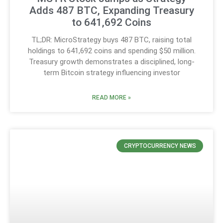
Adds 487 BTC, Expanding Treasury
to 641,692 Coins
TL;DR: MicroStrategy buys 487 BTC, raising total
holdings to 641,692 coins and spending $50 million.
Treasury growth demonstrates a disciplined, long-
term Bitcoin strategy influencing investor
READ MORE »
CRYPTOCURRENCY NEWS