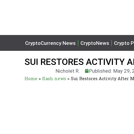
CryptoCurrency News
CryptoNews
Crypto P
SUI RESTORES ACTIVITY 
Nicholet R.
Published: May 29,
Home
>
flash news
>
Sui Restores Activity After 