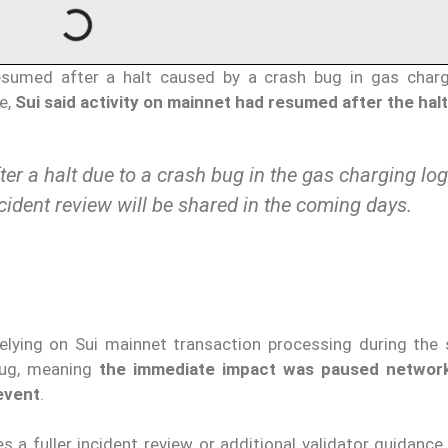
esumed after a halt caused by a crash bug in gas charg
te,
Sui said activity on mainnet had resumed after the halt
er a halt due to a crash bug in the gas charging log
ncident review will be shared in the coming days.
elying on Sui mainnet transaction processing during the s
bug, meaning
the immediate impact was paused network 
 event
.
 a fuller incident review or additional validator guidance