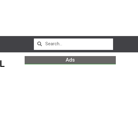
Ads
L