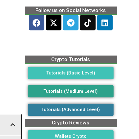
Follow us on Social Networks
Crypto Tutorials
Tutorials (Basic Level)
Tutorials (Medium Level)
Tutorials (Advanced Level)
Crypto Reviews
Wallets Crypto