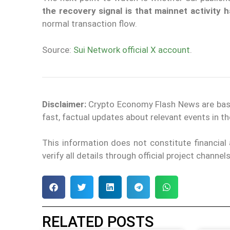
the recovery signal is that mainnet activity
normal transaction flow.
Source:
Sui Network official X account
.
Disclaimer:
Crypto Economy Flash News are based 
fast, factual updates about relevant events in 
This information does not constitute financia
verify all details through official project channe
RELATED POSTS