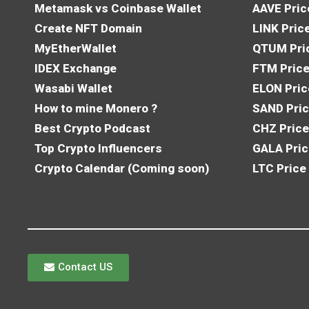
Metamask vs Coinbase Wallet
AAVE Pric
Create NFT Domain
LINK Pric
MyEtherWallet
QTUM Pric
IDEX Exchange
FTM Price
Wasabi Wallet
ELON Pric
How to mine Monero ?
SAND Pric
Best Crypto Podcast
CHZ Price
Top Crypto Influencers
GALA Pric
Crypto Calendar (Coming soon)
LTC Price
Contact US