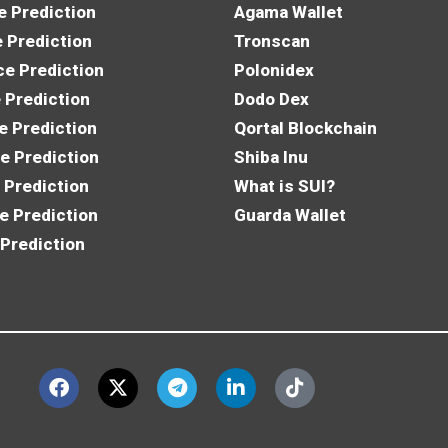
e Prediction
Agama Wallet
e Prediction
Tronscan
e Prediction
Polonidex
 Prediction
Dodo Dex
e Prediction
Qortal Blockchain
e Prediction
Shiba Inu
 Prediction
What is SUI?
e Prediction
Guarda Wallet
 Prediction