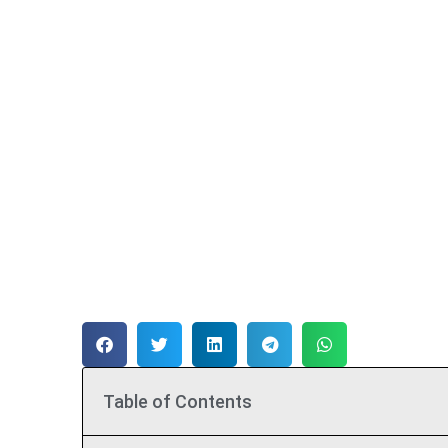
Table of Contents