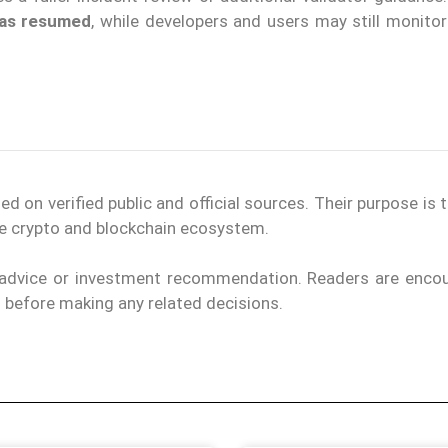
 has resumed
, while developers and users may still monitor
on verified public and official sources. Their purpose is 
the crypto and blockchain ecosystem.
l advice or investment recommendation. Readers are enco
ls before making any related decisions.