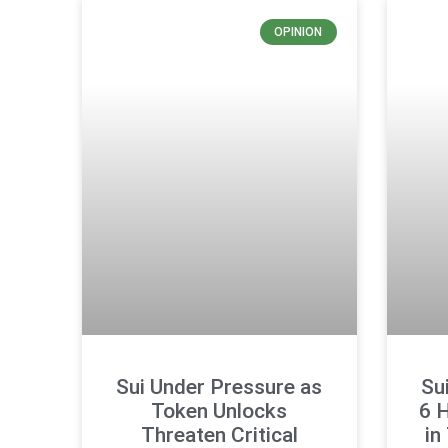
OPINION
Sui Under Pressure as
Su
Token Unlocks
6 
Threaten Critical
in