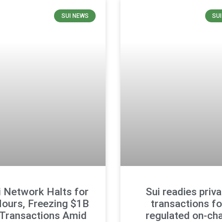
SUI NEWS
SU
i Network Halts for
Sui readies priv
Hours, Freezing $1B
transactions fo
 Transactions Amid
regulated on-cha