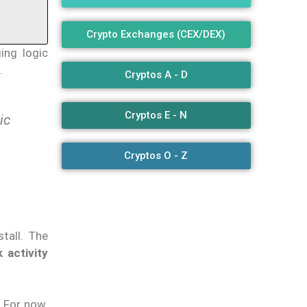
Crypto Exchanges (CEX/DEX)
ing logic
.
Cryptos A - D
Cryptos E - N
ic
Cryptos O - Z
tall. The
activity
. For now,