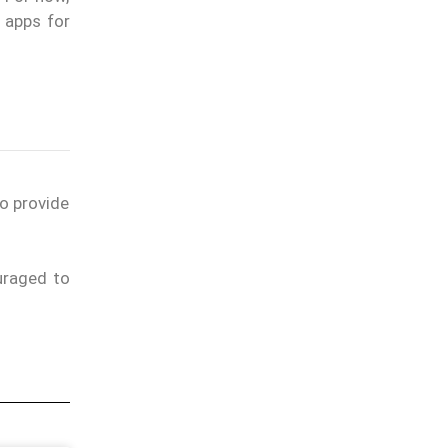
 apps for
to provide
uraged to