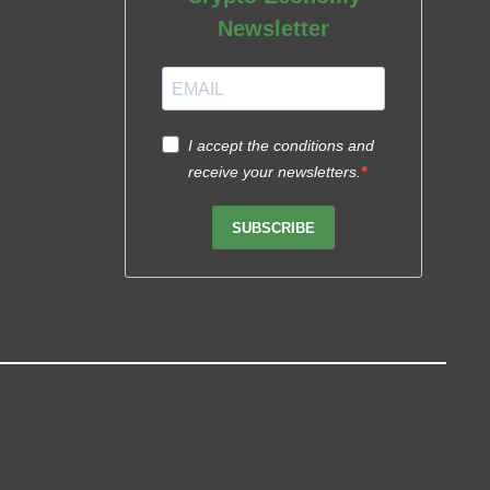
Newsletter
I accept the conditions and
receive your newsletters.
SUBSCRIBE