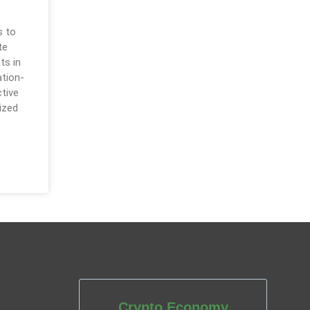
s to
te
ts in
ation-
ctive
ized
Crypto Economy