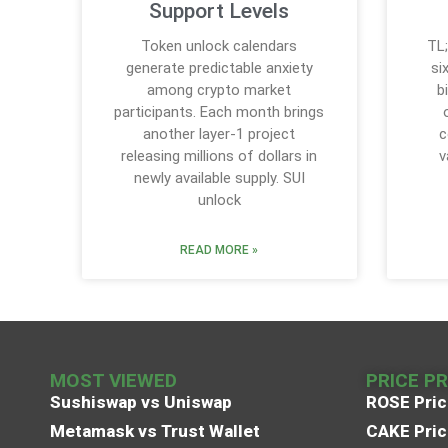
Support Levels
Token unlock calendars
TL;
generate predictable anxiety
si
among crypto market
b
participants. Each month brings
another layer-1 project
c
releasing millions of dollars in
v
newly available supply. SUI
unlock
READ MORE »
MOST VIEWED
PRICE P
Sushiswap vs Uniswap
ROSE Pric
Metamask vs Trust Wallet
CAKE Pric