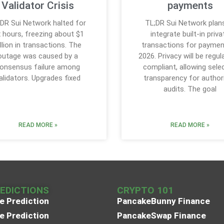
Validator Crisis
payments
DR Sui Network halted for
TL;DR Sui Network plan
x hours, freezing about $1
integrate built-in priva
illion in transactions. The
transactions for paymen
outage was caused by a
2026. Privacy will be regul
onsensus failure among
compliant, allowing sele
alidators. Upgrades fixed
transparency for author
audits. The goal
READ MORE »
READ MORE »
REDICTIONS
CRYPTO 101
e Prediction
PancakeBunny Finance
e Prediction
PancakeSwap Finance