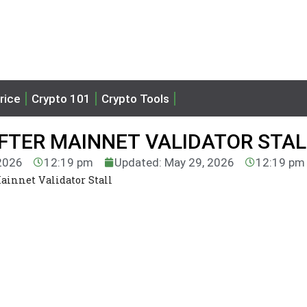
rice
Crypto 101
Crypto Tools
AFTER MAINNET VALIDATOR STAL
 2026
12:19 pm
Updated: May 29, 2026
12:19 pm
Mainnet Validator Stall