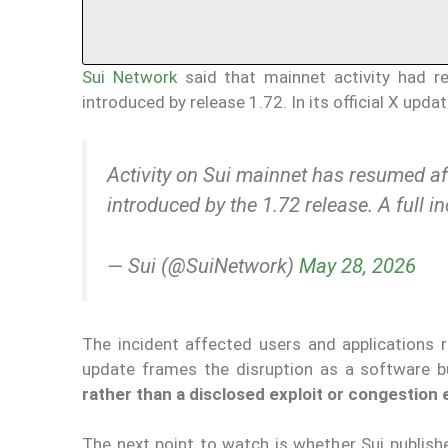
Sui Network
said that mainnet activity had r
introduced by release 1.72. In its official X upda
Activity on Sui mainnet has resumed aft
introduced by the 1.72 release. A full i
— Sui (@SuiNetwork)
May 28, 2026
The incident affected users and applications r
update frames the disruption as a software 
rather than a disclosed exploit or congestion
The next point to watch is whether Sui publishes