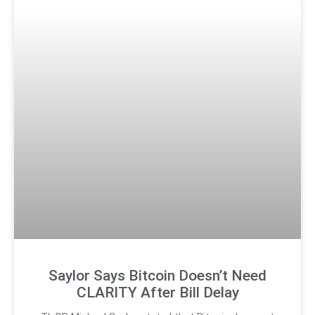
Saylor Says Bitcoin Doesn’t Need
CLARITY After Bill Delay