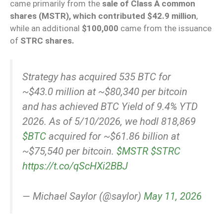
came primarily from the
sale of Class A common
shares (MSTR), which contributed $42.9 million
,
while an additional
$100,000
came from the issuance
of
STRC shares.
Strategy has acquired 535 BTC for
~$43.0 million at ~$80,340 per bitcoin
and has achieved BTC Yield of 9.4% YTD
2026. As of 5/10/2026, we hodl 818,869
$BTC
acquired for ~$61.86 billion at
~$75,540 per bitcoin.
$MSTR
$STRC
https://t.co/qScHXi2BBJ
— Michael Saylor (@saylor)
May 11, 2026