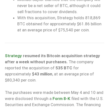
never be a net seller of BTC, although it could
sell fractions to cover dividends.
With this acquisition, Strategy holds 818,869
BTC obtained for approximately $61.86 billion
at an average price of $75,540 per coin.
Strategy
resumed its Bitcoin acquisition strategy
after a week without purchases.
The company
reported the acquisition of
535 BTC
for
approximately
$43 million
, at an average price of
$80,340 per coin.
The purchases were made between May 4 and 10 and
were disclosed through a
Form 8-K
filed with the U.S.
Securities and Exchange Commission. The financing