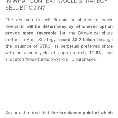
IN WHAT CONTEXT WOULD STRATEGY
SELL BITCOIN?
The decision to sell Bitcoin or shares to cover
dividends
will be determined by whichever option
proves more favorable
for the Bitcoin-per-share
metric. In April, Strategy
raised $3.2 billion
through
the issuance of STRC, its perpetual preferred share
with an annual yield of approximately
11.5%,
and
allocated those funds toward BTC purchases.
Saylor estimated that
the breakeven point at which