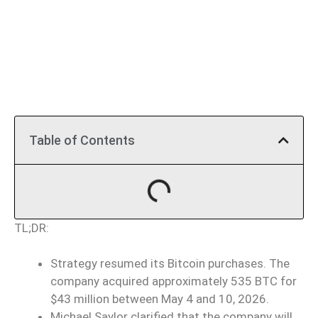
Table of Contents
TL;DR:
Strategy resumed its Bitcoin purchases. The
company acquired approximately 535 BTC for
$43 million between May 4 and 10, 2026.
Michael Saylor clarified that the company will