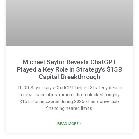
Michael Saylor Reveals ChatGPT
Played a Key Role in Strategy’s $15B
Capital Breakthrough
TL;DR Saylor says ChatGPT helped Strategy design
a new financial instrument that unlocked roughly
$15 billion in capital during 2025 after convertible
financing neared limits.
READ MORE »