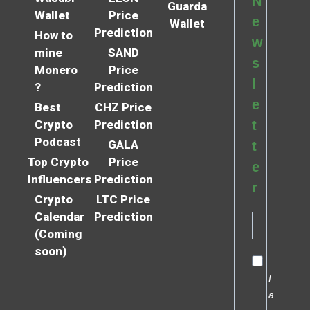
N
Guarda
Wallet
Price
e
Wallet
Prediction
How to
w
mine
SAND
s
Monero
Price
l
?
Prediction
e
Best
CHZ Price
Crypto
Prediction
t
Podcast
GALA
t
Top Crypto
Price
e
Influencers
Prediction
r
Crypto
LTC Price
Calendar
Prediction
(Coming
soon)
I
a