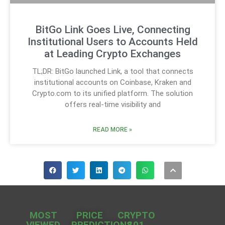
BitGo Link Goes Live, Connecting
Institutional Users to Accounts Held
at Leading Crypto Exchanges
TL;DR: BitGo launched Link, a tool that connects
institutional accounts on Coinbase, Kraken and
Crypto.com to its unified platform. The solution
offers real-time visibility and
READ MORE »
MOST
PRICE
CRYPTO
VIEWED
PREDICTIONS
101