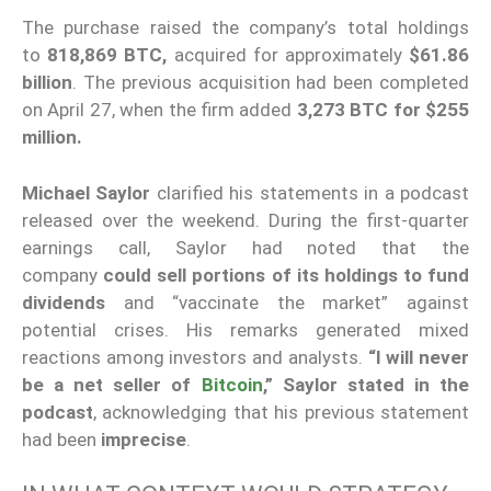
The purchase raised the company’s total holdings
to
818,869 BTC,
acquired for approximately
$61.86
billion
. The previous acquisition had been completed
on April 27, when the firm added
3,273 BTC for $255
million.
Michael Saylor
clarified his statements in a podcast
released over the weekend. During the first-quarter
earnings call, Saylor had noted that the
company
could sell portions of its holdings to fund
dividends
and “vaccinate the market” against
potential crises. His remarks generated mixed
reactions among investors and analysts.
“I will never
be a net seller of
Bitcoin
,” Saylor stated in the
podcast
, acknowledging that his previous statement
had been
imprecise
.