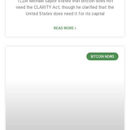
TL;DR Michael Saylor stated that Bitcoin does not
need the CLARITY Act, though he clarified that the
United States does need it for its capital
READ MORE »
BITCOIN NEWS