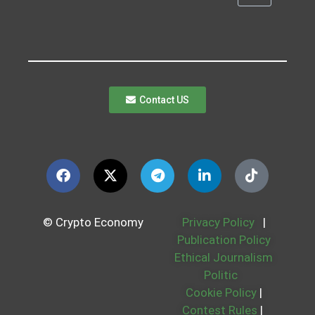
Contact US
© Crypto Economy
Privacy Policy
|
Publication Policy
Ethical Journalism
Politic
Cookie Policy
|
Contest Rules
|