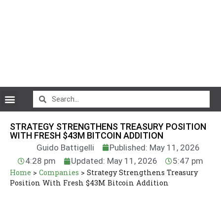
CryptoCurrency News
STRATEGY STRENGTHENS TREASURY POSITION
WITH FRESH $43M BITCOIN ADDITION
Guido Battigelli
Published: May 11, 2026
4:28 pm
Updated: May 11, 2026
5:47 pm
Home
>
Companies
>
Strategy Strengthens Treasury
Position With Fresh $43M Bitcoin Addition