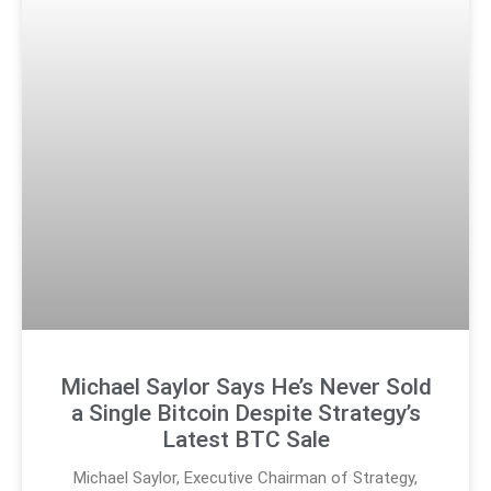
Michael Saylor Says He’s Never Sold
a Single Bitcoin Despite Strategy’s
Latest BTC Sale
Michael Saylor, Executive Chairman of Strategy,