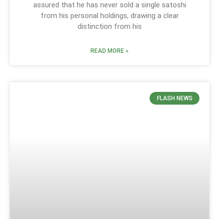
assured that he has never sold a single satoshi
from his personal holdings, drawing a clear
distinction from his
READ MORE »
FLASH NEWS