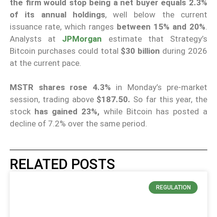
the firm would stop being a net buyer equals 2.3%
of its annual holdings
, well below the current
issuance rate, which ranges
between 15% and 20%
.
Analysts at
JPMorgan
estimate that Strategy’s
Bitcoin purchases could total
$30 billion
during 2026
at the current pace.
MSTR shares rose 4.3%
in Monday’s pre-market
session, trading above
$187.50.
So far this year, the
stock
has gained 23%,
while Bitcoin has posted a
decline of 7.2% over the same period.
RELATED POSTS
REGULATION