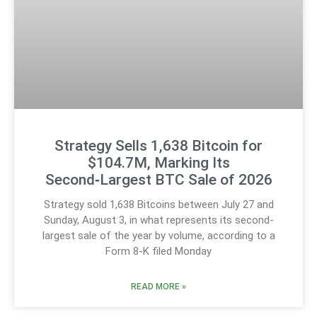
Strategy Sells 1,638 Bitcoin for
$104.7M, Marking Its
Second‑Largest BTC Sale of 2026
Strategy sold 1,638 Bitcoins between July 27 and
Sunday, August 3, in what represents its second-
largest sale of the year by volume, according to a
Form 8-K filed Monday
READ MORE »