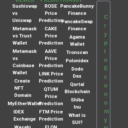
Sushiswap
ROSE
PancakeBunny
vs
Price
Finance
C
Uniswap
Prediction
PancakeSwap
r
Metamask
CAKE
Finance
y
vs Trust
Price
Agama
p
Wallet
Prediction
Wallet
t
Metamask
AAVE
Tronscan
vs
Price
o
Polonidex
Coinbase
Prediction
E
Dodo
Wallet
LINK Price
Dex
c
Create
Prediction
Qortal
o
NFT
QTUM
Blockchain
n
Domain
Price
Shiba
o
MyEtherWallet
Prediction
Inu
m
IDEX
FTM Price
What is
Exchange
Prediction
y
SUI?
Wasabi
ELON