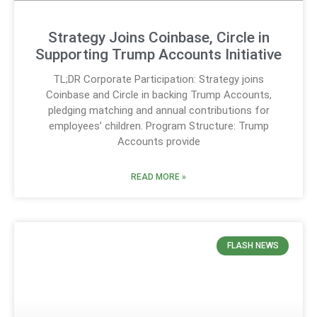
Strategy Joins Coinbase, Circle in
Supporting Trump Accounts Initiative
TL;DR Corporate Participation: Strategy joins
Coinbase and Circle in backing Trump Accounts,
pledging matching and annual contributions for
employees’ children. Program Structure: Trump
Accounts provide
READ MORE »
FLASH NEWS