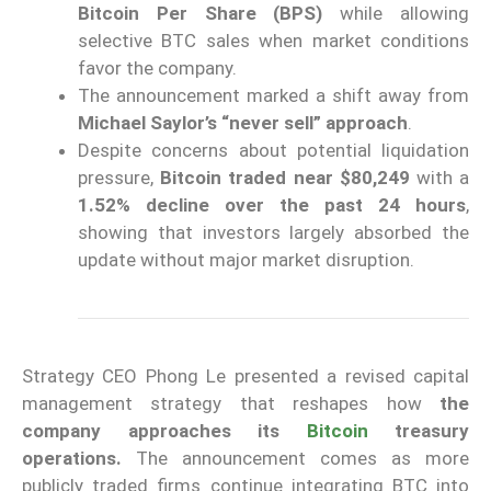
Bitcoin Per Share (BPS)
while allowing
selective BTC sales when market conditions
favor the company.
The announcement marked a shift away from
Michael Saylor’s “never sell” approach
.
Despite concerns about potential liquidation
pressure,
Bitcoin traded near $80,249
with a
1.52% decline over the past 24 hours
,
showing that investors largely absorbed the
update without major market disruption.
Strategy CEO Phong Le presented a revised capital
management strategy that reshapes how
the
company approaches its
Bitcoin
treasury
operations.
The announcement comes as more
publicly traded firms continue integrating BTC into