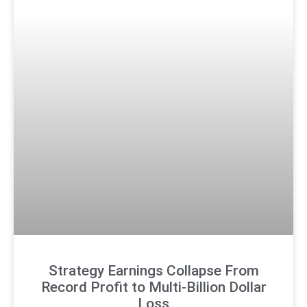
Strategy Earnings Collapse From
Record Profit to Multi-Billion Dollar
Loss