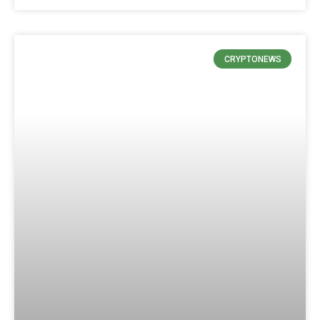
CRYPTONEWS