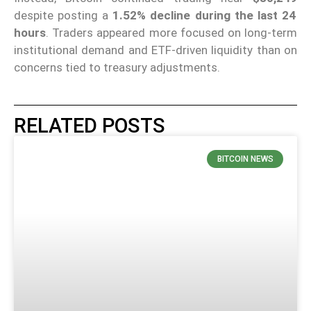
despite posting a
1.52% decline during the last 24
hours
. Traders appeared more focused on long-term
institutional demand and ETF-driven liquidity than on
concerns tied to treasury adjustments.
RELATED POSTS
BITCOIN NEWS