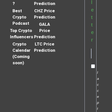
l
?
Prediction
e
Best
CHZ Price
Crypto
Prediction
t
Podcast
GALA
t
Top Crypto
Price
e
Influencers
Prediction
r
Crypto
LTC Price
Calendar
Prediction
(Coming
soon)
I
a
c
c
e
p
t