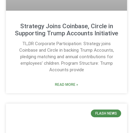
Strategy Joins Coinbase, Circle in
Supporting Trump Accounts Initiative
TL;DR Corporate Participation: Strategy joins
Coinbase and Circle in backing Trump Accounts,
pledging matching and annual contributions for
employees’ children. Program Structure: Trump
Accounts provide
READ MORE »
FLASH NEWS