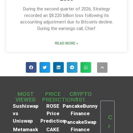
During the second quarter of 2026, Strategy
recorded an $8.220 billion loss following its
accounting adjustment due to Bitcoin’s decline.
During the earnings call, Chief
READ MORE »
MOST
PRICE
CRYPTO
VIEWED
PREDICTIONS
101
Sushiswap
ROSE
PancakeBunny
vs
Price
Finance
C
Uniswap
Prediction
PancakeSwap
r
Metamask
CAKE
Finance