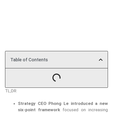
Table of Contents
TL;DR
Strategy CEO Phong Le introduced a new
six-point framework
focused on increasing