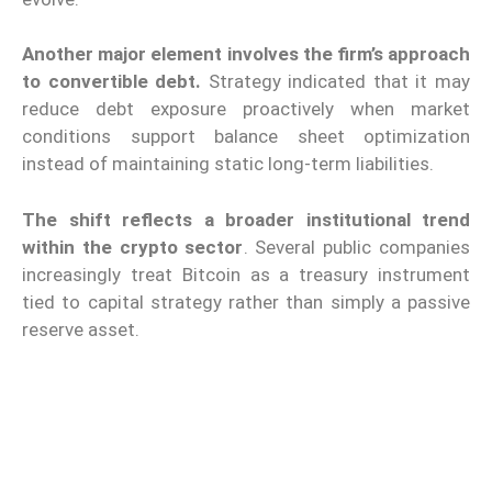
Another major element involves the firm’s approach
to convertible debt.
Strategy indicated that it may
reduce debt exposure proactively when market
conditions support balance sheet optimization
instead of maintaining static long-term liabilities.
The shift reflects a broader institutional trend
within the crypto sector
. Several public companies
increasingly treat Bitcoin as a treasury instrument
tied to capital strategy rather than simply a passive
reserve asset.