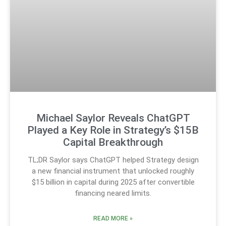
Michael Saylor Reveals ChatGPT
Played a Key Role in Strategy’s $15B
Capital Breakthrough
TL;DR Saylor says ChatGPT helped Strategy design
a new financial instrument that unlocked roughly
$15 billion in capital during 2025 after convertible
financing neared limits.
READ MORE »