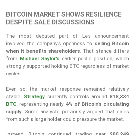
BITCOIN MARKET SHOWS RESILIENCE
DESPITE SALE DISCUSSIONS
The most debated part of Le’s announcement
involved the company’s openness to
selling Bitcoin
when it benefits shareholders
. That stance differs
from
Michael Saylor’s
earlier public position, which
strongly supported holding BTC regardless of market
cycles.
Even so, the market response remained relatively
stable.
Strategy
currently controls around
818,334
BTC
, representing nearly
4% of Bitcoin’s circulating
supply
. Some analysts previously argued that sales
from such a large holder could pressure the market.
Instead, Bitcoin continued trading near
$80,249