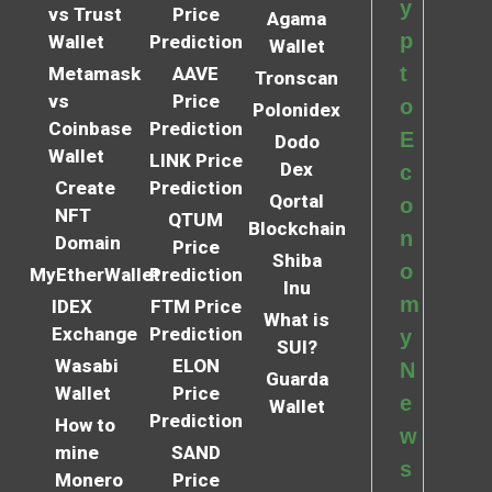
y
vs Trust
Price
Agama
p
Wallet
Prediction
Wallet
t
Metamask
AAVE
Tronscan
vs
Price
o
Polonidex
Coinbase
Prediction
E
Dodo
Wallet
LINK Price
Dex
c
Create
Prediction
Qortal
o
NFT
QTUM
Blockchain
n
Domain
Price
Shiba
o
MyEtherWallet
Prediction
Inu
m
IDEX
FTM Price
What is
Exchange
Prediction
y
SUI?
Wasabi
ELON
N
Guarda
Wallet
Price
e
Wallet
Prediction
How to
w
mine
SAND
s
Monero
Price