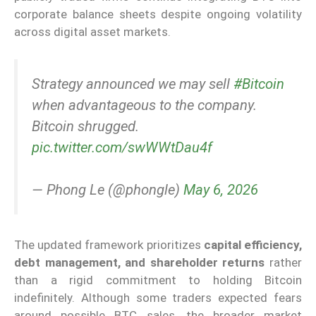
corporate balance sheets despite ongoing volatility
across digital asset markets.
Strategy announced we may sell
#Bitcoin
when advantageous to the company.
Bitcoin shrugged.
pic.twitter.com/swWWtDau4f
— Phong Le (@phongle)
May 6, 2026
The updated framework prioritizes
capital efficiency,
debt management, and shareholder returns
rather
than a rigid commitment to holding Bitcoin
indefinitely. Although some traders expected fears
around possible BTC sales, the broader market