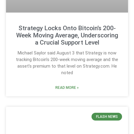
Strategy Locks Onto Bitcoin’s 200-
Week Moving Average, Underscoring
a Crucial Support Level
Michael Saylor said August 3 that Strategy is now
tracking Bitcoin’s 200-week moving average and the
asset’s premium to that level on Strategy.com. He
noted
READ MORE »
FLASH NEWS