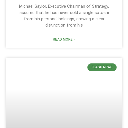
Michael Saylor, Executive Chairman of Strategy,
assured that he has never sold a single satoshi
from his personal holdings, drawing a clear
distinction from his
READ MORE »
FLASH NEWS