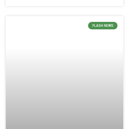
FLASH NEWS