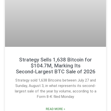
Strategy Sells 1,638 Bitcoin for
$104.7M, Marking Its
Second‑Largest BTC Sale of 2026
Strategy sold 1,638 Bitcoins between July 27 and
Sunday, August 3, in what represents its second-
largest sale of the year by volume, according to a
Form 8-K filed Monday
READ MORE »