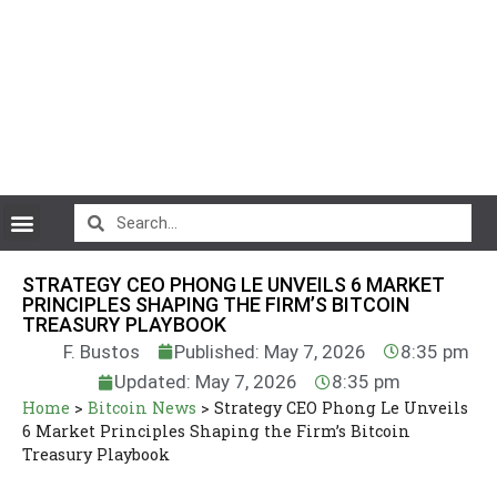
CryptoCurrency News
STRATEGY CEO PHONG LE UNVEILS 6 MARKET
PRINCIPLES SHAPING THE FIRM’S BITCOIN
TREASURY PLAYBOOK
F. Bustos
Published: May 7, 2026
8:35 pm
Updated: May 7, 2026
8:35 pm
Home
>
Bitcoin News
>
Strategy CEO Phong Le Unveils
6 Market Principles Shaping the Firm’s Bitcoin
Treasury Playbook