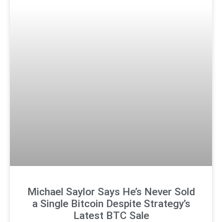
Michael Saylor Says He’s Never Sold
a Single Bitcoin Despite Strategy’s
Latest BTC Sale