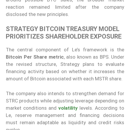
reaction remained limited after the company
disclosed the new principles.
STRATEGY BITCOIN TREASURY MODEL
PRIORITIZES SHAREHOLDER EXPOSURE
The central component of Le’s framework is the
Bitcoin Per Share metric
, also known as BPS. Under
the revised structure, Strategy plans to evaluate
financing activity based on whether it increases the
amount of Bitcoin associated with each MSTR share.
The company also intends to strengthen demand for
STRC products while adjusting leverage depending on
market conditions and
volatility
levels. According to
Le, reserve management and financing decisions
must remain adaptable as liquidity and credit risks
evolve.