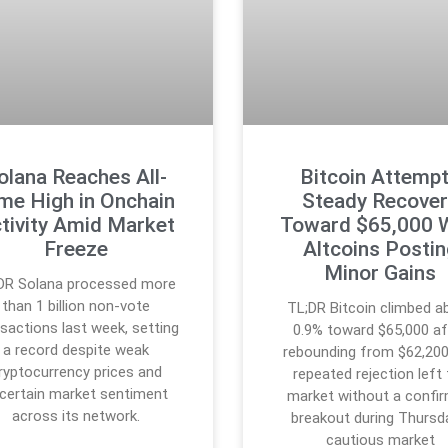
olana Reaches All-
Bitcoin Attemp
me High in Onchain
Steady Recover
tivity Amid Market
Toward $65,000 
Freeze
Altcoins Posti
Minor Gains
DR Solana processed more
than 1 billion non-vote
TL;DR Bitcoin climbed a
sactions last week, setting
0.9% toward $65,000 af
a record despite weak
rebounding from $62,200
ryptocurrency prices and
repeated rejection left
certain market sentiment
market without a confi
across its network.
breakout during Thursd
cautious market