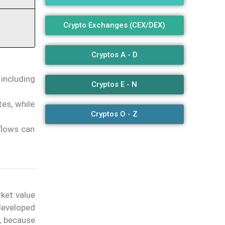
Crypto Exchanges (CEX/DEX)
Cryptos A - D
 including
Cryptos E - N
es, while
Cryptos O - Z
flows can
rket value
developed
, because