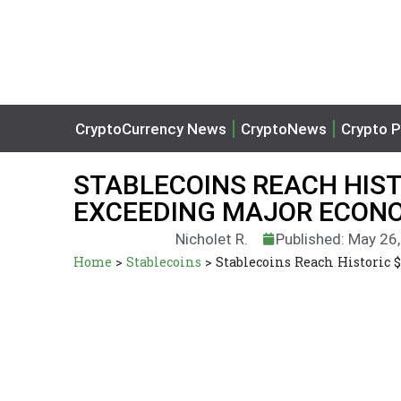
CryptoCurrency News
CryptoNews
Crypto P
STABLECOINS REACH HIST
EXCEEDING MAJOR ECONO
Nicholet R.
Published: May 26
Home
>
Stablecoins
>
Stablecoins Reach Historic 