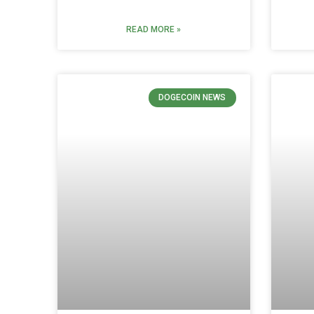
READ MORE »
DOGECOIN NEWS