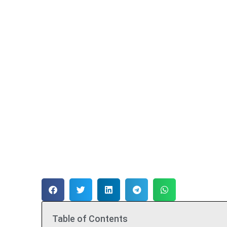
Table of Contents