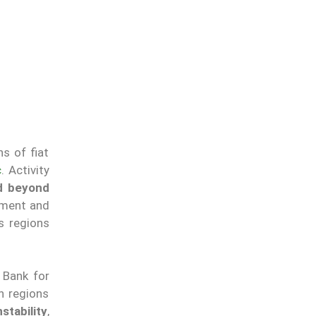
s of fiat
c
. Activity
ed beyond
ment and
s regions
 Bank for
n regions
tability
,