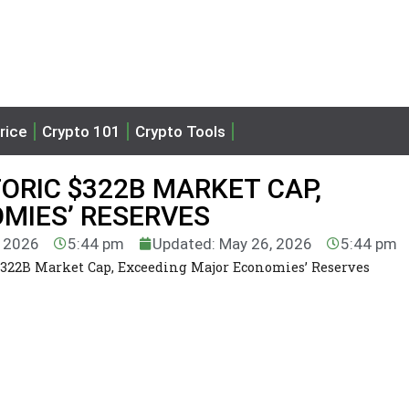
rice
Crypto 101
Crypto Tools
ORIC $322B MARKET CAP,
MIES’ RESERVES
, 2026
5:44 pm
Updated: May 26, 2026
5:44 pm
$322B Market Cap, Exceeding Major Economies’ Reserves