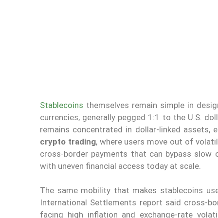
Stablecoins
themselves remain simple in design
currencies, generally pegged 1:1 to the U.S. dol
remains concentrated in dollar-linked assets, 
crypto trading
, where users move out of volati
cross-border payments that can bypass slow o
with uneven financial access today at scale.
The same mobility that makes stablecoins usef
International Settlements report said cross-bo
facing high inflation and exchange-rate volati