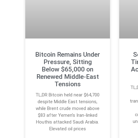
Bitcoin Remains Under
S
Pressure, Sitting
Ti
Below $65,000 on
Ac
Renewed Middle-East
Tensions
TL;
TL;DR Bitcoin held near $64,700
tran
despite Middle East tensions,
while Brent crude moved above
c
$83 after Yemen’s Iran-linked
un
Houthis attacked Saudi Arabia.
Elevated oil prices