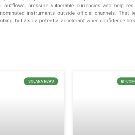
 outflows, pressure vulnerable currencies and help res
nominated instruments outside official channels. That l
lumbing, but also a potential accelerant when confidence br
SOLANA NEWS
BITCOI