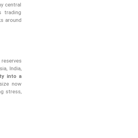
y central
 trading
nks around
 reserves
ia, India,
ty into a
 size now
g stress,