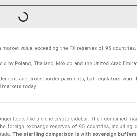
n market value, exceeding the FX reserves of 95 countries,
eld by Poland, Thailand, Mexico and the United Arab Emirat
ttlement and cross-border payments, but regulators warn 
d markets today.
onger looks like a niche crypto sidebar. Their combined ma
the foreign exchange reserves of 95 countries, including 
nada.
The startling comparison is with sovereign buffers