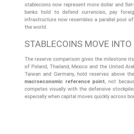
stablecoins now represent more dollar and fiat-
banks hold to defend currencies, pay fore
infrastructure now resembles a parallel pool of 
the world.
STABLECOINS MOVE INTO
The reserve comparison gives the milestone its
of Poland, Thailand, Mexico and the United Arab 
Taiwan and Germany, hold reserves above the
macroeconomic reference point
, not becau
competes visually with the defensive stockpiles
especially when capital moves quickly across bo