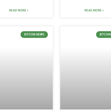
READ MORE »
READ MORE »
BITCOIN NEWS
BITCOI