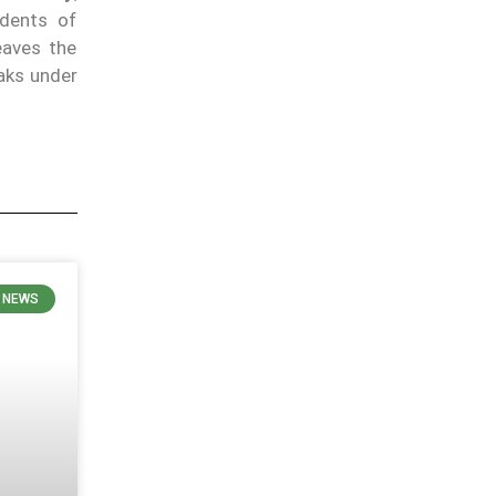
idents of
eaves the
eaks under
N NEWS