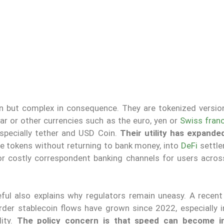
 but complex in consequence. They are tokenized version
lar or other currencies such as the euro, yen or
Swiss fran
especially tether and USD Coin.
Their utility has expand
le tokens without returning to bank money, into
DeFi
settle
r costly correspondent banking channels for users acros
ul also explains why regulators remain uneasy. A recent
rder stablecoin flows have grown since 2022, especially i
lity.
The policy concern is that speed can become ins