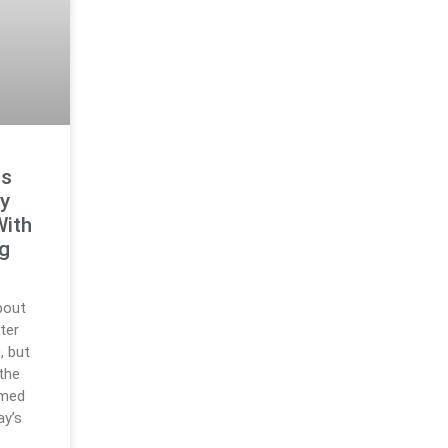
ts
y
With
ng
bout
ter
, but
 the
rmed
ay’s