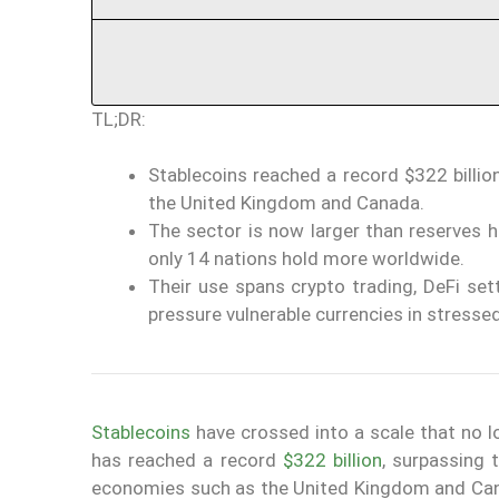
TL;DR:
Stablecoins reached a record $322 billio
the United Kingdom and Canada.
The sector is now larger than reserves h
only 14 nations hold more worldwide.
Their use spans crypto trading, DeFi se
pressure vulnerable currencies in stresse
Stablecoins
have crossed into a scale that no l
has reached a record
$322 billion
, surpassing 
economies such as the United Kingdom and Ca