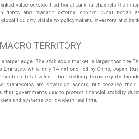
linked value outside traditional banking channels than man
ign debts and manage external shocks. What began as
global liquidity visible to policymakers, investors and ba
 MACRO TERRITORY
 sharper edge. The stablecoin market is larger than the FX
Emirates, while only 14 nations, led by China, Japan, Russ
 sector’s total value.
That ranking turns crypto liquidi
se stablecoins are sovereign assets, but because their
 that governments use to protect financial stability durin
rders and systems worldwide in real time.