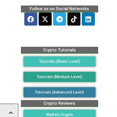
Follow us on Social Networks
Crypto Tutorials
Tutorials (Basic Level)
Tutorials (Medium Level)
Tutorials (Advanced Level)
Crypto Reviews
Wallets Crypto