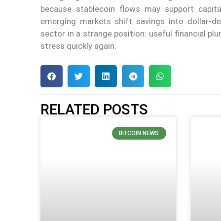
because stablecoin flows may support capital
emerging markets shift savings into dollar-de
sector in a strange position: useful financial p
stress quickly again.
RELATED POSTS
BITCOIN NEWS